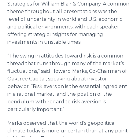
Strategies for William Blair & Company. A common
theme throughout all presentations was the
level of uncertainty in world and U.S. economic
and political environments, with each speaker
offering strategic insights for managing
investments in unstable times.
“The swing in attitudes toward risk is a common
thread that runs through many of the market’s
fluctuations,” said Howard Marks, Co-Chairman of
Oaktree Capital, speaking about investor
behavior. “Risk aversion is the essential ingredient
in a rational market, and the position of the
pendulum with regard to risk aversion is
particularly important.”
Marks observed that the world’s geopolitical
climate today is more uncertain than at any point