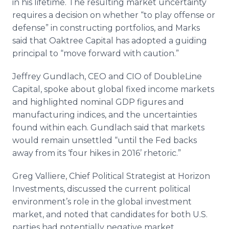
in his lifetime. The resulting market uncertainty
requires a decision on whether “to play offense or
defense” in constructing portfolios, and Marks
said that Oaktree Capital has adopted a guiding
principal to “move forward with caution.”
Jeffrey Gundlach, CEO and CIO of DoubleLine
Capital, spoke about global fixed income markets
and highlighted nominal GDP figures and
manufacturing indices, and the uncertainties
found within each. Gundlach said that markets
would remain unsettled “until the Fed backs
away from its ‘four hikes in 2016’ rhetoric.”
Greg Valliere, Chief Political Strategist at Horizon
Investments, discussed the current political
environment’s role in the global investment
market, and noted that candidates for both U.S.
parties had potentially negative market