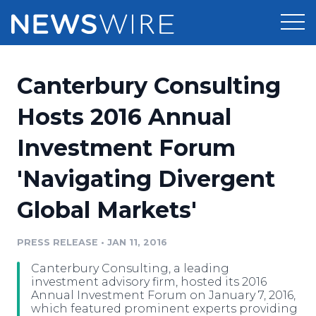
Products
Canterbury Consulting
Press Release Distribution
Pricing
Hosts 2016 Annual
Press Release Optimizer
Investment Forum
Customer Stories
Media Suite
'Navigating Divergent
Resources
Media Database
Global Markets'
Newsroom
Education
Media Pitching
PRESS RELEASE
•
JAN 11, 2016
Blog
Log In
Sign Up
Media Monitoring
Canterbury Consulting, a leading
PR & Earned Media Planner
investment advisory firm, hosted its 2016
Analytics
Annual Investment Forum on January 7, 2016,
which featured prominent experts providing
For Journalists