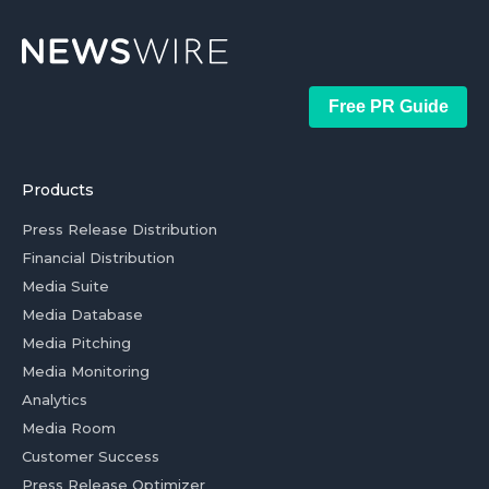
Free PR Guide
Products
Press Release Distribution
Financial Distribution
Media Suite
Media Database
Media Pitching
Media Monitoring
Analytics
Media Room
Customer Success
Press Release Optimizer