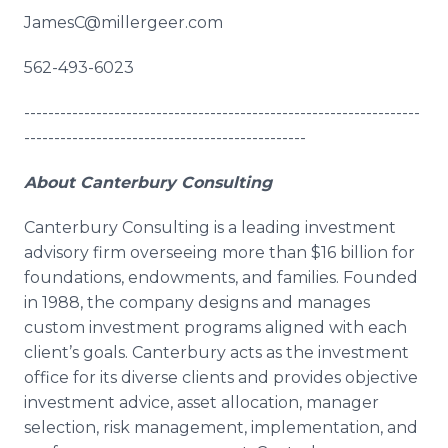
JamesC@millergeer.com
562-493-6023
------------------------------------------------------------------
-----------------------------------------------
About Canterbury Consulting
Canterbury Consulting is a leading investment
advisory firm overseeing more than $16 billion for
foundations, endowments, and families. Founded
in 1988, the company designs and manages
custom investment programs aligned with each
client’s goals. Canterbury acts as the investment
office for its diverse clients and provides objective
investment advice, asset allocation, manager
selection, risk management, implementation, and