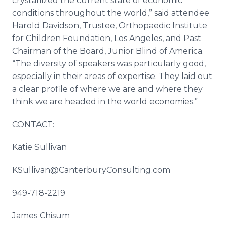
crystallized the current state of economic
conditions throughout the world,” said attendee
Harold Davidson, Trustee, Orthopaedic Institute
for Children Foundation, Los Angeles, and Past
Chairman of the Board, Junior Blind of America.
“The diversity of speakers was particularly good,
especially in their areas of expertise. They laid out
a clear profile of where we are and where they
think we are headed in the world economies.”
CONTACT:
Katie Sullivan
KSullivan@CanterburyConsulting.com
949-718-2219
James Chisum