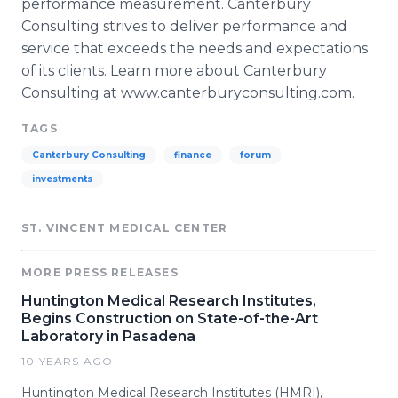
performance measurement. Canterbury
Consulting strives to deliver performance and
service that exceeds the needs and expectations
of its clients. Learn more about Canterbury
Consulting at www.canterburyconsulting.com.
TAGS
Canterbury Consulting
finance
forum
investments
ST. VINCENT MEDICAL CENTER
MORE PRESS RELEASES
Huntington Medical Research Institutes,
Begins Construction on State-of-the-Art
Laboratory in Pasadena
10 YEARS AGO
Huntington Medical Research Institutes (HMRI),