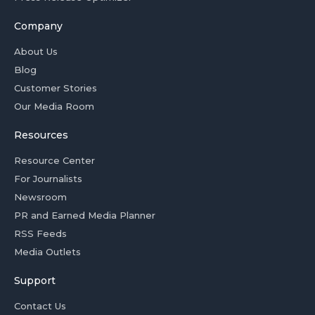
Company
About Us
Blog
Customer Stories
Our Media Room
Resources
Resource Center
For Journalists
Newsroom
PR and Earned Media Planner
RSS Feeds
Media Outlets
Support
Contact Us