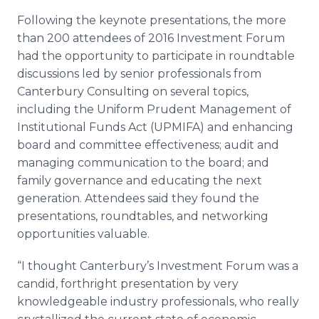
Following the keynote presentations, the more
than 200 attendees of 2016 Investment Forum
had the opportunity to participate in roundtable
discussions led by senior professionals from
Canterbury Consulting on several topics,
including the Uniform Prudent Management of
Institutional Funds Act (UPMIFA) and enhancing
board and committee effectiveness; audit and
managing communication to the board; and
family governance and educating the next
generation. Attendees said they found the
presentations, roundtables, and networking
opportunities valuable.
“I thought Canterbury’s Investment Forum was a
candid, forthright presentation by very
knowledgeable industry professionals, who really