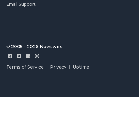
Email Support
© 2005 - 2026 Newswire
Terms of Service
Privacy
Uptime