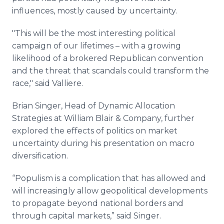
influences, mostly caused by uncertainty.
"This will be the most interesting political
campaign of our lifetimes – with a growing
likelihood of a brokered Republican convention
and the threat that scandals could transform the
race," said Valliere.
Brian Singer, Head of Dynamic Allocation
Strategies at William Blair & Company, further
explored the effects of politics on market
uncertainty during his presentation on macro
diversification.
“Populism is a complication that has allowed and
will increasingly allow geopolitical developments
to propagate beyond national borders and
through capital markets,” said Singer.