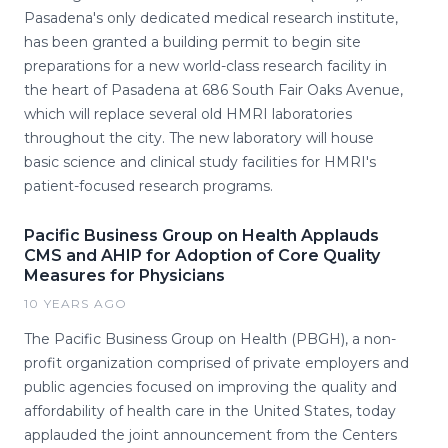
Pasadena's only dedicated medical research institute,
has been granted a building permit to begin site
preparations for a new world-class research facility in
the heart of Pasadena at 686 South Fair Oaks Avenue,
which will replace several old HMRI laboratories
throughout the city. The new laboratory will house
basic science and clinical study facilities for HMRI's
patient-focused research programs.
Pacific Business Group on Health Applauds
CMS and AHIP for Adoption of Core Quality
Measures for Physicians
10 YEARS AGO
The Pacific Business Group on Health (PBGH), a non-
profit organization comprised of private employers and
public agencies focused on improving the quality and
affordability of health care in the United States, today
applauded the joint announcement from the Centers