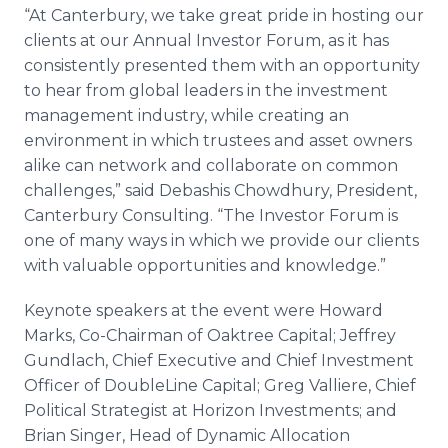
“At Canterbury, we take great pride in hosting our
clients at our Annual Investor Forum, as it has
consistently presented them with an opportunity
to hear from global leaders in the investment
management industry, while creating an
environment in which trustees and asset owners
alike can network and collaborate on common
challenges,” said Debashis Chowdhury, President,
Canterbury Consulting. “The Investor Forum is
one of many ways in which we provide our clients
with valuable opportunities and knowledge.”
Keynote speakers at the event were Howard
Marks, Co-Chairman of Oaktree Capital; Jeffrey
Gundlach, Chief Executive and Chief Investment
Officer of DoubleLine Capital; Greg Valliere, Chief
Political Strategist at Horizon Investments; and
Brian Singer, Head of Dynamic Allocation