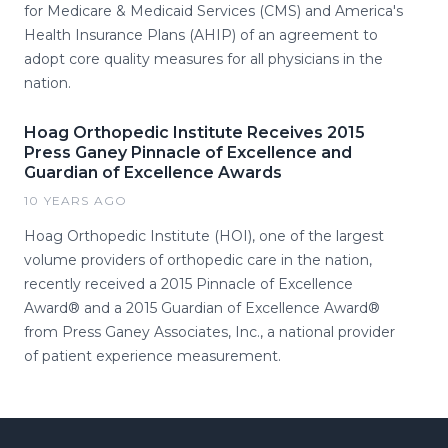
for Medicare & Medicaid Services (CMS) and America's
Health Insurance Plans (AHIP) of an agreement to
adopt core quality measures for all physicians in the
nation.
Hoag Orthopedic Institute Receives 2015
Press Ganey Pinnacle of Excellence and
Guardian of Excellence Awards
10 YEARS AGO
Hoag Orthopedic Institute (HOI), one of the largest
volume providers of orthopedic care in the nation,
recently received a 2015 Pinnacle of Excellence
Award® and a 2015 Guardian of Excellence Award®
from Press Ganey Associates, Inc., a national provider
of patient experience measurement.