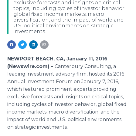
exclusive forecasts and insights on critical
Media Room
topics, including cycles of investor behavior,
RSS Feeds
global fixed income markets, macro
diversification, and the impact of world and
Support
U.S. political environments on strategic
investments.
NEWPORT BEACH, CA, January 11, 2016
(Newswire.com) -
Canterbury Consulting, a
leading investment advisory firm, hosted its 2016
Annual Investment Forum on January 7, 2016,
which featured prominent experts providing
exclusive forecasts and insights on critical topics,
including cycles of investor behavior, global fixed
income markets, macro diversification, and the
impact of world and U.S. political environments
on strategic investments.