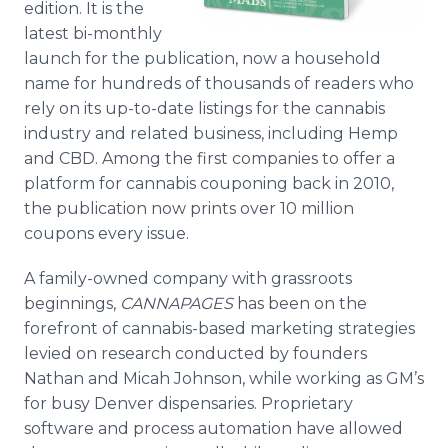
edition. It is the
latest bi-monthly
launch for the publication, now a household
name for hundreds of thousands of readers who
rely on its up-to-date listings for the cannabis
industry and related business, including Hemp
and CBD. Among the first companies to offer a
platform for cannabis couponing back in 2010,
the publication now prints over 10 million
coupons every issue.
A family-owned company with grassroots
beginnings,
CANNAPAGES
has been on the
forefront of cannabis-based marketing strategies
levied on research conducted by founders
Nathan and Micah Johnson, while working as GM’s
for busy Denver dispensaries. Proprietary
software and process automation have allowed