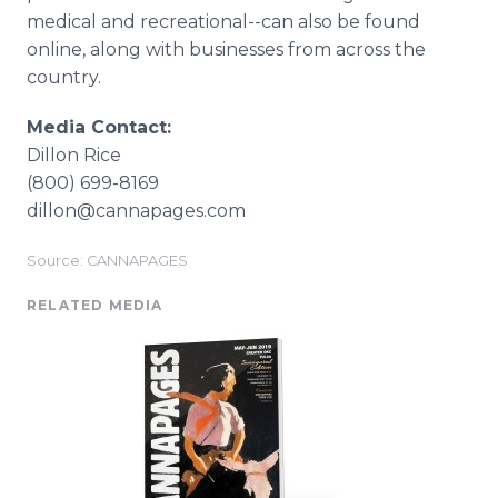
medical and recreational--can also be found
online, along with businesses from across the
country.
Media Contact:
Dillon Rice
(800) 699-8169
dillon@cannapages.com
Source: CANNAPAGES
RELATED MEDIA