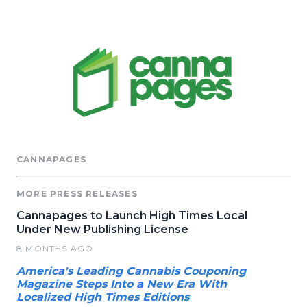
CANNAPAGES
MORE PRESS RELEASES
Cannapages to Launch High Times Local
Under New Publishing License
8 MONTHS AGO
America's Leading Cannabis Couponing
Magazine Steps Into a New Era With
Localized High Times Editions