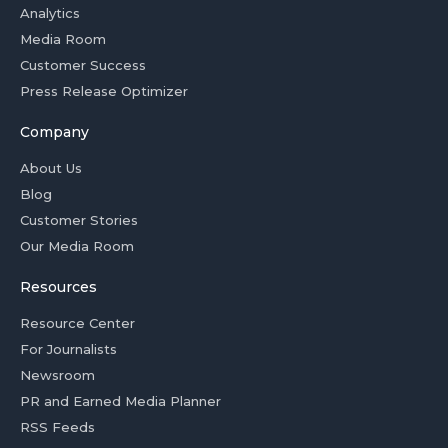
Analytics
Media Room
Customer Success
Press Release Optimizer
Company
About Us
Blog
Customer Stories
Our Media Room
Resources
Resource Center
For Journalists
Newsroom
PR and Earned Media Planner
RSS Feeds