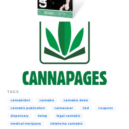
TAGS
cannabidiol
cannabis
cannabis deals
cannabis publication
cannasaver
cbd
coupons
dispensary
hemp
legal cannabis
medical marijuana
oklahoma cannabis