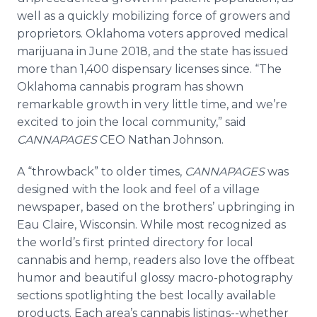
well as a quickly mobilizing force of growers and
proprietors. Oklahoma voters approved medical
marijuana in June 2018, and the state has issued
more than 1,400 dispensary licenses since. “The
Oklahoma cannabis program has shown
remarkable growth in very little time, and we’re
excited to join the local community,” said
CANNAPAGES
CEO Nathan Johnson.
A “throwback” to older times,
CANNAPAGES
was
designed with the look and feel of a village
newspaper, based on the brothers’ upbringing in
Eau Claire, Wisconsin. While most recognized as
the world’s first printed directory for local
cannabis and hemp, readers also love the offbeat
humor and beautiful glossy macro-photography
sections spotlighting the best locally available
products. Each area’s cannabis listings--whether