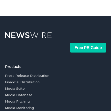
Free PR Guide
Products
Press Release Distribution
Financial Distribution
Media Suite
Media Database
Media Pitching
Media Monitoring