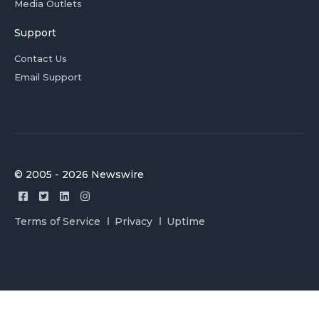
Media Outlets
Support
Contact Us
Email Support
© 2005 - 2026 Newswire
Terms of Service
Privacy
Uptime