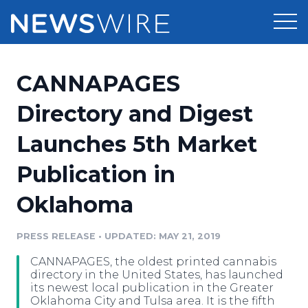
Products
CANNAPAGES
Press Release Distribution
Pricing
Directory and Digest
Press Release Optimizer
Launches 5th Market
Customer Stories
Media Suite
Publication in
Resources
Media Database
Oklahoma
Newsroom
Education
Media Pitching
PRESS RELEASE
•
UPDATED: MAY 21, 2019
Blog
Log In
Sign Up
Media Monitoring
CANNAPAGES, the oldest printed cannabis
PR & Earned Media Planner
directory in the United States, has launched
Analytics
its newest local publication in the Greater
Oklahoma City and Tulsa area. It is the fifth
For Journalists