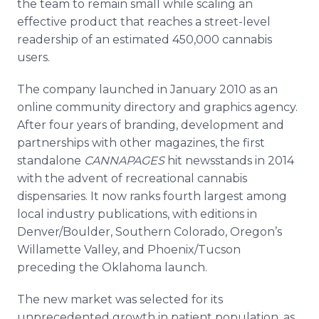
the team to remain small while scaling an
effective product that reaches a street-level
readership of an estimated 450,000 cannabis
users.
The company launched in January 2010 as an
online community directory and graphics agency.
After four years of branding, development and
partnerships with other magazines, the first
standalone
CANNAPAGES
hit newsstands in 2014
with the advent of recreational cannabis
dispensaries. It now ranks fourth largest among
local industry publications, with editions in
Denver/Boulder, Southern Colorado, Oregon’s
Willamette Valley, and Phoenix/Tucson
preceding the Oklahoma launch.
The new market was selected for its
unprecedented growth in patient population, as