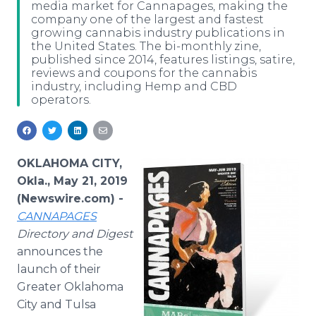
media market for Cannapages, making the
Media Room
company one of the largest and fastest
RSS Feeds
growing cannabis industry publications in
the United States. The bi-monthly zine,
Support
published since 2014, features listings, satire,
reviews and coupons for the cannabis
industry, including Hemp and CBD
operators.
OKLAHOMA CITY,
Okla., May 21, 2019
(Newswire.com) -
CANNAPAGES
Directory and Digest
announces the
launch of their
Greater Oklahoma
City and Tulsa