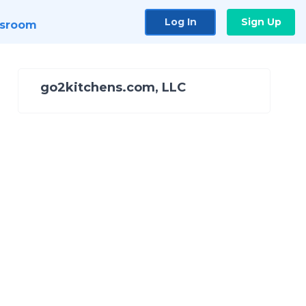
Log In
Sign Up
sroom
go2kitchens.com, LLC