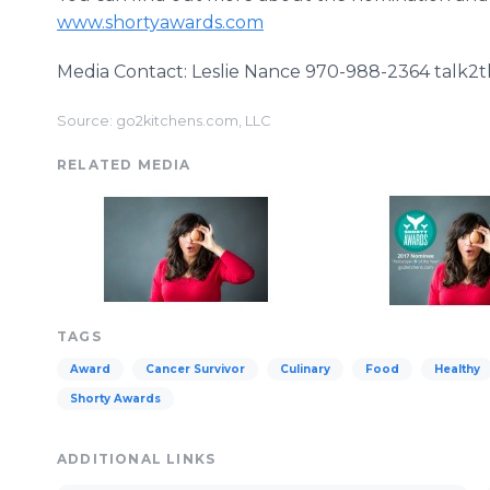
www.shortyawards.com
Media Contact: Leslie Nance 970-988-2364 tal
Source: go2kitchens.com, LLC
RELATED MEDIA
TAGS
Award
Cancer Survivor
Culinary
Food
Healthy
Shorty Awards
ADDITIONAL LINKS