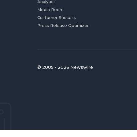
Analytics
Media Room
Customer Success
Press Release Optimizer
© 2005 - 2026 Newswire