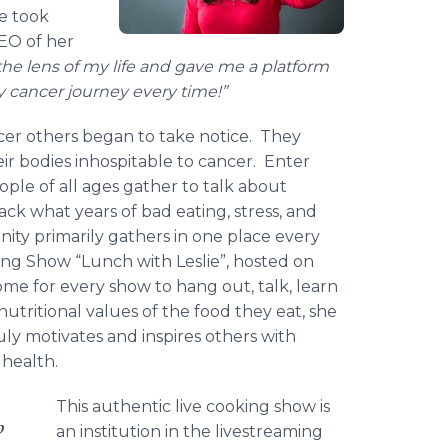
he took
EO of her
he lens of my life and gave me a platform
y cancer journey every time!”
cer others began to take notice. They
ir bodies inhospitable to cancer. Enter
le of all ages gather to talk about
k what years of bad eating, stress, and
ity primarily gathers in one place every
ing Show “Lunch with Leslie”, hosted on
me for every show to hang out, talk, learn
nutritional values of the food they eat, she
ruly motivates and inspires others with
 health.
This authentic live cooking show is
p
an institution in the livestreaming