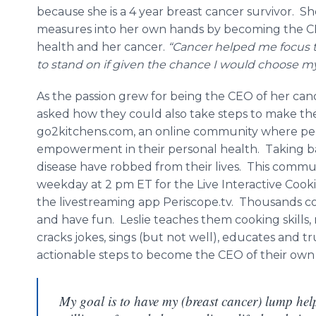
because she is a 4 year breast cancer survivor. S
measures into her own hands by becoming the C
health and her cancer.
“Cancer helped me focus t
to stand on if given the chance I would choose m
As the passion grew for being the CEO of her can
asked how they could also take steps to make the
go2kitchens.com, an online community where peop
empowerment in their personal health. Taking bac
disease have robbed from their lives. This commun
weekday at 2 pm ET for the Live Interactive Cook
the livestreaming app Periscope.tv. Thousands co
and have fun. Leslie teaches them cooking skills, 
cracks jokes, sings (but not well), educates and t
actionable steps to become the CEO of their own
My goal is to have my (breast cancer) lump hel