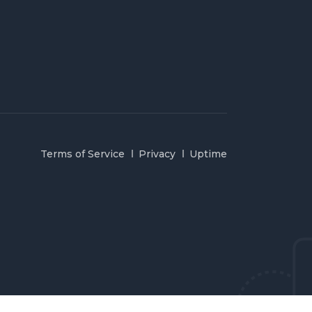
Terms of Service
Privacy
Uptime