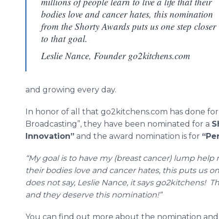
millions of people learn to live a life that their
bodies love and cancer hates, this nomination
from the Shorty Awards puts us one step closer
to that goal.
Leslie Nance, Founder go2kitchens.com
and growing every day.
In honor of all that go2kitchens.com has done for 
Broadcasting”, they have been nominated for a
S
Innovation”
and the award nomination is for
“
Pe
“My goal is to have my (breast cancer) lump help mil
their bodies love and cancer
hates
, this puts us 
does not say, Leslie Nance, it says go2kitchens!
and they deserve this nomination!”
You can find out more about the nomination and