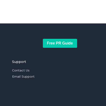
Free PR Guide
Support
Contact Us
Email Support