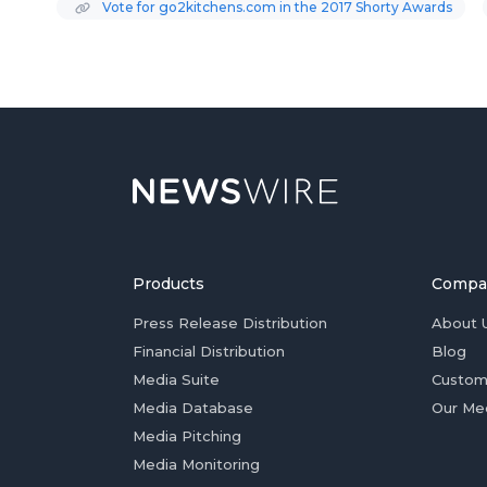
Vote for go2kitchens.com in the 2017 Shorty Awards
Products
Compa
Press Release Distribution
About 
Financial Distribution
Blog
Media Suite
Custom
Media Database
Our Me
Media Pitching
Media Monitoring