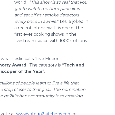
world.
“This show is so real that you
get to watch me burn pancakes
and set off my smoke detectors
every once in awhile!”
Leslie joked in
a recent interview. It is one of the
first ever cooking shows in the
livestream space with 1000’s of fans
what Leslie calls “Live Motion
horty Award
. The category is
“Tech and
riscoper
of the Year
”.
lions of people learn to live a life that
one step closer to that goal. The nomination
 The go2kitchens community is so amazing
 vote at
www.votego2kitchens.com
or