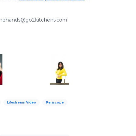
k2thehands@go2kitchens.com
Lifestream Video
Periscope