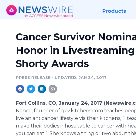
Products
Cancer Survivor Nomina
Honor in Livestreaming
Shorty Awards
PRESS RELEASE
•
UPDATED: JAN 24, 2017
Fort Collins, CO, January 24, 2017 (Newswire.
Nance, founder of go2kitchens.com teaches peo
live an anticancer lifestyle via their kitchens, “I t
make their bodies inhospitable to cancer with he
you can eat.“ She knows a thing or two about thi