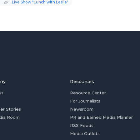
Live Show "Lunch with Leslie"
ny
Resources
Us
Resource Center
For Journalists
er Stories
Newsroom
dia Room
PR and Earned Media Planner
RSS Feeds
Media Outlets