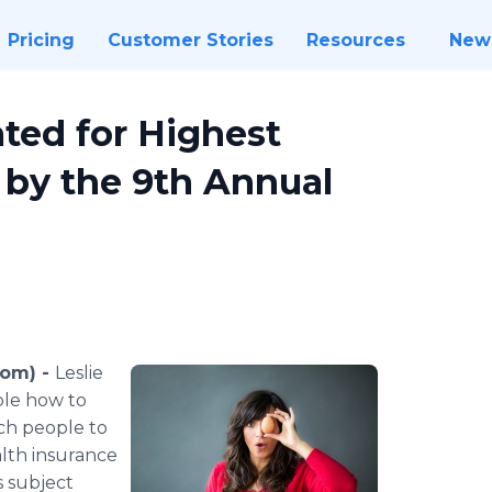
Pricing
Customer Stories
Resources
New
ted for Highest
 by the 9th Annual
com) -
Leslie
ple how to
each people to
alth insurance
s subject