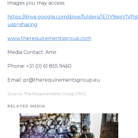
images you may access:
https://drive.google.com/drive/folders/1El1Y9isgV1
usp=sharing
www.therequirementsgroup.com
Media Contact: Amir
Phone: +31 (0) 61 855 9460
Email: pr@therequirementsgroup.eu
Source: The Requirements Group (TRG)
RELATED MEDIA