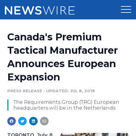
Products
Canada's Premium
Press Release Distribution
Pricing
Tactical Manufacturer
Press Release Optimizer
Announces European
Customer Stories
Media Suite
Expansion
Resources
Media Database
Newsroom
PRESS RELEASE
•
UPDATED: JUL 8, 2018
Education
Media Pitching
The Requirements Group (TRG) European
Blog
headquarters will be in the Netherlands
Log In
Sign Up
Media Monitoring
PR & Earned Media Planner
Analytics
For Journalists
TORONTO, July 8,