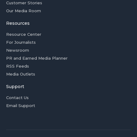
Customer Stories
Our Media Room
Resources
Resource Center
For Journalists
Newsroom
PR and Earned Media Planner
RSS Feeds
Media Outlets
Support
Contact Us
Email Support