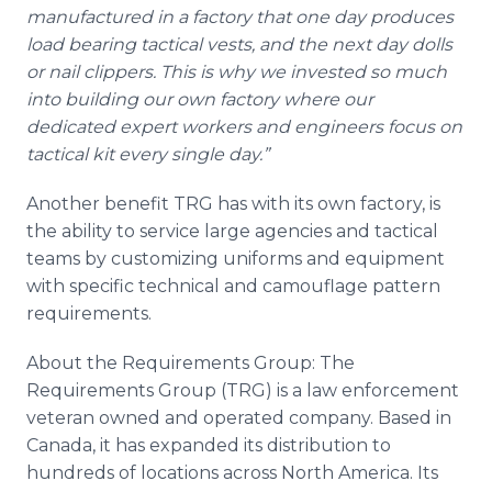
manufactured in a factory that one day produces
load bearing tactical vests, and the next day dolls
or nail clippers. This is why we invested so much
into building our own factory where our
dedicated expert workers and engineers focus on
tactical kit every single day.”
Another benefit TRG has with its own factory, is
the ability to service large agencies and tactical
teams by customizing uniforms and equipment
with specific technical and camouflage pattern
requirements.
About the Requirements Group: The
Requirements Group (TRG) is a law enforcement
veteran owned and operated company. Based in
Canada, it has expanded its distribution to
hundreds of locations across North America. Its