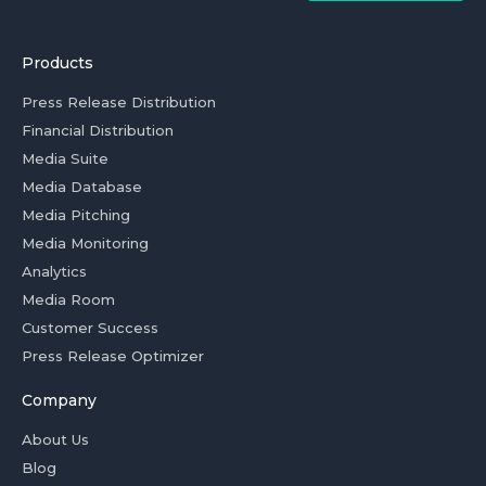
Products
Press Release Distribution
Financial Distribution
Media Suite
Media Database
Media Pitching
Media Monitoring
Analytics
Media Room
Customer Success
Press Release Optimizer
Company
About Us
Blog