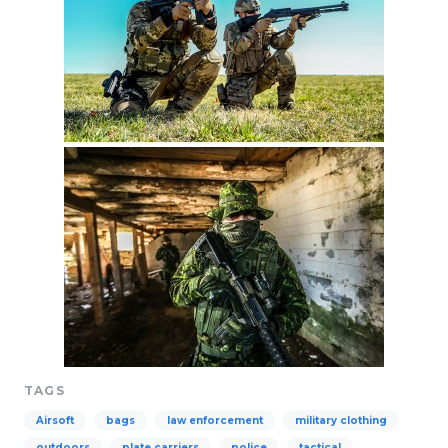
TAGS
Airsoft
bags
law enforcement
military clothing
outdoors
plate carriers
police
tactical