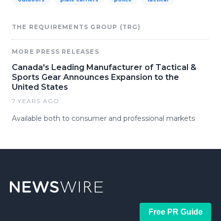
THE REQUIREMENTS GROUP (TRG)
MORE PRESS RELEASES
Canada's Leading Manufacturer of Tactical &
Sports Gear Announces Expansion to the
United States
7 YEARS AGO
Available both to consumer and professional markets
Free PR Guide