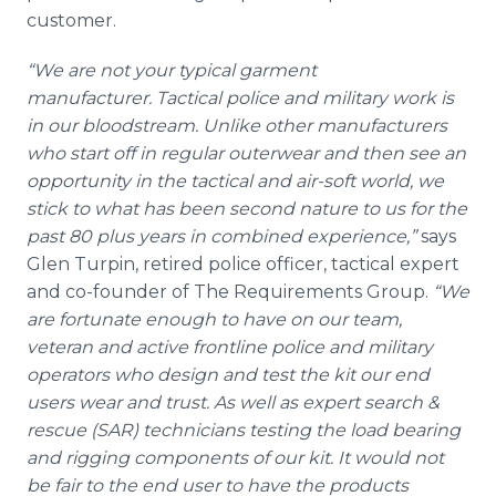
customer.
“We are not your typical garment
manufacturer. Tactical police and military work is
in our bloodstream. Unlike other manufacturers
who start off in regular outerwear and then see an
opportunity in the tactical and air-soft world, we
stick to what has been second nature to us for the
past 80 plus years in combined experience,”
says
Glen Turpin, retired police officer, tactical expert
and co-founder of The Requirements Group.
“We
are fortunate enough to have on our team,
veteran and active frontline police and military
operators who design and test the kit our end
users wear and trust. As well as expert search &
rescue (SAR) technicians testing the load bearing
and rigging components of our kit. It would not
be fair to the end user to have the products