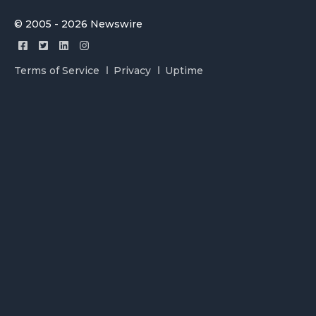
© 2005 - 2026 Newswire
Terms of Service
Privacy
Uptime