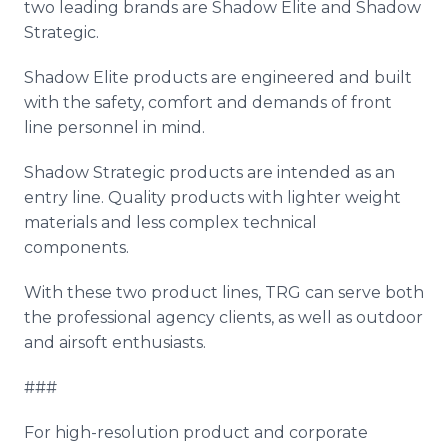
two leading brands are Shadow Elite and Shadow
Strategic.
Shadow Elite products are engineered and built
with the safety, comfort and demands of front
line personnel in mind.
Shadow Strategic products are intended as an
entry line. Quality products with lighter weight
materials and less complex technical
components.
With these two product lines, TRG can serve both
the professional agency clients, as well as outdoor
and airsoft enthusiasts.
###
For high-resolution product and corporate