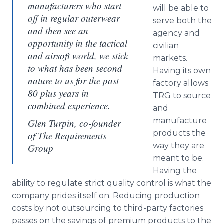
manufacturers who start
will be able to
off in regular outerwear
serve both the
and then see an
agency and
opportunity in the tactical
civilian
and airsoft world, we stick
markets.
to what has been second
Having its own
nature to us for the past
factory allows
80 plus years in
TRG to source
combined experience.
and
manufacture
Glen Turpin, co-founder
products the
of The Requirements
way they are
Group
meant to be.
Having the
ability to regulate strict quality control is what the
company prides itself on. Reducing production
costs by not outsourcing to third-party factories
passes on the savings of premium products to the