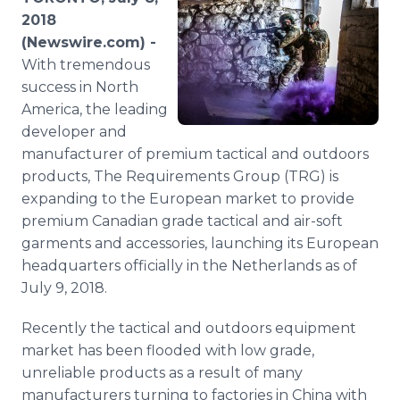
Media Room
2018
RSS Feeds
(Newswire.com) -
With tremendous
Support
success in North
America, the leading
developer and
manufacturer of premium tactical and outdoors
products, The Requirements Group (TRG) is
expanding to the European market to provide
premium Canadian grade tactical and air-soft
garments and accessories, launching its European
headquarters officially in the Netherlands as of
July 9, 2018.
Recently the tactical and outdoors equipment
market has been flooded with low grade,
unreliable products as a result of many
manufacturers turning to factories in China with