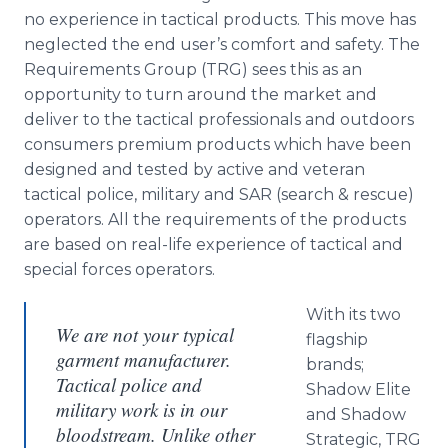
no experience in tactical products. This move has
neglected the end user’s comfort and safety. The
Requirements Group (TRG) sees this as an
opportunity to turn around the market and
deliver to the tactical professionals and outdoors
consumers premium products which have been
designed and tested by active and veteran
tactical police, military and SAR (search & rescue)
operators. All the requirements of the products
are based on real-life experience of tactical and
special forces operators.
With its two
We are not your typical
flagship
garment manufacturer.
brands;
Tactical police and
Shadow Elite
military work is in our
and Shadow
bloodstream. Unlike other
Strategic, TRG