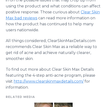
in on the possible issues that may crop up from
using the product and what conditions can affect
positive response. Those curious about
Clear Skin
Max bad reviews
can read more information on
how the product has continued to help many
users nationwide.
All things considered, ClearSkinMaxDetails.com
recommends Clear Skin Max as a reliable way to
get rid of acne and achieve naturally clearer,
smoother skin.
To find out more about Clear Skin Max Details
featuring the 4-step anti-acne program, please
visit
http://www.clearskinmaxdetails.com/
for
information.
RELATED MEDIA