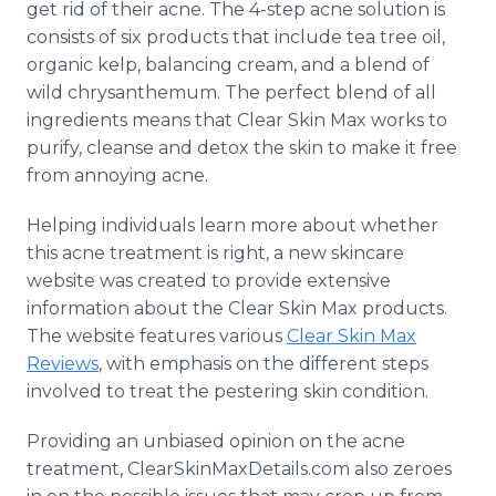
get rid of their acne. The 4-step acne solution is
consists of six products that include tea tree oil,
organic kelp, balancing cream, and a blend of
wild chrysanthemum. The perfect blend of all
ingredients means that Clear Skin Max works to
purify, cleanse and detox the skin to make it free
from annoying acne.
Helping individuals learn more about whether
this acne treatment is right, a new skincare
website was created to provide extensive
information about the Clear Skin Max products.
The website features various
Clear Skin Max
Reviews
, with emphasis on the different steps
involved to treat the pestering skin condition.
Providing an unbiased opinion on the acne
treatment, ClearSkinMaxDetails.com also zeroes