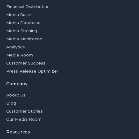
Financial Distribution
Media Suite
Media Database
Media Pitching
Media Monitoring
Analytics
Media Room
Customer Success
Press Release Optimizer
Company
About Us
Blog
Customer Stories
Our Media Room
Resources