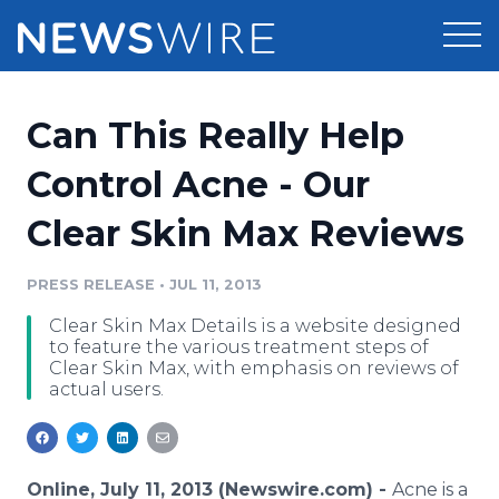
Products
Can This Really Help
Press Release Distribution
Pricing
Control Acne - Our
Press Release Optimizer
Clear Skin Max Reviews
Customer Stories
Media Suite
Resources
PRESS RELEASE
•
JUL 11, 2013
Media Database
Clear Skin Max Details is a website designed
Newsroom
Education
to feature the various treatment steps of
Media Pitching
Clear Skin Max, with emphasis on reviews of
actual users.
Blog
Log In
Sign Up
Media Monitoring
PR & Earned Media Planner
Analytics
For Journalists
Online, July 11, 2013 (Newswire.com) -
Acne is a