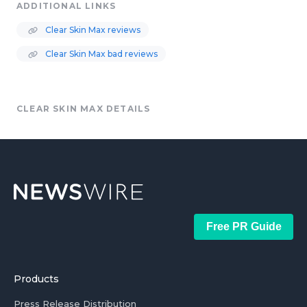
ADDITIONAL LINKS
Clear Skin Max reviews
Clear Skin Max bad reviews
CLEAR SKIN MAX DETAILS
Free PR Guide
Products
Press Release Distribution