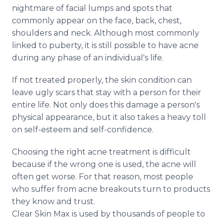
Media Room
nightmare of facial lumps and spots that
RSS Feeds
commonly appear on the face, back, chest,
shoulders and neck. Although most commonly
Support
linked to puberty, it is still possible to have acne
during any phase of an individual's life.
If not treated properly, the skin condition can
leave ugly scars that stay with a person for their
entire life. Not only does this damage a person's
physical appearance, but it also takes a heavy toll
on self-esteem and self-confidence.
Choosing the right acne treatment is difficult
because if the wrong one is used, the acne will
often get worse. For that reason, most people
who suffer from acne breakouts turn to products
they know and trust.
Clear Skin Max is used by thousands of people to