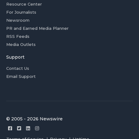
Resource Center
For Journalists
Newsroom
PR and Earned Media Planner
RSS Feeds
Media Outlets
Support
Contact Us
Email Support
© 2005 - 2026 Newswire