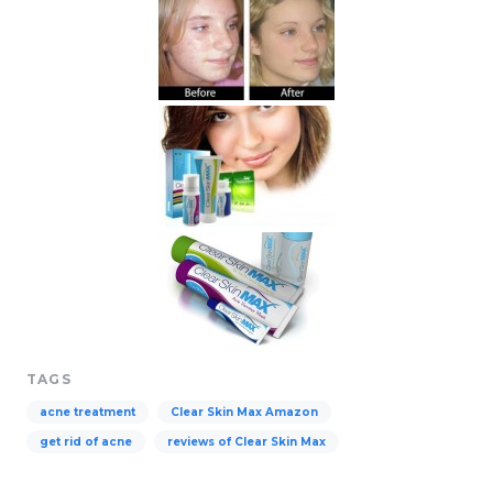
TAGS
acne treatment
Clear Skin Max Amazon
get rid of acne
reviews of Clear Skin Max