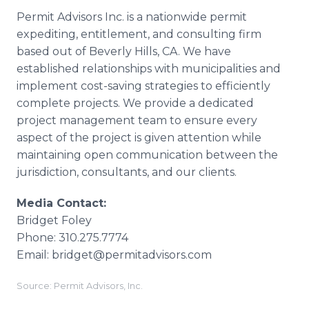
Permit Advisors Inc. is a nationwide permit
expediting, entitlement, and consulting firm
based out of Beverly Hills, CA. We have
established relationships with municipalities and
implement cost-saving strategies to efficiently
complete projects. We provide a dedicated
project management team to ensure every
aspect of the project is given attention while
maintaining open communication between the
jurisdiction, consultants, and our clients.
Media Contact:
Bridget Foley
Phone: 310.275.7774
Email: bridget@permitadvisors.com
Source: Permit Advisors, Inc.