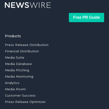
Free PR Guide
Products
Press Release Distribution
Financial Distribution
Media Suite
Media Database
Media Pitching
Media Monitoring
Analytics
Media Room
Customer Success
Press Release Optimizer