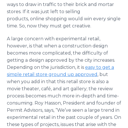
ways to draw in traffic to their brick and mortar
stores. If it was just left to selling
products, online shopping would win every single
time. So, now they must get creative.
A large concern with experimental retail,
however, is that when a construction design
becomes more complicated, the difficulty of
getting a design approved by the city increases.
Depending on the jurisdiction, it is
easy to get a
simple retail store ground up approved
, but
when you add in that this retail store is also a
movie theater, café, and art gallery; the review
process becomes much more in-depth and time-
consuming. Roy Hasson, President and founder of
Permit Advisors, says, “We’ve seen a large trend in
experimental retail in the past couple of years. On
these types of projects, issues that arise with the