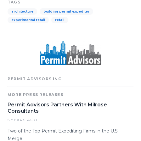
TAGS
architecture
building permit expediter
experimental retail
retail
PERMIT ADVISORS INC
MORE PRESS RELEASES
Permit Advisors Partners With Milrose
Consultants
5 YEARS AGO
Two of the Top Permit Expediting Firms in the U.S.
Merge