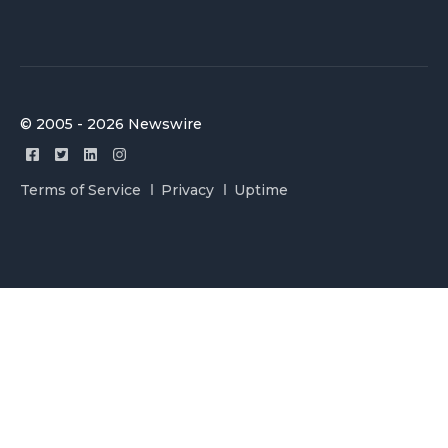
© 2005 - 2026 Newswire
Terms of Service
Privacy
Uptime