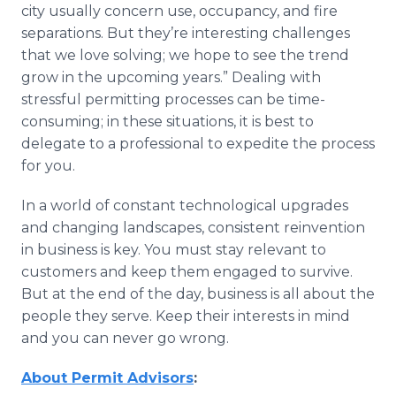
city usually concern use, occupancy, and fire
separations. But they’re interesting challenges
that we love solving; we hope to see the trend
grow in the upcoming years.” Dealing with
stressful permitting processes can be time-
consuming; in these situations, it is best to
delegate to a professional to expedite the process
for you.
In a world of constant technological upgrades
and changing landscapes, consistent reinvention
in business is key. You must stay relevant to
customers and keep them engaged to survive.
But at the end of the day, business is all about the
people they serve. Keep their interests in mind
and you can never go wrong.
About Permit Advisors
: