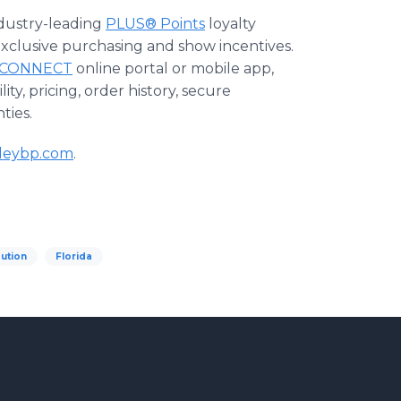
ndustry-leading
PLUS® Points
loyalty
exclusive purchasing and show incentives.
CONNECT
online portal or mobile app,
ty, pricing, order history, secure
ties.
leybp.com
.
bution
Florida