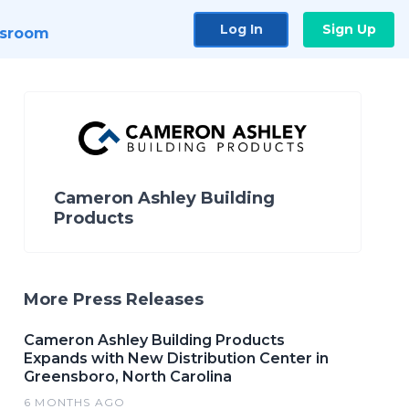
Log In
Sign Up
sroom
Cameron Ashley Building
Products
More Press Releases
Cameron Ashley Building Products
Expands with New Distribution Center in
Greensboro, North Carolina
6 MONTHS AGO