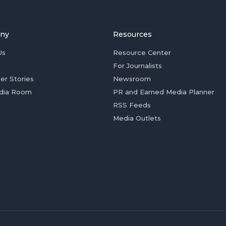
ny
Resources
Us
Resource Center
For Journalists
er Stories
Newsroom
dia Room
PR and Earned Media Planner
RSS Feeds
Media Outlets