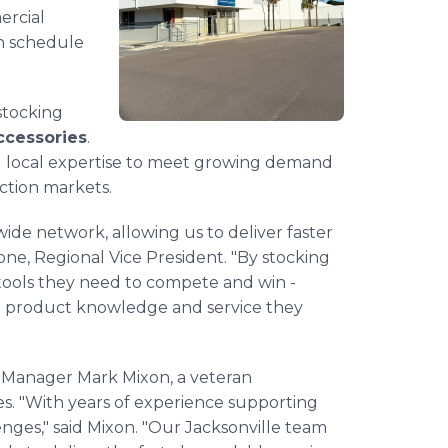
ercial
n schedule
 stocking
accessories
.
d local expertise to meet growing demand
ction markets.
wide network, allowing us to deliver faster
one, Regional Vice President. "By stocking
tools they need to compete and win -
e product knowledge and service they
er Manager Mark Mixon, a veteran
ies. "With years of experience supporting
enges," said Mixon. "Our Jacksonville team