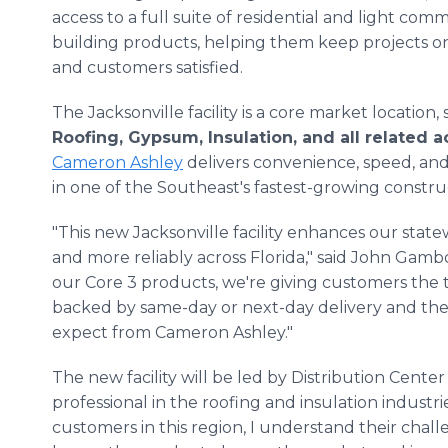
access to a full suite of residential and light comm
building products, helping them keep projects o
and customers satisfied.
The Jacksonville facility is a core market location,
Roofing, Gypsum, Insulation, and all related 
Cameron Ashley
delivers convenience, speed, an
in one of the Southeast's fastest-growing constru
"This new Jacksonville facility enhances our state
and more reliably across Florida," said John Gamb
our Core 3 products, we're giving customers the 
backed by same-day or next-day delivery and th
expect from Cameron Ashley."
The new facility will be led by Distribution Cent
professional in the roofing and insulation industr
customers in this region, I understand their chall