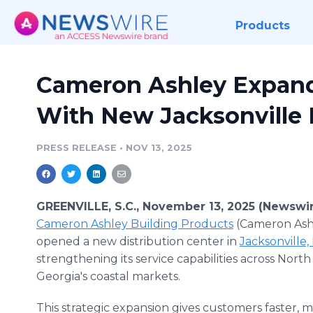
Products
Cameron Ashley Expand
With New Jacksonville 
PRESS RELEASE
•
NOV 13, 2025
GREENVILLE, S.C., November 13, 2025 (Newswi
Cameron Ashley Building Products
(Cameron Ash
opened a new distribution center in
Jacksonville,
strengthening its service capabilities across North
Georgia's coastal markets.
This strategic expansion gives customers faster, m