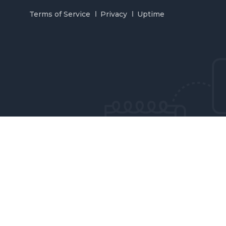
Terms of Service
Privacy
Uptime