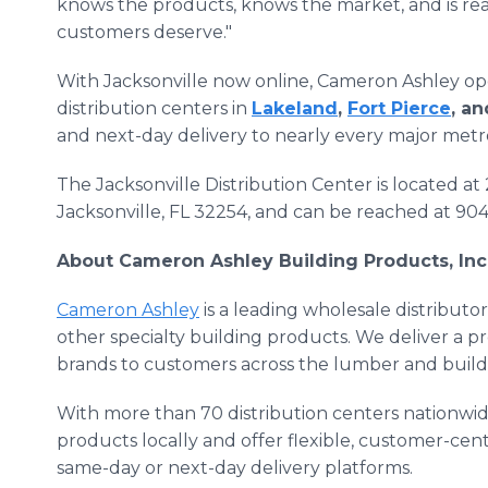
knows the products, knows the market, and is rea
customers deserve."
With Jacksonville now online, Cameron Ashley op
distribution centers in
Lakeland
,
Fort Pierce
, a
and next-day delivery to nearly every major metr
The Jacksonville Distribution Center is located at
Jacksonville, FL 32254, and can be reached at 90
About Cameron Ashley Building Products, Inc
Cameron Ashley
is a leading wholesale distributor
other specialty building products. We deliver a pr
brands to customers across the lumber and buildi
With more than 70 distribution centers nationwid
products locally and offer flexible, customer-cen
same-day or next-day delivery platforms.