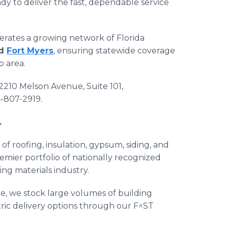
dy to deliver the fast, dependable service
erates a growing network of Florida
nd
Fort Myers
, ensuring statewide coverage
o area.
 2210 Melson Avenue, Suite 101,
4-807-2919.
.
 of roofing, insulation, gypsum, siding, and
emier portfolio of nationally recognized
ng materials industry.
e, we stock large volumes of building
tric delivery options through our F^ST