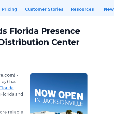
Pricing
Customer Stories
Resources
New
s Florida Presence
Distribution Center
re.com) -
ley) has
 Florida
,
 Florida and
ore reliable