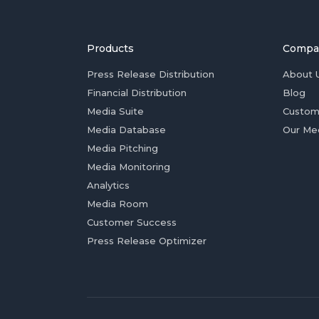
Products
Compa
Press Release Distribution
About 
Financial Distribution
Blog
Media Suite
Custom
Media Database
Our Me
Media Pitching
Media Monitoring
Analytics
Media Room
Customer Success
Press Release Optimizer