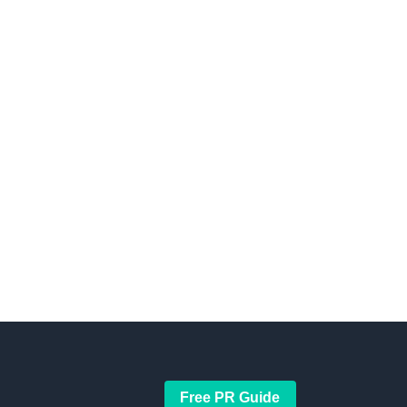
Free PR Guide