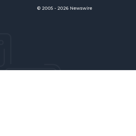
© 2005 - 2026 Newswire