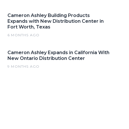
Cameron Ashley Building Products
Expands with New Distribution Center in
Fort Worth, Texas
6 MONTHS AGO
Cameron Ashley Expands in California With
New Ontario Distribution Center
9 MONTHS AGO