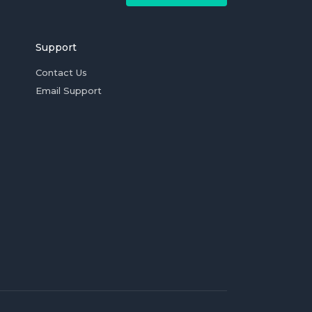
Support
Contact Us
Email Support