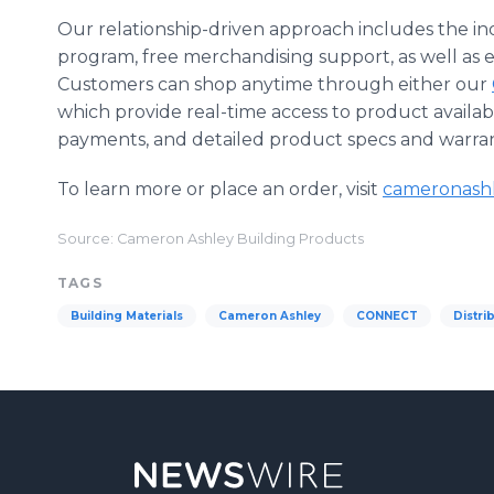
Our relationship-driven approach includes the i
program, free merchandising support, as well as 
Customers can shop anytime through either our
which provide real-time access to product availabili
payments, and detailed product specs and warran
To learn more or place an order, visit
cameronash
Source: Cameron Ashley Building Products
TAGS
Building Materials
Cameron Ashley
CONNECT
Distri