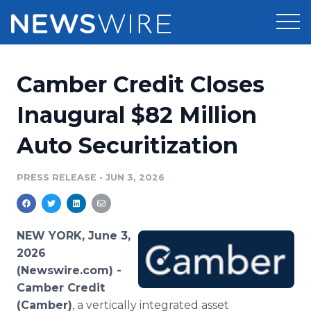
Products
Camber Credit Closes
Press Release Distribution
Pricing
Inaugural $82 Million
Press Release Optimizer
Auto Securitization
Customer Stories
Media Suite
Resources
PRESS RELEASE
•
JUN 3, 2026
Media Database
Newsroom
Education
Media Pitching
NEW YORK, June 3,
Blog
2026
Log In
Sign Up
Media Monitoring
(Newswire.com) -
PR & Earned Media Planner
Camber Credit
Analytics
For Journalists
(Camber)
, a vertically integrated asset