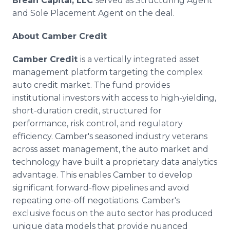
Brean Capital, LLC
served as Structuring Agent
and Sole Placement Agent on the deal.
About Camber Credit
Camber Credit
is a vertically integrated asset
management platform targeting the complex
auto credit market. The fund provides
institutional investors with access to high-yielding,
short-duration credit, structured for
performance, risk control, and regulatory
efficiency. Camber's seasoned industry veterans
across asset management, the auto market and
technology have built a proprietary data analytics
advantage. This enables Camber to develop
significant forward-flow pipelines and avoid
repeating one-off negotiations. Camber's
exclusive focus on the auto sector has produced
unique data models that provide nuanced