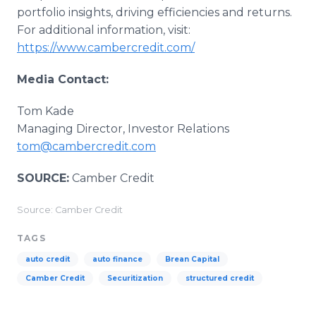
portfolio insights, driving efficiencies and returns.
For additional information, visit:
https://www.cambercredit.com/
Media Contact:
Tom Kade
Managing Director, Investor Relations
tom@cambercredit.com
SOURCE:
Camber Credit
Source: Camber Credit
TAGS
auto credit
auto finance
Brean Capital
Camber Credit
Securitization
structured credit