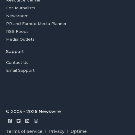
For Journalists
Newsroom
PR and Earned Media Planner
RSS Feeds
Media Outlets
Support
Contact Us
Email Support
© 2005 - 2026 Newswire
Terms of Service
Privacy
Uptime