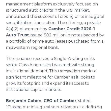
Media Room
management platform exclusively focused on
RSS Feeds
structured auto credits in the U.S. market,
announced the successful closing of its inaugural
Support
securitization transaction. The offering, a private
4(a)(2) placement by
Camber Credit 2026-1
Auto Trust
, issued $82 million in notes backed by
a portfolio of prime auto leases purchased from a
midwestern regional bank.
The issuance received a Single-A rating on its
senior Class A notes and was met with strong
institutional demand. This transaction marks a
significant milestone for Camber as it looks to
grow its footprint and expand its access to
institutional capital markets.
Benjamin Cohen, CEO of Camber
, stated,
"Closing our inaugural securitization is a defining