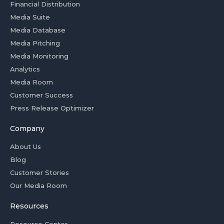
Financial Distribution
Media Suite
Media Database
Media Pitching
Media Monitoring
Analytics
Media Room
Customer Success
Press Release Optimizer
Company
About Us
Blog
Customer Stories
Our Media Room
Resources
Resource Center