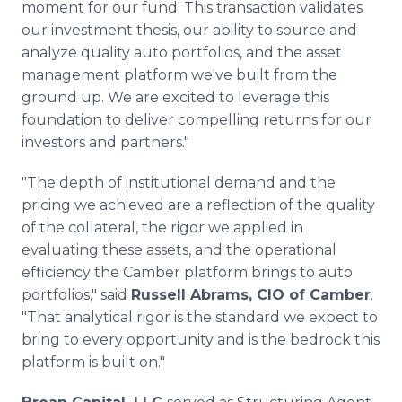
moment for our fund. This transaction validates
our investment thesis, our ability to source and
analyze quality auto portfolios, and the asset
management platform we've built from the
ground up. We are excited to leverage this
foundation to deliver compelling returns for our
investors and partners."
"The depth of institutional demand and the
pricing we achieved are a reflection of the quality
of the collateral, the rigor we applied in
evaluating these assets, and the operational
efficiency the Camber platform brings to auto
portfolios," said
Russell Abrams, CIO of Camber
.
"That analytical rigor is the standard we expect to
bring to every opportunity and is the bedrock this
platform is built on."