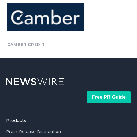
CAMBER CREDIT
Free PR Guide
Products
Press Release Distribution