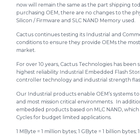
now will remain the same as the part shipping tod
purchasing OEM, there are no changes to the phy
Silicon / Firmware and SLC NAND Memory used.
Cactus continues testing its Industrial and Comm
conditions to ensure they provide OEMs the most r
market.
For over 10 years, Cactus Technologies has bee
highest reliability Industrial Embedded Flash Sto
controller technology and industrial strength fl
Our Industrial products enable OEM’s systems to 
and most mission critical environments. In additi
embedded products based on MLC NAND, which 
Cycles for budget limited applications.
1 MByte = 1 million bytes; 1 GByte = 1 billion bytes; 1G