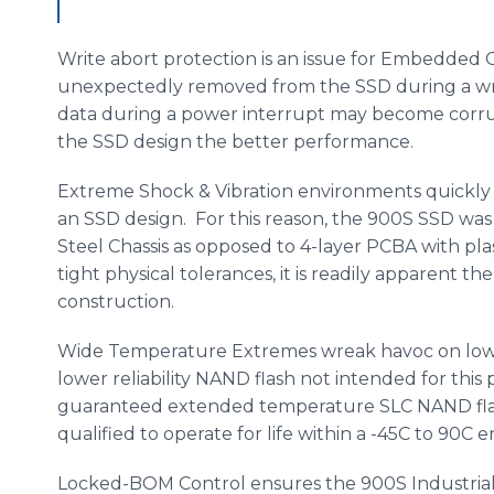
Write abort protection is an issue for Embedded 
unexpectedly removed from the SSD during a writ
data during a power interrupt may become corr
the SSD design the better performance.
Extreme Shock & Vibration environments quickly 
an SSD design. For this reason, the 900S SSD was
Steel Chassis as opposed to 4-layer PCBA with pl
tight physical tolerances, it is readily apparent 
construction.
Wide Temperature Extremes wreak havoc on lowe
lower reliability NAND flash not intended for th
guaranteed extended temperature SLC NAND flas
qualified to operate for life within a -45C to 90C
Locked-BOM Control ensures the 900S Industria