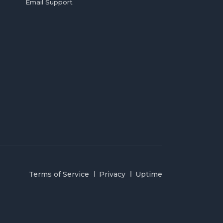
Email Support
Terms of Service
Privacy
Uptime