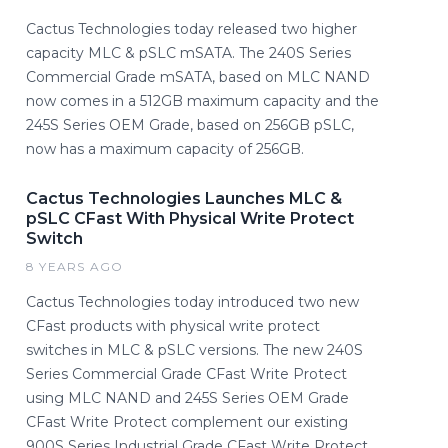
Cactus Technologies today released two higher
capacity MLC & pSLC mSATA. The 240S Series
Commercial Grade mSATA, based on MLC NAND
now comes in a 512GB maximum capacity and the
245S Series OEM Grade, based on 256GB pSLC,
now has a maximum capacity of 256GB.
Cactus Technologies Launches MLC &
pSLC CFast With Physical Write Protect
Switch
8 YEARS AGO
Cactus Technologies today introduced two new
CFast products with physical write protect
switches in MLC & pSLC versions. The new 240S
Series Commercial Grade CFast Write Protect
using MLC NAND and 245S Series OEM Grade
CFast Write Protect complement our existing
900S Series Industrial Grade CFast Write Protect