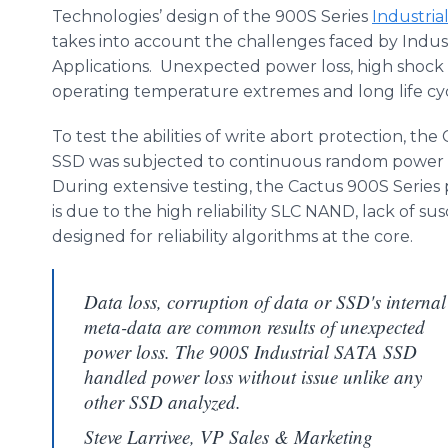
Technologies’ design of the 900S Series
Industria
takes into account the challenges faced by Indu
Applications. Unexpected power loss, high shock &
operating temperature extremes and long life cyc
To test the abilities of write abort protection, t
SSD was subjected to continuous random power in
During extensive testing, the Cactus 900S Series
is due to the high reliability SLC NAND, lack of 
designed for reliability algorithms at the core.
Data loss, corruption of data or SSD's internal
meta-data are common results of unexpected
power loss. The 900S Industrial SATA SSD
handled power loss without issue unlike any
other SSD analyzed.
Steve Larrivee, VP Sales & Marketing