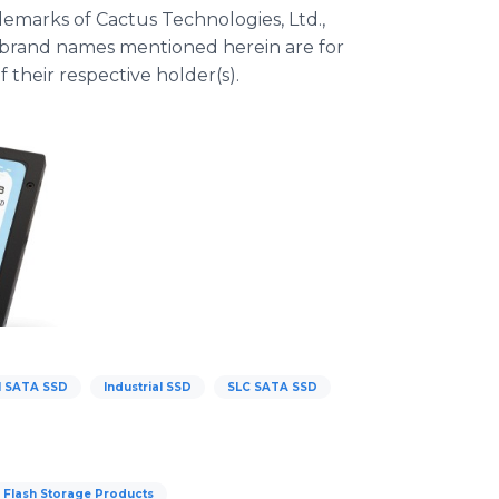
emarks of Cactus Technologies, Ltd.,
r brand names mentioned herein are for
 their respective holder(s).
al SATA SSD
Industrial SSD
SLC SATA SSD
e Flash Storage Products