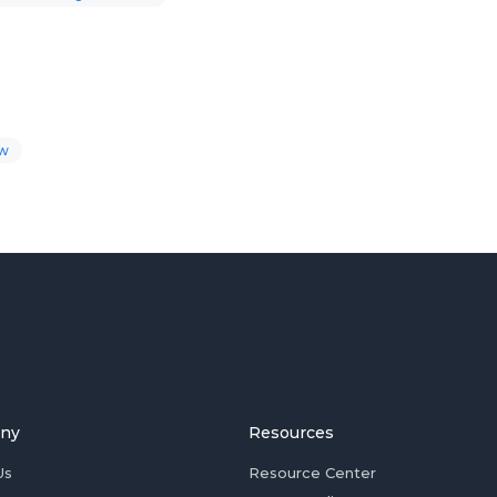
ow
ny
Resources
Us
Resource Center