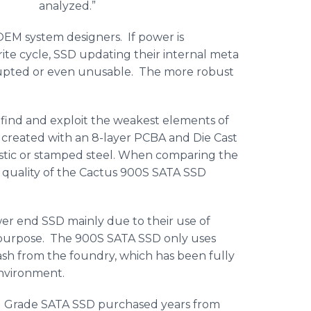
analyzed.”
OEM system designers. If power is
e cycle, SSD updating their internal meta
upted or even unusable. The more robust
find and exploit the weakest elements of
 created with an 8-layer PCBA and Die Cast
astic or stamped steel. When comparing the
the quality of the Cactus 900S SATA SSD
r end SSD mainly due to their use of
is purpose. The 900S SATA SSD only uses
h from the foundry, which has been fully
 environment.
l Grade SATA SSD purchased years from