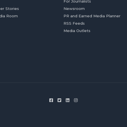
For Journalists
er Stories
Newsroom
dia Room
PR and Earned Media Planner
RSS Feeds
Media Outlets