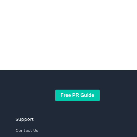
Free PR Guide
Support
Contact Us