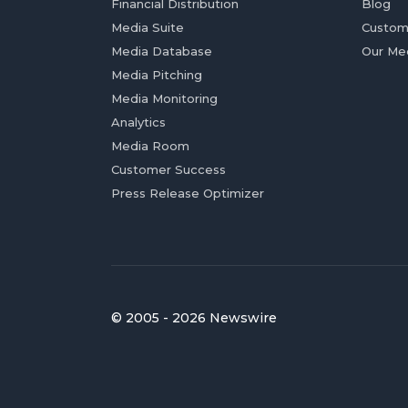
Financial Distribution
Blog
Media Suite
Custom
Media Database
Our Me
Media Pitching
Media Monitoring
Analytics
Media Room
Customer Success
Press Release Optimizer
© 2005 - 2026 Newswire