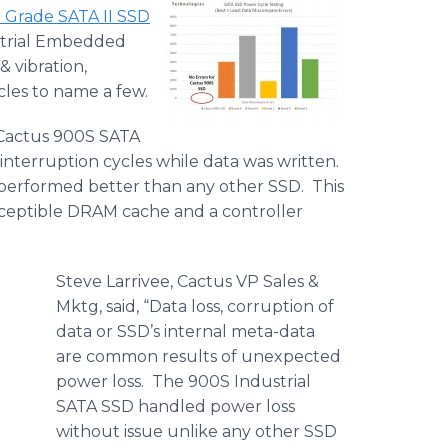
l Grade SATA II SSD
strial Embedded
 vibration,
les to name a few.
he Cactus 900S SATA
terruption cycles while data was written.
 performed better than any other SSD. This
susceptible DRAM cache and a controller
Steve Larrivee, Cactus VP Sales &
Mktg, said, “Data loss, corruption of
data or SSD’s internal meta-data
are common results of unexpected
power loss. The 900S Industrial
SATA SSD handled power loss
without issue unlike any other SSD