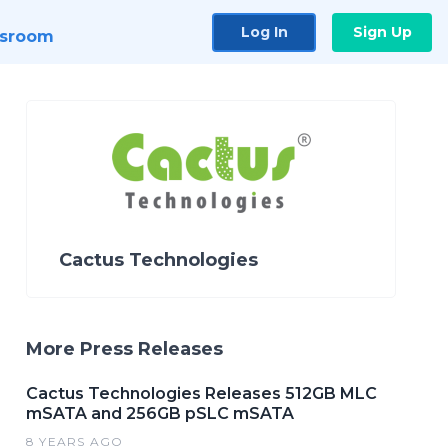
Log In
Sign Up
sroom
Cactus Technologies
More Press Releases
Cactus Technologies Releases 512GB MLC
mSATA and 256GB pSLC mSATA
8 YEARS AGO