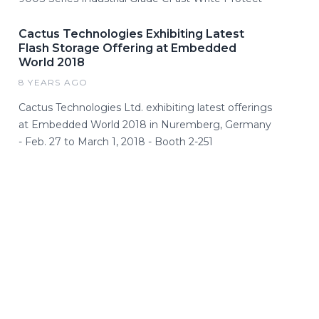
Cactus Technologies Exhibiting Latest
Flash Storage Offering at Embedded
World 2018
8 YEARS AGO
Cactus Technologies Ltd. exhibiting latest offerings
at Embedded World 2018 in Nuremberg, Germany
- Feb. 27 to March 1, 2018 - Booth 2-251