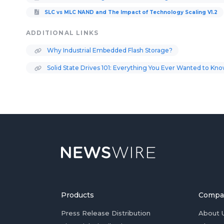
SLC vs MLC NAND and The Impact of Technology Scaling V1.2
ADDITIONAL LINKS
Why Industrial Embedded Flash Storage?
Solid State Drives 101: Everything You Ever Wanted to Kn
Products
Compa
Press Release Distribution
About 