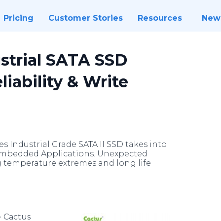
Pricing
Customer Stories
Resources
New
strial SATA SSD
iability & Write
s Industrial Grade SATA II SSD takes into
 Embedded Applications. Unexpected
g temperature extremes and long life
-
Cactus