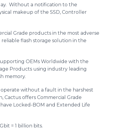
ay. Without a notification to the
sical makeup of the SSD, Controller
ercial Grade products in the most adverse
eliable flash storage solution in the
n supporting OEMs Worldwide with the
rage Products using industry leading
ash memory.
operate without a fault in the harshest
on, Cactus offers Commercial Grade
have Locked-BOM and Extended Life
bit = 1 billion bits.