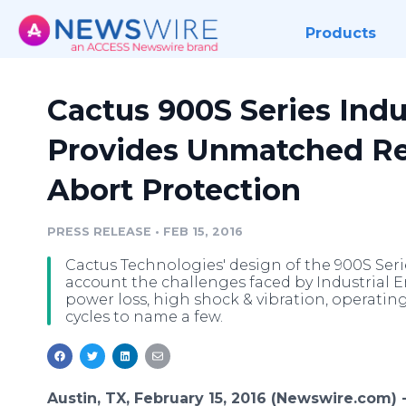
Products
Cactus 900S Series Indu
Provides Unmatched Rel
Abort Protection
PRESS RELEASE
•
FEB 15, 2016
Cactus Technologies' design of the 900S Serie
account the challenges faced by Industrial
power loss, high shock & vibration, operatin
cycles to name a few.
Austin, TX, February 15, 2016 (Newswire.com) 