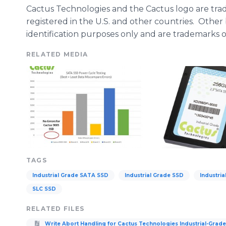
Cactus Technologies and the Cactus logo are trad
registered in the U.S. and other countries. Othe
identification purposes only and are trademarks of
RELATED MEDIA
TAGS
Industrial Grade SATA SSD
Industrial Grade SSD
Industri
SLC SSD
RELATED FILES
Write Abort Handling for Cactus Technologies Industrial-Grad