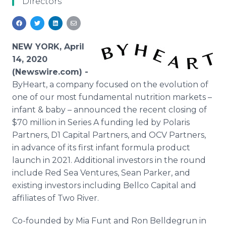
Directors
Media Room
RSS Feeds
Support
NEW YORK, April
14, 2020
(Newswire.com) -
ByHeart, a company focused on the evolution of
one of our most fundamental nutrition markets –
infant & baby – announced the recent closing of
$70 million in Series A funding led by Polaris
Partners, D1 Capital Partners, and OCV Partners,
in advance of its first infant formula product
launch in 2021. Additional investors in the round
include Red Sea Ventures, Sean Parker, and
existing investors including Bellco Capital and
affiliates of Two River.
Co-founded by Mia Funt and Ron Belldegrun in