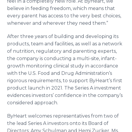
feel in a completely new role. At ByHeart, we
believe in feeding freedom, which means that
every parent has access to the very best choices,
whenever and wherever they need them.”
After three years of building and developing its
products, team and facilities, as well as a network
of nutrition, regulatory and parenting experts,
the company is conducting a multi-site, infant-
growth monitoring clinical study in accordance
with the U.S. Food and Drug Administration’s
rigorous requirements, to support ByHeart’s first
product launch in 2021. The Series A investment
evidences investors’ confidence in the company’s
considered approach.
ByHeart welcomes representatives from two of
the lead Series A investors onto its Board of
Directors: Amy Schulman and Hemi Zucker. Ms.