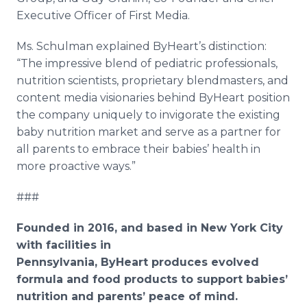
Executive Officer of First Media.
Ms. Schulman explained ByHeart’s distinction:
“The impressive blend of pediatric professionals,
nutrition scientists, proprietary blendmasters, and
content media visionaries behind ByHeart position
the company uniquely to invigorate the existing
baby nutrition market and serve as a partner for
all parents to embrace their babies’ health in
more proactive ways.”
###
Founded in 2016, and based in New York City
with facilities in
Pennsylvania, ByHeart produces evolved
formula and food products to support babies’
nutrition and parents’ peace of mind.