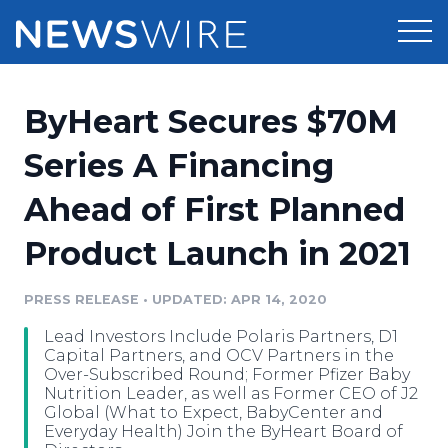
Products
ByHeart Secures $70M
Press Release Distribution
Pricing
Series A Financing
Press Release Optimizer
Ahead of First Planned
Customer Stories
Media Suite
Product Launch in 2021
Resources
Media Database
Newsroom
PRESS RELEASE
•
UPDATED: APR 14, 2020
Education
Media Pitching
Lead Investors Include Polaris Partners, D1
Blog
Capital Partners, and OCV Partners in the
Log In
Sign Up
Media Monitoring
Over-Subscribed Round; Former Pfizer Baby
Nutrition Leader, as well as Former CEO of J2
PR & Earned Media Planner
Global (What to Expect, BabyCenter and
Analytics
Everyday Health) Join the ByHeart Board of
For Journalists