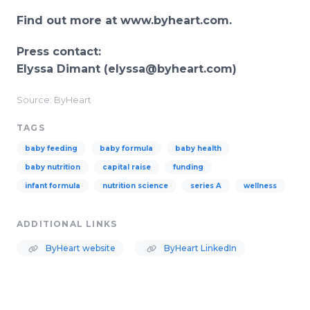
Find out more at www.byheart.com
.
Press contact:
Elyssa Dimant (elyssa@byheart.com
)
Source: ByHeart
TAGS
baby feeding
baby formula
baby health
baby nutrition
capital raise
funding
infant formula
nutrition science
series A
wellness
ADDITIONAL LINKS
ByHeart website
ByHeart LinkedIn