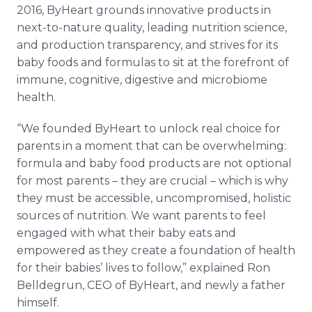
2016, ByHeart grounds innovative products in
next-to-nature quality, leading nutrition science,
and production transparency, and strives for its
baby foods and formulas to sit at the forefront of
immune, cognitive, digestive and microbiome
health.
“We founded ByHeart to unlock real choice for
parents in a moment that can be overwhelming:
formula and baby food products are not optional
for most parents – they are crucial – which is why
they must be accessible, uncompromised, holistic
sources of nutrition. We want parents to feel
engaged with what their baby eats and
empowered as they create a foundation of health
for their babies’ lives to follow,” explained Ron
Belldegrun, CEO of ByHeart, and newly a father
himself.