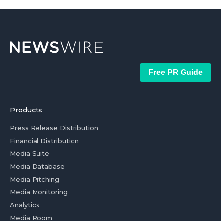
Free PR Guide
Products
Press Release Distribution
Financial Distribution
Media Suite
Media Database
Media Pitching
Media Monitoring
Analytics
Media Room