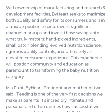
With ownership of manufacturing and research &
development facilities, ByHeart seeks to maximize
both quality and safety for its consumers, and is in
a unique position to circumvent significant
channel markups and invest those savings into
what truly matters: hand-picked ingredients,
small batch blending, evolved nutrition science,
rigorous quality controls, and ultimately an
elevated consumer experience. This experience
will position community and education as
paramount to transforming the baby nutrition
category.
Mia Funt, ByHeart President and mother of two,
said, “Feeding is one of the very first decisions we
make as parents. It’s incredibly intimate and
personal, and often defines how successful we