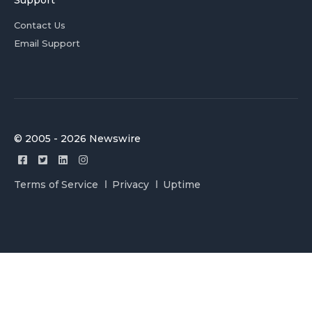
Support
Contact Us
Email Support
© 2005 - 2026 Newswire
Terms of Service
Privacy
Uptime