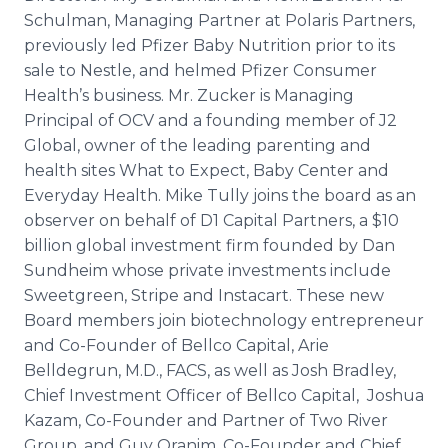
Schulman, Managing Partner at Polaris Partners,
previously led Pfizer Baby Nutrition prior to its
sale to Nestle, and helmed Pfizer Consumer
Health’s business. Mr. Zucker is Managing
Principal of OCV and a founding member of J2
Global, owner of the leading parenting and
health sites What to Expect, Baby Center and
Everyday Health. Mike Tully joins the board as an
observer on behalf of D1 Capital Partners, a $10
billion global investment firm founded by Dan
Sundheim whose private investments include
Sweetgreen, Stripe and Instacart. These new
Board members join biotechnology entrepreneur
and Co-Founder of Bellco Capital, Arie
Belldegrun, M.D., FACS, as well as Josh Bradley,
Chief Investment Officer of Bellco Capital, Joshua
Kazam, Co-Founder and Partner of Two River
Group, and Guy Oranim, Co-Founder and Chief