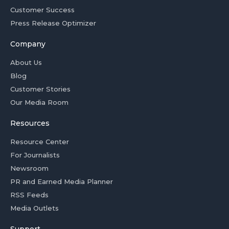
Customer Success
Press Release Optimizer
Company
About Us
Blog
Customer Stories
Our Media Room
Resources
Resource Center
For Journalists
Newsroom
PR and Earned Media Planner
RSS Feeds
Media Outlets