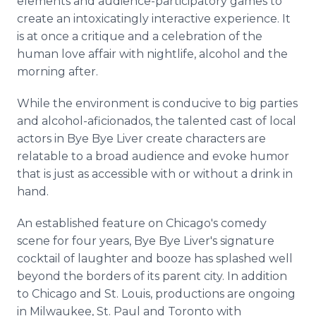
elements and audience-participatory games to
create an intoxicatingly interactive experience. It
is at once a critique and a celebration of the
human love affair with nightlife, alcohol and the
morning after.
While the environment is conducive to big parties
and alcohol-aficionados, the talented cast of local
actors in Bye Bye Liver create characters are
relatable to a broad audience and evoke humor
that is just as accessible with or without a drink in
hand.
An established feature on Chicago's comedy
scene for four years, Bye Bye Liver's signature
cocktail of laughter and booze has splashed well
beyond the borders of its parent city. In addition
to Chicago and St. Louis, productions are ongoing
in Milwaukee, St. Paul and Toronto with