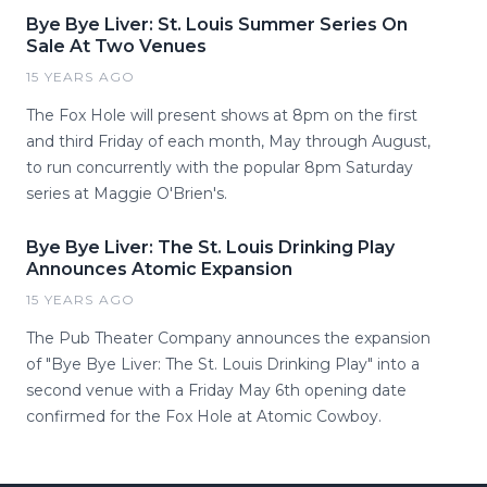
Bye Bye Liver: St. Louis Summer Series On
Sale At Two Venues
15 YEARS AGO
The Fox Hole will present shows at 8pm on the first
and third Friday of each month, May through August,
to run concurrently with the popular 8pm Saturday
series at Maggie O'Brien's.
Bye Bye Liver: The St. Louis Drinking Play
Announces Atomic Expansion
15 YEARS AGO
The Pub Theater Company announces the expansion
of "Bye Bye Liver: The St. Louis Drinking Play" into a
second venue with a Friday May 6th opening date
confirmed for the Fox Hole at Atomic Cowboy.