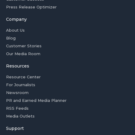
Press Release Optimizer
Company
About Us
Blog
Customer Stories
Our Media Room
Resources
Resource Center
For Journalists
Newsroom
PR and Earned Media Planner
RSS Feeds
Media Outlets
Support