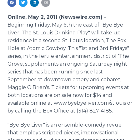
Media Room
RSS Feeds
Online, May 2, 2011 (Newswire.com) -
Beginning Friday, May 6th the cast of "Bye Bye
Support
Liver: The St. Louis Drinking Play" will take up
residence in a second St. Louis location, The Fox
Hole at Atomic Cowboy. This "1st and 3rd Fridays"
series, in the fertile entertainment district of 'The
Grove, supplements an ongoing Saturday night
series that has been running since last
September at downtown eatery and cabaret,
Maggie O'Brien's. Tickets for upcoming events at
both locations are on sale now for $14 and
available online at www.byebyeliver.com/stlouis or
by calling the Box Office at (314) 827-4185.
"Bye Bye Liver" is an ensemble-comedy revue
that employs scripted pieces, improvisational