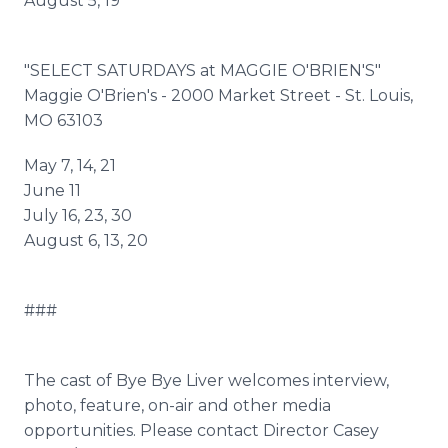
August 5, 19
"SELECT SATURDAYS at MAGGIE O'BRIEN'S"
Maggie O'Brien's - 2000 Market Street - St. Louis,
MO 63103
May 7, 14, 21
June 11
July 16, 23, 30
August 6, 13, 20
###
The cast of Bye Bye Liver welcomes interview,
photo, feature, on-air and other media
opportunities. Please contact Director Casey