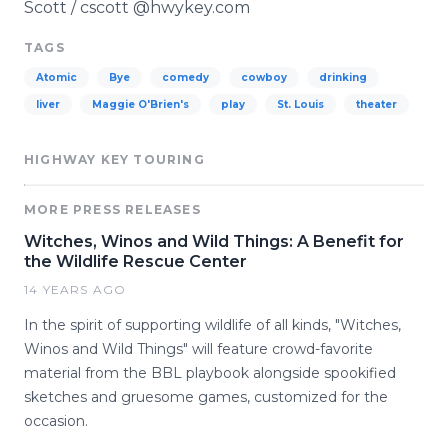
Scott / cscott @hwykey.com
TAGS
Atomic
Bye
comedy
cowboy
drinking
liver
Maggie O'Brien's
play
St. Louis
theater
HIGHWAY KEY TOURING
MORE PRESS RELEASES
Witches, Winos and Wild Things: A Benefit for
the Wildlife Rescue Center
14 YEARS AGO
In the spirit of supporting wildlife of all kinds, "Witches,
Winos and Wild Things" will feature crowd-favorite
material from the BBL playbook alongside spookified
sketches and gruesome games, customized for the
occasion.