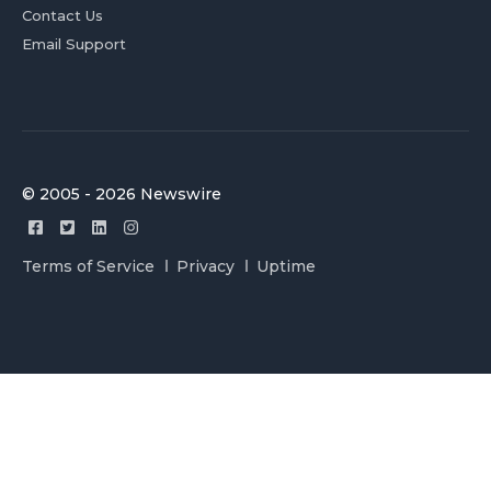
Contact Us
Email Support
© 2005 - 2026 Newswire
Terms of Service
Privacy
Uptime