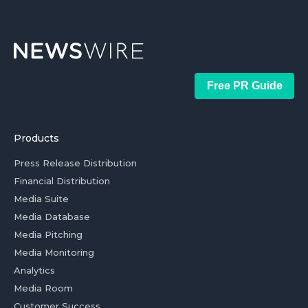
Free PR Guide
Products
Press Release Distribution
Financial Distribution
Media Suite
Media Database
Media Pitching
Media Monitoring
Analytics
Media Room
Customer Success