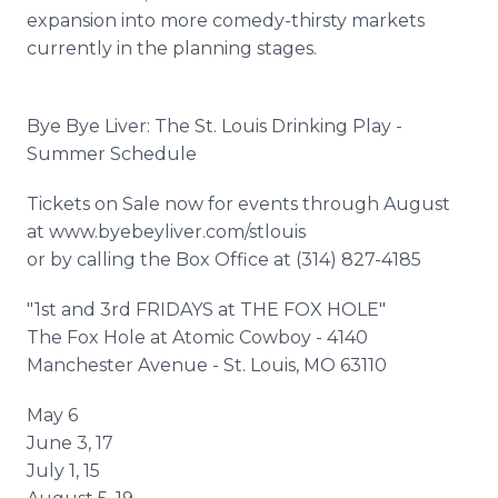
expansion into more comedy-thirsty markets
currently in the planning stages.
Bye Bye Liver: The St. Louis Drinking Play -
Summer Schedule
Tickets on Sale now for events through August
at www.byebeyliver.com/stlouis
or by calling the Box Office at (314) 827-4185
"1st and 3rd FRIDAYS at THE FOX HOLE"
The Fox Hole at Atomic Cowboy - 4140
Manchester Avenue - St. Louis, MO 63110
May 6
June 3, 17
July 1, 15