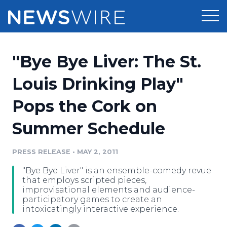
Products
"Bye Bye Liver: The St.
Press Release Distribution
Pricing
Louis Drinking Play"
Press Release Optimizer
Pops the Cork on
Customer Stories
Media Suite
Summer Schedule
Resources
Media Database
Newsroom
PRESS RELEASE
•
MAY 2, 2011
Education
Media Pitching
"Bye Bye Liver" is an ensemble-comedy revue
Blog
that employs scripted pieces,
Log In
Sign Up
Media Monitoring
improvisational elements and audience-
participatory games to create an
PR & Earned Media Planner
intoxicatingly interactive experience.
Analytics
For Journalists