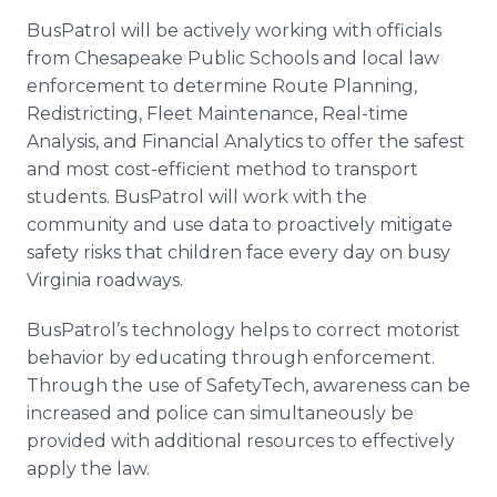
BusPatrol will be actively working with officials
from Chesapeake Public Schools and local law
enforcement to determine Route Planning,
Redistricting, Fleet Maintenance, Real-time
Analysis, and Financial Analytics to offer the safest
and most cost-efficient method to transport
students. BusPatrol will work with the
community and use data to proactively mitigate
safety risks that children face every day on busy
Virginia roadways.
BusPatrol’s technology helps to correct motorist
behavior by educating through enforcement.
Through the use of SafetyTech, awareness can be
increased and police can simultaneously be
provided with additional resources to effectively
apply the law.