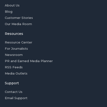
About Us
Blog
Customer Stories
Our Media Room
Resources
Resource Center
For Journalists
Newsroom
PR and Earned Media Planner
RSS Feeds
Media Outlets
Support
Contact Us
Email Support