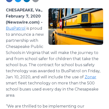
Media Room
RSS Feeds
CHESAPEAKE, Va.,
February 7, 2020
Support
(Newswire.com) -
BusPatrol
is proud
to announce a new
partnership with
Chesapeake Public
Schools in Virginia that will make the journey to
and from school safer for children that take the
school bus. The contract for school bus safety
technology was awarded to BusPatrol on Friday,
Jan. 10, 2020, and will include the use of
Zonar
smart fleet technology on more than the 500
school buses used every day in the Chesapeake
area.
“We are thrilled to be implementing our