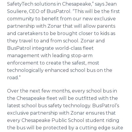
SafetyTech solutions in Chesapeake,” says Jean
Souliere, CEO of BusPatrol. “This will be the first
community to benefit from our new exclusive
partnership with Zonar that will allow parents
and caretakers to be brought closer to kids as
they travel to and from school. Zonar and
BusPatrol integrate world-class fleet
management with leading stop-arm
enforcement to create the safest, most
technologically enhanced school bus on the
road.”
Over the next few months, every school bus in
the Chesapeake fleet will be outfitted with the
latest school bus safety technology. BusPatrol’s
exclusive partnership with Zonar ensures that
every Chesapeake Public School student riding
the bus will be protected by a cutting edge suite