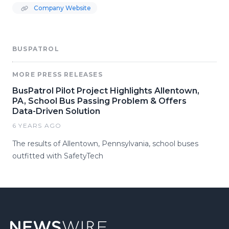
Company Website
BUSPATROL
MORE PRESS RELEASES
BusPatrol Pilot Project Highlights Allentown,
PA, School Bus Passing Problem & Offers
Data-Driven Solution
6 YEARS AGO
The results of Allentown, Pennsylvania, school buses
outfitted with SafetyTech