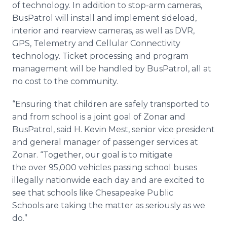
of technology. In addition to stop-arm cameras,
BusPatrol will install and implement sideload,
interior and rearview cameras, as well as DVR,
GPS, Telemetry and Cellular Connectivity
technology. Ticket processing and program
management will be handled by BusPatrol, all at
no cost to the community.
“Ensuring that children are safely transported to
and from school is a joint goal of Zonar and
BusPatrol, said H. Kevin Mest, senior vice president
and general manager of passenger services at
Zonar. “Together, our goal is to mitigate
the over 95,000 vehicles passing school buses
illegally nationwide each day and are excited to
see that schools like Chesapeake Public
Schools are taking the matter as seriously as we
do.”