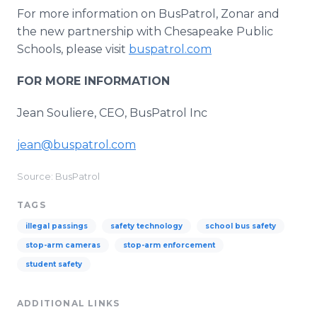
For more information on BusPatrol, Zonar and
the new partnership with Chesapeake Public
Schools, please visit
buspatrol.com
FOR MORE INFORMATION
Jean Souliere, CEO, BusPatrol Inc
jean@buspatrol.com
Source: BusPatrol
TAGS
illegal passings
safety technology
school bus safety
stop-arm cameras
stop-arm enforcement
student safety
ADDITIONAL LINKS