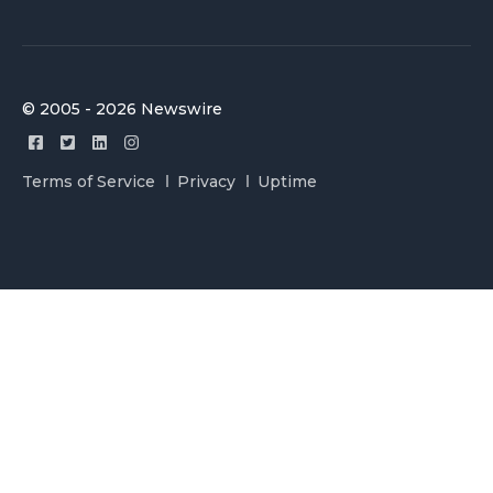
© 2005 - 2026 Newswire
Terms of Service
Privacy
Uptime