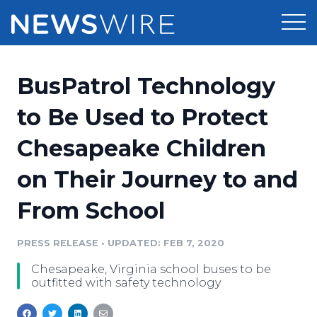
Products
BusPatrol Technology
Press Release Distribution
Pricing
to Be Used to Protect
Press Release Optimizer
Chesapeake Children
Customer Stories
Media Suite
on Their Journey to and
Resources
Media Database
From School
Newsroom
Education
Media Pitching
PRESS RELEASE
•
UPDATED: FEB 7, 2020
Blog
Log In
Sign Up
Media Monitoring
Chesapeake, Virginia school buses to be
PR & Earned Media Planner
outfitted with safety technology
Analytics
For Journalists