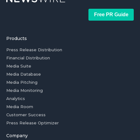
Free PR Guide
Products
Press Release Distribution
Financial Distribution
Media Suite
Media Database
Media Pitching
Media Monitoring
Analytics
Media Room
Customer Success
Press Release Optimizer
Company