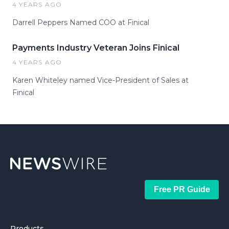
4 YEARS AGO
Darrell Peppers Named COO at Finical
Payments Industry Veteran Joins Finical
4 YEARS AGO
Karen Whiteley named Vice-President of Sales at
Finical
Free PR Guide
Products