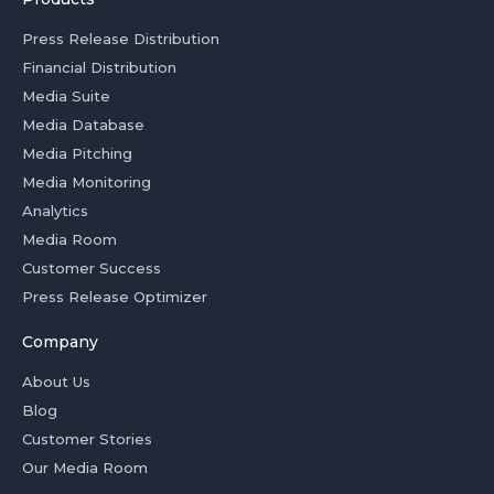
Press Release Distribution
Financial Distribution
Media Suite
Media Database
Media Pitching
Media Monitoring
Analytics
Media Room
Customer Success
Press Release Optimizer
Company
About Us
Blog
Customer Stories
Our Media Room