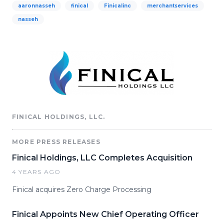
aaronnasseh
finical
Finicalinc
merchantservices
nasseh
FINICAL HOLDINGS, LLC.
MORE PRESS RELEASES
Finical Holdings, LLC Completes Acquisition
4 YEARS AGO
Finical acquires Zero Charge Processing
Finical Appoints New Chief Operating Officer