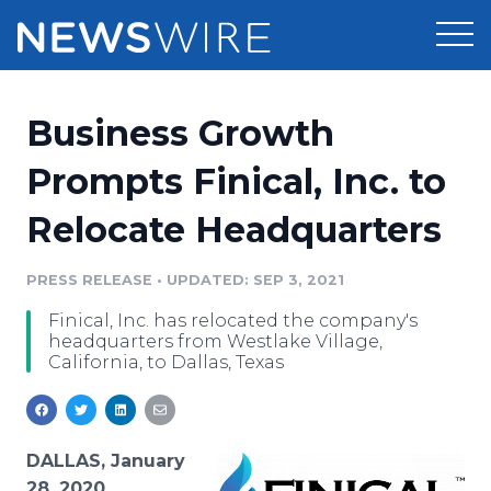
Products
Business Growth
Press Release Distribution
Pricing
Prompts Finical, Inc. to
Press Release Optimizer
Relocate Headquarters
Customer Stories
Media Suite
Resources
PRESS RELEASE
•
UPDATED: SEP 3, 2021
Media Database
Finical, Inc. has relocated the company's
Newsroom
Education
headquarters from Westlake Village,
Media Pitching
California, to Dallas, Texas
Blog
Log In
Sign Up
Media Monitoring
PR & Earned Media Planner
Analytics
DALLAS, January
For Journalists
28, 2020