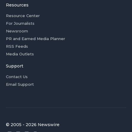
Resources
Resource Center
For Journalists
Newsroom
PR and Earned Media Planner
RSS Feeds
Media Outlets
Support
Contact Us
Email Support
© 2005 - 2026 Newswire