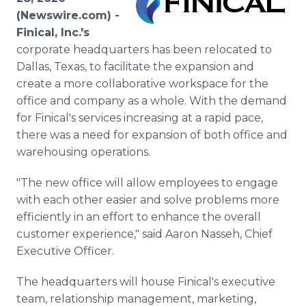
Media Room
(Newswire.com) -
RSS Feeds
Finical, Inc.'s
corporate headquarters has been relocated to
Support
Dallas, Texas, to facilitate the expansion and
create a more collaborative workspace for the
office and company as a whole. With the demand
for Finical's services increasing at a rapid pace,
there was a need for expansion of both office and
warehousing operations.
"The new office will allow employees to engage
with each other easier and solve problems more
efficiently in an effort to enhance the overall
customer experience," said Aaron Nasseh, Chief
Executive Officer.
The headquarters will house Finical's executive
team, relationship management, marketing,