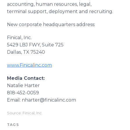
accounting, human resources, legal,
terminal support, deployment and recruiting.
New corporate headquarters address:
Finical, Inc.
5429 LBJ FWY, Suite 725
Dallas, TX 75240
www.Finicalinc.com
Media Contact:
Natalie Harter
818-452-0059
Email: nharter@finicalinc.com
Source: Finical, Inc.
TAGS