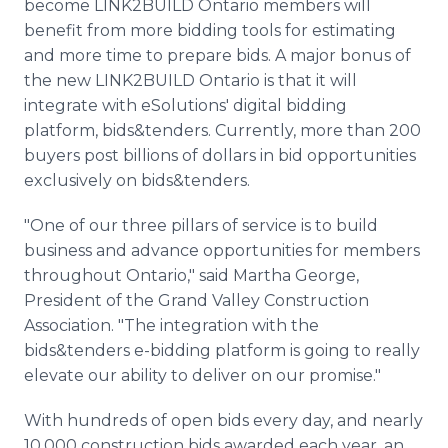
become LINK2BUILD Ontario members will
benefit from more bidding tools for estimating
and more time to prepare bids. A major bonus of
the new LINK2BUILD Ontario is that it will
integrate with eSolutions' digital bidding
platform, bids&tenders. Currently, more than 200
buyers post billions of dollars in bid opportunities
exclusively on bids&tenders.
"One of our three pillars of service is to build
business and advance opportunities for members
throughout Ontario," said Martha George,
President of the Grand Valley Construction
Association. "The integration with the
bids&tenders e-bidding platform is going to really
elevate our ability to deliver on our promise."
With hundreds of open bids every day, and nearly
10,000 construction bids awarded each year, an