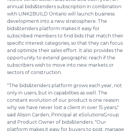
annual bids&tenders subscription in combination
with LINK2BUILD Ontario will launch business
development into a new stratosphere. The
bids&tenders platform makes it easy for
subscribed members to find bids that match their
specific interest categories, so that they can focus
and optimize their sales effort. It also provides the
opportunity to extend geographic reach if the
subscribers wish to move into new markets or
sectors of construction.
"The bids&tenders platform grows each year, not
only in users, but in capabilities as well. The
constant evolution of our product is one reason
why we have never lost a client in over 15 years,"
said Alison Carden, Principal at eSolutionsGroup
and Product Owner of bids&tenders. "Our
platform makes it easy for buyers to post, manage