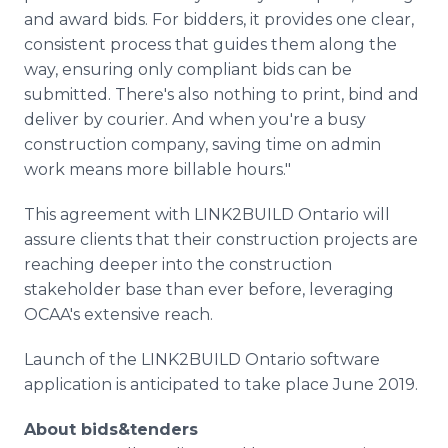
and award bids. For bidders, it provides one clear,
consistent process that guides them along the
way, ensuring only compliant bids can be
submitted. There's also nothing to print, bind and
deliver by courier. And when you're a busy
construction company, saving time on admin
work means more billable hours."
This agreement with LINK2BUILD Ontario will
assure clients that their construction projects are
reaching deeper into the construction
stakeholder base than ever before, leveraging
OCAA's extensive reach.
Launch of the LINK2BUILD Ontario software
application is anticipated to take place June 2019.
About bids&tenders