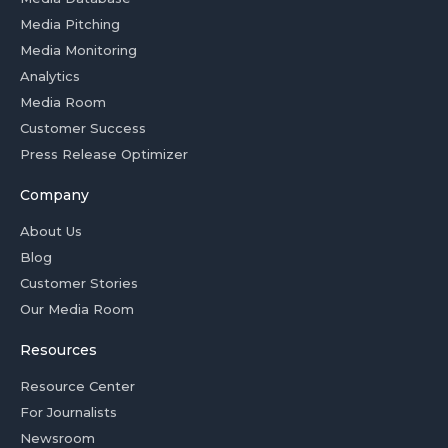
Media Pitching
Media Monitoring
Analytics
Media Room
Customer Success
Press Release Optimizer
Company
About Us
Blog
Customer Stories
Our Media Room
Resources
Resource Center
For Journalists
Newsroom