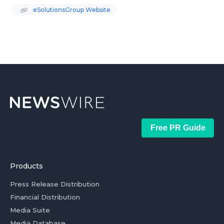
eSolutionsGroup Website
Free PR Guide
Products
Press Release Distribution
Financial Distribution
Media Suite
Media Database