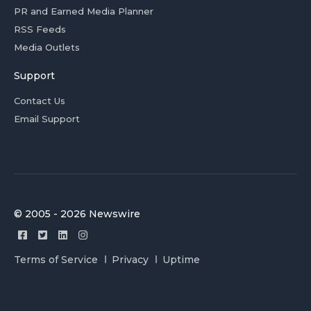
PR and Earned Media Planner
RSS Feeds
Media Outlets
Support
Contact Us
Email Support
© 2005 - 2026 Newswire
Terms of Service
Privacy
Uptime