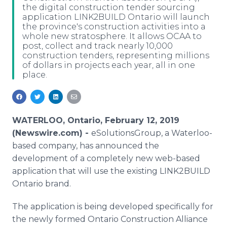
the digital construction tender sourcing
Media Room
application LINK2BUILD Ontario will launch
RSS Feeds
the province's construction activities into a
whole new stratosphere. It allows OCAA to
Support
post, collect and track nearly 10,000
construction tenders, representing millions
of dollars in projects each year, all in one
place.
WATERLOO, Ontario, February 12, 2019
(Newswire.com) -
eSolutionsGroup, a Waterloo-
based company, has announced the
development of a completely new web-based
application that will use the existing LINK2BUILD
Ontario brand.
The application is being developed specifically for
the newly formed Ontario Construction Alliance