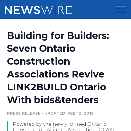
Products
Building for Builders:
Press Release Distribution
Pricing
Seven Ontario
Press Release Optimizer
Construction
Customer Stories
Media Suite
Associations Revive
Resources
Media Database
LINK2BUILD Ontario
Newsroom
Education
Media Pitching
With bids&tenders
Blog
Log In
Sign Up
Media Monitoring
PRESS RELEASE
•
UPDATED: FEB 12, 2019
PR & Earned Media Planner
Analytics
Powered by the newly formed Ontario
For Journalists
Construction Alliance Association (OCAA),