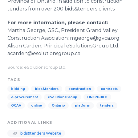
Province of Ontario, in addition to construction
tenders from over 200 bids&tenders clients.
For more information, please contact:
Martha George, GSC., President Grand Valley
Construction Association: mgeorge@gvca.org
Alison Carden, Principal eSolutionsGroup Ltd:
acarden@esolutionsgroup.ca
Source: eSolutionsGroup Ltd.
TAGS
bidding
bids&tenders
construction
contracts
e-procurement
eSolutionsGroup
LINK2BUILD
OCAA
online
Ontario
platform
tenders
ADDITIONAL LINKS
bids&tenders Website