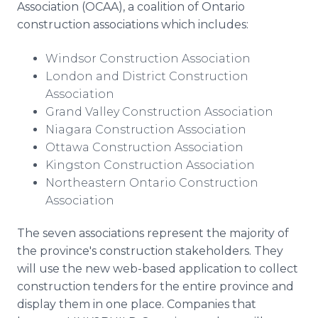
Association (OCAA), a coalition of Ontario
construction associations which includes:
Windsor Construction Association
London and District Construction
Association
Grand Valley Construction Association
Niagara Construction Association
Ottawa Construction Association
Kingston Construction Association
Northeastern Ontario Construction
Association
The seven associations represent the majority of
the province's construction stakeholders. They
will use the new web-based application to collect
construction tenders for the entire province and
display them in one place. Companies that