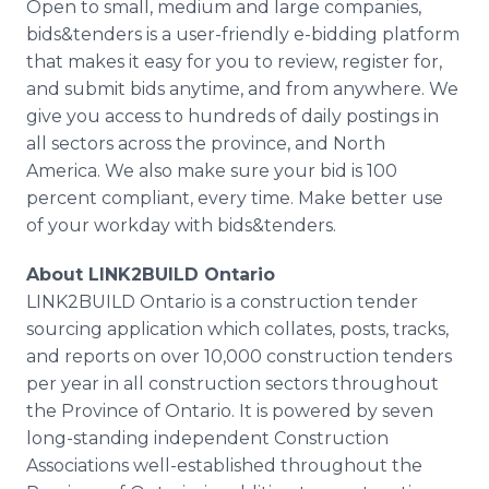
Open to small, medium and large companies,
bids&tenders is a user-friendly e-bidding platform
that makes it easy for you to review, register for,
and submit bids anytime, and from anywhere. We
give you access to hundreds of daily postings in
all sectors across the province, and North
America. We also make sure your bid is 100
percent compliant, every time. Make better use
of your workday with bids&tenders.
About LINK2BUILD Ontario
LINK2BUILD Ontario is a construction tender
sourcing application which collates, posts, tracks,
and reports on over 10,000 construction tenders
per year in all construction sectors throughout
the Province of Ontario. It is powered by seven
long-standing independent Construction
Associations well-established throughout the