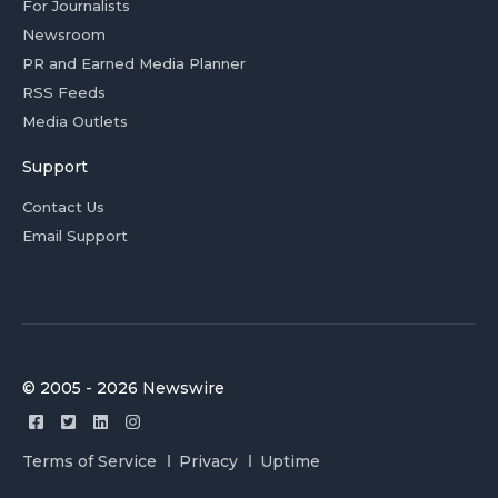
For Journalists
Newsroom
PR and Earned Media Planner
RSS Feeds
Media Outlets
Support
Contact Us
Email Support
© 2005 - 2026 Newswire
Terms of Service
Privacy
Uptime