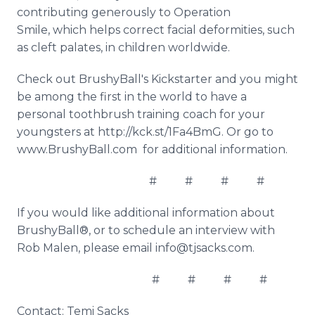
contributing generously to Operation
Smile, which helps correct facial deformities, such
as cleft palates, in children worldwide.
Check out BrushyBall's Kickstarter and you might
be among the first in the world to have a
personal toothbrush training coach for your
youngsters at http://kck.st/1Fa4BmG. Or go to
www.BrushyBall.com for additional information.
# # # #
If you would like additional information about
BrushyBall®, or to schedule an interview with
Rob Malen, please email info@tjsacks.com.
# # # #
Contact: Temi Sacks