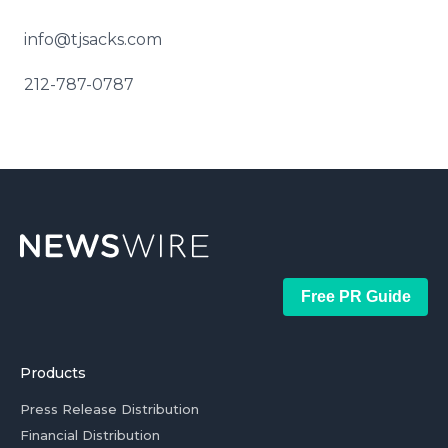
info@tjsacks.com
212-787-0787
Free PR Guide
Products
Press Release Distribution
Financial Distribution