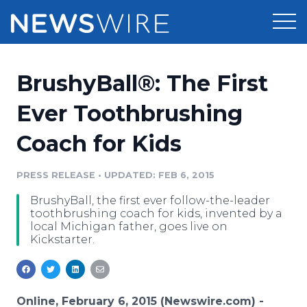
Products
BrushyBall®: The First
Press Release Distribution
Pricing
Ever Toothbrushing
Press Release Optimizer
Coach for Kids
Customer Stories
Media Suite
Resources
PRESS RELEASE
•
UPDATED: FEB 6, 2015
Media Database
BrushyBall, the first ever follow-the-leader
Newsroom
Education
toothbrushing coach for kids, invented by a
Media Pitching
local Michigan father, goes live on
Kickstarter.
Blog
Log In
Sign Up
Media Monitoring
PR & Earned Media Planner
Analytics
For Journalists
Online, February 6, 2015 (Newswire.com) -