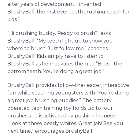
after years of development, I invented
BrushyBall, the first ever toothbrushing coach for
kids.”
“Hi brushing buddy. Ready to brush?” asks
BrushyBall. “My teeth light up to show you
where to brush. Just follow me,” coaches
BrushyBall. Kids simply have to listen to
BrushyBall as he motivates them to “Brush the
bottom teeth. You’re doing a great job!”
BrushyBall provides follow-the-leader, interactive
fun while coaching youngsters with “You’re doing
a great job brushing buddies.” The battery
operated tech training toy holds up to four
brushes and is activated by pushing his nose.
“Look at those pearly whites. Great job! See you
next time,” encourages BrushyBall.