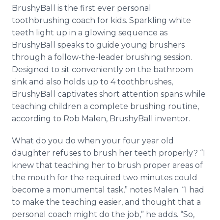
Media Room
BrushyBall is the first ever personal
RSS Feeds
toothbrushing coach for kids. Sparkling white
teeth light up in a glowing sequence as
Support
BrushyBall speaks to guide young brushers
through a follow-the-leader brushing session.
Designed to sit conveniently on the bathroom
sink and also holds up to 4 toothbrushes,
BrushyBall captivates short attention spans while
teaching children a complete brushing routine,
according to Rob Malen, BrushyBall inventor.
What do you do when your four year old
daughter refuses to brush her teeth properly? “I
knew that teaching her to brush proper areas of
the mouth for the required two minutes could
become a monumental task,” notes Malen. “I had
to make the teaching easier, and thought that a
personal coach might do the job,” he adds. “So,