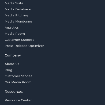
Media Suite
Media Database
Media Pitching
Media Monitoring
Analytics
Media Room
Customer Success
Press Release Optimizer
Company
About Us
Blog
Customer Stories
Our Media Room
Resources
Resource Center