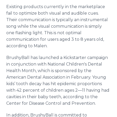
Existing products currently in the marketplace
fail to optimize both visual and audible cues.
Their communication is typically an instrumental
song while the visual communication is simply
one flashing light. This is not optimal
communication for users aged 3 to 8 years old,
according to Malen.
BrushyBall has launched a Kickstarter campaign
in conjunction with National Children's Dental
Health Month, which is sponsored by the
American Dental Association in February. Young
kids’ tooth decay has hit epidemic proportions
with 42 percent of children ages 2—11 having had
cavities in their baby teeth, according to the
Center for Disease Control and Prevention.
In addition, BrushyBall is committed to