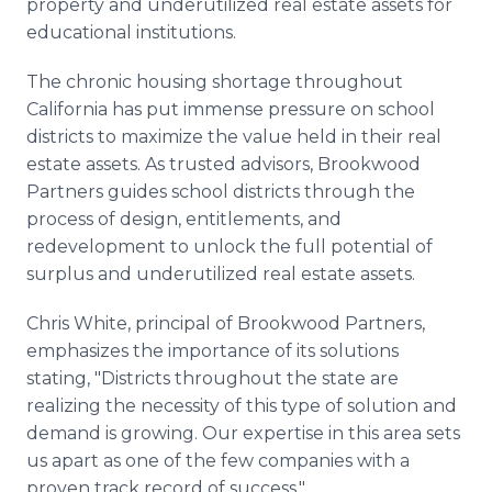
property and underutilized real estate assets for
educational institutions.
The chronic housing shortage throughout
California has put immense pressure on school
districts to maximize the value held in their real
estate assets. As trusted advisors, Brookwood
Partners guides school districts through the
process of design, entitlements, and
redevelopment to unlock the full potential of
surplus and underutilized real estate assets.
Chris White, principal of Brookwood Partners,
emphasizes the importance of its solutions
stating, "Districts throughout the state are
realizing the necessity of this type of solution and
demand is growing. Our expertise in this area sets
us apart as one of the few companies with a
proven track record of success."