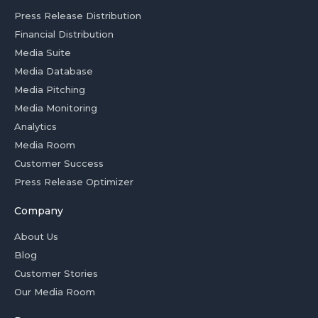
Press Release Distribution
Financial Distribution
Media Suite
Media Database
Media Pitching
Media Monitoring
Analytics
Media Room
Customer Success
Press Release Optimizer
Company
About Us
Blog
Customer Stories
Our Media Room