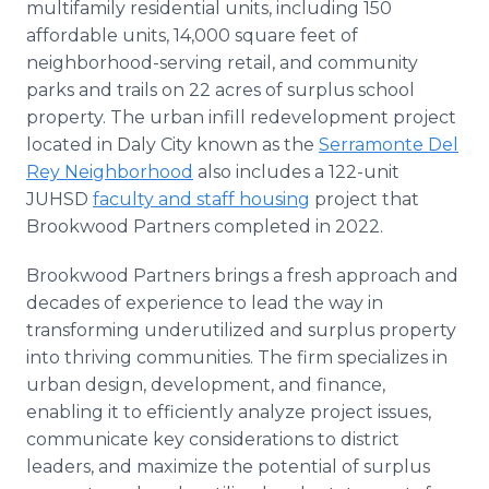
multifamily residential units, including 150
affordable units, 14,000 square feet of
neighborhood-serving retail, and community
parks and trails on 22 acres of surplus school
property. The urban infill redevelopment project
located in Daly City known as the
Serramonte Del
Rey Neighborhood
also includes a 122-unit
JUHSD
faculty and staff housing
project that
Brookwood Partners completed in 2022.
Brookwood Partners brings a fresh approach and
decades of experience to lead the way in
transforming underutilized and surplus property
into thriving communities. The firm specializes in
urban design, development, and finance,
enabling it to efficiently analyze project issues,
communicate key considerations to district
leaders, and maximize the potential of surplus