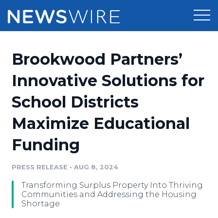
Products
Brookwood Partners’
Press Release Distribution
Pricing
Innovative Solutions for
Press Release Optimizer
School Districts
Customer Stories
Media Suite
Maximize Educational
Resources
Media Database
Funding
Newsroom
Education
Media Pitching
PRESS RELEASE
•
AUG 8, 2024
Blog
Log In
Sign Up
Media Monitoring
Transforming Surplus Property Into Thriving
PR & Earned Media Planner
Communities and Addressing the Housing
Analytics
Shortage
For Journalists