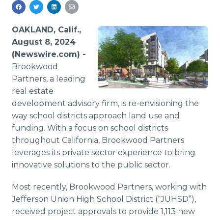
Media Room
RSS Feeds
OAKLAND, Calif.,
Support
August 8, 2024
(Newswire.com) -
Brookwood
Partners, a leading
real estate
development advisory firm, is re-envisioning the
way school districts approach land use and
funding. With a focus on school districts
throughout California, Brookwood Partners
leverages its private sector experience to bring
innovative solutions to the public sector.
Most recently, Brookwood Partners, working with
Jefferson Union High School District (“JUHSD”),
received project approvals to provide 1,113 new