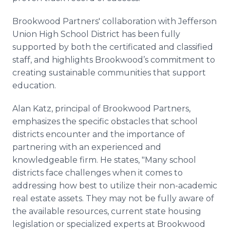
Brookwood Partners' collaboration with Jefferson
Union High School District has been fully
supported by both the certificated and classified
staff, and highlights Brookwood’s commitment to
creating sustainable communities that support
education.
Alan Katz, principal of Brookwood Partners,
emphasizes the specific obstacles that school
districts encounter and the importance of
partnering with an experienced and
knowledgeable firm. He states, "Many school
districts face challenges when it comes to
addressing how best to utilize their non-academic
real estate assets. They may not be fully aware of
the available resources, current state housing
legislation or specialized experts at Brookwood