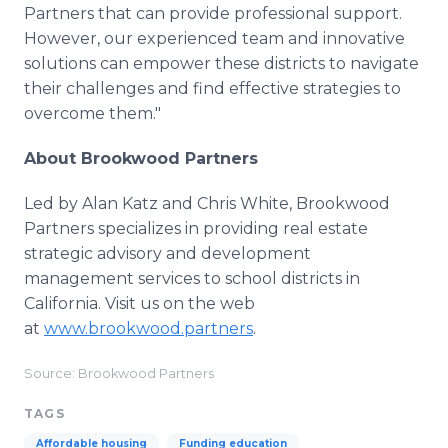
Partners that can provide professional support.
However, our experienced team and innovative
solutions can empower these districts to navigate
their challenges and find effective strategies to
overcome them."
About Brookwood Partners
Led by Alan Katz and Chris White, Brookwood
Partners specializes in providing real estate
strategic advisory and development
management services to school districts in
California. Visit us on the web
at
www.brookwood.partners
.
Source: Brookwood Partners
TAGS
Affordable housing
Funding education