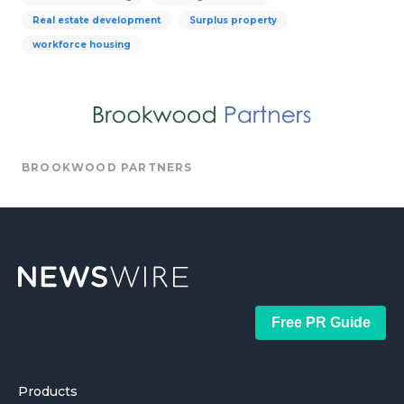
Real estate development
Surplus property
workforce housing
BROOKWOOD PARTNERS
Free PR Guide
Products