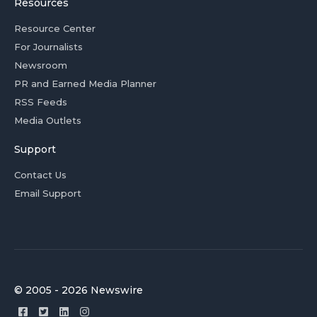
Resources
Resource Center
For Journalists
Newsroom
PR and Earned Media Planner
RSS Feeds
Media Outlets
Support
Contact Us
Email Support
© 2005 - 2026 Newswire