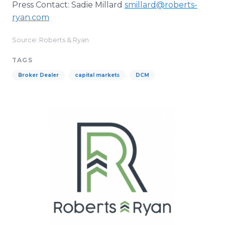
Press Contact: Sadie Millard
smillard@roberts-
ryan.com
Source: Roberts & Ryan
TAGS
Broker Dealer
capital markets
DCM