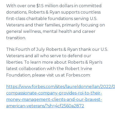
With over one $1.5 million dollars in committed
donations, Roberts & Ryan supports countless
first-class charitable foundations serving U.S.
Veterans and their families, primarily focusing on
general wellness, mental health and career
transition.
This Fourth of July Roberts & Ryan thank our U.S.
Veterans and all who serve to defend our
liberties. To learn more about Roberts & Ryan's
latest collaboration with the Robert Irvine
Foundation, please visit us at Forbes.com:
https://www.forbes.com/sites/laureldonnellan/2022/0
compassionate-company-provides-roi-to-their-
money-management-clients-and-our-bravest-
american-veterans/?sh=4cf2560a2872