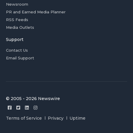
Newsroom
PR and Earned Media Planner
RSS Feeds
Media Outlets
Support
Contact Us
Email Support
© 2005 - 2026 Newswire
Terms of Service
Privacy
Uptime