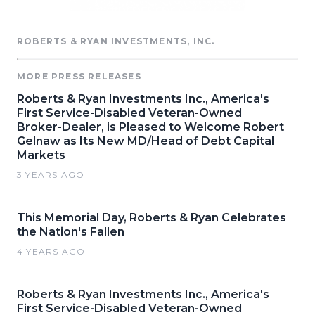
ROBERTS & RYAN INVESTMENTS, INC.
MORE PRESS RELEASES
Roberts & Ryan Investments Inc., America's
First Service-Disabled Veteran-Owned
Broker-Dealer, is Pleased to Welcome Robert
Gelnaw as Its New MD/Head of Debt Capital
Markets
3 YEARS AGO
This Memorial Day, Roberts & Ryan Celebrates
the Nation's Fallen
4 YEARS AGO
Roberts & Ryan Investments Inc., America's
First Service-Disabled Veteran-Owned