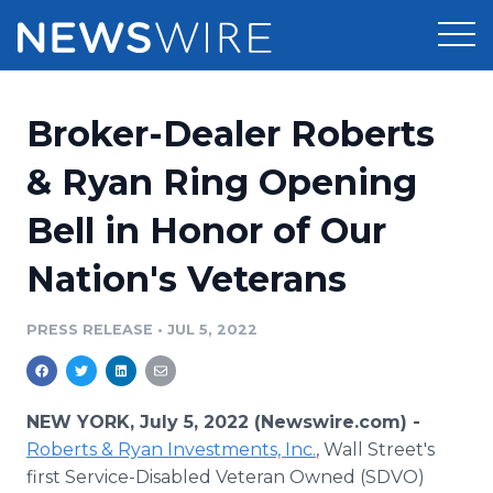
Products
Broker-Dealer Roberts
Press Release Distribution
Pricing
& Ryan Ring Opening
Press Release Optimizer
Bell in Honor of Our
Customer Stories
Media Suite
Nation's Veterans
Resources
Media Database
Newsroom
PRESS RELEASE
•
JUL 5, 2022
Education
Media Pitching
Blog
Log In
Sign Up
Media Monitoring
NEW YORK, July 5, 2022 (Newswire.com) -
PR & Earned Media Planner
Roberts & Ryan Investments, Inc.
, Wall Street's
Analytics
first Service-Disabled Veteran Owned (SDVO)
For Journalists