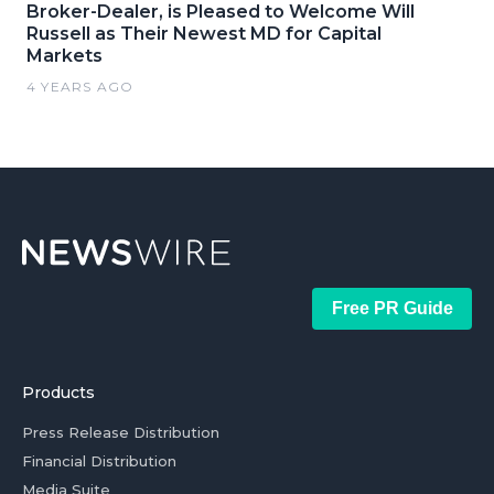
Broker-Dealer, is Pleased to Welcome Will
Russell as Their Newest MD for Capital
Markets
4 YEARS AGO
Free PR Guide
Products
Press Release Distribution
Financial Distribution
Media Suite