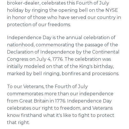
broker-dealer, celebrates this Fourth of July
Media Room
RSS Feeds
holiday by ringing the opening bell on the NYSE
in honor of those who have served our country in
Support
protection of our freedoms.
Independence Day is the annual celebration of
nationhood, commemorating the passage of the
Declaration of Independence by the Continental
Congress on July 4, 1776. The celebration was
initially modeled on that of the King's birthday,
marked by bell ringing, bonfires and processions.
To our Veterans, the Fourth of July
commemorates more than our independence
from Great Britain in 1776. Independence Day
celebrates our right to freedom, and Veterans
know firsthand what it's like to fight to protect
that right.