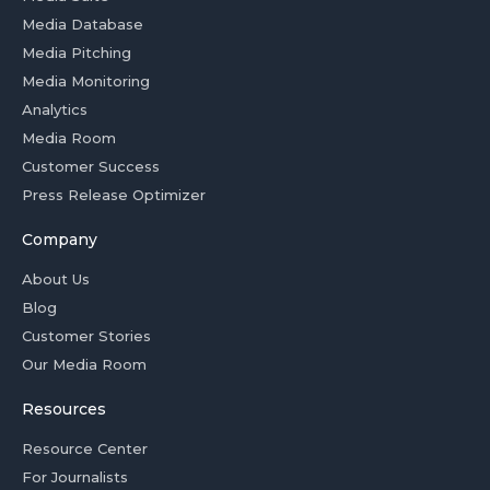
Media Database
Media Pitching
Media Monitoring
Analytics
Media Room
Customer Success
Press Release Optimizer
Company
About Us
Blog
Customer Stories
Our Media Room
Resources
Resource Center
For Journalists