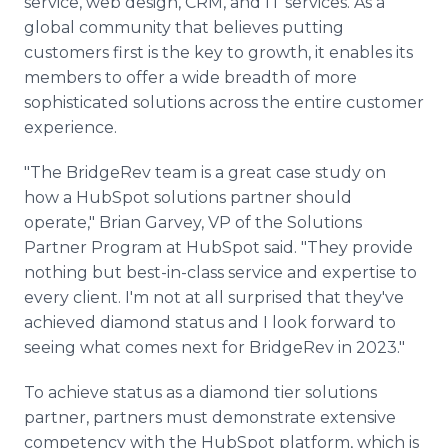
service, web design, CRM, and IT services. As a
global community that believes putting
customers first is the key to growth, it enables its
members to offer a wide breadth of more
sophisticated solutions across the entire customer
experience.
"The BridgeRev team is a great case study on
how a HubSpot solutions partner should
operate," Brian Garvey, VP of the Solutions
Partner Program at HubSpot said. "They provide
nothing but best-in-class service and expertise to
every client. I'm not at all surprised that they've
achieved diamond status and I look forward to
seeing what comes next for BridgeRev in 2023."
To achieve status as a diamond tier solutions
partner, partners must demonstrate extensive
competency with the HubSpot platform, which is