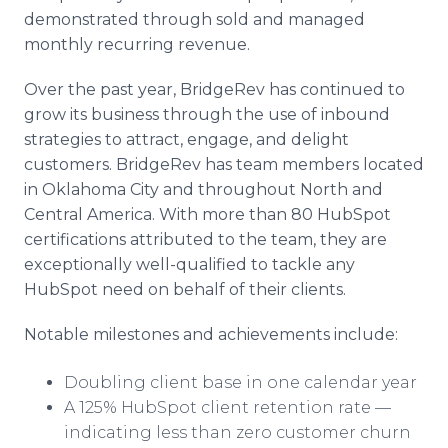
demonstrated through sold and managed
monthly recurring revenue.
Over the past year, BridgeRev has continued to
grow its business through the use of inbound
strategies to attract, engage, and delight
customers. BridgeRev has team members located
in Oklahoma City and throughout North and
Central America. With more than 80 HubSpot
certifications attributed to the team, they are
exceptionally well-qualified to tackle any
HubSpot need on behalf of their clients.
Notable milestones and achievements include:
Doubling client base in one calendar year
A 125% HubSpot client retention rate —
indicating less than zero customer churn