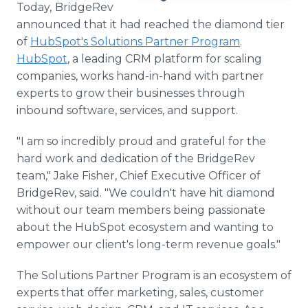
Today,
BridgeRev
Media Room
RSS Feeds
announced that it had reached the diamond tier
of
HubSpot's Solutions Partner Program
.
Support
HubSpot
, a leading CRM platform for scaling
companies, works hand-in-hand with partner
experts to grow their businesses through
inbound software, services, and support.
"I am so incredibly proud and grateful for the
hard work and dedication of the BridgeRev
team," Jake Fisher, Chief Executive Officer of
BridgeRev, said. "We couldn't have hit diamond
without our team members being passionate
about the HubSpot ecosystem and wanting to
empower our client's long-term revenue goals."
The Solutions Partner Program is an ecosystem of
experts that offer marketing, sales, customer