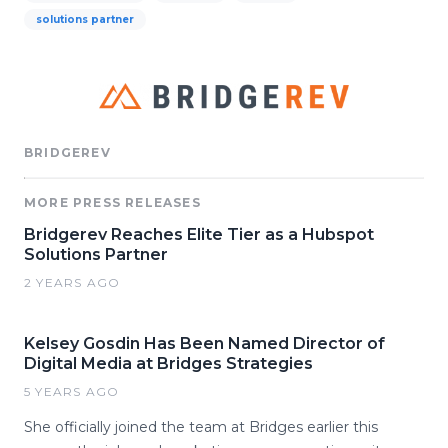
solutions partner
BRIDGEREV
MORE PRESS RELEASES
Bridgerev Reaches Elite Tier as a Hubspot
Solutions Partner
2 YEARS AGO
Kelsey Gosdin Has Been Named Director of
Digital Media at Bridges Strategies
5 YEARS AGO
She officially joined the team at Bridges earlier this