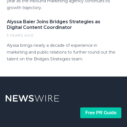
year as the inbound marketing agency continues its
growth trajectory.
Alyssa Baier Joins Bridges Strategies as
Digital Content Coordinator
5 YEARS AGO
Alyssa brings nearly a decade of experience in
marketing and public relations to further round out the
talent on the Bridges Strategies team.
Free PR Guide