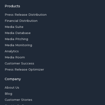
Products
Press Release Distribution
Financial Distribution
Media Suite
Media Database
Media Pitching
Media Monitoring
Analytics
Media Room
Customer Success
Press Release Optimizer
Company
About Us
Blog
Customer Stories