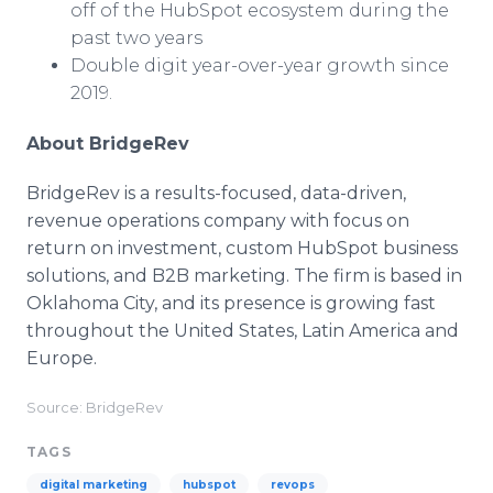
off of the HubSpot ecosystem during the
past two years
Double digit year-over-year growth since
2019.
About BridgeRev
BridgeRev is a results-focused, data-driven,
revenue operations company with focus on
return on investment, custom HubSpot business
solutions, and B2B marketing. The firm is based in
Oklahoma City, and its presence is growing fast
throughout the United States, Latin America and
Europe.
Source: BridgeRev
TAGS
digital marketing
hubspot
revops