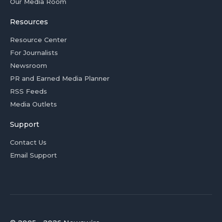
Our Media Room
Resources
Resource Center
For Journalists
Newsroom
PR and Earned Media Planner
RSS Feeds
Media Outlets
Support
Contact Us
Email Support