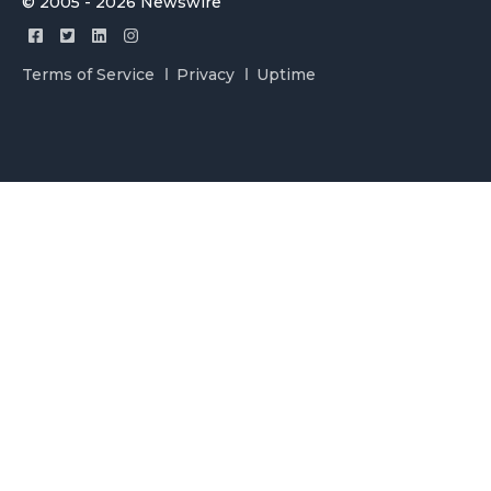
© 2005 - 2026 Newswire
Terms of Service
Privacy
Uptime