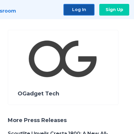
Log In
Sign Up
sroom
OGadget Tech
More Press Releases
Scoutlite Unveils Cresta 1800: A New All-