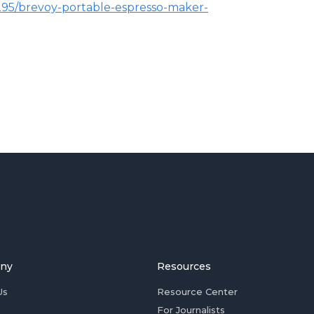
2295/brevoy-portable-espresso-maker-
ny
Resources
Us
Resource Center
For Journalists