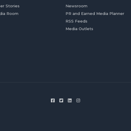
er Stories
Newsroom
dia Room
PR and Earned Media Planner
RSS Feeds
Media Outlets