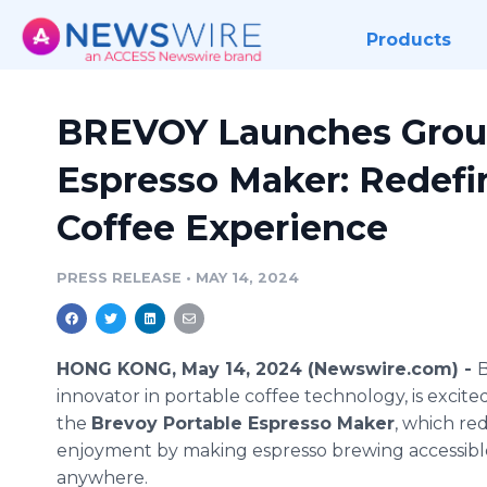
Products
BREVOY Launches Grou
Espresso Maker: Redefi
Coffee Experience
PRESS RELEASE
•
MAY 14, 2024
HONG KONG, May 14, 2024 (Newswire.com) -
innovator in portable coffee technology, is excite
the
Brevoy Portable Espresso Maker
, which re
enjoyment by making espresso brewing accessibl
anywhere.