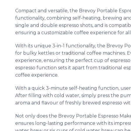
Compact and versatile, the Brevoy Portable Espre
functionality, combining self-heating, brewing and t
single and double espresso shots, and is compati
ensuring a customizable coffee experience for all 
With its unique 3-in-1 functionality, the Brevoy 
for bulky kettles or traditional coffee machines.
experience, ensuring the perfect cup of espress
espresso function sets it apart from traditional e
coffee experience.
With a quick 3-minute self-heating function, user
After filling with cold water, simply press the p
aroma and flavour of freshly brewed espresso wit
Not only does the Brevoy Portable Espresso Maker 
ensures long-lasting performance with its impressi
water brew or six cups of cold water brew can be