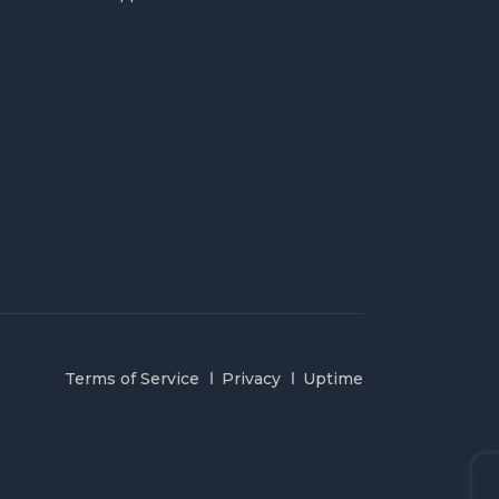
Terms of Service
Privacy
Uptime