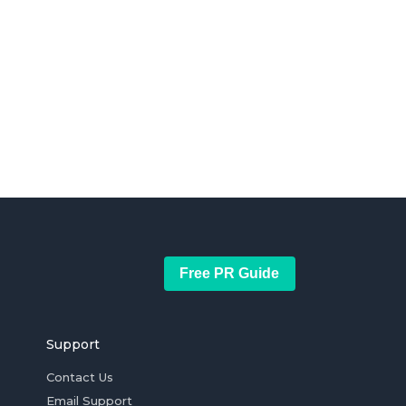
Free PR Guide
Support
Contact Us
Email Support