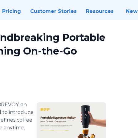
Pricing
Customer Stories
Resources
New
ndbreaking Portable
ning On-the-Go
BREVOY, an
d to introduce
defines coffee
e anytime,