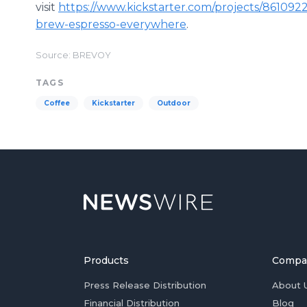
visit
https://www.kickstarter.com/projects/86109
brew-espresso-everywhere
.
Source: BREVOY
TAGS
Coffee
Kickstarter
Outdoor
Products
Compa
Press Release Distribution
About 
Financial Distribution
Blog