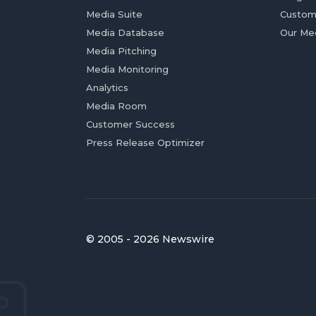
Media Suite
Custom
Media Database
Our Me
Media Pitching
Media Monitoring
Analytics
Media Room
Customer Success
Press Release Optimizer
© 2005 - 2026 Newswire