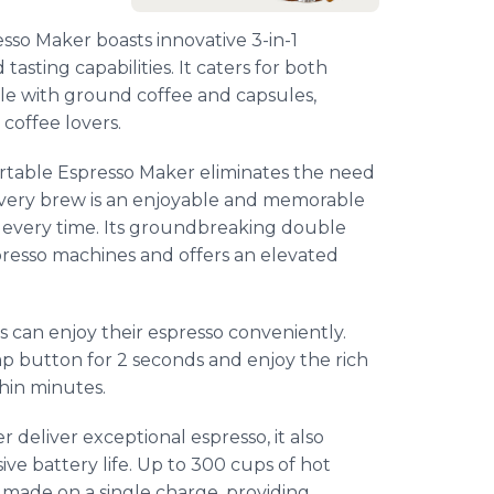
sso Maker boasts innovative 3-in-1
asting capabilities. It caters for both
ble with ground coffee and capsules,
coffee lovers.
Portable Espresso Maker eliminates the need
 Every brew is an enjoyable and memorable
o every time. Its groundbreaking double
spresso machines and offers an elevated
s can enjoy their espresso conveniently.
ump button for 2 seconds and enjoy the rich
hin minutes.
deliver exceptional espresso, it also
ve battery life. Up to 300 cups of hot
 made on a single charge, providing