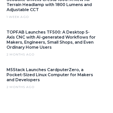
Terrain Headlamp with 1800 Lumens and
Adjustable CCT
1 WEEK AGO
TOPFAB Launches TF500: A Desktop 5-
Axis CNC with AI-generated Workflows for
Makers, Engineers, Small Shops, and Even
Ordinary Home Users
2 MONTHS AGO
M5Stack Launches CardputerZero, a
Pocket-Sized Linux Computer for Makers
and Developers
2 MONTHS AGO