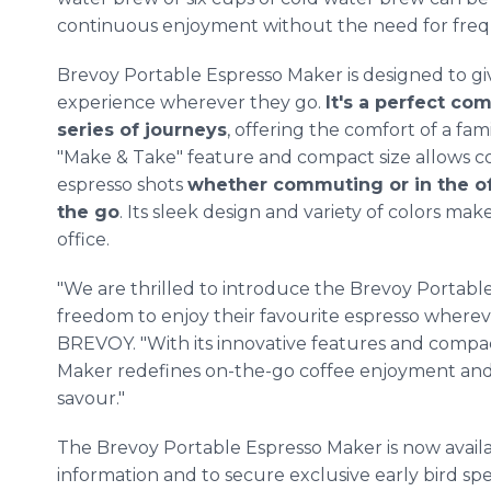
continuous enjoyment without the need for freq
Brevoy Portable Espresso Maker is designed to gi
experience wherever they go.
It's a perfect co
series of journeys
, offering the comfort of a fami
"Make & Take" feature and compact size allows cof
espresso shots
whether commuting or in the of
the go
. Its sleek design and variety of colors ma
office.
"We are thrilled to introduce the Brevoy Portable
freedom to enjoy their favourite espresso whereve
BREVOY. "With its innovative features and compa
Maker redefines on-the-go coffee enjoyment and
savour."
The Brevoy Portable Espresso Maker is now availa
information and to secure exclusive early bird spe