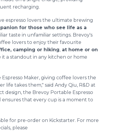
uent recharging.
ve espresso lovers the ultimate brewing
mpanion for those who see life as a
liar taste in unfamiliar settings. Brevoy's
fee lovers to enjoy their favourite
fice, camping or hiking
,
at home or on
ke it a standout in any kitchen or home
 Espresso Maker, giving coffee lovers the
r life takes them," said Andy Qiu, R&D at
ct design, the Brevoy Portable Espresso
 ensures that every cup is a moment to
ble for pre-order on Kickstarter. For more
cials, please