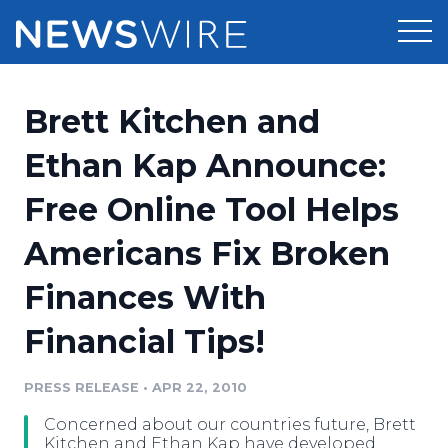
Products
Brett Kitchen and
Press Release Distribution
Pricing
Ethan Kap Announce:
Press Release Optimizer
Free Online Tool Helps
Customer Stories
Media Suite
Americans Fix Broken
Resources
Media Database
Finances With
Newsroom
Education
Media Pitching
Financial Tips!
Blog
Log In
Sign Up
Media Monitoring
PRESS RELEASE
•
APR 22, 2010
PR & Earned Media Planner
Analytics
Concerned about our countries future, Brett
For Journalists
Kitchen and Ethan Kap have developed