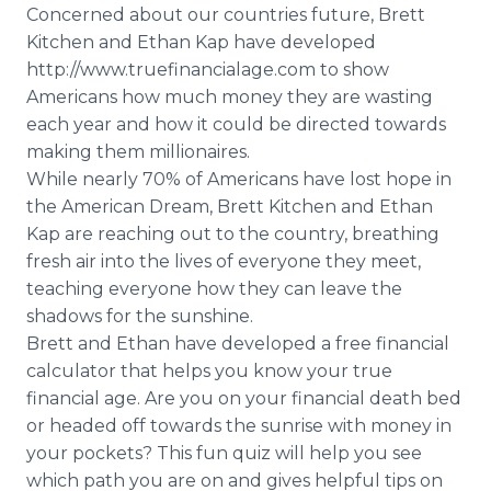
Concerned about our countries future, Brett
Kitchen and Ethan Kap have developed
http://www.truefinancialage.com to show
Americans how much money they are wasting
each year and how it could be directed towards
making them millionaires.
While nearly 70% of Americans have lost hope in
the American Dream, Brett Kitchen and Ethan
Kap are reaching out to the country, breathing
fresh air into the lives of everyone they meet,
teaching everyone how they can leave the
shadows for the sunshine.
Brett and Ethan have developed a free financial
calculator that helps you know your true
financial age. Are you on your financial death bed
or headed off towards the sunrise with money in
your pockets? This fun quiz will help you see
which path you are on and gives helpful tips on