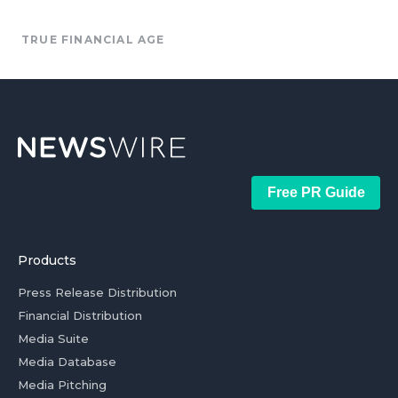
TRUE FINANCIAL AGE
Free PR Guide
Products
Press Release Distribution
Financial Distribution
Media Suite
Media Database
Media Pitching