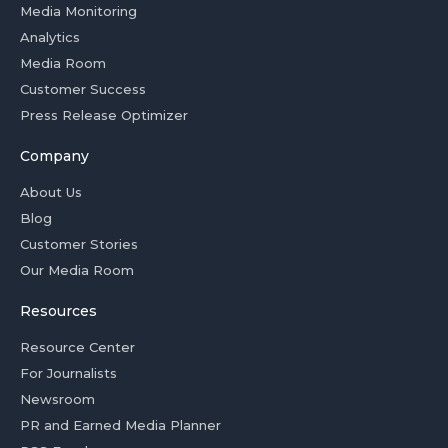
Media Monitoring
Analytics
Media Room
Customer Success
Press Release Optimizer
Company
About Us
Blog
Customer Stories
Our Media Room
Resources
Resource Center
For Journalists
Newsroom
PR and Earned Media Planner