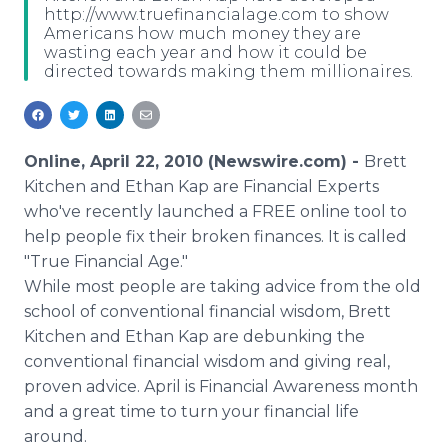
http://www.truefinancialage.com to show
Media Room
Americans how much money they are
RSS Feeds
wasting each year and how it could be
directed towards making them millionaires.
Support
Online, April 22, 2010 (Newswire.com) -
Brett
Kitchen and Ethan Kap are Financial Experts
who've recently launched a FREE online tool to
help people fix their broken finances. It is called
"True Financial Age."
While most people are taking advice from the old
school of conventional financial wisdom, Brett
Kitchen and Ethan Kap are debunking the
conventional financial wisdom and giving real,
proven advice. April is Financial Awareness month
and a great time to turn your financial life
around.