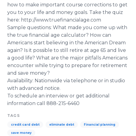
how to make important course corrections to get
you to your life and money goals. Take the quiz
here: http://www.truefinancialage.com
Sample questions: What made you come up with
the true financial age calculator? How can
Americans start believing in the American Dream
again? Is it possible to still retire at age 65 and live
a good life? What are the major pitfalls Americans
encounter while trying to prepare for retirement
and save money?
Availability: Nationwide via telephone or in studio
with advanced notice.
To schedule an interview or get additional
information call 888-215-6460
TAGS
credit card debt
eliminate debt
Financial planning
save money