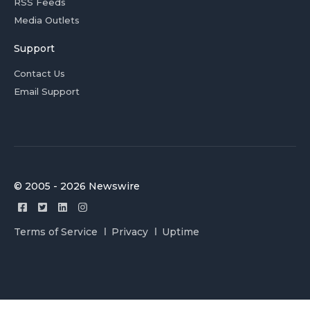
RSS Feeds
Media Outlets
Support
Contact Us
Email Support
© 2005 - 2026 Newswire
Terms of Service
Privacy
Uptime