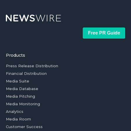
Free PR Guide
Products
Press Release Distribution
Financial Distribution
Media Suite
Media Database
Media Pitching
Media Monitoring
Analytics
Media Room
Customer Success