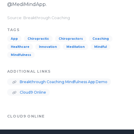
@MediMindApp.
Source: Breakthrough Coaching
TAGS
App
Chiropractic
Chiropractors
Coaching
Healthcare
Innovation
Meditation
Mindful
Mindfulness
ADDITIONAL LINKS
Breakthrough Coaching Mindfulness App Demo
Cloud9 Online
CLOUD9 ONLINE