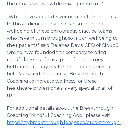
their goals faster—while having more fun."
"What I love about delivering mindfulness tools
to this audience is that we can support the
wellbeing of these chiropractic practice teams
who have in turn brought so much wellbeing to
their patients," said Delanea Davis, CEO of Cloud9
Online. "We founded this company to bring
mindfulness to life as a part of the journey to
better mind-body health. The opportunity to
help Mark and the team at Breakthrough
Coaching to increase wellness for these
healthcare professionals is very special to all of
us."
For additional details about the Breakthrough
Coaching "Mindful Coaching App," please visit
https://mybreakthrough.lpages.co/breakthrough-