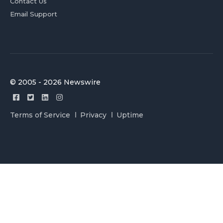
Contact Us
Email Support
© 2005 - 2026 Newswire
Terms of Service
Privacy
Uptime