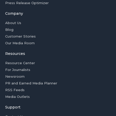
Press Release Optimizer
Company
About Us
Blog
Customer Stories
Our Media Room
Resources
Resource Center
For Journalists
Newsroom
PR and Earned Media Planner
RSS Feeds
Media Outlets
Support