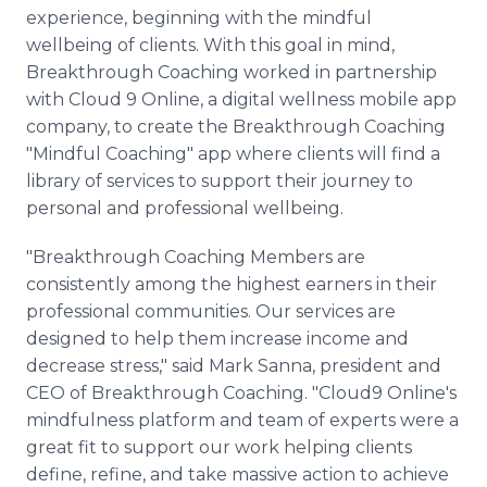
Media Room
experience, beginning with the mindful
RSS Feeds
wellbeing of clients. With this goal in mind,
Breakthrough Coaching worked in partnership
Support
with Cloud 9 Online, a digital wellness mobile app
company, to create the Breakthrough Coaching
"Mindful Coaching" app where clients will find a
library of services to support their journey to
personal and professional wellbeing.
"Breakthrough Coaching Members are
consistently among the highest earners in their
professional communities. Our services are
designed to help them increase income and
decrease stress," said Mark Sanna, president and
CEO of Breakthrough Coaching. "Cloud9 Online's
mindfulness platform and team of experts were a
great fit to support our work helping clients
define, refine, and take massive action to achieve