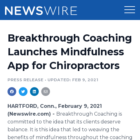
Products
Breakthrough Coaching
Press Release Distribution
Pricing
Launches Mindfulness
Press Release Optimizer
App for Chiropractors
Customer Stories
Media Suite
Resources
PRESS RELEASE
•
UPDATED: FEB 9, 2021
Media Database
Newsroom
Education
Media Pitching
HARTFORD, Conn., February 9, 2021
Blog
(Newswire.com) -
Breakthrough Coaching is
Log In
Sign Up
Media Monitoring
committed to the idea that its clients deserve
PR & Earned Media Planner
balance. It is this idea that led to weaving the
Analytics
For Journalists
benefits of mindfulness throughout the coaching