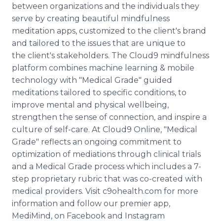
between organizations and the individuals they
serve by creating beautiful mindfulness
meditation apps, customized to the client's brand
and tailored to the issues that are unique to
the client's stakeholders. The Cloud9 mindfulness
platform combines machine learning & mobile
technology with "Medical Grade" guided
meditations tailored to specific conditions, to
improve mental and physical wellbeing,
strengthen the sense of connection, and inspire a
culture of self-care. At Cloud9 Online, "Medical
Grade" reflects an ongoing commitment to
optimization of mediations through clinical trials
and a Medical Grade process which includes a 7-
step proprietary rubric that was co-created with
medical providers. Visit c9ohealth.com for more
information and follow our premier app,
MediMind, on Facebook and Instagram