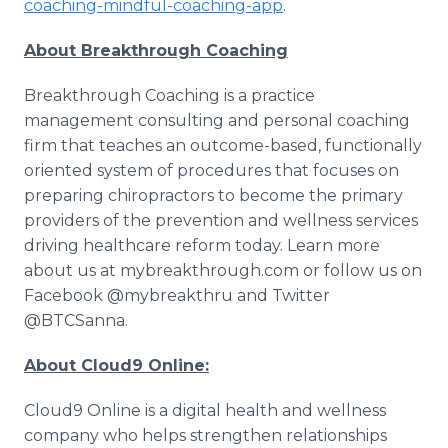
coaching-mindful-coaching-app
.
About Breakthrough Coaching
Breakthrough Coaching is a practice
management consulting and personal coaching
firm that teaches an outcome-based, functionally
oriented system of procedures that focuses on
preparing chiropractors to become the primary
providers of the prevention and wellness services
driving healthcare reform today. Learn more
about us at mybreakthrough.com or follow us on
Facebook @mybreakthru and Twitter
@BTCSanna.
About Cloud9 Online:
Cloud9 Online is a digital health and wellness
company who helps strengthen relationships