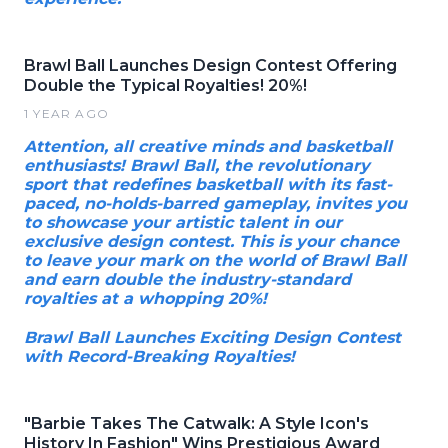
Brawl Ball Launches Design Contest Offering
Double the Typical Royalties! 20%!
1 YEAR AGO
Attention, all creative minds and basketball
enthusiasts! Brawl Ball, the revolutionary
sport that redefines basketball with its fast-
paced, no-holds-barred gameplay, invites you
to showcase your artistic talent in our
exclusive design contest. This is your chance
to leave your mark on the world of Brawl Ball
and earn double the industry-standard
royalties at a whopping 20%!
Brawl Ball Launches Exciting Design Contest
with Record-Breaking Royalties!
"Barbie Takes The Catwalk: A Style Icon's
History In Fashion" Wins Prestigious Award