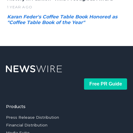
1 YEAR AGO
Karan Feder's Coffee Table Book Honored as
"Coffee Table Book of the Year"
Free PR Guide
Products
Press Release Distribution
Financial Distribution
Media Suite