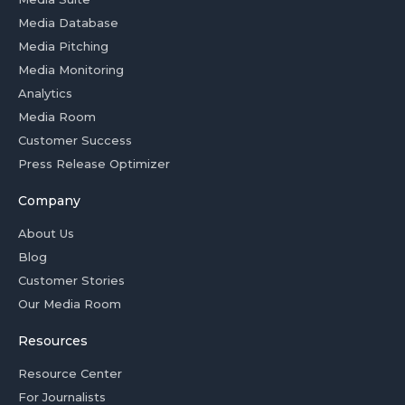
Media Database
Media Pitching
Media Monitoring
Analytics
Media Room
Customer Success
Press Release Optimizer
Company
About Us
Blog
Customer Stories
Our Media Room
Resources
Resource Center
For Journalists