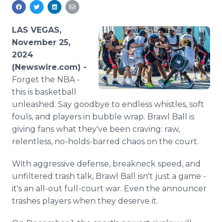
Media Room
RSS Feeds
LAS VEGAS,
Support
November 25,
2024
(Newswire.com) -
Forget the NBA -
this is basketball
unleashed. Say goodbye to endless whistles, soft
fouls, and players in bubble wrap. Brawl Ball is
giving fans what they've been craving: raw,
relentless, no-holds-barred chaos on the court.
With aggressive defense, breakneck speed, and
unfiltered trash talk, Brawl Ball isn't just a game -
it's an all-out full-court war. Even the announcer
trashes players when they deserve it.