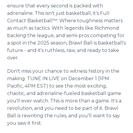
ensure that every second is packed with
adrenaline. This isn't just basketball; it's Full
Contact Basketball™. Where toughness matters
as much as tactics. With legends like Richmond
backing the league, and semi-pros competing for
a spot in the 2025 season, Brawl Ball is basketball's
future - and it's ruthless, raw, and ready to take
over.
Don't miss your chance to witness history in the
making. TUNE IN LIVE on December 1 (1PM
Pacific, 4PM EST) to see the most exciting,
chaotic, and adrenaline-fueled basketball game
you'll ever watch. This is more than a game. It's a
revolution, and you need to be part of it. Brawl
Ball is rewriting the rules, and you'll want to say
you saw it first.