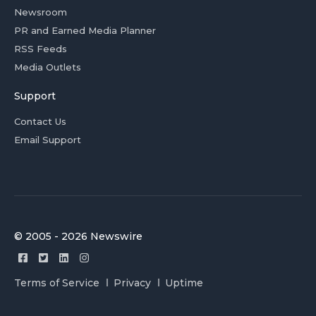
Newsroom
PR and Earned Media Planner
RSS Feeds
Media Outlets
Support
Contact Us
Email Support
© 2005 - 2026 Newswire
Terms of Service
Privacy
Uptime