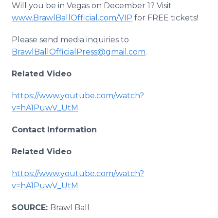
Will you be in Vegas on December 1? Visit
www.BrawlBallOfficial.com/VIP
for FREE tickets!
Please send media inquiries to
BrawlBallOfficialPress@gmail.com
.
Related Video
https://www.youtube.com/watch?
v=hA1PuwV_UtM
Contact Information
Related Video
https://www.youtube.com/watch?
v=hA1PuwV_UtM
SOURCE:
Brawl Ball