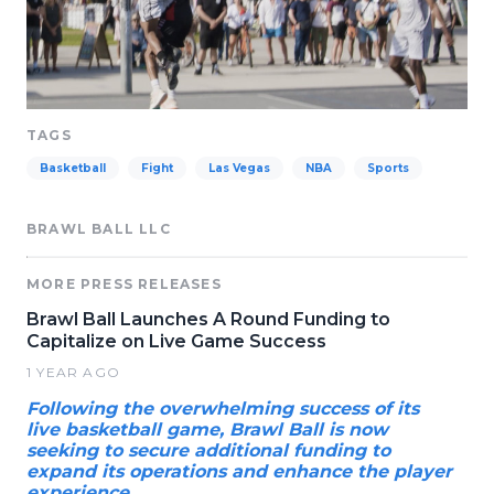
TAGS
Basketball
Fight
Las Vegas
NBA
Sports
BRAWL BALL LLC
MORE PRESS RELEASES
Brawl Ball Launches A Round Funding to
Capitalize on Live Game Success
1 YEAR AGO
Following the overwhelming success of its
live basketball game, Brawl Ball is now
seeking to secure additional funding to
expand its operations and enhance the player
experience.