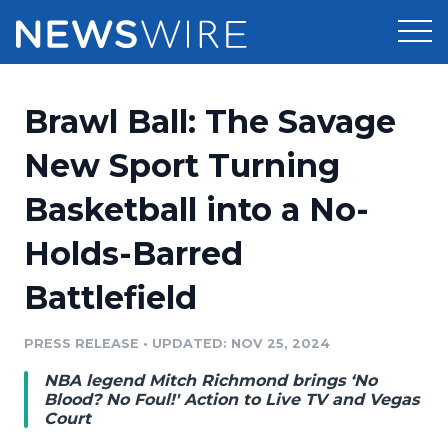
Products
Brawl Ball: The Savage
Press Release Distribution
Pricing
New Sport Turning
Press Release Optimizer
Basketball into a No-
Customer Stories
Media Suite
Holds-Barred
Resources
Media Database
Battlefield
Newsroom
Education
Media Pitching
PRESS RELEASE
•
UPDATED: NOV 25, 2024
Blog
Log In
Sign Up
Media Monitoring
NBA legend Mitch Richmond brings ‘No
PR & Earned Media Planner
Blood? No Foul!' Action to Live TV and Vegas
Analytics
Court
For Journalists