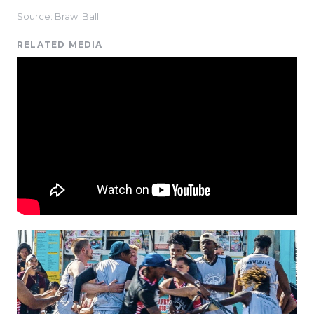
Source: Brawl Ball
RELATED MEDIA