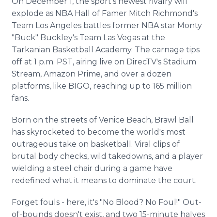
On December 1, the sport's newest rivalry will
explode as NBA Hall of Famer Mitch Richmond's
Team Los Angeles battles former NBA star Monty
"Buck" Buckley's Team Las Vegas at the
Tarkanian Basketball Academy. The carnage tips
off at 1 p.m. PST, airing live on DirecTV's Stadium
Stream, Amazon Prime, and over a dozen
platforms, like BIGO, reaching up to 165 million
fans.
Born on the streets of Venice Beach, Brawl Ball
has skyrocketed to become the world's most
outrageous take on basketball. Viral clips of
brutal body checks, wild takedowns, and a player
wielding a steel chair during a game have
redefined what it means to dominate the court.
Forget fouls - here, it's "No Blood? No Foul!" Out-
of-bounds doesn't exist, and two 15-minute halves