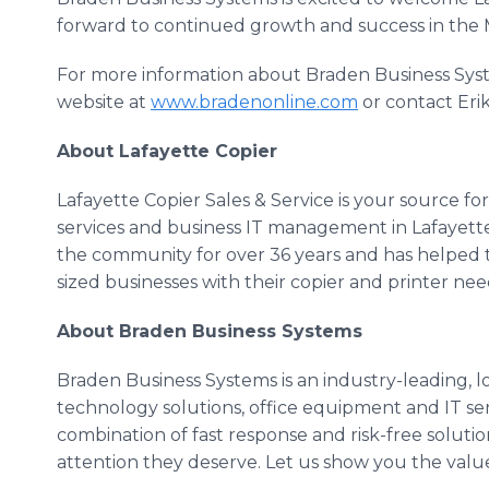
forward to continued growth and success in the
For more information about Braden Business Syste
website at
www.bradenonline.com
or contact Eri
About Lafayette Copier
Lafayette Copier Sales & Service is your source f
services and business IT management in Lafayette,
the community for over 36 years and has helped 
sized businesses with their copier and printer nee
About Braden Business Systems
Braden Business Systems is an industry-leading, l
technology solutions, office equipment and IT ser
combination of fast response and risk-free solutio
attention they deserve. Let us show you the valu