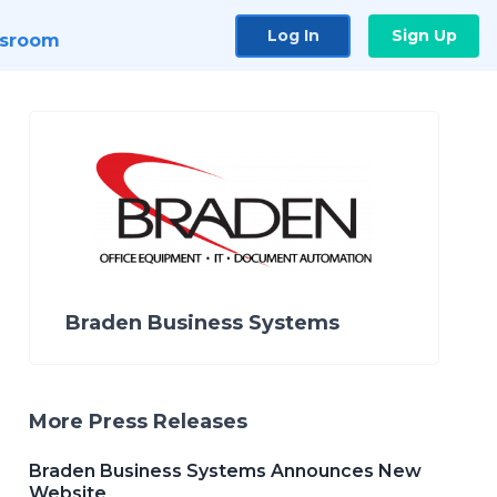
Log In
Sign Up
sroom
Braden Business Systems
More Press Releases
Braden Business Systems Announces New
Website