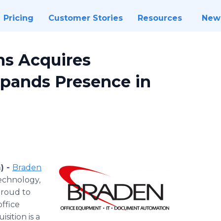
Pricing
Customer Stories
Resources
New
ms Acquires
xpands Presence in
) -
Braden
technology,
proud to
office
sition is a