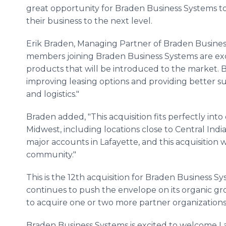
great opportunity for Braden Business Systems to
their business to the next level.
Erik Braden, Managing Partner of Braden Business
members joining Braden Business Systems are exc
products that will be introduced to the market. 
improving leasing options and providing better sup
and logistics."
Braden added, "This acquisition fits perfectly in
Midwest, including locations close to Central Ind
major accounts in Lafayette, and this acquisition wil
community."
This is the 12th acquisition for Braden Business S
continues to push the envelope on its organic gro
to acquire one or two more partner organization
Braden Business Systems is excited to welcome L