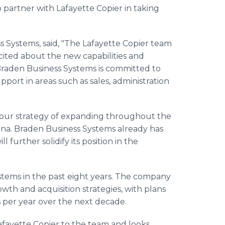
 partner with Lafayette Copier in taking
 Systems, said, "The Lafayette Copier team
ited about the new capabilities and
Braden Business Systems is committed to
port in areas such as sales, administration
to our strategy of expanding throughout the
iana. Braden Business Systems already has
l further solidify its position in the
ystems in the past eight years. The company
wth and acquisition strategies, with plans
s per year over the next decade.
afayette Copier to the team and looks