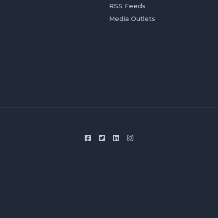
RSS Feeds
Media Outlets