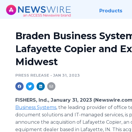
Products
Braden Business Syste
Lafayette Copier and E
Midwest
PRESS RELEASE
•
JAN 31, 2023
FISHERS, Ind., January 31, 2023 (Newswire.com
Business Systems
, the leading provider of office 
document solutions and IT-managed services, is 
announce the acquisition of Lafayette Copier, an 
equipment dealer based in Lafayette, IN. This acqui