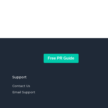
Free PR Guide
Support
Contact Us
Email Support