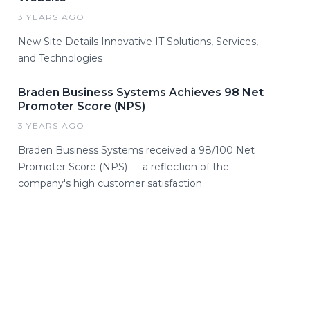
3 YEARS AGO
New Site Details Innovative IT Solutions, Services,
and Technologies
Braden Business Systems Achieves 98 Net
Promoter Score (NPS)
3 YEARS AGO
Braden Business Systems received a 98/100 Net
Promoter Score (NPS) — a reflection of the
company's high customer satisfaction