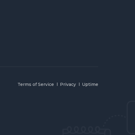
Terms of Service
Privacy
Uptime