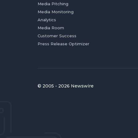
Media Pitching
Media Monitoring
Analytics
Media Room
Customer Success
Press Release Optimizer
© 2005 - 2026 Newswire