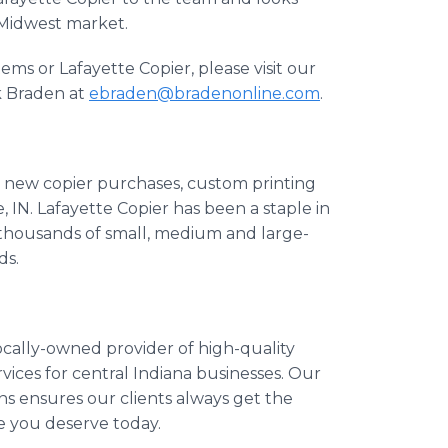
 Midwest market.
ms or Lafayette Copier, please visit our
k Braden at
ebraden@bradenonline.com
.
or new copier purchases, custom printing
 IN. Lafayette Copier has been a staple in
thousands of small, medium and large-
ds.
ocally-owned provider of high-quality
vices for central Indiana businesses. Our
ns ensures our clients always get the
e you deserve today.