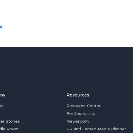
nt
ny
Resources
Us
Resource Center
For Journalists
er Stories
Newsroom
dia Room
PR and Earned Media Planner