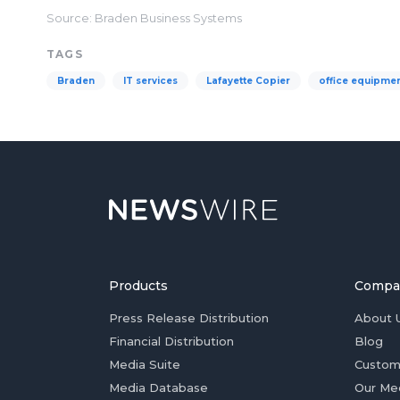
Source: Braden Business Systems
TAGS
Braden
IT services
Lafayette Copier
office equipme
Products
Compa
Press Release Distribution
About 
Financial Distribution
Blog
Media Suite
Custom
Media Database
Our Me