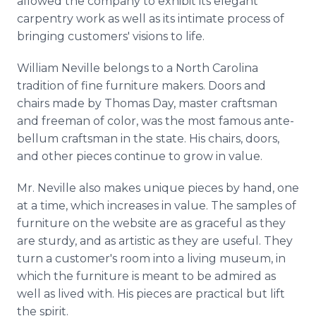
allowed the company to exhibit its elegant
carpentry work as well as its intimate process of
bringing customers' visions to life.
William Neville belongs to a North Carolina
tradition of fine furniture makers. Doors and
chairs made by Thomas Day, master craftsman
and freeman of color, was the most famous ante-
bellum craftsman in the state. His chairs, doors,
and other pieces continue to grow in value.
Mr. Neville also makes unique pieces by hand, one
at a time, which increases in value. The samples of
furniture on the website are as graceful as they
are sturdy, and as artistic as they are useful. They
turn a customer's room into a living museum, in
which the furniture is meant to be admired as
well as lived with. His pieces are practical but lift
the spirit.