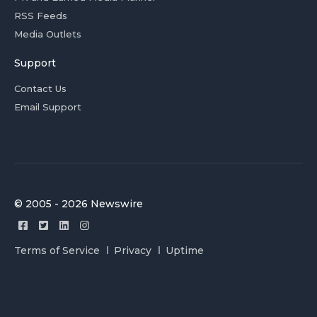
RSS Feeds
Media Outlets
Support
Contact Us
Email Support
© 2005 - 2026 Newswire
Terms of Service
Privacy
Uptime