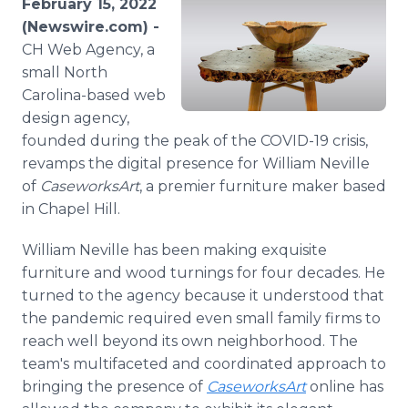
February 15, 2022
Media Room
(Newswire.com) -
RSS Feeds
CH Web Agency, a
small North
Support
Carolina-based web
design agency,
founded during the peak of the COVID-19 crisis,
revamps the digital presence for William Neville
of
CaseworksArt
, a premier furniture maker based
in Chapel Hill.
William Neville has been making exquisite
furniture and wood turnings for four decades. He
turned to the agency because it understood that
the pandemic required even small family firms to
reach well beyond its own neighborhood. The
team's multifaceted and coordinated approach to
bringing the presence of
CaseworksArt
online has