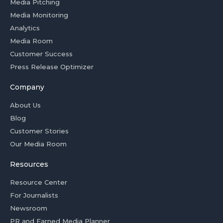
Media Pitching
Media Monitoring
Analytics
Media Room
Customer Success
Press Release Optimizer
Company
About Us
Blog
Customer Stories
Our Media Room
Resources
Resource Center
For Journalists
Newsroom
PR and Earned Media Planner