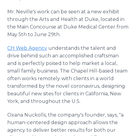
Mr. Neville's work can be seen at a new exhibit
through the Arts and Health at Duke, located in
the Main Concourse at Duke Medical Center from
May 5th to June 29th.
CH Web Agency
understands the talent and
drive behind such an accomplished craftsman
and is perfectly poised to help market a local,
small family business. The Chapel Hill-based team
often works remotely with clients in a world
transformed by the novel coronavirus, designing
beautiful new sites for clients in California, New
York, and throughout the U.S.
Oxana Nuckolls, the company's founder, says, "a
human-centered design approach allows the
agency to deliver better results for both our