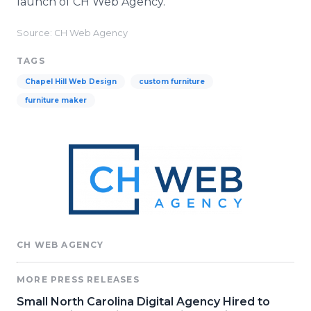
launch of CH Web Agency.
Source: CH Web Agency
TAGS
Chapel Hill Web Design
custom furniture
furniture maker
CH WEB AGENCY
MORE PRESS RELEASES
Small North Carolina Digital Agency Hired to