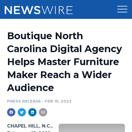
Products
Boutique North
Press Release Distribution
Pricing
Carolina Digital Agency
Press Release Optimizer
Helps Master Furniture
Customer Stories
Media Suite
Maker Reach a Wider
Resources
Media Database
Audience
Newsroom
Education
Media Pitching
PRESS RELEASE
•
FEB 15, 2022
Blog
Log In
Sign Up
Media Monitoring
PR & Earned Media Planner
Analytics
CHAPEL HILL, N.C.,
For Journalists