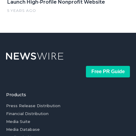
Launch High-Profile Nonprofit Website
5 YEARS AGO
Free PR Guide
Products
Press Release Distribution
Financial Distribution
Media Suite
Media Database