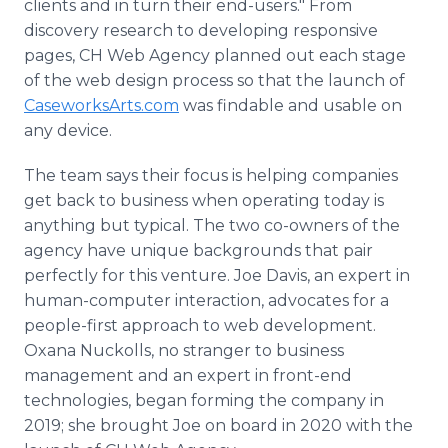
clients and in turn their end-users." From
discovery research to developing responsive
pages, CH Web Agency planned out each stage
of the web design process so that the launch of
CaseworksArts.com
was findable and usable on
any device.
The team says their focus is helping companies
get back to business when operating today is
anything but typical. The two co-owners of the
agency have unique backgrounds that pair
perfectly for this venture. Joe Davis, an expert in
human-computer interaction, advocates for a
people-first approach to web development.
Oxana Nuckolls, no stranger to business
management and an expert in front-end
technologies, began forming the company in
2019; she brought Joe on board in 2020 with the