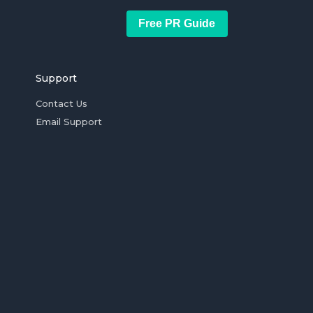
Free PR Guide
Support
Contact Us
Email Support