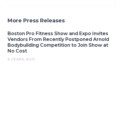
More Press Releases
Boston Pro Fitness Show and Expo Invites
Vendors From Recently Postponed Arnold
Bodybuilding Competition to Join Show at
No Cost
6 YEARS AGO