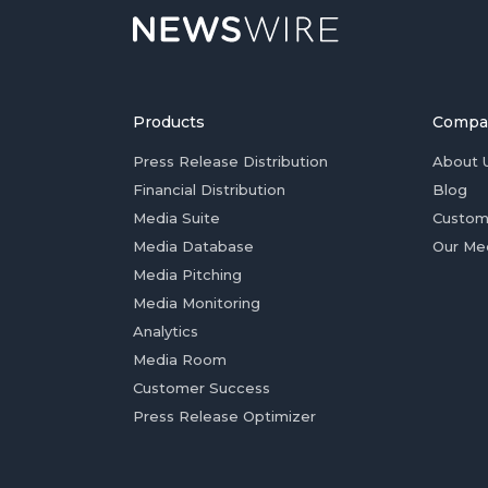
Products
Compa
Press Release Distribution
About 
Financial Distribution
Blog
Media Suite
Custom
Media Database
Our Me
Media Pitching
Media Monitoring
Analytics
Media Room
Customer Success
Press Release Optimizer