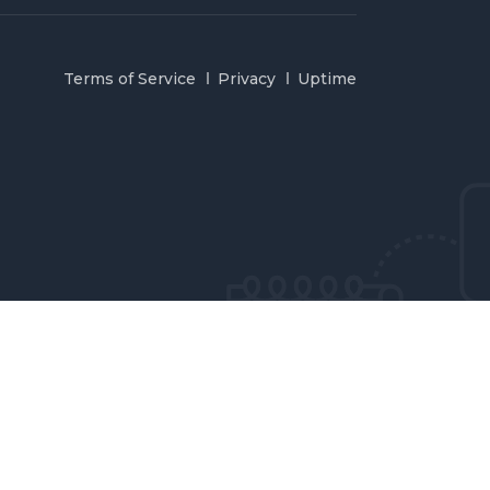
Terms of Service
Privacy
Uptime