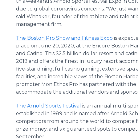
this weekend's Arnold Sports Festival Expo in Co
due to global coronavirus concerns. "We just want
said Whitaker, founder of the athlete and talent
management firm.
The Boston Pro Show and Fitness Expo
is expect
place on June 20, 2020, at the Encore Boston Ha
and Casino. This $2.5 billion dollar resort and cas
2019 and offers the finest in luxury resort accom
five-star dining, full casino gaming, extensive sp
facilities, and incredible views of the Boston Harb
promoter Mon Ethos Pro has partnered with the 
accommodate the additional vendors and sponso
The Arnold Sports Festival
is an annual multi-sp
established in 1989 and is named after Arnold Sc
competitors from around the world to compete fo
prize money, and six guaranteed spots to compet
September.