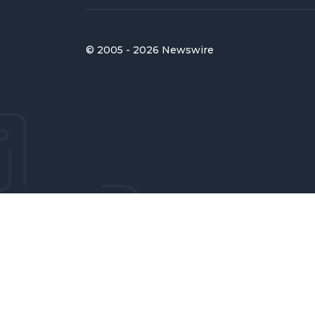
© 2005 - 2026 Newswire