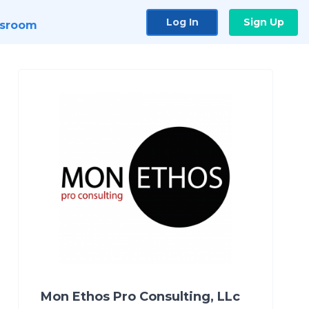
Log In
Sign Up
sroom
Mon Ethos Pro Consulting, LLc