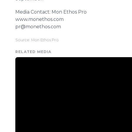
Media Contact: Mon Ethos Pro
www.monethos.com
pr@monethos.com
Source: Mon Ethos Pro
RELATED MEDIA