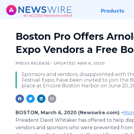
Products
Boston Pro Offers Arnol
Expo Vendors a Free B
PRESS RELEASE
•
UPDATED: MAR 6, 2020
Sponsors and vendors, disappointed with t
Festival Expo, have been invited to join the
place at Encore Boston Harbor on June 20, 2
BOSTON, March 6, 2020 (Newswire.com) -
Mon
President David Whitaker has offered to help dis
vendors and sponsors who were prevented from 