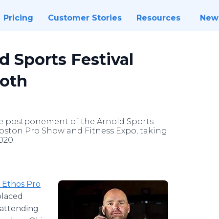
Pricing
Customer Stories
Resources
New
d Sports Festival
ooth
he postponement of the Arnold Sports
 Boston Pro Show and Fitness Expo, taking
020.
 Ethos Pro
placed
attending