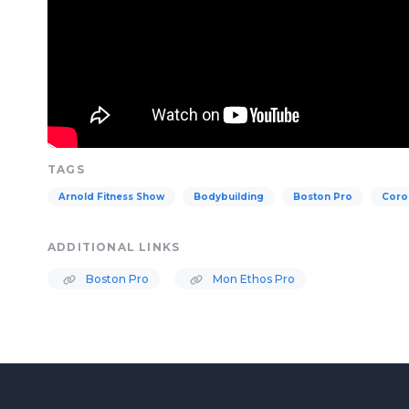
TAGS
Arnold Fitness Show
Bodybuilding
Boston Pro
Coro
ADDITIONAL LINKS
Boston Pro
Mon Ethos Pro