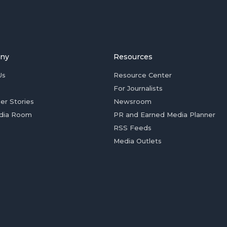
ny
Resources
Us
Resource Center
For Journalists
er Stories
Newsroom
dia Room
PR and Earned Media Planner
RSS Feeds
Media Outlets