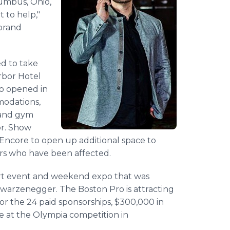
lumbus, Ohio,
 to help,"
 brand
ed to take
rbor Hotel
ino opened in
modations,
a and gym
or. Show
Encore to open up additional space to
rs who have been affected.
ort event and weekend expo that was
hwarzenegger. The Boston Pro is attracting
r the 24 paid sponsorships, $300,000 in
e at the Olympia competition in