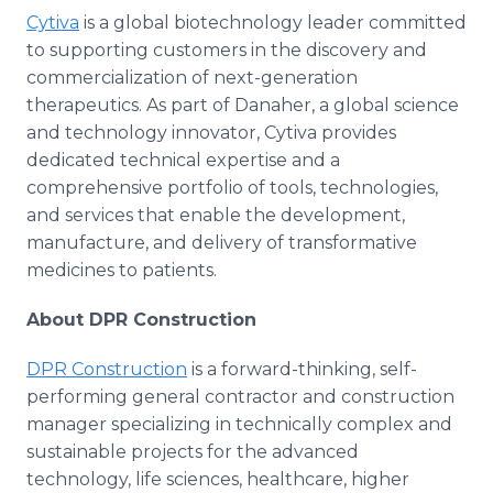
Cytiva
is a global biotechnology leader committed
to supporting customers in the discovery and
commercialization of next-generation
therapeutics. As part of Danaher, a global science
and technology innovator, Cytiva provides
dedicated technical expertise and a
comprehensive portfolio of tools, technologies,
and services that enable the development,
manufacture, and delivery of transformative
medicines to patients.
About DPR Construction
DPR Construction
is a forward-thinking, self-
performing general contractor and construction
manager specializing in technically complex and
sustainable projects for the advanced
technology, life sciences, healthcare, higher