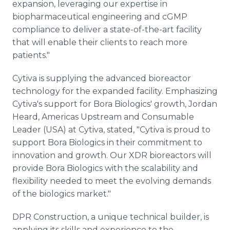
expansion, leveraging our expertise in
biopharmaceutical engineering and cGMP
compliance to deliver a state-of-the-art facility
that will enable their clients to reach more
patients."
Cytiva is supplying the advanced bioreactor
technology for the expanded facility. Emphasizing
Cytiva's support for Bora Biologics' growth, Jordan
Heard, Americas Upstream and Consumable
Leader (USA) at Cytiva, stated, "Cytiva is proud to
support Bora Biologics in their commitment to
innovation and growth. Our XDR bioreactors will
provide Bora Biologics with the scalability and
flexibility needed to meet the evolving demands
of the biologics market."
DPR Construction, a unique technical builder, is
applying its skills and experience to the