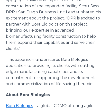
construction of the expanded facility. Scott Sass,
DPR's San Diego Business Unit Leader, shared his
excitement about the project. "DPR is excited to
partner with Bora Biologics on this project,
bringing our expertise in advanced
biomanufacturing facility construction to help
them expand their capabilities and serve their
clients."
This expansion underscores Bora Biologics'
dedication to providing its clients with cutting-
edge manufacturing capabilities and its
commitment to supporting the development
and commercialization of life-saving therapies.
About Bora Biologics
Bora Biologics
is a global CDMO offering agile,