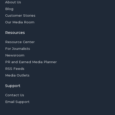
About Us
Blog
Customer Stories
Our Media Room
Resources
Resource Center
For Journalists
Newsroom
PR and Earned Media Planner
RSS Feeds
Media Outlets
Support
Contact Us
Email Support