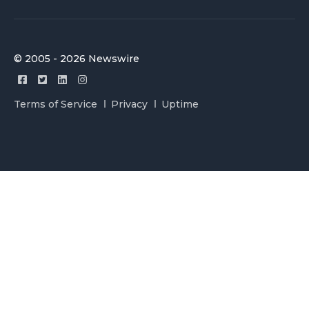
© 2005 - 2026 Newswire
Terms of Service
Privacy
Uptime