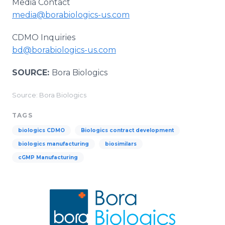
Media Contact
media@borabiologics-us.com
CDMO Inquiries
bd@borabiologics-us.com
SOURCE:
Bora Biologics
Source: Bora Biologics
TAGS
biologics CDMO
Biologics contract development
biologics manufacturing
biosimilars
cGMP Manufacturing