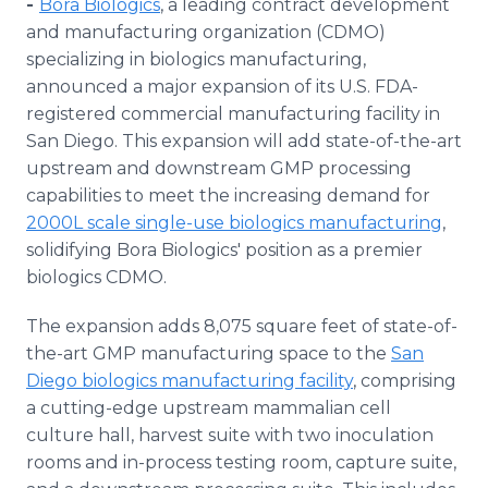
-
Bora Biologics
, a leading contract development
Media Room
and manufacturing organization (CDMO)
RSS Feeds
specializing in biologics manufacturing,
announced a major expansion of its U.S. FDA-
Support
registered commercial manufacturing facility in
San Diego. This expansion will add state-of-the-art
upstream and downstream GMP processing
capabilities to meet the increasing demand for
2000L scale single-use biologics manufacturing
,
solidifying Bora Biologics' position as a premier
biologics CDMO.
The expansion adds 8,075 square feet of state-of-
the-art GMP manufacturing space to the
San
Diego biologics manufacturing facility
, comprising
a cutting-edge upstream mammalian cell
culture hall, harvest suite with two inoculation
rooms and in-process testing room, capture suite,