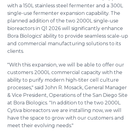
with a 150L stainless steel fermenter and a 300L
single-use fermenter expansion capability. The
planned addition of the two 2000L single-use
bioreactors in Q1 2026 will significantly enhance
Bora Biologics' ability to provide seamless scale-up
and commercial manufacturing solutions to its
clients.
"With this expansion, we will be able to offer our
customers 2000L commercial capacity with the
ability to purify modern high-titer cell culture
processes," said John R. Mosack, General Manager
& Vice President, Operations of the San Diego Site
at Bora Biologics. "In addition to the two 2000L
Cytiva bioreactors we are installing now, we will
have the space to grow with our customers and
meet their evolving needs."