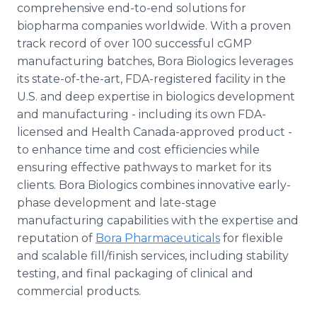
comprehensive end-to-end solutions for
biopharma companies worldwide. With a proven
track record of over 100 successful cGMP
manufacturing batches, Bora Biologics leverages
its state-of-the-art, FDA-registered facility in the
U.S. and deep expertise in biologics development
and manufacturing - including its own FDA-
licensed and Health Canada-approved product -
to enhance time and cost efficiencies while
ensuring effective pathways to market for its
clients. Bora Biologics combines innovative early-
phase development and late-stage
manufacturing capabilities with the expertise and
reputation of
Bora Pharmaceuticals
for flexible
and scalable fill/finish services, including stability
testing, and final packaging of clinical and
commercial products.