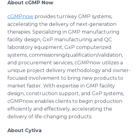
About cGMP Now
cGMPnow
provides turnkey GMP systems,
accelerating the delivery of next-generation
therapies. Specializing in GMP manufacturing
facility design, GxP manufacturing and QC
laboratory equipment, GxP computerized
systems, commissioning/qualification/validation,
and procurement services, cGMPnow utilizes a
unique project delivery methodology and owner-
focused involvement to bring new products to
market faster. With expertise in GMP facility
design, construction support, and GxP systems,
cGMPnow enables clients to begin production
efficiently and effectively, accelerating the
delivery of life-changing products.
About Cytiva