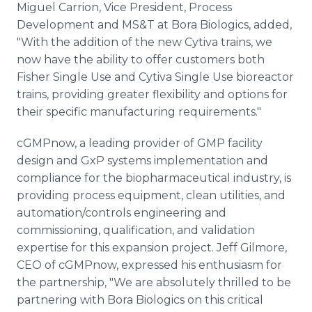
Miguel Carrion, Vice President, Process
Development and MS&T at Bora Biologics, added,
"With the addition of the new Cytiva trains, we
now have the ability to offer customers both
Fisher Single Use and Cytiva Single Use bioreactor
trains, providing greater flexibility and options for
their specific manufacturing requirements."
cGMPnow, a leading provider of GMP facility
design and GxP systems implementation and
compliance for the biopharmaceutical industry, is
providing process equipment, clean utilities, and
automation/controls engineering and
commissioning, qualification, and validation
expertise for this expansion project. Jeff Gilmore,
CEO of cGMPnow, expressed his enthusiasm for
the partnership, "We are absolutely thrilled to be
partnering with Bora Biologics on this critical