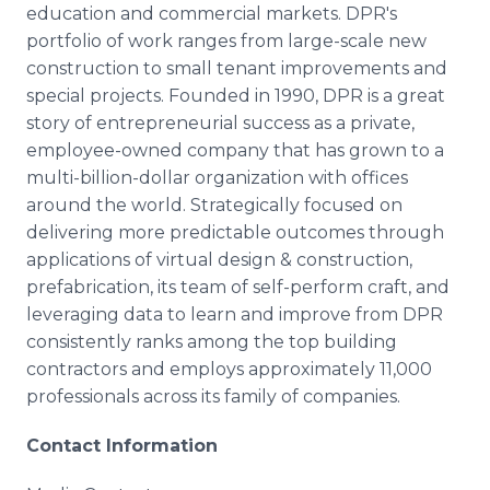
education and commercial markets. DPR's
portfolio of work ranges from large-scale new
construction to small tenant improvements and
special projects. Founded in 1990, DPR is a great
story of entrepreneurial success as a private,
employee-owned company that has grown to a
multi-billion-dollar organization with offices
around the world. Strategically focused on
delivering more predictable outcomes through
applications of virtual design & construction,
prefabrication, its team of self-perform craft, and
leveraging data to learn and improve from DPR
consistently ranks among the top building
contractors and employs approximately 11,000
professionals across its family of companies.
Contact Information