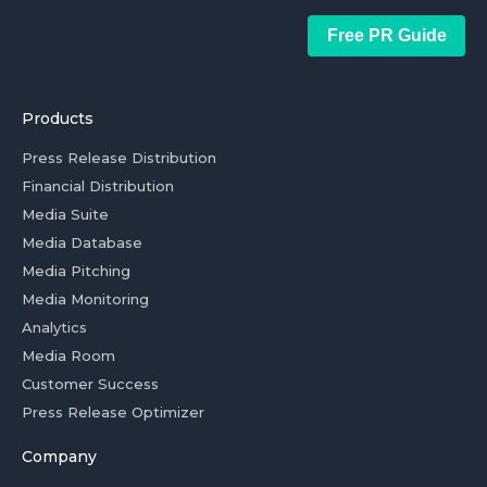
Free PR Guide
Products
Press Release Distribution
Financial Distribution
Media Suite
Media Database
Media Pitching
Media Monitoring
Analytics
Media Room
Customer Success
Press Release Optimizer
Company