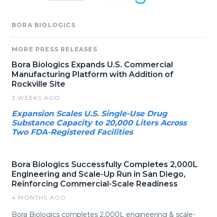
BORA BIOLOGICS
MORE PRESS RELEASES
Bora Biologics Expands U.S. Commercial
Manufacturing Platform with Addition of
Rockville Site
3 WEEKS AGO
Expansion Scales U.S. Single-Use Drug
Substance Capacity to 20,000 Liters Across
Two FDA-Registered Facilities
Bora Biologics Successfully Completes 2,000L
Engineering and Scale-Up Run in San Diego,
Reinforcing Commercial-Scale Readiness
4 MONTHS AGO
Bora Biologics completes 2,000L engineering & scale-