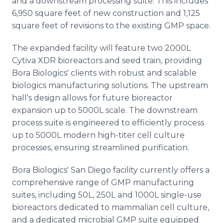
and a downstream processing suite. This includes
6,950 square feet of new construction and 1,125
square feet of revisions to the existing GMP space.
The expanded facility will feature two 2000L
Cytiva XDR bioreactors and seed train, providing
Bora Biologics' clients with robust and scalable
biologics manufacturing solutions. The upstream
hall's design allows for future bioreactor
expansion up to 5000L scale. The downstream
process suite is engineered to efficiently process
up to 5000L modern high-titer cell culture
processes, ensuring streamlined purification.
Bora Biologics' San Diego facility currently offers a
comprehensive range of GMP manufacturing
suites, including 50L, 250L and 1000L single-use
bioreactors dedicated to mammalian cell culture,
and a dedicated microbial GMP suite equipped