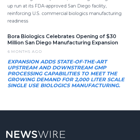
up run at its FDA-approved San Diego facility,
reinforcing U.S. commercial biologics manufacturing
readiness
Bora Biologics Celebrates Opening of $30
Million San Diego Manufacturing Expansion
6 MONTHS AGO
EXPANSION ADDS STATE-OF-THE-ART
UPSTREAM AND DOWNSTREAM GMP
PROCESSING CAPABILITIES TO MEET THE
GROWING DEMAND FOR 2,000 LITER SCALE
SINGLE USE BIOLOGICS MANUFACTURING.