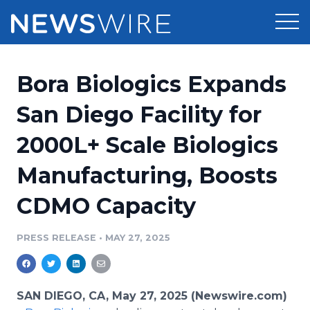
Products
Bora Biologics Expands
Press Release Distribution
Pricing
San Diego Facility for
Press Release Optimizer
2000L+ Scale Biologics
Customer Stories
Media Suite
Manufacturing, Boosts
Resources
Media Database
CDMO Capacity
Newsroom
Education
Media Pitching
PRESS RELEASE
•
MAY 27, 2025
Blog
Log In
Sign Up
Media Monitoring
PR & Earned Media Planner
Analytics
SAN DIEGO, CA, May 27, 2025 (Newswire.com)
For Journalists