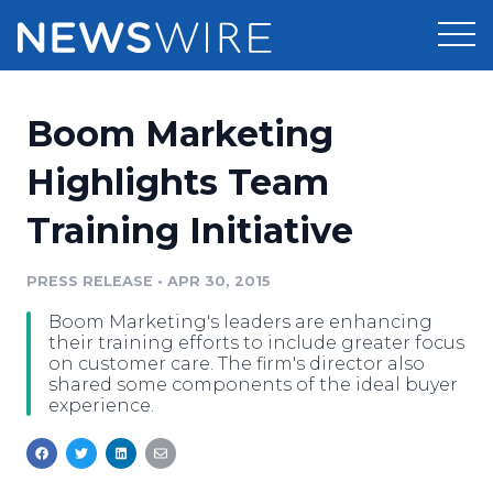
Products
Boom Marketing
Press Release Distribution
Pricing
Highlights Team
Press Release Optimizer
Training Initiative
Customer Stories
Media Suite
Resources
PRESS RELEASE
•
APR 30, 2015
Media Database
Boom Marketing's leaders are enhancing
Newsroom
Education
their training efforts to include greater focus
Media Pitching
on customer care. The firm's director also
shared some components of the ideal buyer
Blog
experience.
Log In
Sign Up
Media Monitoring
PR & Earned Media Planner
Analytics
For Journalists