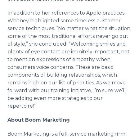
In addition to her references to Apple practices,
Whitney highlighted some timeless customer
service techniques. “No matter what the situation,
some of the most traditional efforts never go out
of style,” she concluded. “Welcoming smiles and
plenty of eye contact are infinitely important, not
to mention expressions of empathy when
consumers voice concerns. These are basic
components of building relationships, which
remains high on our list of priorities. As we move
forward with our training initiative, I’m sure we’ll
be adding even more strategies to our
repertoire!”
About Boom Marketing
Boom Marketing is a full-service marketing firm