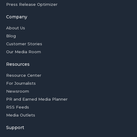
Press Release Optimizer
Company
About Us
Blog
Customer Stories
Our Media Room
Resources
Resource Center
For Journalists
Newsroom
PR and Earned Media Planner
RSS Feeds
Media Outlets
Support