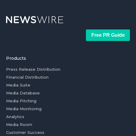
Free PR Guide
Products
Press Release Distribution
Financial Distribution
Media Suite
Media Database
Media Pitching
Media Monitoring
Analytics
Media Room
Customer Success