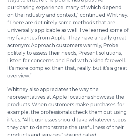
purchasing experience, many of which depend
on the industry and context,” continued Whitney.
“There are definitely some methods that are
universally applicable as well. I’ve learned some of
my favorites from Apple. They have a really great
acronym: Approach customers warmly, Probe
politely to assess their needs, Present solutions,
Listen for concerns, and End with a kind farewell.
It’s more complex than that, really, but it’s a great
overview.”
Whitney also appreciates the way the
representatives at Apple locations showcase the
products. When customers make purchases, for
example, the professionals check them out using
iPads
. “All businesses should take whatever steps
they can to demonstrate the usefulness of their
products and services,” she indicated.