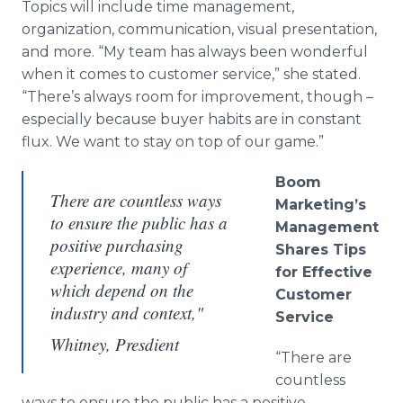
Topics will include time management,
organization, communication, visual presentation,
and more. “My team has always been wonderful
when it comes to customer service,” she stated.
“There’s always room for improvement, though –
especially because buyer habits are in constant
flux. We want to stay on top of our game.”
Boom
There are countless ways
Marketing’s
to ensure the public has a
Management
positive purchasing
Shares Tips
experience, many of
for Effective
which depend on the
Customer
industry and context,"
Service
Whitney, Presdient
“There are
countless
ways to ensure the public has a positive