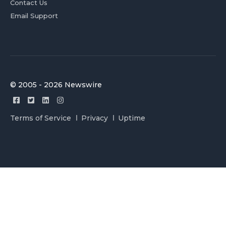
Contact Us
Email Support
© 2005 - 2026 Newswire
Terms of Service
Privacy
Uptime