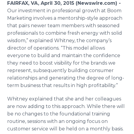
FAIRFAX, VA, April 30, 2015 (Newswire.com) -
Media Room
RSS Feeds
Our investment in professional growth at Boom
Marketing involves a
mentorship
-style approach
Support
that pairs newer team members with seasoned
professionals to combine fresh energy with solid
wisdom,” explained Whitney, the company’s
director of operations. “This model allows
everyone to build and maintain the confidence
they need to boost visibility for the brands we
represent, subsequently building consumer
relationships and generating the degree of long-
term business that results in high profitability.”
Whitney explained that she and her colleagues
are now adding to this approach. While there will
be no changes to the foundational training
routine, sessions with an ongoing focus on
customer service will be held on a monthly basis.