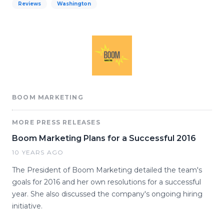
Reviews
Washington
BOOM MARKETING
MORE PRESS RELEASES
Boom Marketing Plans for a Successful 2016
10 YEARS AGO
The President of Boom Marketing detailed the team's
goals for 2016 and her own resolutions for a successful
year. She also discussed the company's ongoing hiring
initiative.