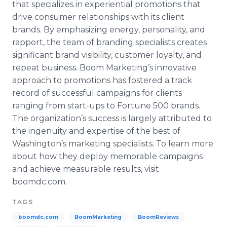
that specializes in experiential promotions that
drive consumer relationships with its client
brands. By emphasizing energy, personality, and
rapport, the team of branding specialists creates
significant brand visibility, customer loyalty, and
repeat business. Boom Marketing’s innovative
approach to promotions has fostered a track
record of successful campaigns for clients
ranging from start-ups to Fortune 500 brands.
The organization’s success is largely attributed to
the ingenuity and expertise of the best of
Washington’s marketing specialists. To learn more
about how they deploy memorable campaigns
and achieve measurable results, visit
boomdc
.com.
TAGS
boomdc.com
BoomMarketing
BoomReviews