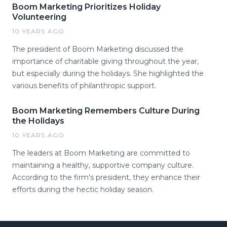
Boom Marketing Prioritizes Holiday
Volunteering
10 YEARS AGO
The president of Boom Marketing discussed the
importance of charitable giving throughout the year,
but especially during the holidays. She highlighted the
various benefits of philanthropic support.
Boom Marketing Remembers Culture During
the Holidays
10 YEARS AGO
The leaders at Boom Marketing are committed to
maintaining a healthy, supportive company culture.
According to the firm's president, they enhance their
efforts during the hectic holiday season.