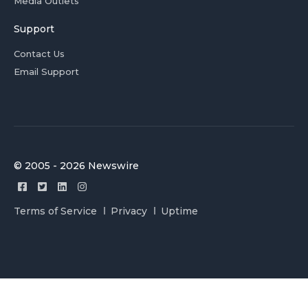
Media Outlets
Support
Contact Us
Email Support
© 2005 - 2026 Newswire
Terms of Service
Privacy
Uptime