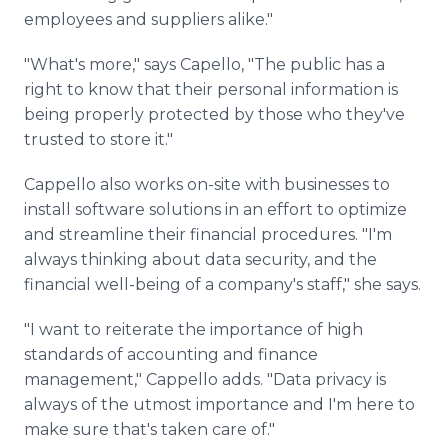
employees and suppliers alike."
"What's more," says Capello, "The public has a
right to know that their personal information is
being properly protected by those who they've
trusted to store it."
Cappello also works on-site with businesses to
install software solutions in an effort to optimize
and streamline their financial procedures. "I'm
always thinking about data security, and the
financial well-being of a company's staff," she says.
"I want to reiterate the importance of high
standards of accounting and finance
management," Cappello adds. "Data privacy is
always of the utmost importance and I'm here to
make sure that's taken care of."