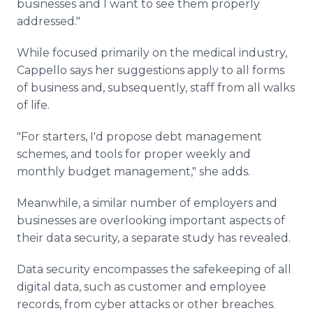
businesses and I want to see them properly
addressed."
While focused primarily on the medical industry,
Cappello says her suggestions apply to all forms
of business and, subsequently, staff from all walks
of life.
"For starters, I'd propose debt management
schemes, and tools for proper weekly and
monthly budget management," she adds.
Meanwhile, a similar number of employers and
businesses are overlooking important aspects of
their data security, a separate study has revealed.
Data security encompasses the safekeeping of all
digital data, such as customer and employee
records, from cyber attacks or other breaches.