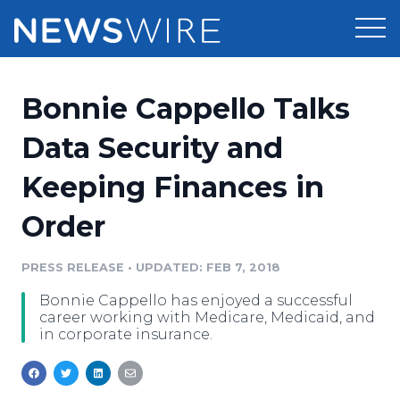
Products
Bonnie Cappello Talks
Press Release Distribution
Pricing
Data Security and
Press Release Optimizer
Keeping Finances in
Customer Stories
Media Suite
Order
Resources
Media Database
Newsroom
PRESS RELEASE
•
UPDATED: FEB 7, 2018
Education
Media Pitching
Bonnie Cappello has enjoyed a successful
Blog
career working with Medicare, Medicaid, and
Log In
Sign Up
Media Monitoring
in corporate insurance.
PR & Earned Media Planner
Analytics
For Journalists