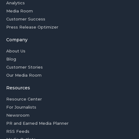
Analytics
Media Room
Customer Success
Press Release Optimizer
Company
About Us
Blog
Customer Stories
Our Media Room
Resources
Resource Center
For Journalists
Newsroom
PR and Earned Media Planner
RSS Feeds