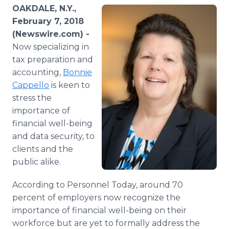
Media Room
OAKDALE, N.Y.,
RSS Feeds
February 7, 2018
(Newswire.com) -
Support
Now specializing in
tax preparation and
accounting,
Bonnie
Cappello
is keen to
stress the
importance of
financial well-being
and data security, to
clients and the
public alike.
According to Personnel Today, around 70
percent of employers now recognize the
importance of financial well-being on their
workforce but are yet to formally address the