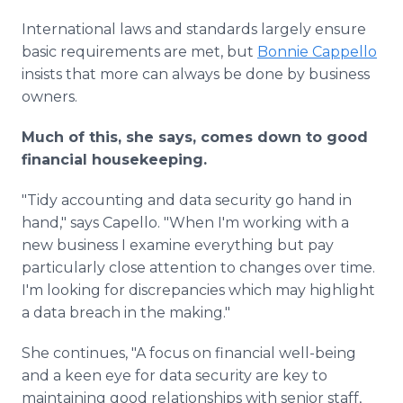
International laws and standards largely ensure
basic requirements are met, but
Bonnie Cappello
insists that more can always be done by business
owners.
Much of this, she says, comes down to good
financial housekeeping.
"Tidy accounting and data security go hand in
hand," says Capello. "When I'm working with a
new business I examine everything but pay
particularly close attention to changes over time.
I'm looking for discrepancies which may highlight
a data breach in the making."
She continues, "A focus on financial well-being
and a keen eye for data security are key to
maintaining good relationships with senior staff,