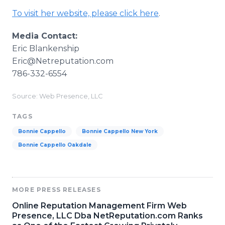
To visit her website, please click here
.
Media Contact:
Eric Blankenship
​Eric@Netreputation.com
786-332-6554
Source: Web Presence, LLC
TAGS
Bonnie Cappello
Bonnie Cappello New York
Bonnie Cappello Oakdale
MORE PRESS RELEASES
Online Reputation Management Firm Web
Presence, LLC Dba NetReputation.com Ranks