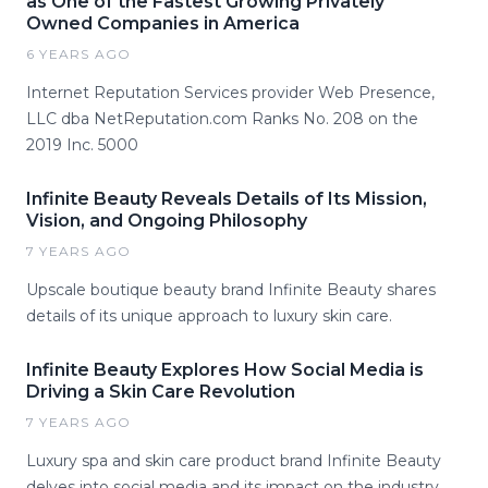
as One of the Fastest Growing Privately
Owned Companies in America
6 YEARS AGO
Internet Reputation Services provider Web Presence,
LLC dba NetReputation.com Ranks No. 208 on the
2019 Inc. 5000
Infinite Beauty Reveals Details of Its Mission,
Vision, and Ongoing Philosophy
7 YEARS AGO
Upscale boutique beauty brand Infinite Beauty shares
details of its unique approach to luxury skin care.
Infinite Beauty Explores How Social Media is
Driving a Skin Care Revolution
7 YEARS AGO
Luxury spa and skin care product brand Infinite Beauty
delves into social media and its impact on the industry.