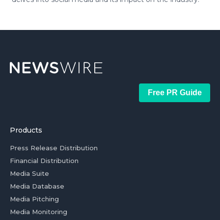
Free PR Guide
Products
Press Release Distribution
Financial Distribution
Media Suite
Media Database
Media Pitching
Media Monitoring