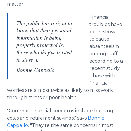
matter.
Financial
The public has a right to
troubles have
know that their personal
been shown
information is being
to cause
properly protected by
absenteeism
those who they've trusted
among staff,
to store it.
according to a
recent study.
Bonnie Cappello
Those with
financial
worries are almost twice as likely to miss work
through stress or poor health.
"Common financial concerns include housing
costs and retirement savings," says
Bonnie
Cappello
. "They're the same concerns in most