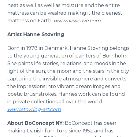
heat as well as well as moisture and the entire
mattress can be washed making it the cleanest
mattress on Earth.
www.airweave.com
Artist Hanne Støvring
Born in 1978 in Denmark, Hanne Støvring belongs
to the young generation of painters of Bornholm.
She paints life stories, relations, and moods in the
light of the sun, the moon and the stars in the city
capturing the invisible atmosphere and converts
the impressions into vibrant dream images and
poetic brushstrokes. Hannes work can be found
in private collections all over the world.
www.stovring-art.com
About BoConcept NY:
BoConcept has been
making Danish furniture since 1952 and has