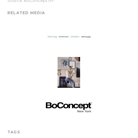
Source: BoConcept NY
RELATED MEDIA
TAGS