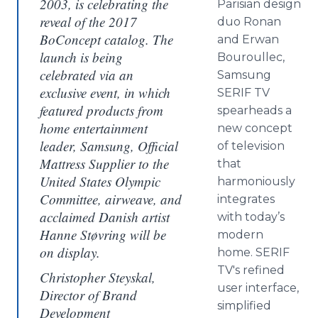
2003, is celebrating the
Parisian design
reveal of the 2017
duo Ronan
BoConcept catalog. The
and Erwan
launch is being
Bouroullec,
celebrated via an
Samsung
exclusive event, in which
SERIF TV
featured products from
spearheads a
home entertainment
new concept
leader, Samsung, Official
of television
Mattress Supplier to the
that
United States Olympic
harmoniously
Committee, airweave, and
integrates
acclaimed Danish artist
with today’s
Hanne Støvring will be
modern
on display.
home. SERIF
TV's refined
Christopher Steyskal,
user interface,
Director of Brand
simplified
Development