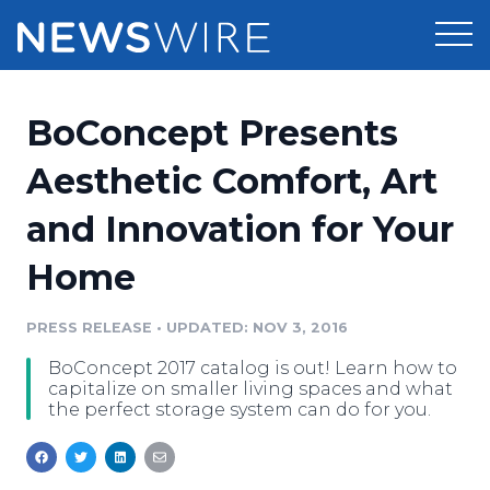
Products
BoConcept Presents
Press Release Distribution
Pricing
Aesthetic Comfort, Art
Press Release Optimizer
and Innovation for Your
Customer Stories
Media Suite
Home
Resources
Media Database
Newsroom
PRESS RELEASE
•
UPDATED: NOV 3, 2016
Education
Media Pitching
BoConcept 2017 catalog is out! Learn how to
Blog
capitalize on smaller living spaces and what
Log In
Sign Up
Media Monitoring
the perfect storage system can do for you.
PR & Earned Media Planner
Analytics
For Journalists