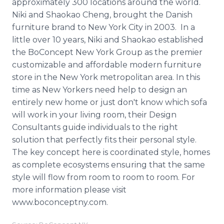
approximately 300 locations around the world.
Niki and Shaokao Cheng, brought the Danish
furniture brand to New York City in 2003. In a
little over 10 years, Niki and Shaokao established
the BoConcept New York Group as the premier
customizable and affordable modern furniture
store in the New York metropolitan area. In this
time as New Yorkers need help to design an
entirely new home or just don't know which sofa
will work in your living room, their Design
Consultants guide individuals to the right
solution that perfectly fits their personal style.
The key concept here is coordinated style, homes
as complete ecosystems ensuring that the same
style will flow from room to room to room. For
more information please visit
www.boconceptny.com.