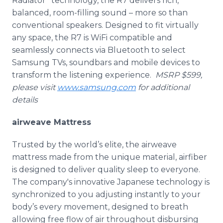
Radiator” technology, the R7 delivers rich,
balanced, room-filling sound – more so than
conventional speakers. Designed to fit virtually
any space, the R7 is WiFi compatible and
seamlessly connects via Bluetooth to select
Samsung TVs, soundbars and mobile devices to
transform the listening experience.
MSRP $599,
please visit
www.samsung.com
for additional
details
airweave Mattress
Trusted by the world’s elite, the airweave
mattress made from the unique material, airfiber
is designed to deliver quality sleep to everyone.
The company's innovative Japanese technology is
synchronized to you adjusting instantly to your
body’s every movement, designed to breath
allowing free flow of air throughout disbursing