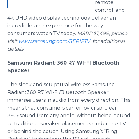
remote
control, and
4K UHD video display technology deliver an
incredible user experience for the way
consumers watch TV today.
MSRP $1,499, please
visit
www.samsung.com/SERIFTV
for additional
details
Samsung Radiant-360 R7 WI-FI Bluetooth
Speaker
The sleek and sculptural wireless Samsung
Radiant360 R7 WI-FI/Bluetooth Speaker
immerses users in audio from every direction. This
means that consumers can enjoy crisp, clear
360
sound from any angle, without being bound
o
to traditional speaker placements under the TV
or behind the couch. Using Samsung’s “Ring