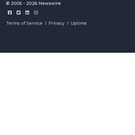
© 2005 - 2026 Newswire
Terms of Service
Privacy
Uptime