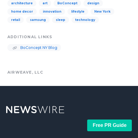
architecture
art
BoConcept
design
home decor
innovation
lifestyle
New York
retail
samsung
sleep
technology
ADDITIONAL LINKS
BoConcept NY Blog
AIRWEAVE, LLC
Free PR Guide