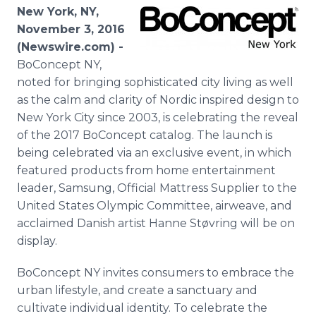
Media Room
New York, NY,
RSS Feeds
November 3, 2016
(Newswire.com) -
Support
BoConcept NY,
noted for bringing sophisticated city living as well
as the calm and clarity of Nordic inspired design to
New York City since 2003, is celebrating the reveal
of the 2017 BoConcept catalog. The launch is
being celebrated via an exclusive event, in which
featured products from home entertainment
leader, Samsung, Official Mattress Supplier to the
United States Olympic Committee, airweave, and
acclaimed Danish artist Hanne Støvring will be on
display.
BoConcept NY invites consumers to embrace the
urban lifestyle, and create a sanctuary and
cultivate individual identity. To celebrate the