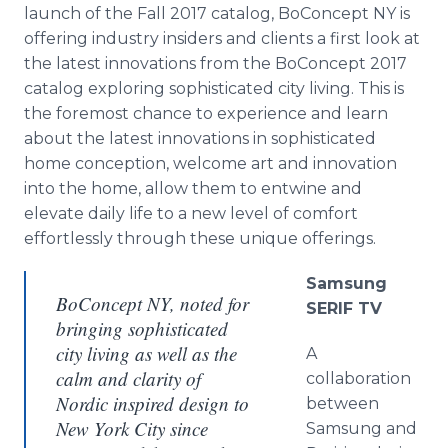
launch of the Fall 2017 catalog, BoConcept NY is
offering industry insiders and clients a first look at
the latest innovations from the BoConcept 2017
catalog exploring sophisticated city living. This is
the foremost chance to experience and learn
about the latest innovations in sophisticated
home conception, welcome art and innovation
into the home, allow them to entwine and
elevate daily life to a new level of comfort
effortlessly through these unique offerings.
Samsung
BoConcept NY, noted for
SERIF TV
bringing sophisticated
city living as well as the
A
calm and clarity of
collaboration
Nordic inspired design to
between
New York City since
Samsung and