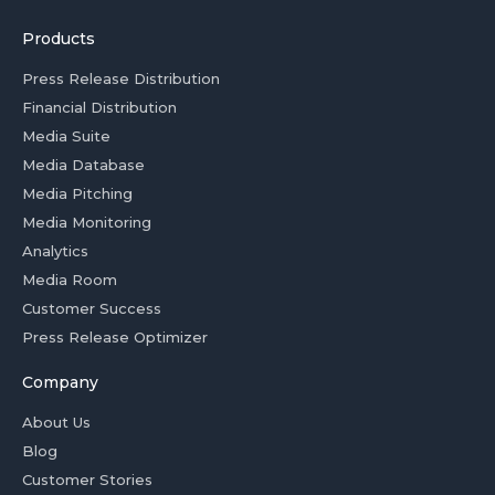
Products
Press Release Distribution
Financial Distribution
Media Suite
Media Database
Media Pitching
Media Monitoring
Analytics
Media Room
Customer Success
Press Release Optimizer
Company
About Us
Blog
Customer Stories