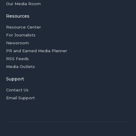
Our Media Room
Resources
Resource Center
For Journalists
Newsroom
PR and Earned Media Planner
RSS Feeds
Media Outlets
Support
Contact Us
Email Support