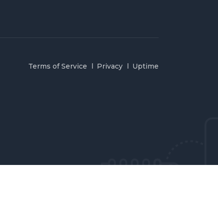
Terms of Service
Privacy
Uptime