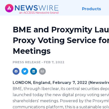
Products
BME and Proxymity Lau
Proxy Voting Service fo
Meetings
PRESS RELEASE
•
FEB 7, 2022
LONDON, England, February 7, 2022 (Newswir
BME, through Iberclear, its central securities depo
launched today the new digital proxy voting servi
shareholders' meetings. Powered by the Proxymit
communications platform, this is a sustainable sol