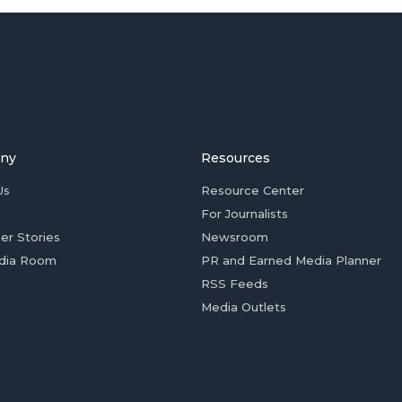
ny
Resources
Us
Resource Center
For Journalists
er Stories
Newsroom
dia Room
PR and Earned Media Planner
RSS Feeds
Media Outlets