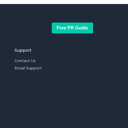
Free PR Guide
Support
Contact Us
Email Support