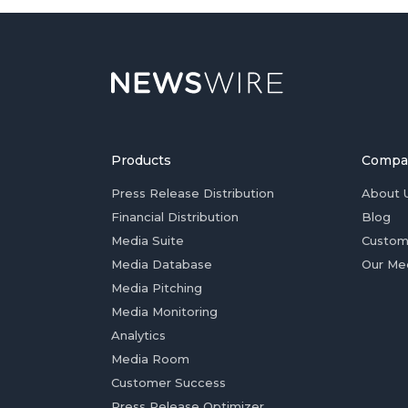
Products
Compa
Press Release Distribution
About 
Financial Distribution
Blog
Media Suite
Custom
Media Database
Our Me
Media Pitching
Media Monitoring
Analytics
Media Room
Customer Success
Press Release Optimizer