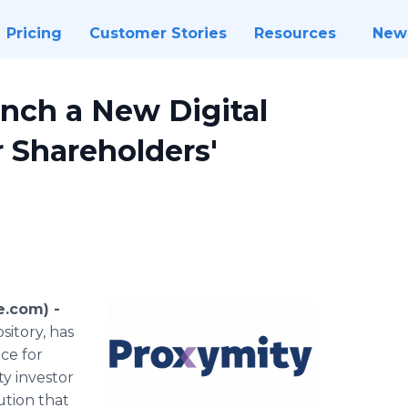
Pricing
Customer Stories
Resources
New
nch a New Digital
r Shareholders'
e.com) -
sitory, has
ce for
y investor
ution that