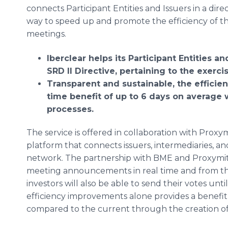
connects Participant Entities and Issuers in a direc
way to speed up and promote the efficiency of th
meetings.
Iberclear helps its Participant Entities 
SRD II Directive, pertaining to the exerc
Transparent and sustainable, the efficie
time benefit of up to 6 days on average
processes.
The service is offered in collaboration with Prox
platform that connects issuers, intermediaries, and 
network. The partnership with BME and Proxymity
meeting announcements in real time and from th
investors will also be able to send their votes unt
efficiency improvements alone provides a benefit
compared to the current through the creation of 