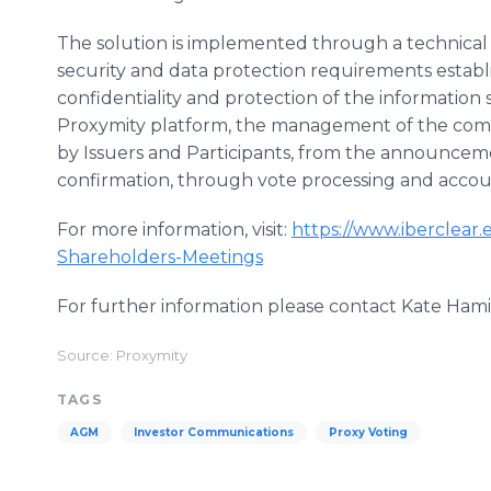
The solution is implemented through a technical 
security and data protection requirements estab
confidentiality and protection of the information
Proxymity platform, the management of the comple
by Issuers and Participants, from the announcem
confirmation, through vote processing and accou
For more information, visit:
https://www.iberclear.e
Shareholders-Meetings
For further information please contact Kate Ham
Source: Proxymity
TAGS
AGM
Investor Communications
Proxy Voting