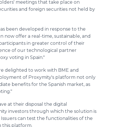
olders' meetings that take place on
ecurities and foreign securities not held by
n has been developed in response to the
 now offer a real-time, sustainable, and
participants in greater control of their
ence of our technological partner
oxy voting in Spain."
re delighted to work with BME and
eployment of Proxymity's platform not only
iate benefits for the Spanish market, as
ting."
ve at their disposal the digital
y investors through which the solution is
Issuers can test the functionalities of the
this platform.