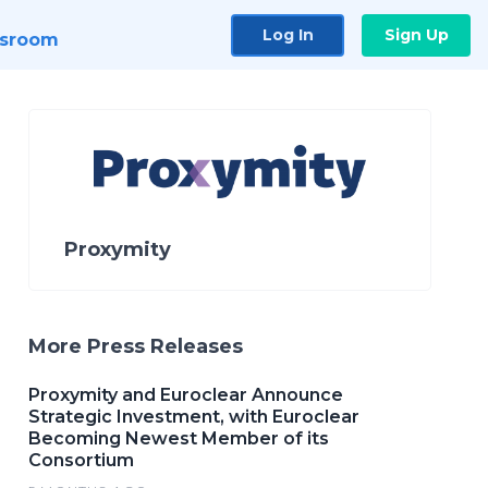
Log In
Sign Up
sroom
Proxymity
More Press Releases
Proxymity and Euroclear Announce
Strategic Investment, with Euroclear
Becoming Newest Member of its
Consortium