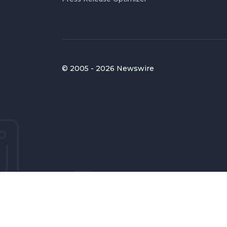
© 2005 - 2026 Newswire