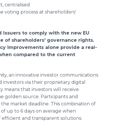
t, centralised
e voting process at shareholders'
and Issuers to comply with the new EU
ise of shareholders′ governance rights.
ncy improvements alone provide a real-
 when compared to the current
ymity, an innovative investor communications
investors via their proprietary digital
 means that investors will receive
e golden source. Participants and
il the market deadline. This combination of
 of up to 6 days on average when
efficient and transparent solutions.