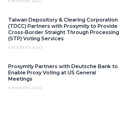
5 MONTHS AGO
Taiwan Depository & Clearing Corporation
(TDCC) Partners with Proxymity to Provide
Cross-Border Straight Through Processing
(STP) Voting Services
5 MONTHS AGO
Proxymity Partners with Deutsche Bank to
Enable Proxy Voting at US General
Meetings
6 MONTHS AGO