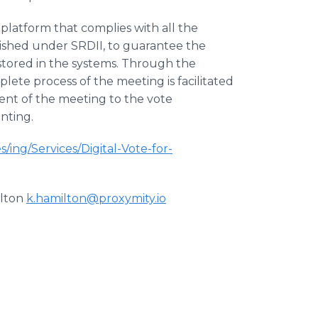
platform that complies with all the
lished under SRDII, to guarantee the
 stored in the systems. Through the
te process of the meeting is facilitated
ent of the meeting to the vote
nting.
s/ing/Services/Digital-Vote-for-
ilton
k.hamilton@proxymity.io