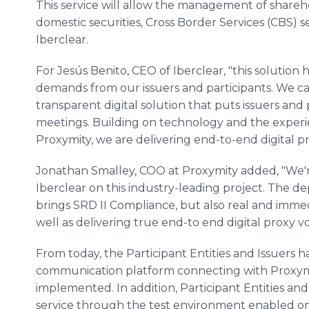
This service will allow the management of shareh
domestic securities, Cross Border Services (CBS) s
Iberclear.
For Jesús Benito, CEO of Iberclear, "this solutio
demands from our issuers and participants. We can
transparent digital solution that puts issuers and 
meetings. Building on technology and the experi
Proxymity, we are delivering end-to-end digital pr
Jonathan Smalley, COO at Proxymity added, "We'
Iberclear on this industry-leading project. The d
brings SRD II Compliance, but also real and immed
well as delivering true end-to end digital proxy vo
From today, the Participant Entities and Issuers ha
communication platform connecting with Proxymit
implemented. In addition, Participant Entities and 
service through the test environment enabled on 