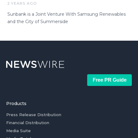
2 YEARS AGO
Sunbank is a Joint Venture With Samsung Renewables
and the City of Summerside
Free PR Guide
Products
Press Release Distribution
Financial Distribution
Media Suite