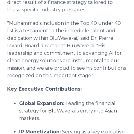
direct result of a finance strategy tailored to
these specific industry pressures.
"Muhammad's inclusion in the Top 40 under 40
list is a testament to the incredible talent and
dedication within BluWave-ai," said Dr. Pierre
Rivard, Board director at BluWave-ai. "His
leadership and commitment to advancing AI for
clean energy solutions are instrumental to our
mission, and we are proud to see his contributions
recognized on this important stage."
Key Executive Contributions:
Global Expansion:
Leading the financial
strategy for BluWave-ai's entry into Asian
markets.
IP Monetization:
Serving as a key executive