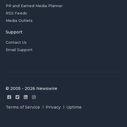
PR and Earned Media Planner
RSS Feeds
Media Outlets
Support
Contact Us
Email Support
© 2005 - 2026 Newswire
Terms of Service
Privacy
Uptime