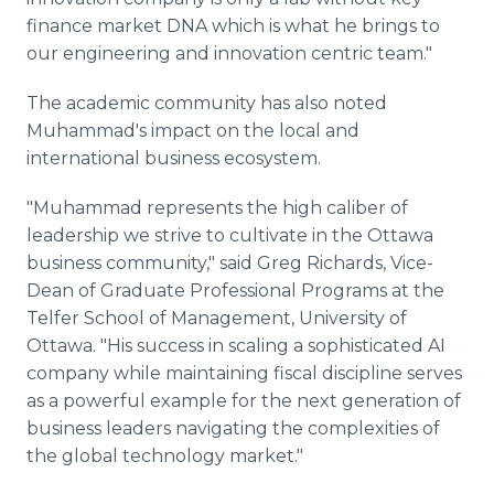
finance market DNA which is what he brings to
our engineering and innovation centric team."
The academic community has also noted
Muhammad's impact on the local and
international business ecosystem.
"Muhammad represents the high caliber of
leadership we strive to cultivate in the Ottawa
business community," said Greg Richards, Vice-
Dean of Graduate Professional Programs at the
Telfer School of Management, University of
Ottawa. "His success in scaling a sophisticated AI
company while maintaining fiscal discipline serves
as a powerful example for the next generation of
business leaders navigating the complexities of
the global technology market."