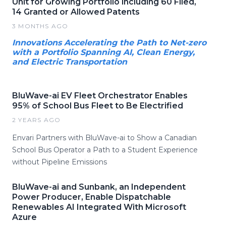
Unit for Growing Portfolio including 60 Filed,
14 Granted or Allowed Patents
3 MONTHS AGO
Innovations Accelerating the Path to Net-zero
with a Portfolio Spanning AI, Clean Energy,
and Electric Transportation
BluWave-ai EV Fleet Orchestrator Enables
95% of School Bus Fleet to Be Electrified
2 YEARS AGO
Envari Partners with BluWave-ai to Show a Canadian
School Bus Operator a Path to a Student Experience
without Pipeline Emissions
BluWave-ai and Sunbank, an Independent
Power Producer, Enable Dispatchable
Renewables AI Integrated With Microsoft
Azure