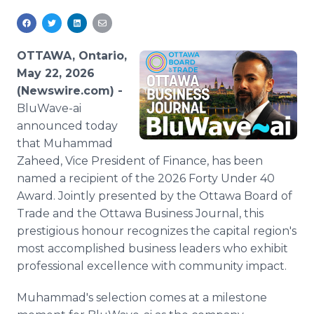
Media Room
RSS Feeds
OTTAWA, Ontario,
Support
May 22, 2026
(Newswire.com) -
BluWave-ai
announced today
that Muhammad
Zaheed, Vice President of Finance, has been
named a recipient of the 2026 Forty Under 40
Award. Jointly presented by the Ottawa Board of
Trade and the Ottawa Business Journal, this
prestigious honour recognizes the capital region's
most accomplished business leaders who exhibit
professional excellence with community impact.
Muhammad's selection comes at a milestone