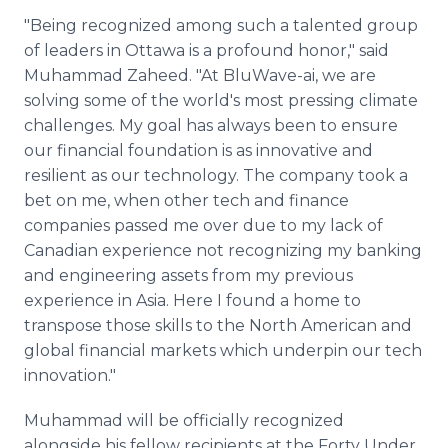
"Being recognized among such a talented group
of leaders in Ottawa is a profound honor," said
Muhammad Zaheed. "At BluWave-ai, we are
solving some of the world's most pressing climate
challenges. My goal has always been to ensure
our financial foundation is as innovative and
resilient as our technology. The company took a
bet on me, when other tech and finance
companies passed me over due to my lack of
Canadian experience not recognizing my banking
and engineering assets from my previous
experience in Asia. Here I found a home to
transpose those skills to the North American and
global financial markets which underpin our tech
innovation."
Muhammad will be officially recognized
alongside his fellow recipients at the Forty Under