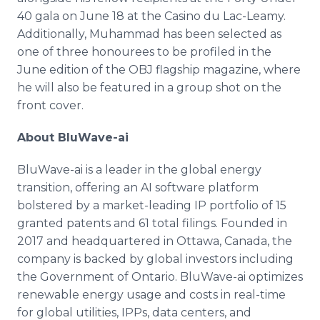
40 gala on June 18 at the Casino du Lac-Leamy.
Additionally, Muhammad has been selected as
one of three honourees to be profiled in the
June edition of the OBJ flagship magazine, where
he will also be featured in a group shot on the
front cover.
About BluWave-ai
BluWave-ai is a leader in the global energy
transition, offering an AI software platform
bolstered by a market-leading IP portfolio of 15
granted patents and 61 total filings. Founded in
2017 and headquartered in Ottawa, Canada, the
company is backed by global investors including
the Government of Ontario. BluWave-ai optimizes
renewable energy usage and costs in real-time
for global utilities, IPPs, data centers, and