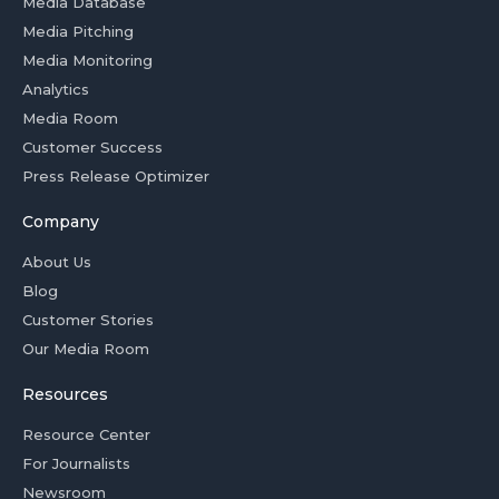
Media Database
Media Pitching
Media Monitoring
Analytics
Media Room
Customer Success
Press Release Optimizer
Company
About Us
Blog
Customer Stories
Our Media Room
Resources
Resource Center
For Journalists
Newsroom