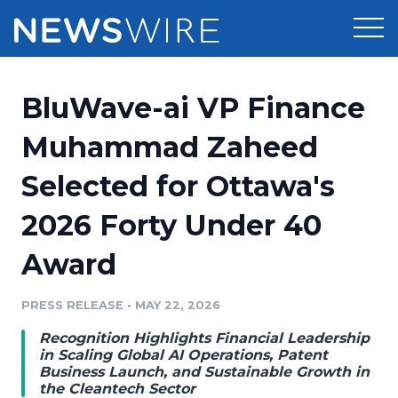
Products
BluWave-ai VP Finance
Press Release Distribution
Pricing
Muhammad Zaheed
Press Release Optimizer
Selected for Ottawa's
Customer Stories
Media Suite
2026 Forty Under 40
Resources
Media Database
Award
Newsroom
Education
Media Pitching
PRESS RELEASE
•
MAY 22, 2026
Blog
Log In
Sign Up
Media Monitoring
Recognition Highlights Financial Leadership
PR & Earned Media Planner
in Scaling Global AI Operations, Patent
Analytics
Business Launch, and Sustainable Growth in
the Cleantech Sector
For Journalists