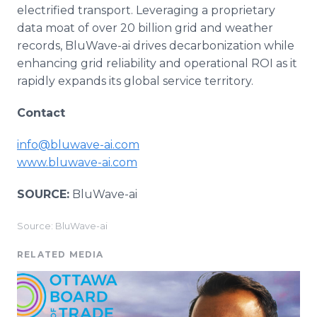
electrified transport. Leveraging a proprietary
data moat of over 20 billion grid and weather
records, BluWave-ai drives decarbonization while
enhancing grid reliability and operational ROI as it
rapidly expands its global service territory.
Contact
info@bluwave-ai.com
www.bluwave-ai.com
SOURCE:
BluWave-ai
Source: BluWave-ai
RELATED MEDIA