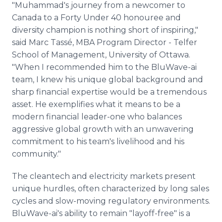
"Muhammad's journey from a newcomer to
Canada to a Forty Under 40 honouree and
diversity champion is nothing short of inspiring,"
said Marc Tassé, MBA Program Director - Telfer
School of Management, University of Ottawa.
"When I recommended him to the BluWave-ai
team, I knew his unique global background and
sharp financial expertise would be a tremendous
asset. He exemplifies what it means to be a
modern financial leader-one who balances
aggressive global growth with an unwavering
commitment to his team's livelihood and his
community."
The cleantech and electricity markets present
unique hurdles, often characterized by long sales
cycles and slow-moving regulatory environments.
BluWave-ai's ability to remain "layoff-free" is a