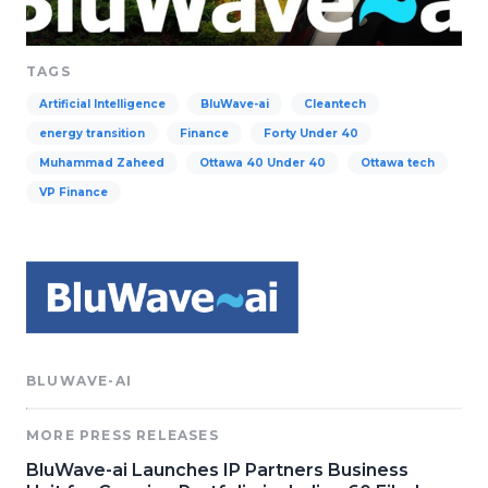
TAGS
Artificial Intelligence
BluWave-ai
Cleantech
energy transition
Finance
Forty Under 40
Muhammad Zaheed
Ottawa 40 Under 40
Ottawa tech
VP Finance
BLUWAVE-AI
MORE PRESS RELEASES
BluWave-ai Launches IP Partners Business