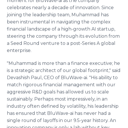
moment for BluWave-ai as the company
celebrates nearly a decade of innovation. Since
joining the leadership team, Muhammad has
been instrumental in navigating the complex
financial landscape of a high-growth AI startup,
steering the company through its evolution from
a Seed Round venture to a post-Series A global
enterprise.
"Muhammad is more than a finance executive; he
is a strategic architect of our global footprint," said
Devashish Paul, CEO of BluWave-ai. "His ability to
match rigorous financial management with our
aggressive R&D goals has allowed us to scale
sustainably. Perhaps most impressively, in an
industry often defined by volatility, his leadership
has ensured that BluWave-ai has never had a
single round of layoffs in our 9.5-year history. An
innovation company is only a lab without key