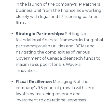
in the launch of the company's IP Partners
business unit from the finance side working
closely with legal and IP licensing partner
firms.
Strategic Partnerships:
Setting up
foundational financial frameworks for global
partnerships with utilities and OEMs and
navigating the complexities of various
Government of Canada cleantech funds to
maximize support for BluWave-ai
innovation.
Fiscal Resilience:
Managing 6 of the
company's 9.5 years of growth with zero
layoffs by matching revenue and
investment to operational expenses.