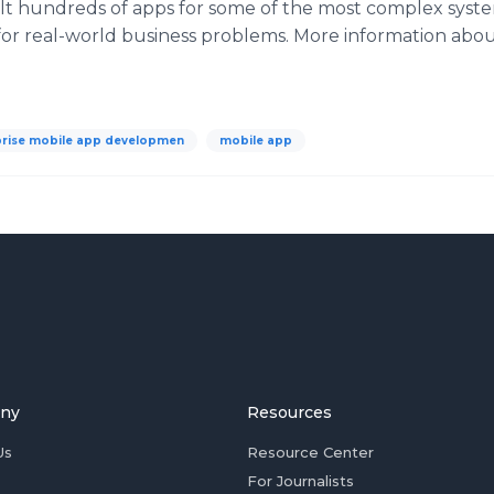
ilt hundreds of
apps
for some of the most complex syste
 for real-world business problems. More information abo
prise mobile app developmen
mobile app
ny
Resources
Us
Resource Center
For Journalists