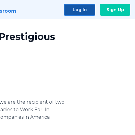
Log In
Sign Up
sroom
Prestigious
e are the recipient of two
nies to Work For. In
 companies in America.