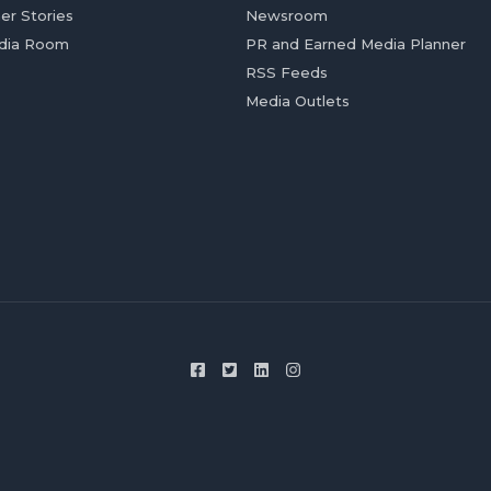
er Stories
Newsroom
dia Room
PR and Earned Media Planner
RSS Feeds
Media Outlets