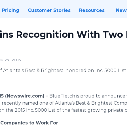
Pricing
Customer Stories
Resources
New
ins Recognition With Two 
G 27, 2015
Atlanta's Best & Brightest, honored on Inc. 5000 List
015 (Newswire.com) -
BlueFletch is proud to announce w
 recently named one of Atlanta’s Best & Brightest Compa
n the 2015 Inc. 5000 List of the fastest growing private
t Companies to Work For