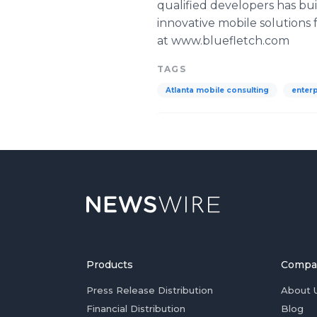
qualified developers has bu
innovative mobile solutions
at www.bluefletch.com
TAGS
Atlanta mobile consulting
enter
Products
Compa
Press Release Distribution
About 
Financial Distribution
Blog