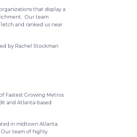
rganizations that display a
nrichment. Our team
letch
and ranked us near
ted by Rachel
Stockman
 of Fastest Growing Metros
Bit
and Atlanta-based
ated in midtown Atlanta.
. Our team of highly