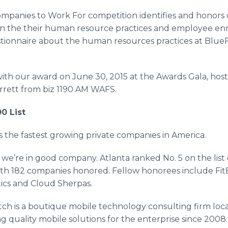
ompanies to Work For competition identifies and honors o
n the their human resource practices and employee e
ionnaire about the human resources practices at
BlueF
ith our award on June 30, 2015 at the Awards Gala, hos
rett from biz 1190 AM WAFS.
0 List
s the fastest growing private companies in America.
 we’re in good company. Atlanta ranked No. 5 on the list
th 182 companies honored. Fellow honorees include
Fit
ics
and Cloud Sherpas.
tch
is a boutique mobile technology consulting firm loc
g quality mobile solutions for the enterprise since 2008