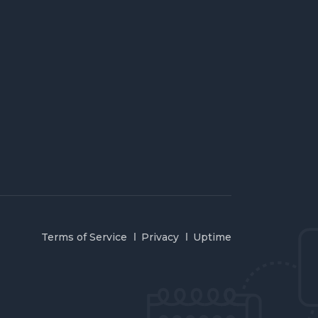
Terms of Service
Privacy
Uptime