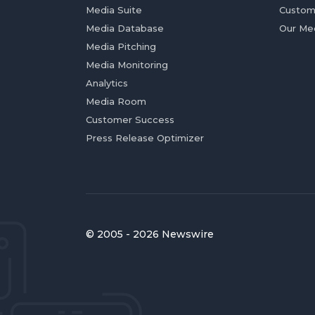
Media Suite
Custom
Media Database
Our Me
Media Pitching
Media Monitoring
Analytics
Media Room
Customer Success
Press Release Optimizer
© 2005 - 2026 Newswire