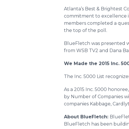
Atlanta’s Best & Brightest C
commitment to excellence i
members completed a quest
the top of the poll. ​
BlueFletch
was presented w
from
WSB
TV2 and Dana Bar
We Made the 2015 Inc. 500
The Inc. 5000 List recognize
As a 2015 Inc. 5000 honoree,
by Number of Companies wi
companies
Kabbage
,
Cardlyt
About
BlueFletch
:
BlueFle
BlueFletch
has been buildin