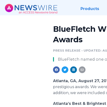
Products
BlueFletch W
Awards
PRESS RELEASE
•
UPDATED: AU
BlueFletch named one of 
Atlanta, GA, August 27, 2
prestigious awards. We were
addition, we were included o
Atlanta’s Best & Brightes