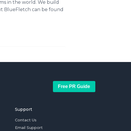
ms in the world. We build
ut
BlueFletch
can be found
Free PR Guide
Support
Contact Us
Email Support