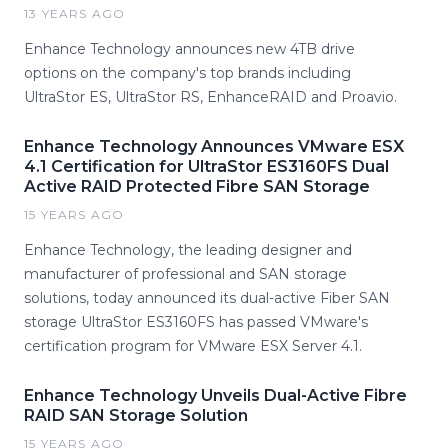
13 YEARS AGO
Enhance Technology announces new 4TB drive
options on the company's top brands including
UltraStor ES, UltraStor RS, EnhanceRAID and Proavio.
Enhance Technology Announces VMware ESX
4.1 Certification for UltraStor ES3160FS Dual
Active RAID Protected Fibre SAN Storage
15 YEARS AGO
Enhance Technology, the leading designer and
manufacturer of professional and SAN storage
solutions, today announced its dual-active Fiber SAN
storage UltraStor ES3160FS has passed VMware's
certification program for VMware ESX Server 4.1.
Enhance Technology Unveils Dual-Active Fibre
RAID SAN Storage Solution
15 YEARS AGO