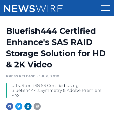
Products
Bluefish444 Certified
Press Release Distribution
Pricing
Enhance's SAS RAID
Press Release Optimizer
Storage Solution for HD
Customer Stories
Media Suite
& 2K Video
Resources
Media Database
Newsroom
PRESS RELEASE
•
JUL 6, 2010
Education
Media Pitching
UltraStor RS8 SS Certified Using
Blog
Bluefish444's Symmetry & Adobe Premiere
Log In
Sign Up
Media Monitoring
Pro
PR & Earned Media Planner
Analytics
For Journalists