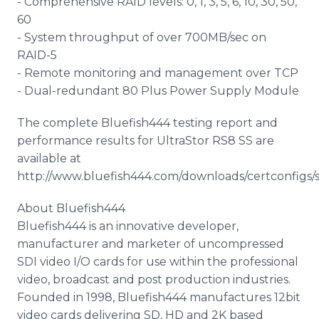
- Comprehensive RAID levels: 0, 1, 3, 5, 6, 10, 30, 50,
60
- System throughput of over 700MB/sec on
RAID-5
- Remote monitoring and management over TCP
- Dual-redundant 80 Plus Power Supply Module
The complete Bluefish444 testing report and
performance results for UltraStor RS8 SS are
available at
http://www.bluefish444.com/downloads/certconfigs/
About Bluefish444
Bluefish444 is an innovative developer,
manufacturer and marketer of uncompressed
SDI video I/O cards for use within the professional
video, broadcast and post production industries.
Founded in 1998, Bluefish444 manufactures 12bit
video cards delivering SD, HD and 2K based