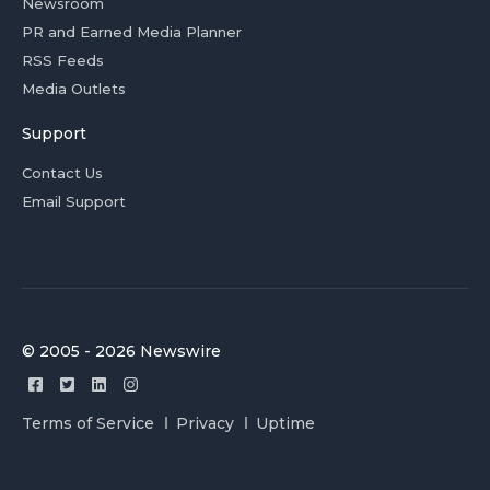
Newsroom
PR and Earned Media Planner
RSS Feeds
Media Outlets
Support
Contact Us
Email Support
© 2005 - 2026 Newswire
Terms of Service
Privacy
Uptime