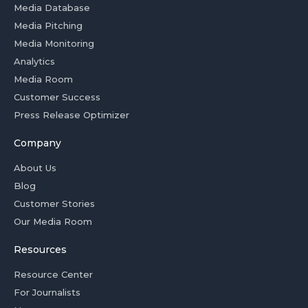
Media Database
Media Pitching
Media Monitoring
Analytics
Media Room
Customer Success
Press Release Optimizer
Company
About Us
Blog
Customer Stories
Our Media Room
Resources
Resource Center
For Journalists