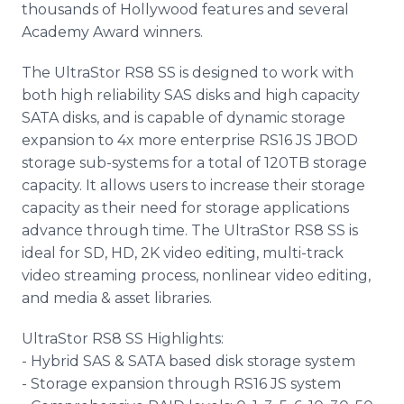
thousands of Hollywood features and several
Academy Award winners.
The UltraStor RS8 SS is designed to work with
both high reliability SAS disks and high capacity
SATA disks, and is capable of dynamic storage
expansion to 4x more enterprise RS16 JS JBOD
storage sub-systems for a total of 120TB storage
capacity. It allows users to increase their storage
capacity as their need for storage applications
advance through time. The UltraStor RS8 SS is
ideal for SD, HD, 2K video editing, multi-track
video streaming process, nonlinear video editing,
and media & asset libraries.
UltraStor RS8 SS Highlights:
- Hybrid SAS & SATA based disk storage system
- Storage expansion through RS16 JS system