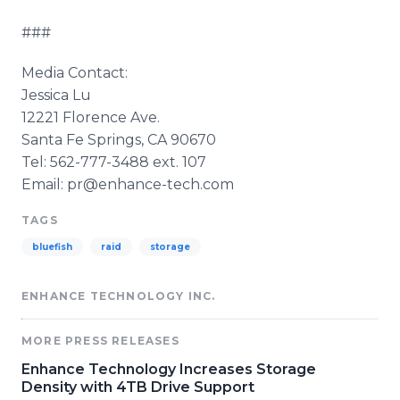
###
Media Contact:
Jessica Lu
12221 Florence Ave.
Santa Fe Springs, CA 90670
Tel: 562-777-3488 ext. 107
Email: pr@enhance-tech.com
TAGS
bluefish
raid
storage
ENHANCE TECHNOLOGY INC.
MORE PRESS RELEASES
Enhance Technology Increases Storage
Density with 4TB Drive Support