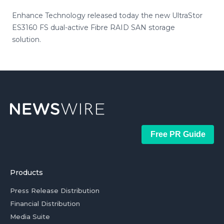
Enhance Technology released today the new UltraStor
ES3160 FS dual-active Fibre RAID SAN storage
solution.
Free PR Guide
Products
Press Release Distribution
Financial Distribution
Media Suite