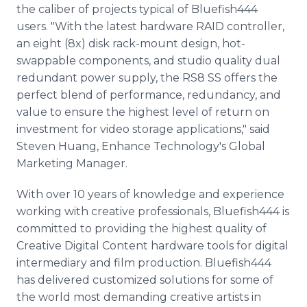
the caliber of projects typical of Bluefish444
users. "With the latest hardware RAID controller,
an eight (8x) disk rack-mount design, hot-
swappable components, and studio quality dual
redundant power supply, the RS8 SS offers the
perfect blend of performance, redundancy, and
value to ensure the highest level of return on
investment for video storage applications," said
Steven Huang, Enhance Technology's Global
Marketing Manager.
With over 10 years of knowledge and experience
working with creative professionals, Bluefish444 is
committed to providing the highest quality of
Creative Digital Content hardware tools for digital
intermediary and film production. Bluefish444
has delivered customized solutions for some of
the world most demanding creative artists in