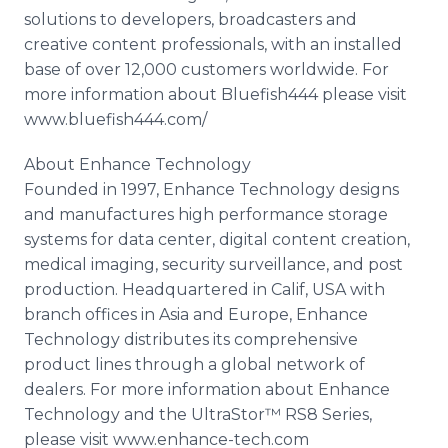
solutions to developers, broadcasters and
creative content professionals, with an installed
base of over 12,000 customers worldwide. For
more information about Bluefish444 please visit
www.bluefish444.com/
About Enhance Technology
Founded in 1997, Enhance Technology designs
and manufactures high performance storage
systems for data center, digital content creation,
medical imaging, security surveillance, and post
production. Headquartered in Calif, USA with
branch offices in Asia and Europe, Enhance
Technology distributes its comprehensive
product lines through a global network of
dealers. For more information about Enhance
Technology and the UltraStor™ RS8 Series,
please visit www.enhance-tech.com