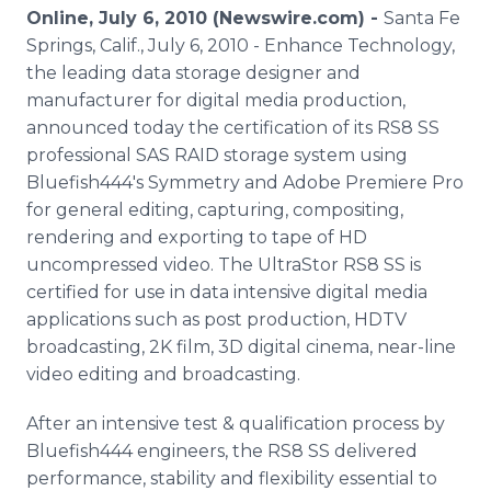
Media Room
Online, July 6, 2010 (Newswire.com) -
Santa Fe
RSS Feeds
Springs, Calif., July 6, 2010 - Enhance Technology,
the leading data storage designer and
Support
manufacturer for digital media production,
announced today the certification of its RS8 SS
professional SAS RAID storage system using
Bluefish444's Symmetry and Adobe Premiere Pro
for general editing, capturing, compositing,
rendering and exporting to tape of HD
uncompressed video. The UltraStor RS8 SS is
certified for use in data intensive digital media
applications such as post production, HDTV
broadcasting, 2K film, 3D digital cinema, near-line
video editing and broadcasting.
After an intensive test & qualification process by
Bluefish444 engineers, the RS8 SS delivered
performance, stability and flexibility essential to