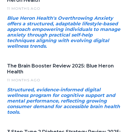
Heron Health
11 MONTHS AGO
Blue Heron Health's Overthrowing Anxiety
offers a structured, adaptable lifestyle-based
approach empowering individuals to manage
anxiety through practical self-help
techniques aligning with evolving digital
wellness trends.
The Brain Booster Review 2025: Blue Heron
Health
11 MONTHS AGO
Structured, evidence-informed digital
wellness program for cognitive support and
mental performance, reflecting growing
consumer demand for accessible brain health
tools.
3 Step Type 2 Diabetes Strategy Review 2025: