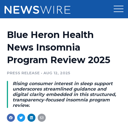
Products
Blue Heron Health
Press Release Distribution
Pricing
News Insomnia
Press Release Optimizer
Program Review 2025
Customer Stories
Media Suite
Resources
PRESS RELEASE
•
AUG 12, 2025
Media Database
Rising consumer interest in sleep support
Newsroom
Education
underscores streamlined guidance and
Media Pitching
digital clarity embedded in this structured,
transparency-focused insomnia program
Blog
review.
Log In
Sign Up
Media Monitoring
PR & Earned Media Planner
Analytics
For Journalists