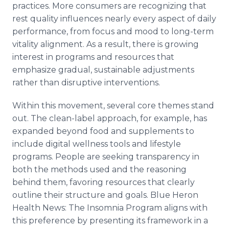
practices. More consumers are recognizing that
rest quality influences nearly every aspect of daily
performance, from focus and mood to long-term
vitality alignment. As a result, there is growing
interest in programs and resources that
emphasize gradual, sustainable adjustments
rather than disruptive interventions.
Within this movement, several core themes stand
out. The clean-label approach, for example, has
expanded beyond food and supplements to
include digital wellness tools and lifestyle
programs. People are seeking transparency in
both the methods used and the reasoning
behind them, favoring resources that clearly
outline their structure and goals. Blue Heron
Health News: The Insomnia Program aligns with
this preference by presenting its framework in a