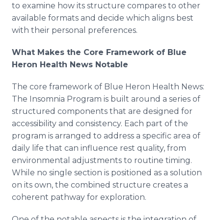
to examine how its structure compares to other
available formats and decide which aligns best
with their personal preferences.
What Makes the Core Framework of Blue
Heron Health News Notable
The core framework of Blue Heron Health News:
The Insomnia Program is built around a series of
structured components that are designed for
accessibility and consistency. Each part of the
program is arranged to address a specific area of
daily life that can influence rest quality, from
environmental adjustments to routine timing.
While no single section is positioned as a solution
on its own, the combined structure creates a
coherent pathway for exploration.
One of the notable aspects is the integration of