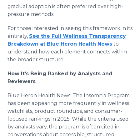
gradual adoption is often preferred over high-
pressure methods.
For those interested in seeing this framework in its
entirety,
See the Full Wellness Transparency
Breakdown at Blue Heron Health News
to
understand how each element connects within
the broader structure.
How It's Being Ranked by Analysts and
Reviewers
Blue Heron Health News: The Insomnia Program
has been appearing more frequently in wellness
watchlists, product roundups, and consumer-
focused rankings in 2025. While the criteria used
by analysts vary, the program is often cited in
conversations about accessible, structured