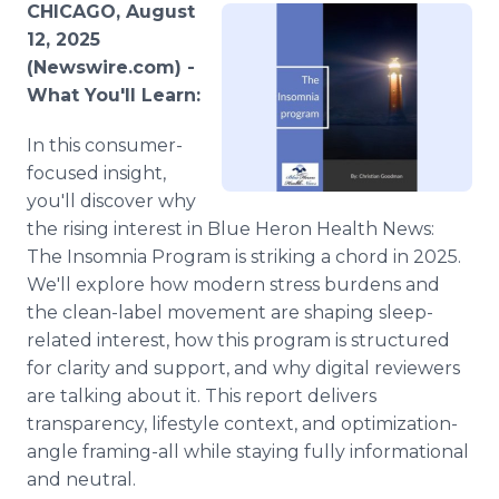
CHICAGO, August
Media Room
RSS Feeds
12, 2025
(Newswire.com) -
Support
What You'll Learn:
In this consumer-
focused insight,
you'll discover why
the rising interest in Blue Heron Health News:
The Insomnia Program is striking a chord in 2025.
We'll explore how modern stress burdens and
the clean-label movement are shaping sleep-
related interest, how this program is structured
for clarity and support, and why digital reviewers
are talking about it. This report delivers
transparency, lifestyle context, and optimization-
angle framing-all while staying fully informational
and neutral.