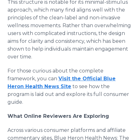
This structure is notable for its minimal-stimulus
approach, which many find aligns well with the
principles of the clean-label and non-invasive
wellness movements. Rather than overwhelming
users with complicated instructions, the design
aims for clarity and consistency, which has been
shown to help individuals maintain engagement
over time.
For those curious about the complete
framework, you can
Visit the Official Blue
Heron Health News Site
to see how the
program is laid out and explore its full consumer
guide.
What Online Reviewers Are Exploring
Across various consumer platforms and affiliate
commentary sites, Blue Heron Health News: The