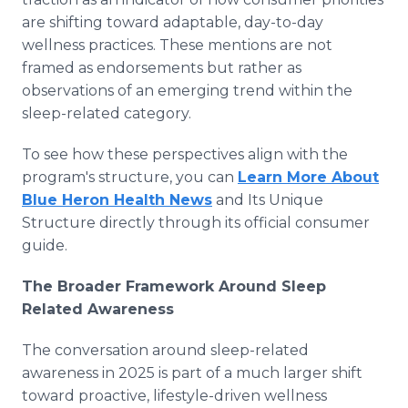
are shifting toward adaptable, day-to-day
wellness practices. These mentions are not
framed as endorsements but rather as
observations of an emerging trend within the
sleep-related category.
To see how these perspectives align with the
program's structure, you can
Learn More About
Blue Heron Health News
and Its Unique
Structure directly through its official consumer
guide.
The Broader Framework Around Sleep
Related Awareness
The conversation around sleep-related
awareness in 2025 is part of a much larger shift
toward proactive, lifestyle-driven wellness