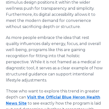
stimulus design positions it within the wider
wellness push for transparency and simplicity.
Furthermore, its digital accessibility allows it to
meet the modern demand for convenience
without sacrificing depth or structure.
As more people embrace the idea that rest
quality influences daily energy, focus, and overall
well-being, programs like this are gaining
recognition for fitting into that holistic
perspective. While it is not framed as a medical or
diagnostic tool, it serves as a clear example of how
structured guidance can support intentional
lifestyle adjustments.
Those who want to explore this trend in greater
depth can
Visit the Official Blue Heron Health
News Site
to see exactly how the program is laid