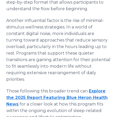
step-by-step format that allows participants to
understand the flow before beginning.
Another influential factor is the rise of minimal-
stimulus wellness strategies. In a world of
constant digital noise, more individuals are
turning toward approaches that reduce sensory
overload, particularly in the hours leading up to
rest. Programs that support these quieter
transitions are gaining attention for their potential
to fit seamlessly into modern life without
requiring extensive rearrangement of daily
priorities.
Those following this broader trend can
Explore
the 2025 Report Featuring Blue Heron Health
News
for a closer look at how this program fits
within the ongoing evolution of sleep-related