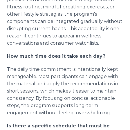
fitness routine, mindful breathing exercises, or
other lifestyle strategies, the program's
components can be integrated gradually without
disrupting current habits. This adaptability is one
reason it continues to appear in wellness
conversations and consumer watchlists.
How much time does it take each day?
The daily time commitment is intentionally kept
manageable. Most participants can engage with
the material and apply the recommendations in
short sessions, which makes it easier to maintain
consistency. By focusing on concise, actionable
steps, the program supports long-term
engagement without feeling overwhelming.
Is there a specific schedule that must be