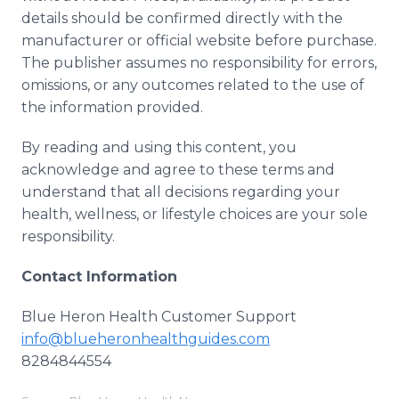
details should be confirmed directly with the
manufacturer or official website before purchase.
The publisher assumes no responsibility for errors,
omissions, or any outcomes related to the use of
the information provided.
By reading and using this content, you
acknowledge and agree to these terms and
understand that all decisions regarding your
health, wellness, or lifestyle choices are your sole
responsibility.
Contact Information
Blue Heron Health Customer Support
info@blueheronhealthguides.com
8284844554