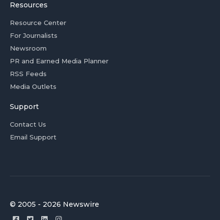
Resources
Resource Center
For Journalists
Newsroom
PR and Earned Media Planner
RSS Feeds
Media Outlets
Support
Contact Us
Email Support
© 2005 - 2026 Newswire