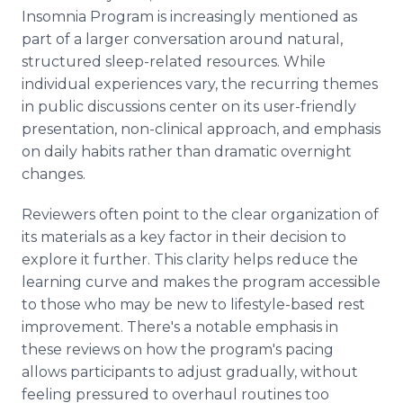
Insomnia Program is increasingly mentioned as
part of a larger conversation around natural,
structured sleep-related resources. While
individual experiences vary, the recurring themes
in public discussions center on its user-friendly
presentation, non-clinical approach, and emphasis
on daily habits rather than dramatic overnight
changes.
Reviewers often point to the clear organization of
its materials as a key factor in their decision to
explore it further. This clarity helps reduce the
learning curve and makes the program accessible
to those who may be new to lifestyle-based rest
improvement. There's a notable emphasis in
these reviews on how the program's pacing
allows participants to adjust gradually, without
feeling pressured to overhaul routines too