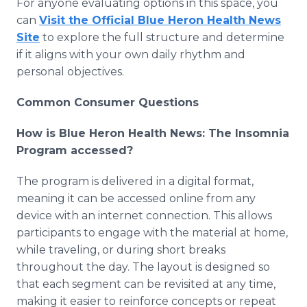
For anyone evaluating options in this space, you
can
Visit the Official Blue Heron Health News
Site
to explore the full structure and determine
if it aligns with your own daily rhythm and
personal objectives.
Common Consumer Questions
How is Blue Heron Health News: The Insomnia
Program accessed?
The program is delivered in a digital format,
meaning it can be accessed online from any
device with an internet connection. This allows
participants to engage with the material at home,
while traveling, or during short breaks
throughout the day. The layout is designed so
that each segment can be revisited at any time,
making it easier to reinforce concepts or repeat