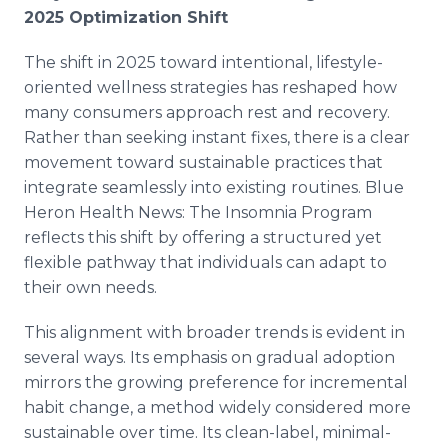
2025 Optimization Shift
The shift in 2025 toward intentional, lifestyle-
oriented wellness strategies has reshaped how
many consumers approach rest and recovery.
Rather than seeking instant fixes, there is a clear
movement toward sustainable practices that
integrate seamlessly into existing routines. Blue
Heron Health News: The Insomnia Program
reflects this shift by offering a structured yet
flexible pathway that individuals can adapt to
their own needs.
This alignment with broader trends is evident in
several ways. Its emphasis on gradual adoption
mirrors the growing preference for incremental
habit change, a method widely considered more
sustainable over time. Its clean-label, minimal-