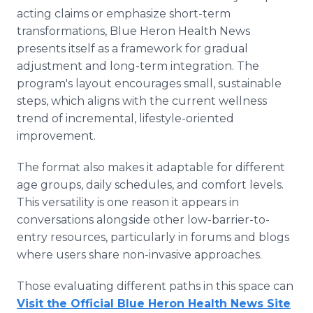
acting claims or emphasize short-term
transformations, Blue Heron Health News
presents itself as a framework for gradual
adjustment and long-term integration. The
program's layout encourages small, sustainable
steps, which aligns with the current wellness
trend of incremental, lifestyle-oriented
improvement.
The format also makes it adaptable for different
age groups, daily schedules, and comfort levels.
This versatility is one reason it appears in
conversations alongside other low-barrier-to-
entry resources, particularly in forums and blogs
where users share non-invasive approaches.
Those evaluating different paths in this space can
Visit the Official Blue Heron Health News Site