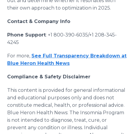
out and determine whether it resonates with
their own approach to optimization in 2025.
Contact & Company Info
Phone Support
: +1 800-390-6035/+1 208-345-
4245
For more,
See Full Transparency Breakdown at
Blue Heron Health News
Compliance & Safety Disclaimer
This content is provided for general informational
and educational purposes only and does not
constitute medical, health, or professional advice.
Blue Heron Health News: The Insomnia Program
is not intended to diagnose, treat, cure, or
prevent any condition or illness. Individual