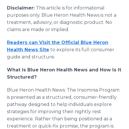
Disclaimer:
This article is for informational
purposes only. Blue Heron Health News is not a
treatment, advisory, or diagnostic product. No
claims are made or implied.
Readers can Visit the Official Blue Heron
Health News Site
to explore its full consumer
guide and structure.
What Is Blue Heron Health News and How Is It
Structured?
Blue Heron Health News: The Insomnia Program
is presented as a structured, consumer-friendly
pathway designed to help individuals explore
strategies for improving their nightly rest
experience. Rather than being positioned as a
treatment or quick-fix promise, the program is