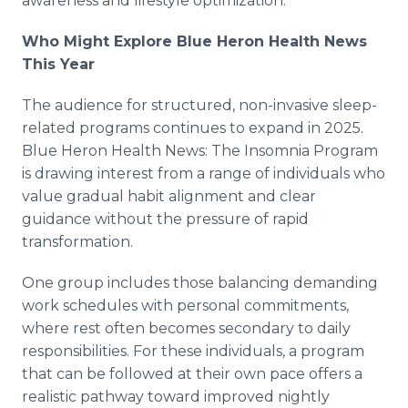
awareness and lifestyle optimization.
Who Might Explore Blue Heron Health News
This Year
The audience for structured, non-invasive sleep-
related programs continues to expand in 2025.
Blue Heron Health News: The Insomnia Program
is drawing interest from a range of individuals who
value gradual habit alignment and clear
guidance without the pressure of rapid
transformation.
One group includes those balancing demanding
work schedules with personal commitments,
where rest often becomes secondary to daily
responsibilities. For these individuals, a program
that can be followed at their own pace offers a
realistic pathway toward improved nightly