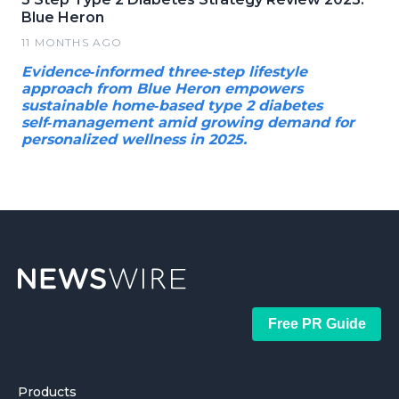
Blue Heron
11 MONTHS AGO
Evidence‑informed three‑step lifestyle
approach from Blue Heron empowers
sustainable home‑based type 2 diabetes
self‑management amid growing demand for
personalized wellness in 2025.
Free PR Guide
Products