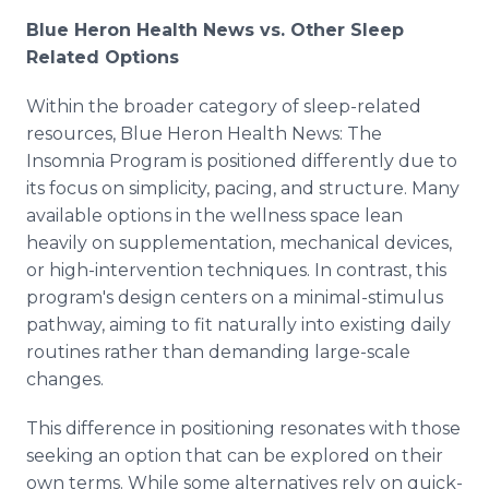
Blue Heron Health News vs. Other Sleep
Related Options
Within the broader category of sleep-related
resources, Blue Heron Health News: The
Insomnia Program is positioned differently due to
its focus on simplicity, pacing, and structure. Many
available options in the wellness space lean
heavily on supplementation, mechanical devices,
or high-intervention techniques. In contrast, this
program's design centers on a minimal-stimulus
pathway, aiming to fit naturally into existing daily
routines rather than demanding large-scale
changes.
This difference in positioning resonates with those
seeking an option that can be explored on their
own terms. While some alternatives rely on quick-