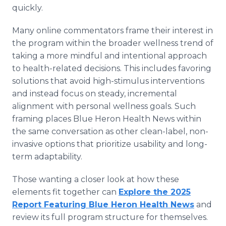
quickly.
Many online commentators frame their interest in
the program within the broader wellness trend of
taking a more mindful and intentional approach
to health-related decisions. This includes favoring
solutions that avoid high-stimulus interventions
and instead focus on steady, incremental
alignment with personal wellness goals. Such
framing places Blue Heron Health News within
the same conversation as other clean-label, non-
invasive options that prioritize usability and long-
term adaptability.
Those wanting a closer look at how these
elements fit together can
Explore the 2025
Report Featuring Blue Heron Health News
and
review its full program structure for themselves.