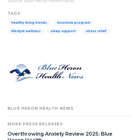
Source: Blue Heron Health News
TAGS
healthy living trends
insomnia program
lifestyle wellness
sleep support
stress relief
BLUE HERON HEALTH NEWS
MORE PRESS RELEASES
Overthrowing Anxiety Review 2025: Blue