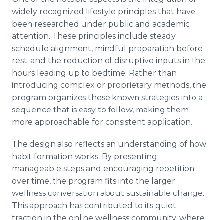
widely recognized lifestyle principles that have
been researched under public and academic
attention. These principles include steady
schedule alignment, mindful preparation before
rest, and the reduction of disruptive inputs in the
hours leading up to bedtime. Rather than
introducing complex or proprietary methods, the
program organizes these known strategies into a
sequence that is easy to follow, making them
more approachable for consistent application.
The design also reflects an understanding of how
habit formation works. By presenting
manageable steps and encouraging repetition
over time, the program fits into the larger
wellness conversation about sustainable change.
This approach has contributed to its quiet
traction in the online wellness community, where