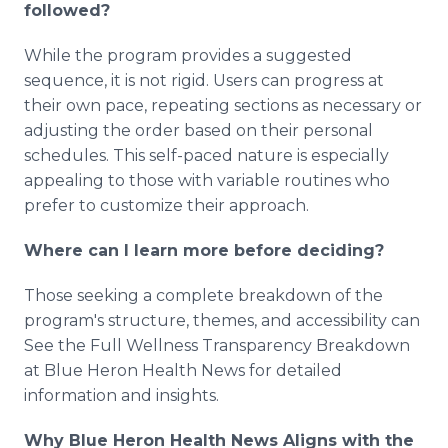
followed?
While the program provides a suggested
sequence, it is not rigid. Users can progress at
their own pace, repeating sections as necessary or
adjusting the order based on their personal
schedules. This self-paced nature is especially
appealing to those with variable routines who
prefer to customize their approach.
Where can I learn more before deciding?
Those seeking a complete breakdown of the
program's structure, themes, and accessibility can
See the Full Wellness Transparency Breakdown
at Blue Heron Health News for detailed
information and insights.
Why Blue Heron Health News Aligns with the