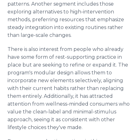
patterns. Another segment includes those
exploring alternatives to high-intervention
methods, preferring resources that emphasize
steady integration into existing routines rather
than large-scale changes.
There is also interest from people who already
have some form of rest-supporting practice in
place but are seeking to refine or expand it. The
program's modular design allows them to
incorporate new elements selectively, aligning
with their current habits rather than replacing
them entirely. Additionally, it has attracted
attention from wellness-minded consumers who
value the clean-label and minimal-stimulus
approach, seeing it as consistent with other
lifestyle choices they've made.