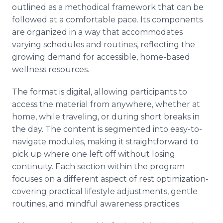
outlined as a methodical framework that can be
followed at a comfortable pace. Its components
are organized in a way that accommodates
varying schedules and routines, reflecting the
growing demand for accessible, home-based
wellness resources.
The format is digital, allowing participants to
access the material from anywhere, whether at
home, while traveling, or during short breaks in
the day. The content is segmented into easy-to-
navigate modules, making it straightforward to
pick up where one left off without losing
continuity. Each section within the program
focuses on a different aspect of rest optimization-
covering practical lifestyle adjustments, gentle
routines, and mindful awareness practices.