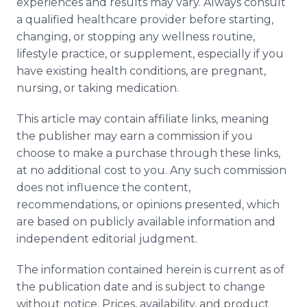
experiences and results may vary. Always consult
a qualified healthcare provider before starting,
changing, or stopping any wellness routine,
lifestyle practice, or supplement, especially if you
have existing health conditions, are pregnant,
nursing, or taking medication.
This article may contain affiliate links, meaning
the publisher may earn a commission if you
choose to make a purchase through these links,
at no additional cost to you. Any such commission
does not influence the content,
recommendations, or opinions presented, which
are based on publicly available information and
independent editorial judgment.
The information contained herein is current as of
the publication date and is subject to change
without notice. Prices, availability, and product