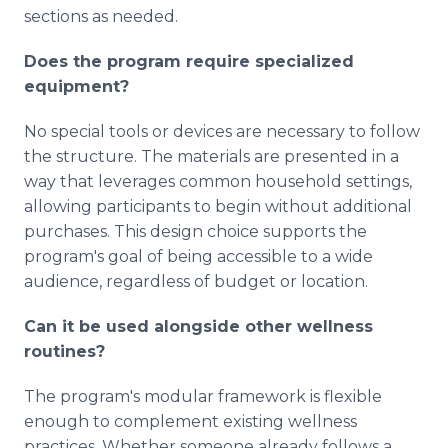
sections as needed.
Does the program require specialized
equipment?
No special tools or devices are necessary to follow
the structure. The materials are presented in a
way that leverages common household settings,
allowing participants to begin without additional
purchases. This design choice supports the
program's goal of being accessible to a wide
audience, regardless of budget or location.
Can it be used alongside other wellness
routines?
The program's modular framework is flexible
enough to complement existing wellness
practices. Whether someone already follows a