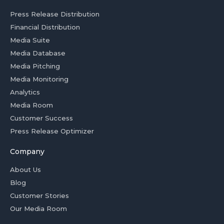
Press Release Distribution
Financial Distribution
Media Suite
Media Database
Media Pitching
Media Monitoring
Analytics
Media Room
Customer Success
Press Release Optimizer
Company
About Us
Blog
Customer Stories
Our Media Room