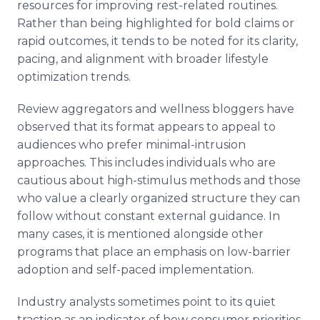
resources for improving rest-related routines.
Rather than being highlighted for bold claims or
rapid outcomes, it tends to be noted for its clarity,
pacing, and alignment with broader lifestyle
optimization trends.
Review aggregators and wellness bloggers have
observed that its format appears to appeal to
audiences who prefer minimal-intrusion
approaches. This includes individuals who are
cautious about high-stimulus methods and those
who value a clearly organized structure they can
follow without constant external guidance. In
many cases, it is mentioned alongside other
programs that place an emphasis on low-barrier
adoption and self-paced implementation.
Industry analysts sometimes point to its quiet
traction as an indicator of how consumer priorities