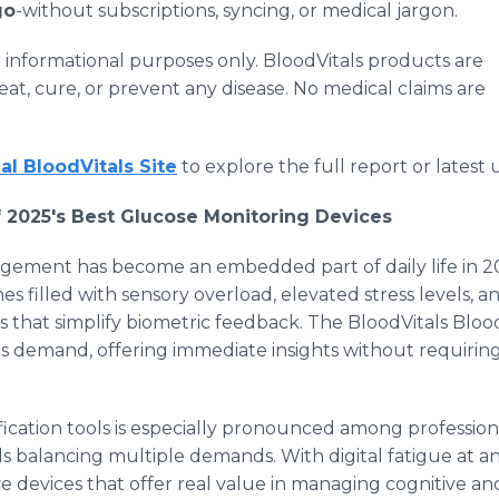
go
-without subscriptions, syncing, or medical jargon.
for informational purposes only. BloodVitals products are
eat, cure, or prevent any disease. No medical claims are
ial BloodVitals Site
to explore the full report or latest
 2025's Best Glucose Monitoring Devices
gement has become an embedded part of daily life in 
es filled with sensory overload, elevated stress levels, 
ns that simplify biometric feedback. The BloodVitals Bl
is demand, offering immediate insights without requirin
fication tools is especially pronounced among professio
s balancing multiple demands. With digital fatigue at an
ive devices that offer real value in managing cognitive a