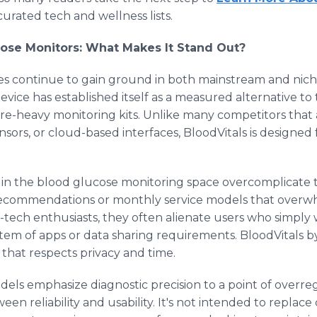
curated tech and wellness lists.
cose Monitors: What Makes It Stand Out?
ces continue to gain ground in both mainstream and nich
ice has established itself as a measured alternative to 
re-heavy monitoring kits. Unlike many competitors that 
nsors, or cloud-based interfaces, BloodVitals is designed
in the blood glucose monitoring space overcomplicate t
recommendations or monthly service models that overwh
-tech enthusiasts, they often alienate users who simply 
em of apps or data sharing requirements. BloodVitals by
 that respects privacy and time.
s emphasize diagnostic precision to a point of overregu
n reliability and usability. It's not intended to replace 