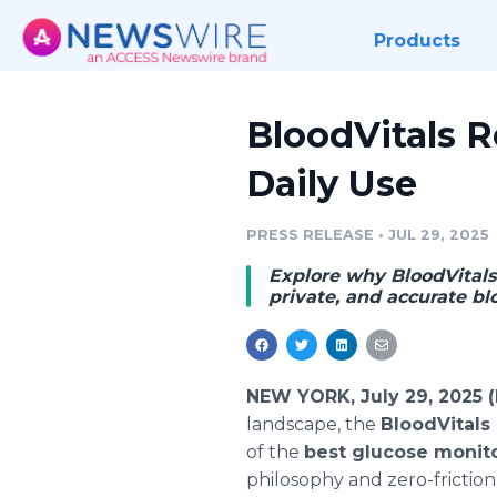
Products
BloodVitals R
Daily Use
PRESS RELEASE
•
JUL 29, 2025
Explore why BloodVitals i
private, and accurate bl
NEW YORK, July 29, 2025 
landscape, the
BloodVitals
of the
best glucose monit
philosophy and zero-friction