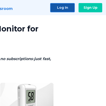
Log In
Sign Up
sroom
onitor for
no subscriptions-just fast,