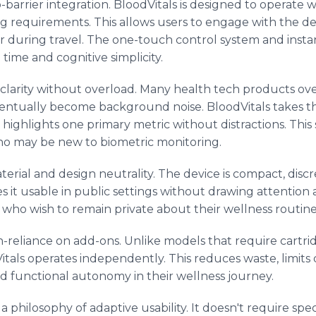
ro-barrier integration. BloodVitals is designed to operate
ing requirements. This allows users to engage with the d
r during travel. The one-touch control system and insta
 time and cognitive simplicity.
a clarity without overload. Many health tech products ov
ventually become background noise. BloodVitals takes t
at highlights one primary metric without distractions. Thi
ho may be new to biometric monitoring.
terial and design neutrality. The device is compact, discr
es it usable in public settings without drawing attention 
who wish to remain private about their wellness routine
-reliance on add-ons. Unlike models that require cartrid
Vitals operates independently. This reduces waste, limi
nd functional autonomy in their wellness journey.
 a philosophy of adaptive usability. It doesn't require sp