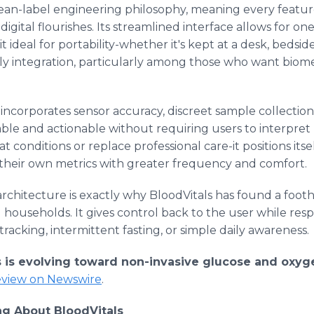
clean-label engineering philosophy, meaning every feature
igital flourishes. Its streamlined interface allows for on
ideal for portability-whether it's kept at a desk, bedside
daily integration, particularly among those who want biomet
 incorporates sensor accuracy, discreet sample collectio
dable and actionable without requiring users to interpret
t conditions or replace professional care-it positions itsel
their own metrics with greater frequency and comfort.
st architecture is exactly why BloodVitals has found a fo
households. It gives control back to the user while respec
racking, intermittent fasting, or simple daily awareness.
s is evolving toward non-invasive glucose and oxy
review on Newswire
.
g About BloodVitals