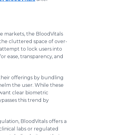
e markets, the BloodVitals
the cluttered space of over-
attempt to lock users into
 for ease, transparency, and
heir offerings by bundling
elm the user. While these
want clear biometric
passes this trend by
lation, BloodVitals offers a
clinical labs or regulated