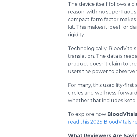
The device itself follows a 
reason, with no superfluous d
compact form factor makes it 
kit. This makes it ideal for 
rigidity.
Technologically, BloodVitals
translation. The data is rea
product doesn't claim to trea
users the power to observe 
For many, this usability-fir
circles and wellness-forward 
whether that includes keto t
To explore how
BloodVital
read this 2025 BloodVitals 
What Reviewers Are Sayin