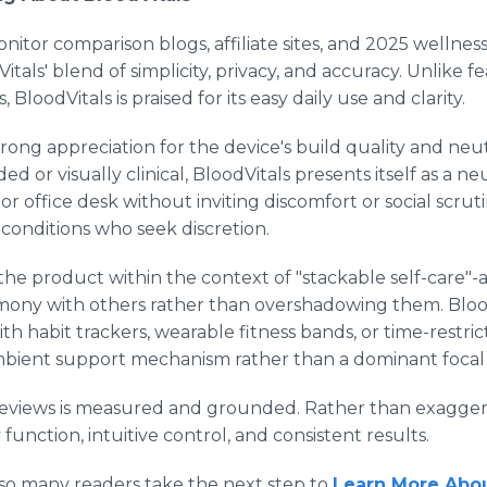
nitor comparison blogs, affiliate sites, and 2025 wellne
itals' blend of simplicity, privacy, and accuracy. Unlike 
 BloodVitals is praised for its easy daily use and clarity.
rong appreciation for the device's build quality and neutr
ed or visually clinical, BloodVitals presents itself as a n
or office desk without inviting discomfort or social scrutin
conditions who seek discretion.
e the product within the context of "stackable self-care"
rmony with others rather than overshadowing them. Blood
h habit trackers, wearable fitness bands, or time-restric
ambient support mechanism rather than a dominant focal 
 reviews is measured and grounded. Rather than exagger
function, intuitive control, and consistent results.
 so many readers take the next step to
Learn More Abou