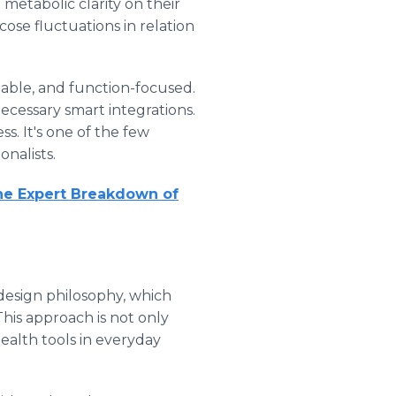
metabolic clarity on their
cose fluctuations in relation
dable, and function-focused.
ecessary smart integrations.
s. It's one of the few
onalists.
he Expert Breakdown of
 design philosophy, which
is approach is not only
ealth tools in everyday