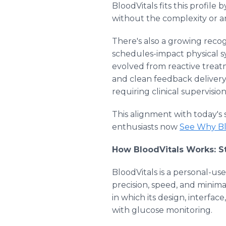
BloodVitals fits this profile
without the complexity or an
There's also a growing reco
schedules-impact physical s
evolved from reactive treatm
and clean feedback delivery, 
requiring clinical supervisi
This alignment with today's 
enthusiasts now
See Why Bl
How BloodVitals Works: St
BloodVitals is a personal-us
precision, speed, and minimal 
in which its design, interfa
with glucose monitoring.