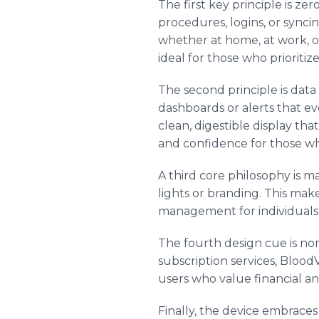
The first key principle is ze
procedures, logins, or sync
whether at home, at work, o
ideal for those who prioritize
The second principle is dat
dashboards or alerts that e
clean, digestible display th
and confidence for those w
A third core philosophy is ma
lights or branding. This mak
management for individuals 
The fourth design cue is non
subscription services, Blood
users who value financial a
Finally, the device embraces