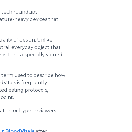
ss tech roundups
feature-heavy devices that
ality of design. Unlike
eutral, everyday object that
y. This is especially valued
-a term used to describe how
Vitals is frequently
ted eating protocols,
point.
ation or hype, reviewers
t BloodVitals
after