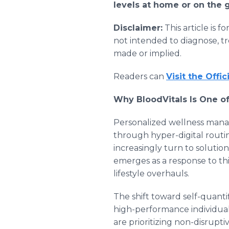
levels at home or on the 
Disclaimer:
This article is 
not intended to diagnose, tr
made or implied.
Readers can
Visit the Offic
Why BloodVitals Is One of
Personalized wellness mana
through hyper-digital routin
increasingly turn to solutio
emerges as a response to th
lifestyle overhauls.
The shift toward self-quanti
high-performance individual
are prioritizing non-disrupt