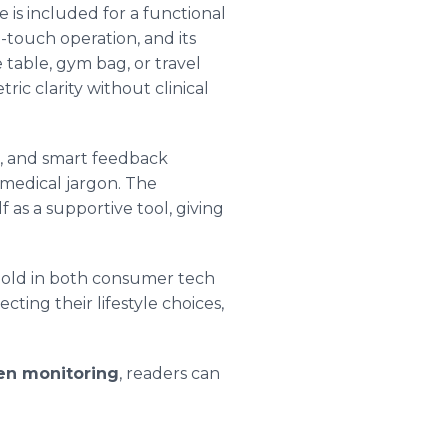
 is included for a functional
e-touch operation, and its
 table, gym bag, or travel
ric clarity without clinical
n, and smart feedback
 medical jargon. The
f as a supportive tool, giving
othold in both consumer tech
ting their lifestyle choices,
gen monitoring
, readers can