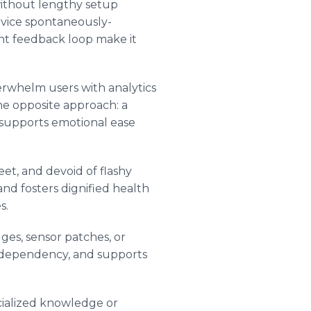
 without lengthy setup
evice spontaneously-
nt feedback loop make it
erwhelm users with analytics
he opposite approach: a
s supports emotional ease
eet, and devoid of flashy
and fosters dignified health
s.
ges, sensor patches, or
ts dependency, and supports
ecialized knowledge or