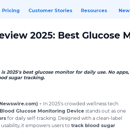
Pricing
Customer Stories
Resources
New
eview 2025: Best Glucose M
s 2025's best glucose monitor for daily use. No apps, 
ood sugar tracking.
(Newswire.com) -
In 2025's crowded wellness tech
 Blood Glucose Monitoring Device
stands out as one
ors
for daily self-tracking. Designed with a clean-label
 usability, it empowers users to
track blood sugar