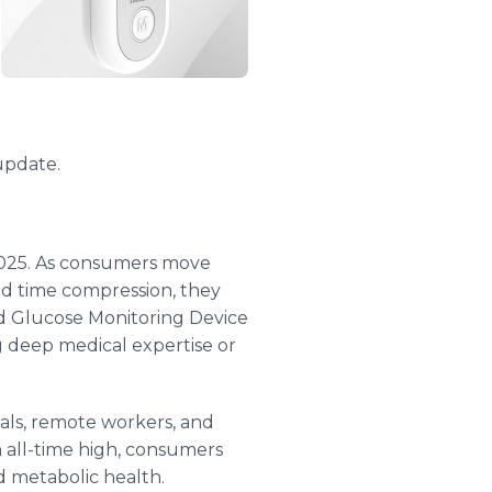
 update.
2025. As consumers move
and time compression, they
ood Glucose Monitoring Device
g deep medical expertise or
nals, remote workers, and
 all-time high, consumers
nd metabolic health.