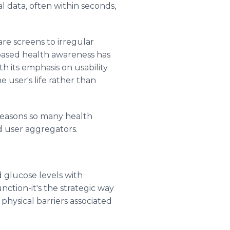
al data, often within seconds,
re screens to irregular
-based health awareness has
h its emphasis on usability
e user's life rather than
 reasons so many health
 user aggregators.
d glucose levels with
unction-it's the strategic way
physical barriers associated