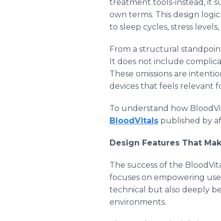
treatment tools-instead, it 
own terms. This design logic 
to sleep cycles, stress levels,
From a structural standpoin
It does not include complic
These omissions are intentio
devices that feels relevant f
To understand how BloodVital
BloodVitals
published by af
Design Features That Mak
The success of the BloodVita
focuses on empowering users
technical but also deeply be
environments.