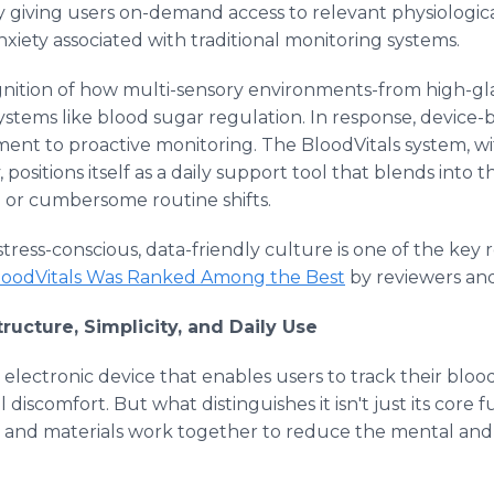
 by giving users on-demand access to relevant physiologic
xiety associated with traditional monitoring systems.
gnition of how multi-sensory environments-from high-gla
ystems like blood sugar regulation. In response, device
ent to proactive monitoring. The BloodVitals system, wit
positions itself as a daily support tool that blends into th
on or cumbersome routine shifts.
stress-conscious, data-friendly culture is one of the key
oodVitals Was Ranked Among the Best
by reviewers and
ructure, Simplicity, and Daily Use
e electronic device that enables users to track their bloo
discomfort. But what distinguishes it isn't just its core f
ce, and materials work together to reduce the mental and 