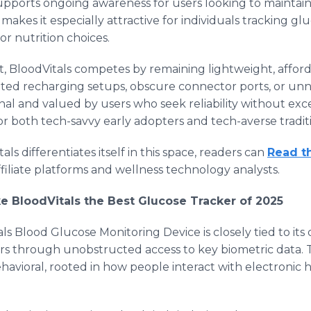
supports ongoing awareness for users looking to maintain 
makes it especially attractive for individuals tracking glu
 or nutrition choices.
t, BloodVitals competes by remaining lightweight, affor
ated recharging setups, obscure connector ports, or unn
nal and valued by users who seek reliability without exces
or both tech-savvy early adopters and tech-averse traditi
s differentiates itself in this space, readers can
Read t
filiate platforms and wellness technology analysts.
e BloodVitals the Best Glucose Tracker of 2025
ls Blood Glucose Monitoring Device is closely tied to its
 through unobstructed access to key biometric data. Th
havioral, rooted in how people interact with electronic h