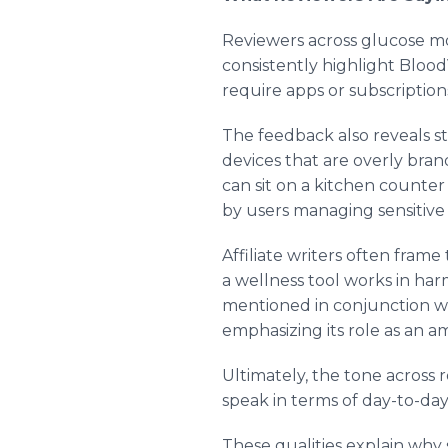
Reviewers across glucose mo
consistently highlight BloodV
require apps or subscriptions,
The feedback also reveals st
devices that are overly brand
can sit on a kitchen counter 
by users managing sensitive 
Affiliate writers often fram
a wellness tool works in ha
mentioned in conjunction wit
emphasizing its role as an 
Ultimately, the tone across
speak in terms of day-to-day 
These qualities explain why