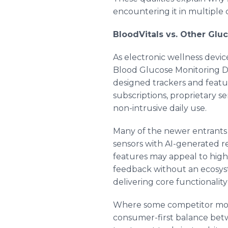
encountering it in multiple 
BloodVitals vs. Other Glu
As electronic wellness devi
Blood Glucose Monitoring Dev
designed trackers and featu
subscriptions, proprietary se
non-intrusive daily use.
Many of the newer entrants 
sensors with AI-generated 
features may appeal to high
feedback without an ecosyst
delivering core functionality
Where some competitor model
consumer-first balance betwee