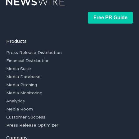
Free PR Guide
Products
Press Release Distribution
Financial Distribution
Media Suite
Media Database
Media Pitching
Media Monitoring
Analytics
Media Room
Customer Success
Press Release Optimizer
Company