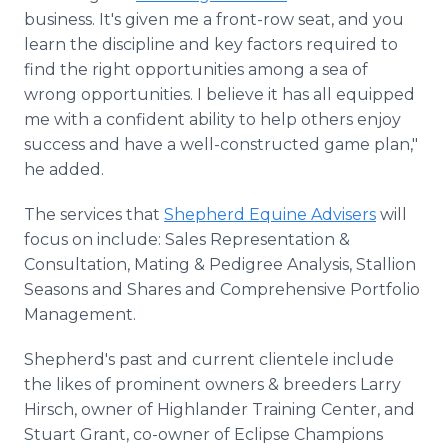
business. It's given me a front-row seat, and you
learn the discipline and key factors required to
find the right opportunities among a sea of
wrong opportunities. I believe it has all equipped
me with a confident ability to help others enjoy
success and have a well-constructed game plan,"
he added.
The services that
Shepherd Equine Advisers
will
focus on include: Sales Representation &
Consultation, Mating & Pedigree Analysis, Stallion
Seasons and Shares and Comprehensive Portfolio
Management.
Shepherd's past and current clientele include
the likes of prominent owners & breeders Larry
Hirsch, owner of Highlander Training Center, and
Stuart Grant, co-owner of Eclipse Champions