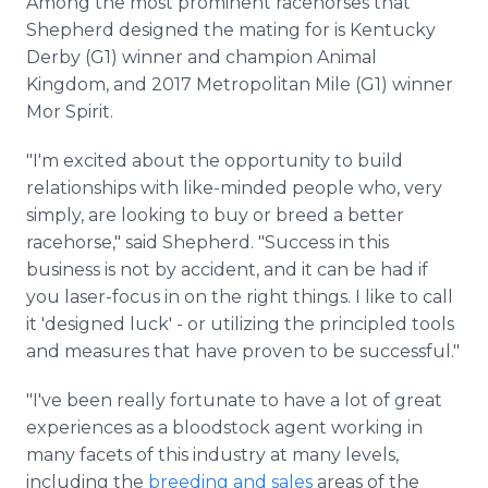
Among the most prominent racehorses that
Shepherd designed the mating for is Kentucky
Derby (G1) winner and champion Animal
Kingdom, and 2017 Metropolitan Mile (G1) winner
Mor Spirit.
"I'm excited about the opportunity to build
relationships with like-minded people who, very
simply, are looking to buy or breed a better
racehorse," said Shepherd. "Success in this
business is not by accident, and it can be had if
you laser-focus in on the right things. I like to call
it 'designed luck' - or utilizing the principled tools
and measures that have proven to be successful."
"I've been really fortunate to have a lot of great
experiences as a bloodstock agent working in
many facets of this industry at many levels,
including the
breeding and sales
areas of the