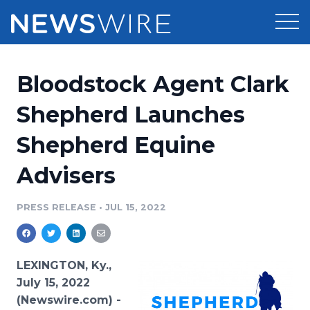
Products
Bloodstock Agent Clark
Press Release Distribution
Pricing
Shepherd Launches
Press Release Optimizer
Shepherd Equine
Customer Stories
Media Suite
Advisers
Resources
Media Database
Newsroom
PRESS RELEASE
•
JUL 15, 2022
Education
Media Pitching
Blog
Log In
Sign Up
Media Monitoring
LEXINGTON, Ky.,
PR & Earned Media Planner
July 15, 2022
Analytics
(Newswire.com) -
For Journalists