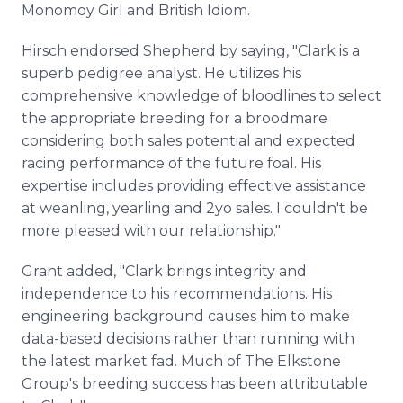
Monomoy Girl and British Idiom.
Hirsch endorsed Shepherd by saying, "Clark is a
superb pedigree analyst. He utilizes his
comprehensive knowledge of bloodlines to select
the appropriate breeding for a broodmare
considering both sales potential and expected
racing performance of the future foal. His
expertise includes providing effective assistance
at weanling, yearling and 2yo sales. I couldn't be
more pleased with our relationship."
Grant added, "Clark brings integrity and
independence to his recommendations. His
engineering background causes him to make
data-based decisions rather than running with
the latest market fad. Much of The Elkstone
Group's breeding success has been attributable