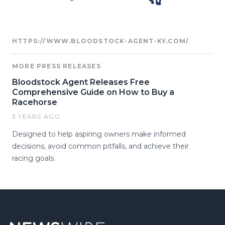
HTTPS://WWW.BLOODSTOCK-AGENT-KY.COM/
MORE PRESS RELEASES
Bloodstock Agent Releases Free
Comprehensive Guide on How to Buy a
Racehorse
3 YEARS AGO
Designed to help aspiring owners make informed
decisions, avoid common pitfalls, and achieve their
racing goals.