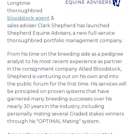
Longtime
Media Room
RSS Feeds
thoroughbred
bloodstock agent
&
Support
sales adviser Clark Shepherd has launched
Shepherd Equine Advisers, a new full-service
thoroughbred portfolio management company.
From his time on the breeding side as a pedigree
analyst to his most recent experience as partner
in the consignment company Allied Bloodstock,
Shepherd is venturing out on his own and into
the public forum for the first time. His services will
be principled on proven systems that have
garnered many breeding successes over his
nearly 30 years in the industry, including
personally mating several Graded stakes winners
through his "OPTIMAL Mating" system.