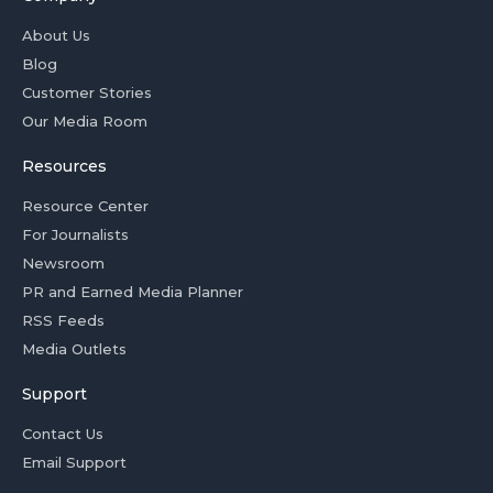
About Us
Blog
Customer Stories
Our Media Room
Resources
Resource Center
For Journalists
Newsroom
PR and Earned Media Planner
RSS Feeds
Media Outlets
Support
Contact Us
Email Support