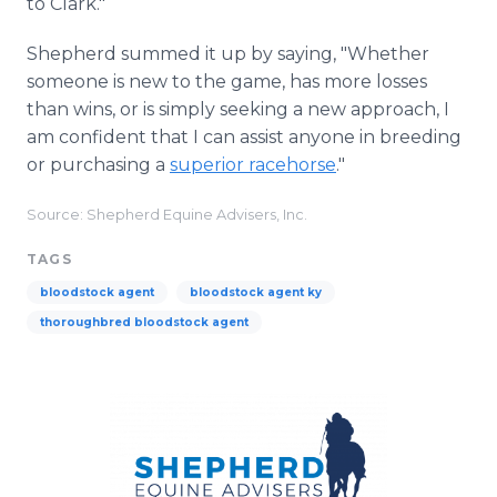
to Clark."
Shepherd summed it up by saying, "Whether
someone is new to the game, has more losses
than wins, or is simply seeking a new approach, I
am confident that I can assist anyone in breeding
or purchasing a
superior racehorse
."
Source: Shepherd Equine Advisers, Inc.
TAGS
bloodstock agent
bloodstock agent ky
thoroughbred bloodstock agent