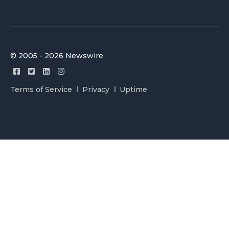
© 2005 - 2026 Newswire
Terms of Service
Privacy
Uptime