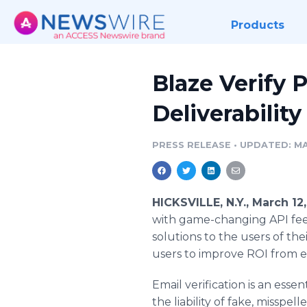
Products
Blaze Verify 
Deliverabilit
PRESS RELEASE
•
UPDATED: MA
HICKSVILLE, N.Y., March 1
with game-changing API fee
solutions to the users of th
users to improve ROI from e
Email verification is an esse
the liability of fake, misspe