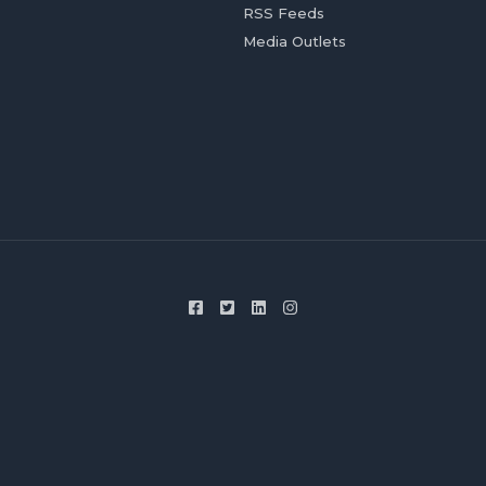
RSS Feeds
Media Outlets