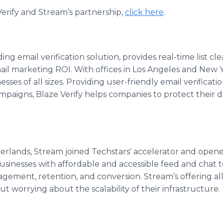
erify and Stream’s partnership,
click here
.
ding email verification solution, provides real-time list c
email marketing ROI. With offices in Los Angeles and New Y
esses of all sizes. Providing user-friendly email verificat
paigns, Blaze Verify helps companies to protect their 
herlands, Stream joined Techstars' accelerator and opene
usinesses with affordable and accessible feed and chat t
agement, retention, and conversion. Stream’s offering a
t worrying about the scalability of their infrastructure.