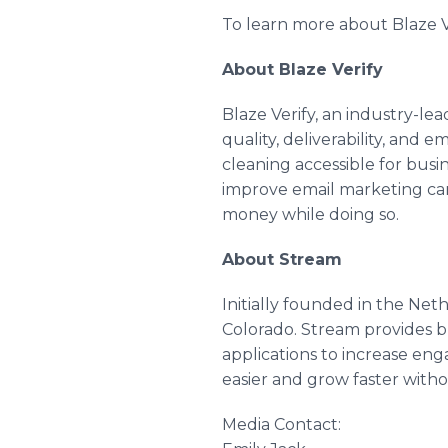
To learn more about Blaze V
About Blaze Verify
Blaze Verify, an industry-lea
quality, deliverability, and 
cleaning accessible for busin
improve email marketing cam
money while doing so.
About Stream
Initially founded in the Net
Colorado. Stream provides b
applications to increase eng
easier and grow faster withou
Media Contact: