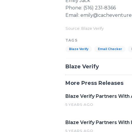
Emily Jack
Phone: (516) 231-8366
Email: emily@cacheventure
Source: Blaze Verify
TAGS
Blaze Verify
Email Checker
Blaze Verify
More Press Releases
Blaze Verify Partners With
5 YEARS AGO
Blaze Verify Partners With 
5 YEARS AGO