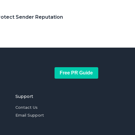
Protect Sender Reputation
Free PR Guide
Support
Contact Us
Email Support