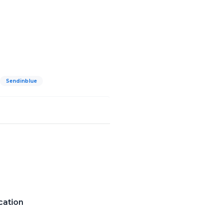
Sendinblue
cation