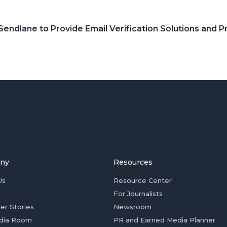
 Sendlane to Provide Email Verification Solutions and 
ny
Resources
Us
Resource Center
For Journalists
er Stories
Newsroom
dia Room
PR and Earned Media Planner