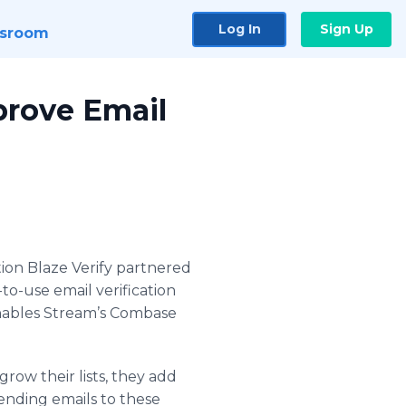
Log In
Sign Up
sroom
prove Email
ution Blaze Verify partnered
to-use email verification
enables Stream’s Combase
grow their lists, they add
 sending emails to these