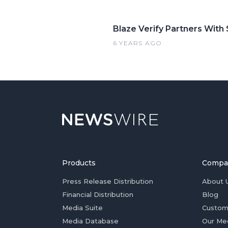
Blaze Verify Partners With
6 YEARS AGO
Products
Compa
Press Release Distribution
About 
Financial Distribution
Blog
Media Suite
Custom
Media Database
Our Me