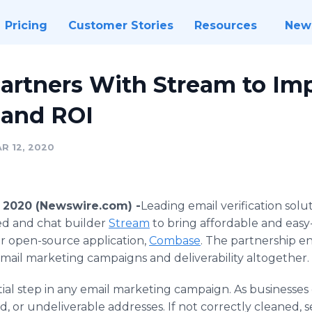
Pricing
Customer Stories
Resources
New
Partners With Stream to Im
y and ROI
R 12, 2020
2, 2020 (Newswire.com) -
​Leading email verification sol
d and chat builder
Stream
to bring affordable and easy-
eir open-source application,
Combase
. The partnership 
mail marketing campaigns and deliverability altogether.
ntial step in any email marketing campaign. As businesses 
lled, or undeliverable addresses. If not correctly cleaned,