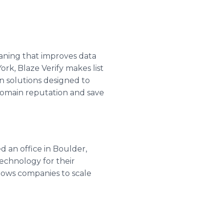
leaning that improves data
ork, Blaze Verify makes list
ion solutions designed to
domain reputation and save
d an office in Boulder,
echnology for their
llows companies to scale