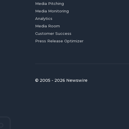
Media Pitching
Media Monitoring
Analytics
Media Room
Customer Success
Press Release Optimizer
© 2005 - 2026 Newswire