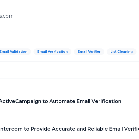
s.com
Email Validation
Email Verification
Email Verifier
List Cleaning
 ActiveCampaign to Automate Email Verification
Intercom to Provide Accurate and Reliable Email Verifi