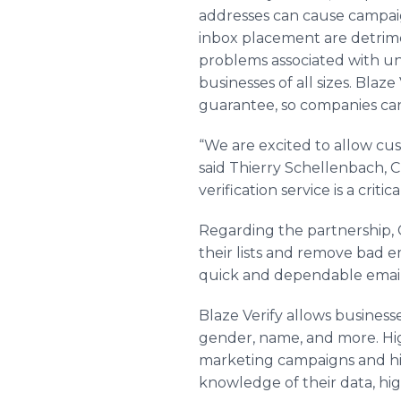
addresses can cause campai
inbox placement are detrime
problems associated with und
businesses of all sizes. Blaz
guarantee, so companies can
“We are excited to allow cu
said Thierry Schellenbach, C
verification service is a critic
Regarding the partnership, CE
their lists and remove bad e
quick and dependable email v
Blaze Verify allows businesse
gender, name, and more. High
marketing campaigns and hi
knowledge of their data, hig