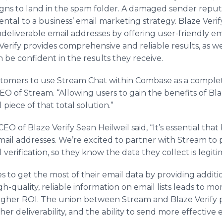
gns to land in the spam folder. A damaged sender rep
ntal to a business’ email marketing strategy. Blaze Veri
eliverable email addresses by offering user-friendly emai
e Verify provides comprehensive and reliable results, as we
 be confident in the results they receive.
stomers to use Stream Chat within Combase as a complet
EO of Stream. “Allowing users to gain the benefits of Blaz
al piece of that total solution.”
O of Blaze Verify Sean Heilweil said, “It’s essential that
mail addresses. We’re excited to partner with Stream to 
erification, so they know the data they collect is legiti
s to get the most of their email data by providing additi
-quality, reliable information on email lists leads to mo
gher ROI. The union between Stream and Blaze Verify p
her deliverability, and the ability to send more effectiv