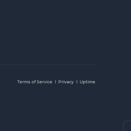
Terms of Service
Privacy
Uptime