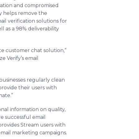
utation and compromised
fy helps remove the
l verification solutions for
ll as a 98% deliverability
e customer chat solution,”
e Verify’s email
 businesses regularly clean
provide their users with
mate.”
onal information on quality,
re successful email
rovides Stream users with
e email marketing campaigns.