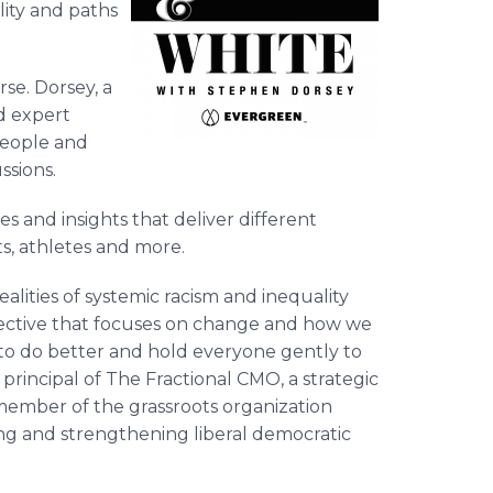
ity and paths
rse. Dorsey, a
nd expert
people and
ssions.
s and insights that deliver different
ts, athletes and more.
ealities of systemic racism and inequality
pective that focuses on change and how we
 to do better and hold everyone gently to
rincipal of The Fractional CMO, a strategic
ember of the grassroots organization
ng and strengthening liberal democratic