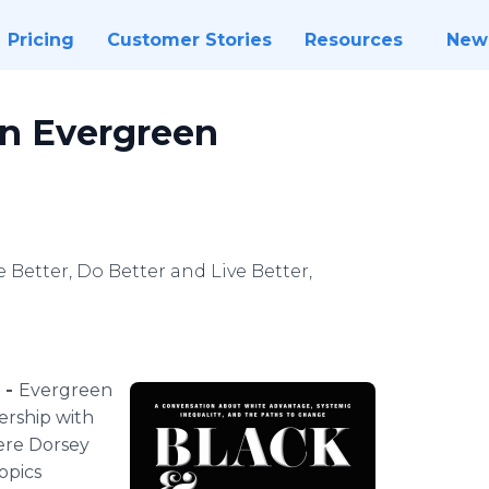
Pricing
Customer Stories
Resources
New
on Evergreen
Be Better, Do Better and Live Better,
 -
Evergreen
ership with
ere Dorsey
opics