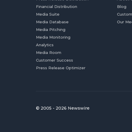
Financial Distribution
Blog
Media Suite
Custom
Media Database
Our Me
Media Pitching
Media Monitoring
Analytics
Media Room
Customer Success
Press Release Optimizer
© 2005 - 2026 Newswire