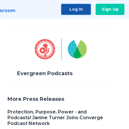
Log In
Sign Up
sroom
Evergreen Podcasts
More Press Releases
Protection, Purpose, Power - and
Podcasts! Janine Turner Joins Converge
Podcast Network