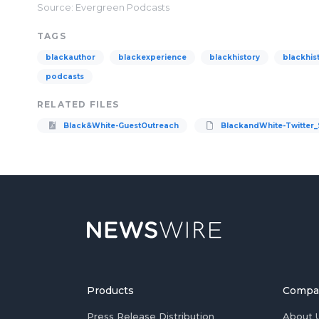
Source: Evergreen Podcasts
TAGS
blackauthor
blackexperience
blackhistory
blackhis
podcasts
RELATED FILES
Black&White-GuestOutreach
BlackandWhite-Twitter_
Products
Compa
Press Release Distribution
About 