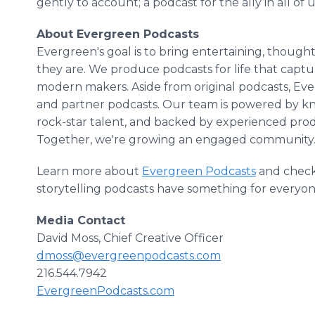
gently to account; a podcast for the ally in all of u
About Evergreen Podcasts
Evergreen's goal is to bring entertaining, thoug
they are. We produce podcasts for life that captu
modern makers. Aside from original podcasts, Eve
and partner podcasts. Our team is powered by k
rock-star talent, and backed by experienced prod
Together, we're growing an engaged community
Learn more about
Evergreen Podcasts
and check
storytelling podcasts have something for everyon
Media Contact
David Moss, Chief Creative Officer
dmoss@evergreenpodcasts.com
216.544.7942
EvergreenPodcasts.com