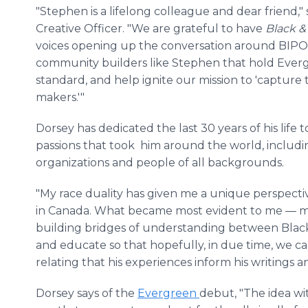
"Stephen is a lifelong colleague and dear friend,"
Creative Officer. "We are grateful to have
Black 
voices opening up the conversation around BIPOC 
community builders like Stephen that hold Everg
standard, and help ignite our mission to 'capture
makers.'"
Dorsey has dedicated the last 30 years of his life
passions that took him around the world, includ
organizations and people of all backgrounds.
"My race duality has given me a unique perspect
in Canada. What became most evident to me — mo
building bridges of understanding between Black
and educate so that hopefully, in due time, we ca
relating that his experiences inform his writings 
Dorsey says of the
Evergreen
debut, "The idea w