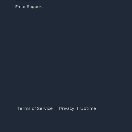
Email Support
Terms of Service
Privacy
Uptime