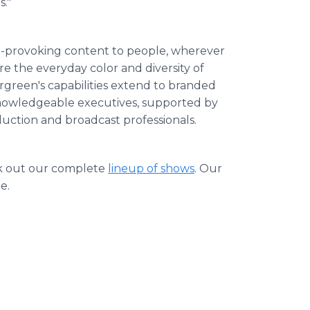
s."
ht-provoking content to people, wherever
re the everyday color and diversity of
rgreen's capabilities extend to branded
nowledgeable executives, supported by
uction and broadcast professionals.
.
 out our complete
lineup of shows
. Our
e.