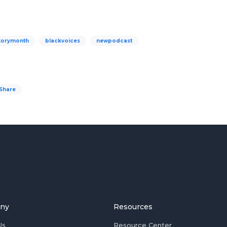
torymonth
blackvoices
newpodcast
Share
ny
Resources
Us
Resource Center