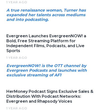
1 YEAR AGO
A true renaissance woman, Turner has
expanded her talents across mediums
and into podcasting.
Evergreen Launches EvergreenNOW! a
Bold, Free Streaming Platform for
Independent Films, Podcasts, and Live
Sports
1 YEAR AGO
EvergreenNOW! is the OTT channel by
Evergreen Podcasts and launches with
exclusive streaming of AF1
HerMoney Podcast Signs Exclusive Sales &
Distribution With Podcast Networks:
Evergreen and Rhapsody Voices
1 YEAR AGO