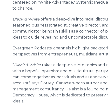
centered on "White Advantage," Systemic Inequal
to change.
Black & White
offers a deep-dive into racial discou
seasoned business strategist, creative director, a
communicator brings his skills as a connector of 
ideas to guide revealing and uncomfortable discu
Evergreen Podcasts' channels highlight backstorie
perspectives from entrepreneurs, musicians, artis
"
Black & White
takes a deep-dive into topics and r
with a hopeful optimism and multicultural pers
can come together as individuals and as a society
account," says Dorsey, Canadian-born author and p
management consultancy. He also is a founding m
Democracy House, which is dedicated to preservi
ideals.