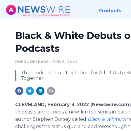
Products
Black & White Debuts 
Podcasts
PRESS RELEASE
•
FEB 3, 2022
This Podcast is an Invitation for All of Us to 
Together.
CLEVELAND, February 3, 2022 (Newswire.com)
Podcasts announces a new, limited series in partn
author Stephen Dorsey called
Black & White
, wh
challenges the status quo and addresses tough t