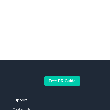
Free PR Guide
Support
Contact Us