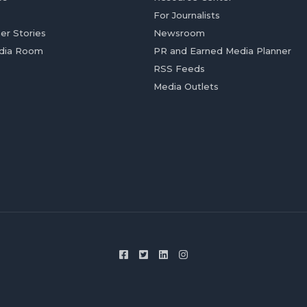
For Journalists
er Stories
Newsroom
dia Room
PR and Earned Media Planner
RSS Feeds
Media Outlets