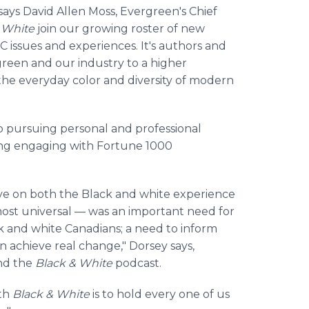
 says David Allen Moss, Evergreen's Chief
& White
join our growing roster of new
issues and experiences. It's authors and
reen and our industry to a higher
 the everyday color and diversity of modern
 to pursuing personal and professional
ing engaging with Fortune 1000
ive on both the Black and white experience
st universal — was an important need for
 and white Canadians; a need to inform
n achieve real change," Dorsey says,
and the
Black & White
podcast.
ith
Black & White
is to hold every one of us