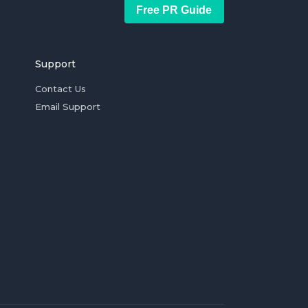
Free PR Guide
Support
Contact Us
Email Support