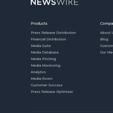
Products
Compa
Press Release Distribution
About 
Financial Distribution
Blog
Media Suite
Custom
Media Database
Our Me
Media Pitching
Media Monitoring
Analytics
Media Room
Customer Success
Press Release Optimizer