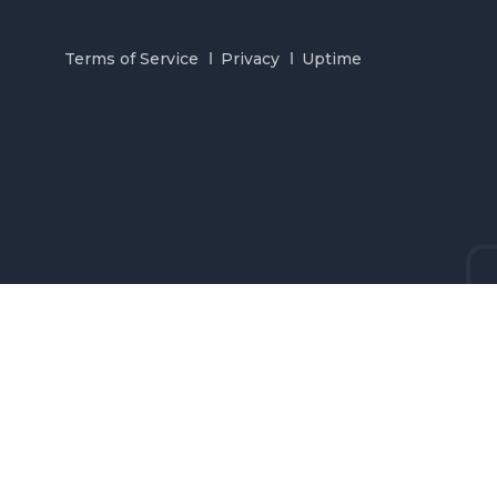
Terms of Service
Privacy
Uptime