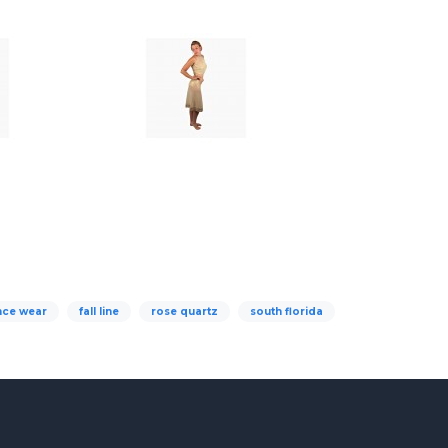
nce wear
fall line
rose quartz
south florida