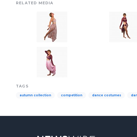
RELATED MEDIA
TAGS
autumn collection
competition
dance costumes
da