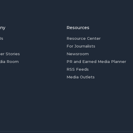
ny
Resources
Us
Resource Center
For Journalists
er Stories
Newsroom
dia Room
PR and Earned Media Planner
RSS Feeds
Media Outlets