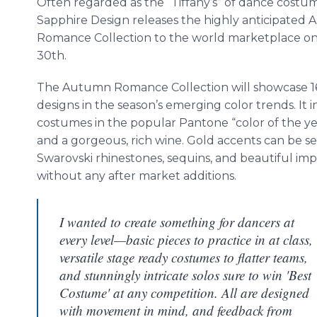
Often regarded as the “Tiffany’s” of dance costu
Sapphire Design releases the highly anticipated
Romance Collection to the world marketplace o
30th.
The Autumn Romance Collection will showcase 
designs in the season’s emerging color trends. It 
costumes in the popular
Pantone
“color of the y
and a gorgeous, rich wine. Gold accents can be s
Swarovski
rhinestones, sequins, and beautiful imp
without any after market additions.
I wanted to create something for dancers at
every level—basic pieces to practice in at class,
versatile stage ready costumes to flatter teams,
and stunningly intricate solos sure to win 'Best
Costume' at any competition. All are designed
with movement in mind, and feedback from