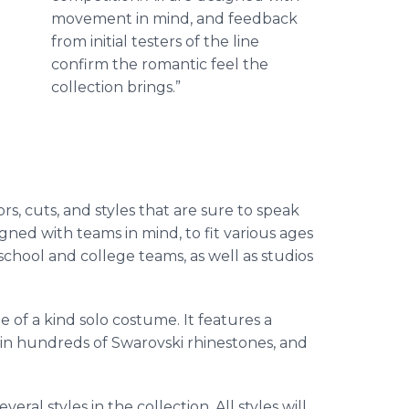
movement in mind, and feedback
from initial testers of the line
confirm the romantic feel the
collection brings.”
rs, cuts, and styles that are sure to speak
gned with teams in mind, to fit various ages
school and college teams, as well as studios
of a kind solo costume. It features a
d in hundreds of
Swarovski
rhinestones, and
eral styles in the collection. All styles will