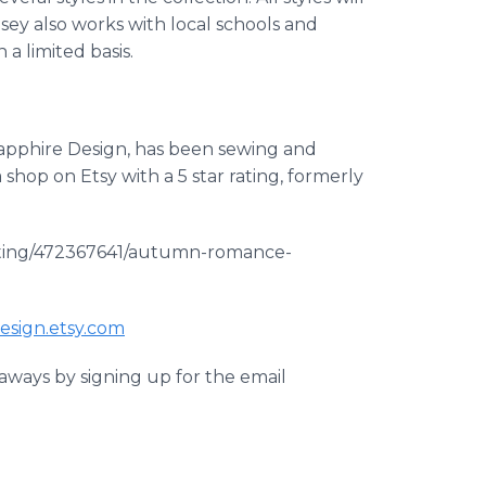
dsey also works with local schools and
 a limited basis.
Sapphire Design, has been sewing and
a shop on
Etsy
with a 5 star rating, formerly
listing/472367641/autumn-romance-
esign
.
etsy
.com
aways by signing up for the email