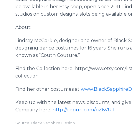
be available in her
Etsy
shop, open since 2011. Lin
studios on custom designs, slots being available on
About:
Lindsey
McCorkle
, designer and owner of Black 
designing dance costumes for 16 years. She runs 
known as “
Couth
Couture.”
Find the Collection here: https://www.etsy.com/
collection
Find her other costumes at
www
.
BlackSapphireD
Keep up with the latest news, discounts, and give
Company here:
http://eepurl.com/bZ6VUT
Source: Black Sapphire Design