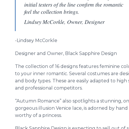
initial testers of the line confirm the romantic
feel the collection brings.
Lindsey McCorkle, Owner, Designer
-Lindsey
McCorkle
Designer and Owner, Black Sapphire Design
The collection of 16 designs features feminine colo
to your inner romantic. Several costumes are desi
and body types. These are easily adapted to high 
and professional competitors.
“Autumn Romance” also spotlights a stunning, one 
gorgeous illusion Venice lace, is adorned by han
worthy of a princess.
Black Sapphire Design is expecting to sell out of sev