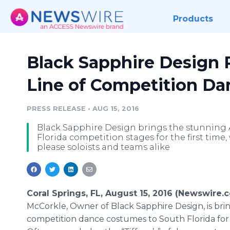
Products
Black Sapphire Design
Line of Competition D
PRESS RELEASE
•
AUG 15, 2016
Black Sapphire Design brings the stunning
Florida competition stages for the first tim
please soloists and teams alike
Coral Springs, FL, August 15, 2016 (Newswire.
McCorkle
, Owner of Black Sapphire Design, is bri
competition dance costumes to South Florida for t