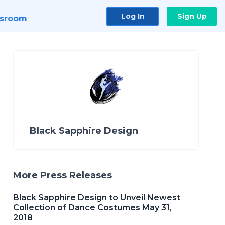
Log In
Sign Up
sroom
Black Sapphire Design
More Press Releases
Black Sapphire Design to Unveil Newest
Collection of Dance Costumes May 31,
2018