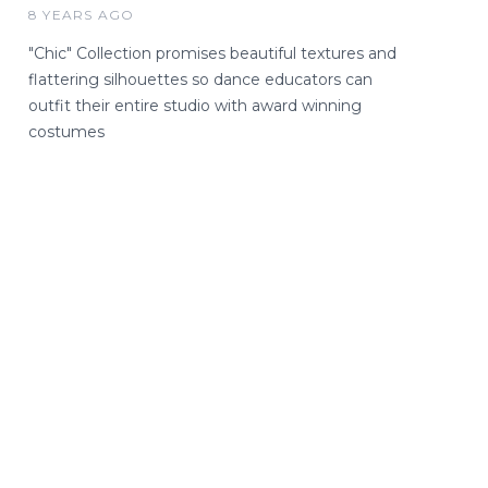
8 YEARS AGO
"Chic" Collection promises beautiful textures and
flattering silhouettes so dance educators can
outfit their entire studio with award winning
costumes