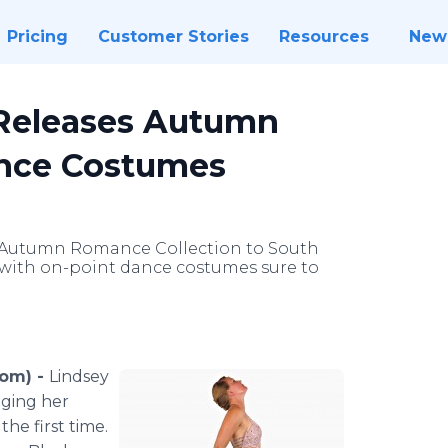
Pricing
Customer Stories
Resources
New
 Releases Autumn
ance Costumes
 Autumn Romance Collection to South
e, with on-point dance costumes sure to
com) -
Lindsey
nging her
he first time.