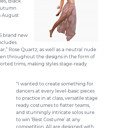
mes, Black
 Autumn
n August
16 brand new
includes
ear,” Rose Quartz, as well as a neutral nude
een throughout the designs in the form of
orted trims, making styles stage-ready
“I wanted to create something for
dancers at every level-basic pieces
to practice in at class, versatile stage
ready costumes to flatter teams,
and stunningly intricate solos sure
to win ‘Best Costume’ at any
competition. All are designed with