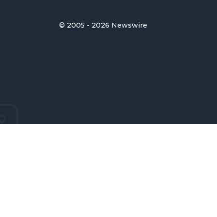
© 2005 - 2026 Newswire