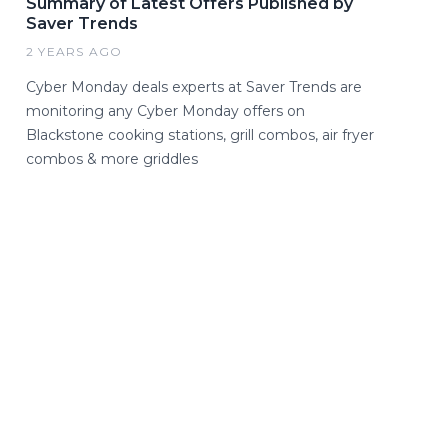
Summary of Latest Offers Published by
Saver Trends
2 YEARS AGO
Cyber Monday deals experts at Saver Trends are
monitoring any Cyber Monday offers on
Blackstone cooking stations, grill combos, air fryer
combos & more griddles