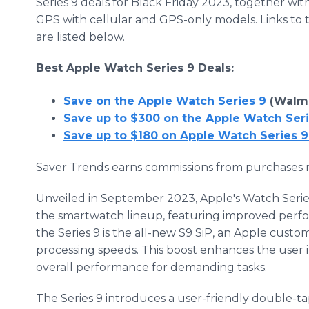
Series 9 deals for Black Friday 2023, together wit
GPS with cellular and GPS-only models. Links to 
are listed below.
Best Apple Watch Series 9 Deals:
Save on the Apple Watch Series 9
(Walma
Save up to $300 on the Apple Watch Se
Save up to $180 on Apple Watch Series 
Saver Trends earns commissions from purchases m
Unveiled in September 2023, Apple's Watch Serie
the smartwatch lineup, featuring improved perf
the Series 9 is the all-new S9 SiP, an Apple custom
processing speeds. This boost enhances the user i
overall performance for demanding tasks.
The Series 9 introduces a user-friendly double-tap