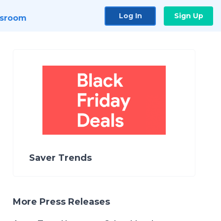
Log In
Sign Up
sroom
Saver Trends
More Press Releases