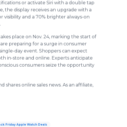
fications or activate Siri with a double tap
, the display receives an upgrade with a
 visibility and a 70% brighter always-on
.
akes place on Nov. 24, marking the start of
 are preparing for a surge in consumer
 single-day event. Shoppers can expect
oth in-store and online. Experts anticipate
-conscious consumers seize the opportunity
 shares online sales news. As an affiliate,
ack Friday Apple Watch Deals