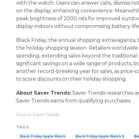
with the watch. Users can answer calls, dismiss noti
on the display, enhancing convenience. Meanwhile
peak brightness of 2000 nits for improved outdoor
display indoors without compromising battery life
Black Friday, the annual shopping extravaganza, t
the holiday shopping season. Retailers worldwide
spending, extending sales beyond the traditional
significant savings on a wide range of products, b
another record-breaking year for sales, as price
to score discounts on their holiday shopping.
About Saver Trends:
Saver Trends researches and
Saver Trends earns from qualifying purchases.
Source: Saver Trends
TAGS
Black Friday Apple Watch
Black Friday Apple Watch 9
Bl