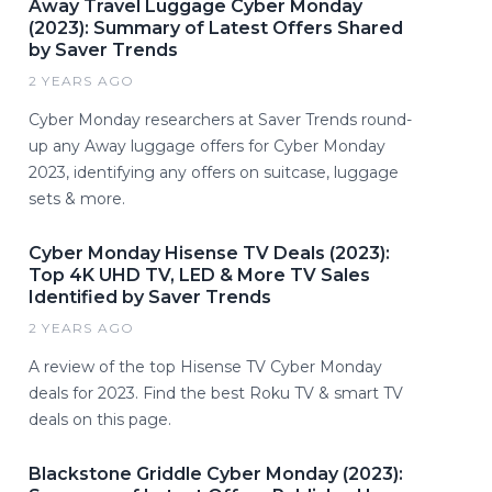
Away Travel Luggage Cyber Monday
(2023): Summary of Latest Offers Shared
by Saver Trends
2 YEARS AGO
Cyber Monday researchers at Saver Trends round-
up any Away luggage offers for Cyber Monday
2023, identifying any offers on suitcase, luggage
sets & more.
Cyber Monday Hisense TV Deals (2023):
Top 4K UHD TV, LED & More TV Sales
Identified by Saver Trends
2 YEARS AGO
A review of the top Hisense TV Cyber Monday
deals for 2023. Find the best Roku TV & smart TV
deals on this page.
Blackstone Griddle Cyber Monday (2023):