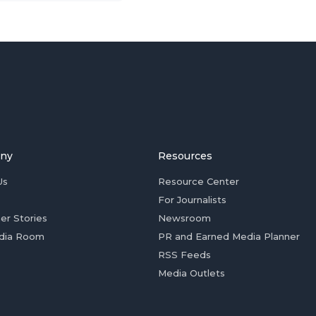
ny
Resources
Us
Resource Center
For Journalists
er Stories
Newsroom
dia Room
PR and Earned Media Planner
RSS Feeds
Media Outlets