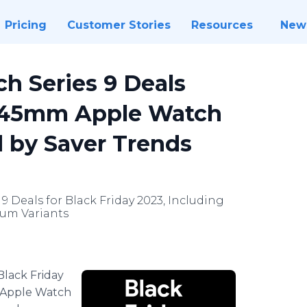
Pricing
Customer Stories
Resources
New
h Series 9 Deals
d 45mm Apple Watch
d by Saver Trends
9 Deals for Black Friday 2023, Including
num Variants
Black Friday
ly Apple Watch