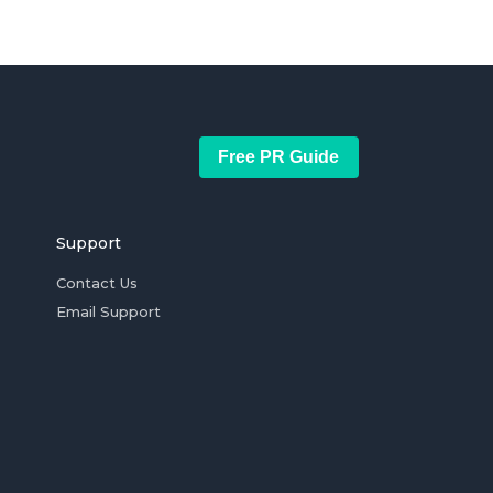
Free PR Guide
Support
Contact Us
Email Support