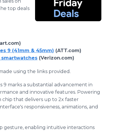
h sales on
the top deals
rt.com)
ries 9 (41mm & 45mm)
(ATT.com)
9 smartwatches
(Verizon.com)
ade using the links provided.
s 9 marks a substantial advancement in
ormance and innovative features. Powering
 chip that delivers up to 2x faster
nterface's responsiveness, animations, and
 gesture, enabling intuitive interactions