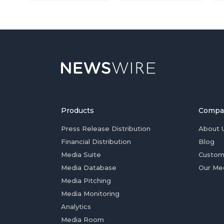
Products
Compa
Press Release Distribution
About 
Financial Distribution
Blog
Media Suite
Custom
Media Database
Our Me
Media Pitching
Media Monitoring
Analytics
Media Room