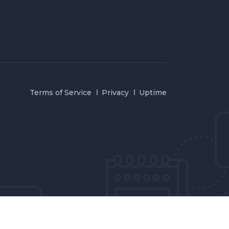
Terms of Service
Privacy
Uptime