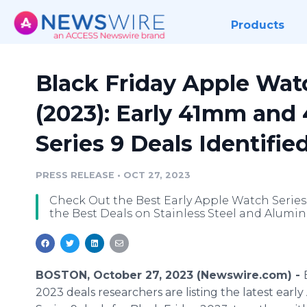
Products
Black Friday Apple Watc
(2023): Early 41mm an
Series 9 Deals Identifie
PRESS RELEASE
•
OCT 27, 2023
Check Out the Best Early Apple Watch Series 
the Best Deals on Stainless Steel and Alumi
BOSTON, October 27, 2023 (Newswire.com) -
2023 deals researchers are listing the latest ear