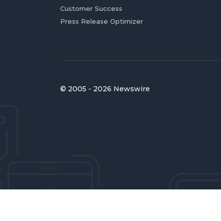
Customer Success
Press Release Optimizer
© 2005 - 2026 Newswire