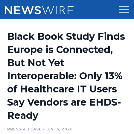
Products
Black Book Study Finds
Press Release Distribution
Pricing
Europe is Connected,
Press Release Optimizer
But Not Yet
Customer Stories
Media Suite
Interoperable: Only 13%
Resources
Media Database
of Healthcare IT Users
Newsroom
Education
Media Pitching
Say Vendors are EHDS-
Blog
Log In
Sign Up
Media Monitoring
Ready
PR & Earned Media Planner
Analytics
PRESS RELEASE
•
JUN 16, 2026
For Journalists