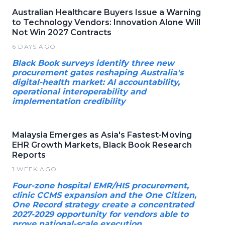
Australian Healthcare Buyers Issue a Warning
to Technology Vendors: Innovation Alone Will
Not Win 2027 Contracts
6 DAYS AGO
Black Book surveys identify three new
procurement gates reshaping Australia's
digital-health market: AI accountability,
operational interoperability and
implementation credibility
Malaysia Emerges as Asia's Fastest-Moving
EHR Growth Markets, Black Book Research
Reports
1 WEEK AGO
Four-zone hospital EMR/HIS procurement,
clinic CCMS expansion and the One Citizen,
One Record strategy create a concentrated
2027-2029 opportunity for vendors able to
prove national-scale execution