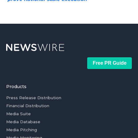
Free PR Guide
Products
Press Release Distribution
Financial Distribution
Media Suite
Media Database
Media Pitching
Media Monitoring