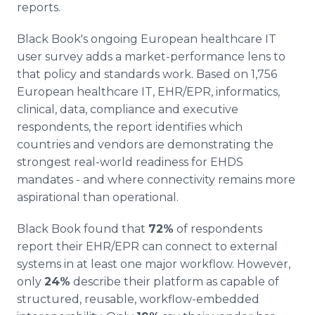
reports.
Black Book's ongoing European healthcare IT
user survey adds a market-performance lens to
that policy and standards work. Based on 1,756
European healthcare IT, EHR/EPR, informatics,
clinical, data, compliance and executive
respondents, the report identifies which
countries and vendors are demonstrating the
strongest real-world readiness for EHDS
mandates - and where connectivity remains more
aspirational than operational.
Black Book found that
72%
of respondents
report their EHR/EPR can connect to external
systems in at least one major workflow. However,
only
24%
describe their platform as capable of
structured, reusable, workflow-embedded