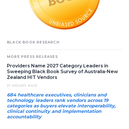
BLACK BOOK RESEARCH
MORE PRESS RELEASES
Providers Name 2027 Category Leaders in
Sweeping Black Book Survey of Australia-New
Zealand HIT Vendors
21 HOURS AGO
684 healthcare executives, clinicians and
technology leaders rank vendors across 19
categories as buyers elevate interoperability,
clinical continuity and implementation
accountability