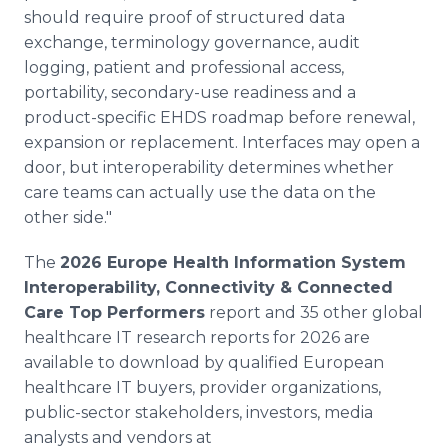
should require proof of structured data
exchange, terminology governance, audit
logging, patient and professional access,
portability, secondary-use readiness and a
product-specific EHDS roadmap before renewal,
expansion or replacement. Interfaces may open a
door, but interoperability determines whether
care teams can actually use the data on the
other side."
The
2026 Europe Health Information System
Interoperability, Connectivity & Connected
Care Top Performers
report and 35 other global
healthcare IT research reports for 2026 are
available to download by qualified European
healthcare IT buyers, provider organizations,
public-sector stakeholders, investors, media
analysts and vendors at