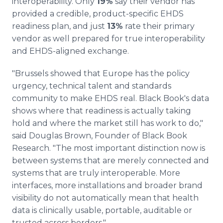
interoperability. Only
19%
say their vendor has
provided a credible, product-specific EHDS
readiness plan, and just
13%
rate their primary
vendor as well prepared for true interoperability
and EHDS-aligned exchange.
"Brussels showed that Europe has the policy
urgency, technical talent and standards
community to make EHDS real. Black Book's data
shows where that readiness is actually taking
hold and where the market still has work to do,"
said Douglas Brown, Founder of Black Book
Research. "The most important distinction now is
between systems that are merely connected and
systems that are truly interoperable. More
interfaces, more installations and broader brand
visibility do not automatically mean that health
data is clinically usable, portable, auditable or
trusted across borders."