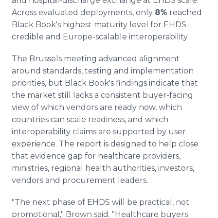
and hospital-discharge exchange at EHDS scale.
Across evaluated deployments, only
8%
reached
Black Book's highest maturity level for EHDS-
credible and Europe-scalable interoperability.
The Brussels meeting advanced alignment
around standards, testing and implementation
priorities, but Black Book's findings indicate that
the market still lacks a consistent buyer-facing
view of which vendors are ready now, which
countries can scale readiness, and which
interoperability claims are supported by user
experience. The report is designed to help close
that evidence gap for healthcare providers,
ministries, regional health authorities, investors,
vendors and procurement leaders.
"The next phase of EHDS will be practical, not
promotional," Brown said. "Healthcare buyers