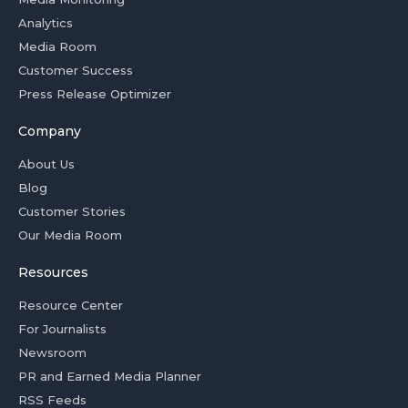
Analytics
Media Room
Customer Success
Press Release Optimizer
Company
About Us
Blog
Customer Stories
Our Media Room
Resources
Resource Center
For Journalists
Newsroom
PR and Earned Media Planner
RSS Feeds