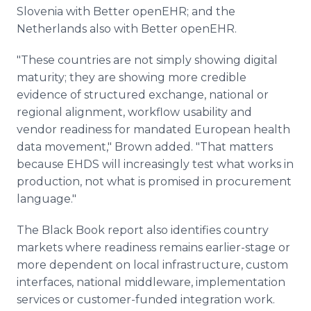
Slovenia with Better openEHR; and the
Netherlands also with Better openEHR.
"These countries are not simply showing digital
maturity; they are showing more credible
evidence of structured exchange, national or
regional alignment, workflow usability and
vendor readiness for mandated European health
data movement," Brown added. "That matters
because EHDS will increasingly test what works in
production, not what is promised in procurement
language."
The Black Book report also identifies country
markets where readiness remains earlier-stage or
more dependent on local infrastructure, custom
interfaces, national middleware, implementation
services or customer-funded integration work.