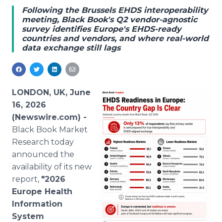
Media Room
Following the Brussels EHDS interoperability
RSS Feeds
meeting, Black Book's Q2 vendor-agnostic
survey identifies Europe's EHDS-ready
countries and vendors, and where real-world
Support
data exchange still lags
LONDON, UK, June
16, 2026
(Newswire.com) -
Black Book Market
Research today
announced the
availability of its new
report,
"2026
Europe Health
Information
System