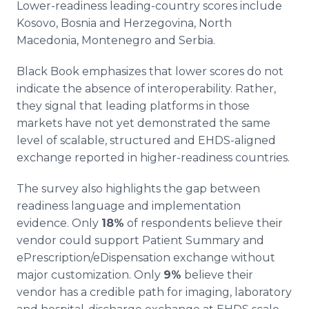
Lower-readiness leading-country scores include
Kosovo, Bosnia and Herzegovina, North
Macedonia, Montenegro and Serbia.
Black Book emphasizes that lower scores do not
indicate the absence of interoperability. Rather,
they signal that leading platforms in those
markets have not yet demonstrated the same
level of scalable, structured and EHDS-aligned
exchange reported in higher-readiness countries.
The survey also highlights the gap between
readiness language and implementation
evidence. Only
18%
of respondents believe their
vendor could support Patient Summary and
ePrescription/eDispensation exchange without
major customization. Only
9%
believe their
vendor has a credible path for imaging, laboratory