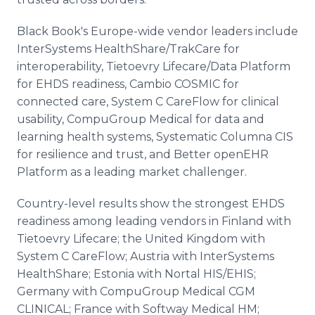
Black Book's Europe-wide vendor leaders include
InterSystems HealthShare/TrakCare for
interoperability, Tietoevry Lifecare/Data Platform
for EHDS readiness, Cambio COSMIC for
connected care, System C CareFlow for clinical
usability, CompuGroup Medical for data and
learning health systems, Systematic Columna CIS
for resilience and trust, and Better openEHR
Platform as a leading market challenger.
Country-level results show the strongest EHDS
readiness among leading vendors in Finland with
Tietoevry Lifecare; the United Kingdom with
System C CareFlow; Austria with InterSystems
HealthShare; Estonia with Nortal HIS/EHIS;
Germany with CompuGroup Medical CGM
CLINICAL; France with Softway Medical HM;