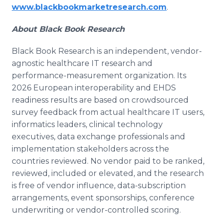
www.blackbookmarketresearch.com
.
About Black Book Research
Black Book Research is an independent, vendor-
agnostic healthcare IT research and
performance-measurement organization. Its
2026 European interoperability and EHDS
readiness results are based on crowdsourced
survey feedback from actual healthcare IT users,
informatics leaders, clinical technology
executives, data exchange professionals and
implementation stakeholders across the
countries reviewed. No vendor paid to be ranked,
reviewed, included or elevated, and the research
is free of vendor influence, data-subscription
arrangements, event sponsorships, conference
underwriting or vendor-controlled scoring.