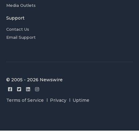
Media Outlets
Support
Contact Us
Email Support
© 2005 - 2026 Newswire
Terms of Service
Privacy
Uptime