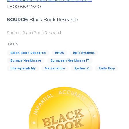
1.800.863.7590
SOURCE:
Black Book Research
Source: Black Book Research
TAGS
Black Book Research
EHDS
Epic Systems
Europe Healthcare
European Healthcare IT
Interoperability
Nervecentre
System C
Tieto Evry