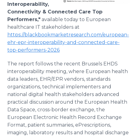
Interoperability,
Connectivity & Connected Care Top
Performers,"
available today to European
healthcare IT stakeholders at
https://blackbookmarketresearch.com/european-
ehr-epr-interoperability-and-connected-care-
top-performers-2026
The report follows the recent Brussels EHDS
interoperability meeting, where European health
data leaders, EHR/EPR vendors, standards
organizations, technical implementers and
national digital health stakeholders advanced
practical discussion around the European Health
Data Space, cross-border exchange, the
European Electronic Health Record Exchange
Format, patient summaries, ePrescriptions,
imaging, laboratory results and hospital discharge