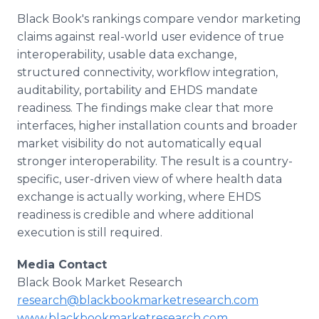
Black Book's rankings compare vendor marketing
claims against real-world user evidence of true
interoperability, usable data exchange,
structured connectivity, workflow integration,
auditability, portability and EHDS mandate
readiness. The findings make clear that more
interfaces, higher installation counts and broader
market visibility do not automatically equal
stronger interoperability. The result is a country-
specific, user-driven view of where health data
exchange is actually working, where EHDS
readiness is credible and where additional
execution is still required.
Media Contact
Black Book Market Research
research@blackbookmarketresearch.com
www.blackbookmarketresearch.com