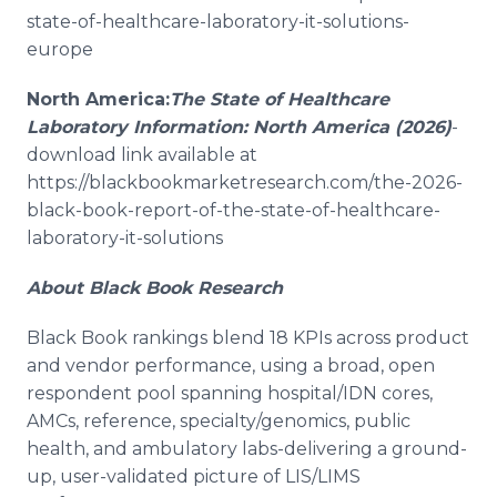
state-of-healthcare-laboratory-it-solutions-
europe
North America:
The State of Healthcare
Laboratory Information: North America (2026)
-
download link available at
https://blackbookmarketresearch.com/the-2026-
black-book-report-of-the-state-of-healthcare-
laboratory-it-solutions
About Black Book Research
Black Book rankings blend 18 KPIs across product
and vendor performance, using a broad, open
respondent pool spanning hospital/IDN cores,
AMCs, reference, specialty/genomics, public
health, and ambulatory labs-delivering a ground-
up, user-validated picture of LIS/LIMS