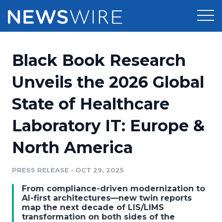
Products
Black Book Research
Press Release Distribution
Pricing
Unveils the 2026 Global
Press Release Optimizer
State of Healthcare
Customer Stories
Media Suite
Laboratory IT: Europe &
Resources
Media Database
North America
Newsroom
Education
Media Pitching
PRESS RELEASE
•
OCT 29, 2025
Blog
Log In
Sign Up
Media Monitoring
From compliance-driven modernization to
PR & Earned Media Planner
AI-first architectures—new twin reports
Analytics
map the next decade of LIS/LIMS
transformation on both sides of the
For Journalists