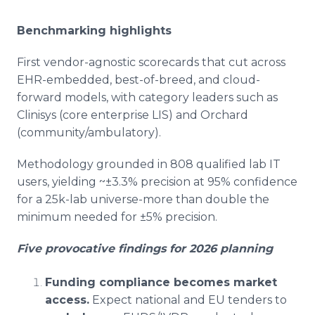
Benchmarking highlights
First vendor-agnostic scorecards that cut across
EHR-embedded, best-of-breed, and cloud-
forward models, with category leaders such as
Clinisys (core enterprise LIS) and Orchard
(community/ambulatory).
Methodology grounded in 808 qualified lab IT
users, yielding ~±3.3% precision at 95% confidence
for a 25k-lab universe-more than double the
minimum needed for ±5% precision.
Five provocative findings for 2026 planning
Funding compliance becomes market
access.
Expect national and EU tenders to