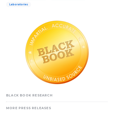
Laboratories
BLACK BOOK RESEARCH
MORE PRESS RELEASES