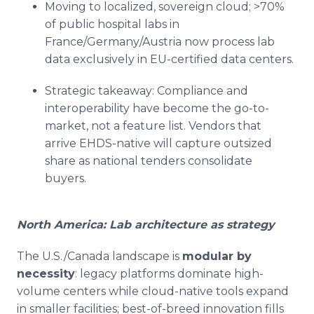
Moving to localized, sovereign cloud; >70%
of public hospital labs in
France/Germany/Austria now process lab
data exclusively in EU-certified data centers.
Strategic takeaway: Compliance and
interoperability have become the go-to-
market, not a feature list. Vendors that
arrive EHDS-native will capture outsized
share as national tenders consolidate
buyers.
North America: Lab architecture as strategy
The U.S./Canada landscape is
modular by
necessity
: legacy platforms dominate high-
volume centers while cloud-native tools expand
in smaller facilities; best-of-breed innovation fills