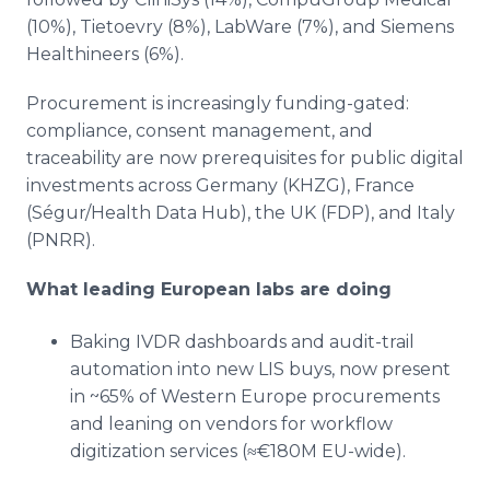
(10%), Tietoevry (8%), LabWare (7%), and Siemens
Healthineers (6%).
Procurement is increasingly funding-gated:
compliance, consent management, and
traceability are now prerequisites for public digital
investments across Germany (KHZG), France
(Ségur/Health Data Hub), the UK (FDP), and Italy
(PNRR).
What leading European labs are doing
Baking IVDR dashboards and audit-trail
automation into new LIS buys, now present
in ~65% of Western Europe procurements
and leaning on vendors for workflow
digitization services (≈€180M EU-wide).