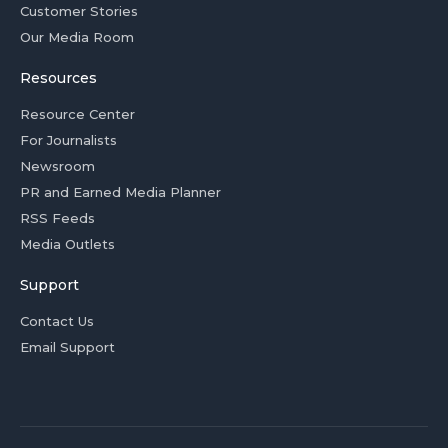
Customer Stories
Our Media Room
Resources
Resource Center
For Journalists
Newsroom
PR and Earned Media Planner
RSS Feeds
Media Outlets
Support
Contact Us
Email Support