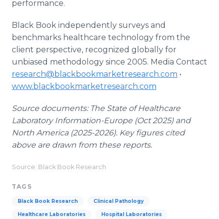
performance.
Black Book independently surveys and
benchmarks healthcare technology from the
client perspective, recognized globally for
unbiased methodology since 2005. Media Contact
research@blackbookmarketresearch.com
•
www.blackbookmarketresearch.com
Source documents: The State of Healthcare
Laboratory Information-Europe (Oct 2025) and
North America (2025-2026). Key figures cited
above are drawn from these reports.
Source: Black Book Research
TAGS
Black Book Research
Clinical Pathology
Healthcare Laboratories
Hospital Laboratories