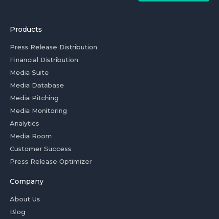
Products
Press Release Distribution
Financial Distribution
Media Suite
Media Database
Media Pitching
Media Monitoring
Analytics
Media Room
Customer Success
Press Release Optimizer
Company
About Us
Blog