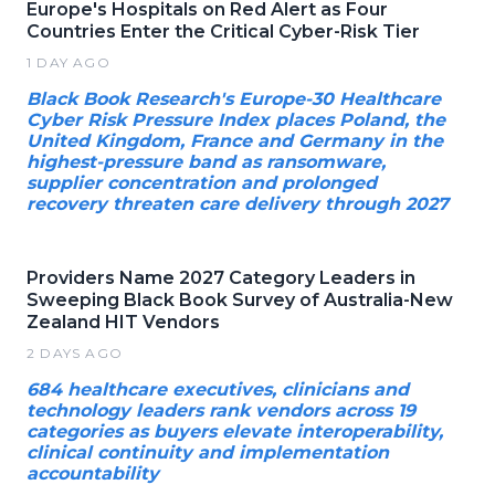
Europe's Hospitals on Red Alert as Four
Countries Enter the Critical Cyber-Risk Tier
1 DAY AGO
Black Book Research's Europe-30 Healthcare
Cyber Risk Pressure Index places Poland, the
United Kingdom, France and Germany in the
highest-pressure band as ransomware,
supplier concentration and prolonged
recovery threaten care delivery through 2027
Providers Name 2027 Category Leaders in
Sweeping Black Book Survey of Australia-New
Zealand HIT Vendors
2 DAYS AGO
684 healthcare executives, clinicians and
technology leaders rank vendors across 19
categories as buyers elevate interoperability,
clinical continuity and implementation
accountability