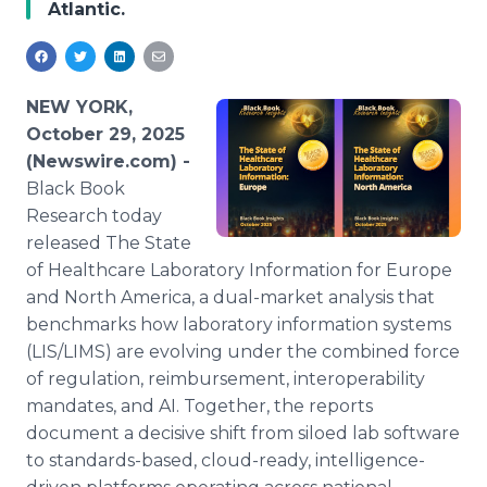
Atlantic.
Media Room
RSS Feeds
Support
NEW YORK,
October 29, 2025
(Newswire.com) -
Black Book
Research today
released The State
of Healthcare Laboratory Information for Europe
and North America, a dual-market analysis that
benchmarks how laboratory information systems
(LIS/LIMS) are evolving under the combined force
of regulation, reimbursement, interoperability
mandates, and AI. Together, the reports
document a decisive shift from siloed lab software
to standards-based, cloud-ready, intelligence-