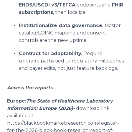
EHDS/USCDI v3/TEFCA
endpoints and
FHIR
subscriptions
, then localize.
Institutionalize data governance.
Master
catalog/LOINC mapping and consent
controls are the new uptime.
Contract for adaptability.
Require
upgrade paths tied to regulatory milestones
and payer edits, not just feature backlogs.
Access the reports
Europe:
The State of Healthcare Laboratory
Information: Europe (2026)
- download link
available at
https://blackbookmarketresearch.com/register-
for-the-2026-black-book-research-report-of-