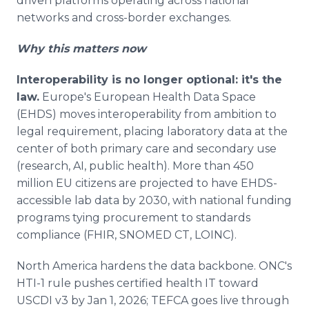
driven platforms operating across national
networks and cross-border exchanges.
Why this matters now
Interoperability is no longer optional: it's the
law.
Europe's European Health Data Space
(EHDS) moves interoperability from ambition to
legal requirement, placing laboratory data at the
center of both primary care and secondary use
(research, AI, public health). More than 450
million EU citizens are projected to have EHDS-
accessible lab data by 2030, with national funding
programs tying procurement to standards
compliance (FHIR, SNOMED CT, LOINC).
North America hardens the data backbone. ONC's
HTI-1 rule pushes certified health IT toward
USCDI v3 by Jan 1, 2026; TEFCA goes live through