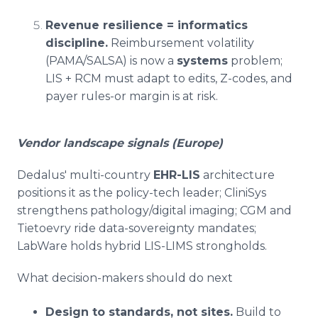
Revenue resilience = informatics
discipline.
Reimbursement volatility
(PAMA/SALSA) is now a
systems
problem;
LIS + RCM must adapt to edits, Z-codes, and
payer rules-or margin is at risk.
Vendor landscape signals (Europe)
Dedalus' multi-country
EHR-LIS
architecture
positions it as the policy-tech leader; CliniSys
strengthens pathology/digital imaging; CGM and
Tietoevry ride data-sovereignty mandates;
LabWare holds hybrid LIS-LIMS strongholds.
What decision-makers should do next
Design to standards, not sites.
Build to