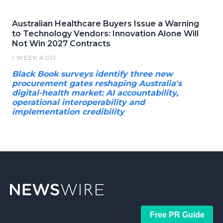
Australian Healthcare Buyers Issue a Warning
to Technology Vendors: Innovation Alone Will
Not Win 2027 Contracts
1 WEEK AGO
Black Book surveys identify three new
procurement gates reshaping Australia's
digital-health market: AI accountability,
operational interoperability and
implementation credibility
Free PR Guide