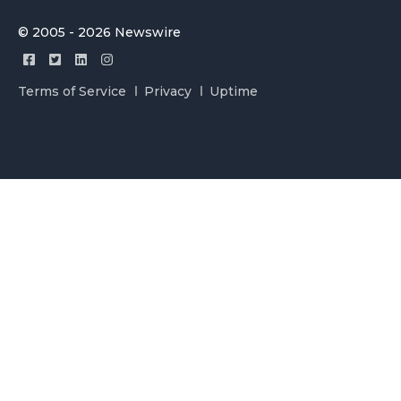
© 2005 - 2026 Newswire
Terms of Service
Privacy
Uptime