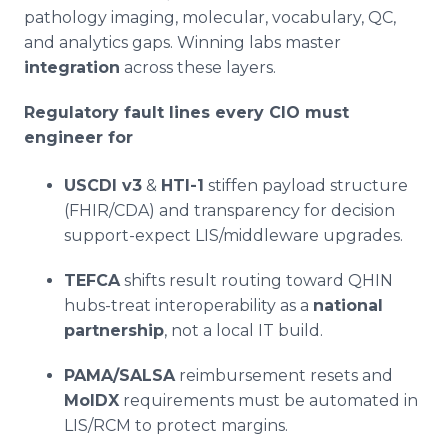
pathology imaging, molecular, vocabulary, QC,
and analytics gaps. Winning labs master
integration
across these layers.
Regulatory fault lines every CIO must
engineer for
USCDI v3
&
HTI-1
stiffen payload structure
(FHIR/CDA) and transparency for decision
support-expect LIS/middleware upgrades.
TEFCA
shifts result routing toward QHIN
hubs-treat interoperability as a
national
partnership
, not a local IT build.
PAMA/SALSA
reimbursement resets and
MolDX
requirements must be automated in
LIS/RCM to protect margins.