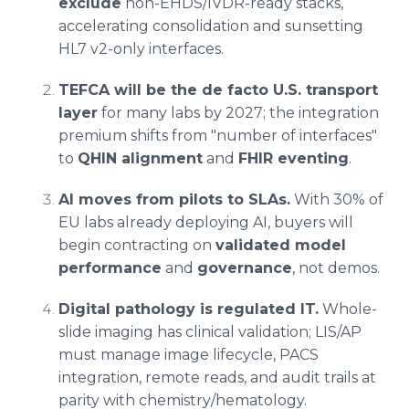
exclude
non-EHDS/IVDR-ready stacks,
accelerating consolidation and sunsetting
HL7 v2-only interfaces.
TEFCA will be the de facto U.S. transport
layer
for many labs by 2027; the integration
premium shifts from "number of interfaces"
to
QHIN alignment
and
FHIR eventing
.
AI moves from pilots to SLAs.
With 30% of
EU labs already deploying AI, buyers will
begin contracting on
validated model
performance
and
governance
, not demos.
Digital pathology is regulated IT.
Whole-
slide imaging has clinical validation; LIS/AP
must manage image lifecycle, PACS
integration, remote reads, and audit trails at
parity with chemistry/hematology.