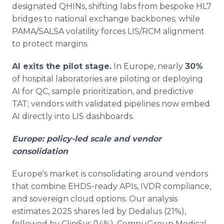
designated QHINs, shifting labs from bespoke HL7
bridges to national exchange backbones; while
PAMA/SALSA volatility forces LIS/RCM alignment
to protect margins.
AI exits the pilot stage.
In Europe, nearly
30%
of hospital laboratories are piloting or deploying
AI for QC, sample prioritization, and predictive
TAT; vendors with validated pipelines now embed
AI directly into LIS dashboards.
Europe: policy-led scale and vendor
consolidation
Europe's market is consolidating around vendors
that combine EHDS-ready APIs, IVDR compliance,
and sovereign cloud options. Our analysis
estimates 2025 shares led by Dedalus (21%),
followed by CliniSys (14%), CompuGroup Medical