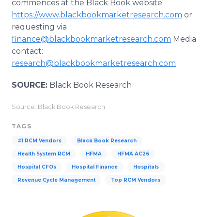
commences at the Black Book website
https://www.blackbookmarketresearch.com
or
requesting via
finance@blackbookmarketresearch.com
Media
contact:
research@blackbookmarketresearch.com
SOURCE:
Black Book Research
Source: Black Book Research
TAGS
#1 RCM Vendors
Black Book Research
Health System RCM
HFMA
HFMA AC26
Hospital CFOs
Hospital Finance
Hospitals
Revenue Cycle Management
Top RCM Vendors