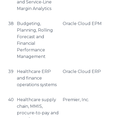
and Service-Line
Margin Analytics
38
Budgeting,
Oracle Cloud EPM
Planning, Rolling
Forecast and
Financial
Performance
Management
39
Healthcare ERP
Oracle Cloud ERP
and finance
operations systems
40
Healthcare supply
Premier, Inc.
chain, MMIS,
procure-to-pay and