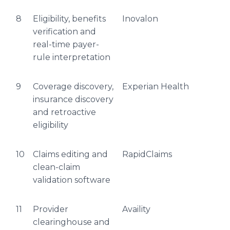
8
Eligibility, benefits
Inovalon
verification and
real-time payer-
rule interpretation
9
Coverage discovery,
Experian Health
insurance discovery
and retroactive
eligibility
10
Claims editing and
RapidClaims
clean-claim
validation software
11
Provider
Availity
clearinghouse and