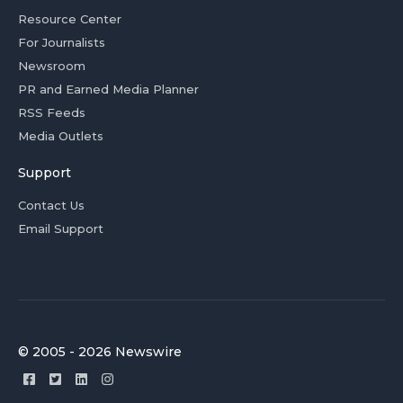
Resource Center
For Journalists
Newsroom
PR and Earned Media Planner
RSS Feeds
Media Outlets
Support
Contact Us
Email Support
© 2005 - 2026 Newswire