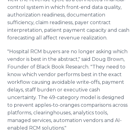
control system in which front-end data quality,
authorization readiness, documentation
sufficiency, claim readiness, payer contract
interpretation, patient payment capacity and cash
forecasting all affect revenue realization.
"Hospital RCM buyers are no longer asking which
vendor is best in the abstract," said Doug Brown,
Founder of Black Book Research. "They need to
know which vendor performs best in the exact
workflow causing avoidable write-offs, payment
delays, staff burden or executive cash
uncertainty. The 49-category model is designed
to prevent apples-to-oranges comparisons across
platforms, clearinghouses, analytics tools,
managed services, automation vendors and AI-
enabled RCM solutions."