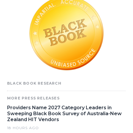
BLACK BOOK RESEARCH
MORE PRESS RELEASES
Providers Name 2027 Category Leaders in
Sweeping Black Book Survey of Australia-New
Zealand HIT Vendors
18 HOURS AGO