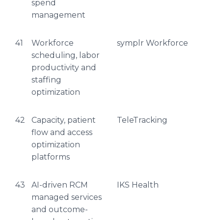
spend
management
41
Workforce
symplr Workforce
scheduling, labor
productivity and
staffing
optimization
42
Capacity, patient
TeleTracking
flow and access
optimization
platforms
43
AI-driven RCM
IKS Health
managed services
and outcome-