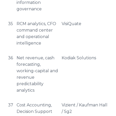
information
governance
35
RCM analytics, CFO
VisiQuate
command center
and operational
intelligence
36
Net revenue, cash
Kodiak Solutions
forecasting,
working-capital and
revenue
predictability
analytics
37
Cost Accounting,
Vizient / Kaufman Hall
Decision Support
/ Sg2