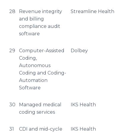
28
Revenue integrity
Streamline Health
and billing
compliance audit
software
29
Computer-Assisted
Dolbey
Coding,
Autonomous
Coding and Coding-
Automation
Software
30
Managed medical
IKS Health
coding services
31
CDI and mid-cycle
IKS Health