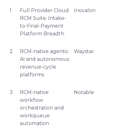
1
Full Provider Cloud
Inovalon
RCM Suite: Intake-
to-Final-Payment
Platform Breadth
2
RCM-native agentic
Waystar
AI and autonomous
revenue-cycle
platforms
3
RCM-native
Notable
workflow
orchestration and
workqueue
automation