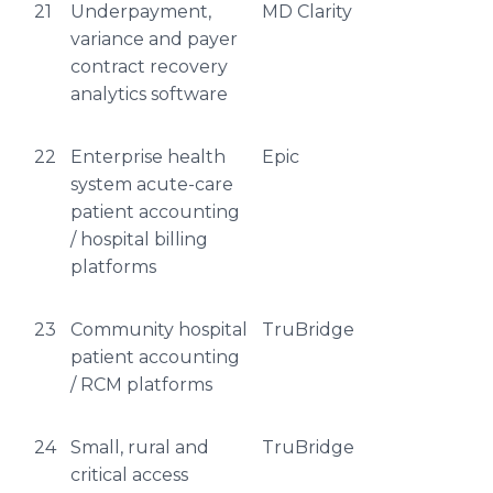
21
Underpayment,
MD Clarity
variance and payer
contract recovery
analytics software
22
Enterprise health
Epic
system acute-care
patient accounting
/ hospital billing
platforms
23
Community hospital
TruBridge
patient accounting
/ RCM platforms
24
Small, rural and
TruBridge
critical access