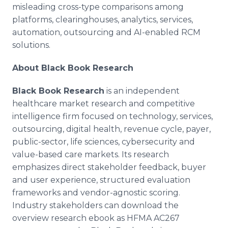
misleading cross-type comparisons among
platforms, clearinghouses, analytics, services,
automation, outsourcing and AI-enabled RCM
solutions.
About Black Book Research
Black Book Research
is an independent
healthcare market research and competitive
intelligence firm focused on technology, services,
outsourcing, digital health, revenue cycle, payer,
public-sector, life sciences, cybersecurity and
value-based care markets. Its research
emphasizes direct stakeholder feedback, buyer
and user experience, structured evaluation
frameworks and vendor-agnostic scoring.
Industry stakeholders can download the
overview research ebook as HFMA AC267