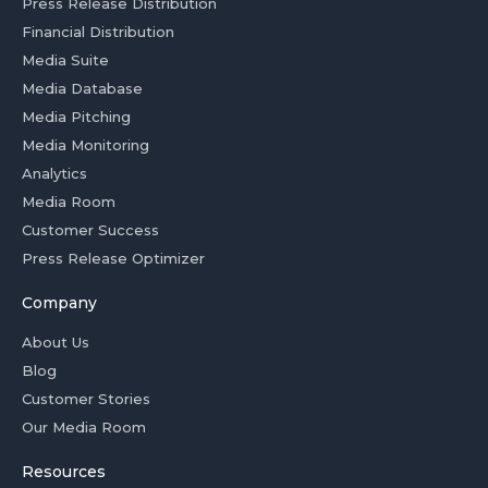
Press Release Distribution
Financial Distribution
Media Suite
Media Database
Media Pitching
Media Monitoring
Analytics
Media Room
Customer Success
Press Release Optimizer
Company
About Us
Blog
Customer Stories
Our Media Room
Resources