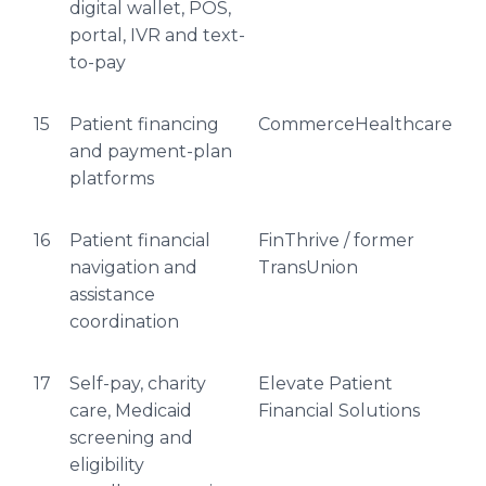
digital wallet, POS,
portal, IVR and text-
to-pay
15
Patient financing
CommerceHealthcare
and payment-plan
platforms
16
Patient financial
FinThrive / former
navigation and
TransUnion
assistance
coordination
17
Self-pay, charity
Elevate Patient
care, Medicaid
Financial Solutions
screening and
eligibility