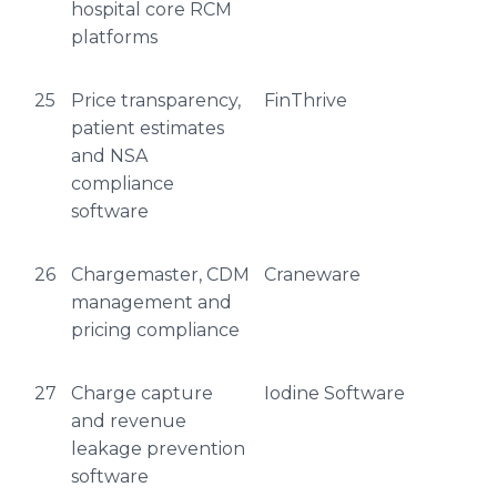
hospital core RCM
platforms
25
Price transparency,
FinThrive
patient estimates
and NSA
compliance
software
26
Chargemaster, CDM
Craneware
management and
pricing compliance
27
Charge capture
Iodine Software
and revenue
leakage prevention
software