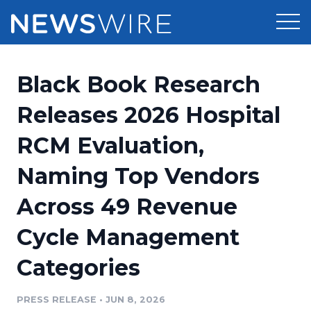
Products
Black Book Research
Press Release Distribution
Pricing
Releases 2026 Hospital
Press Release Optimizer
RCM Evaluation,
Customer Stories
Media Suite
Naming Top Vendors
Resources
Media Database
Across 49 Revenue
Newsroom
Education
Media Pitching
Cycle Management
Blog
Log In
Sign Up
Media Monitoring
Categories
PR & Earned Media Planner
Analytics
PRESS RELEASE
•
JUN 8, 2026
For Journalists