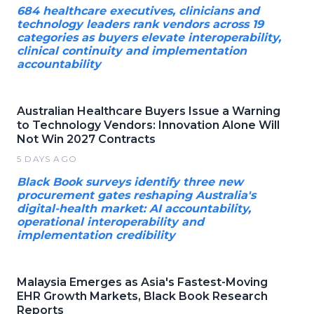
684 healthcare executives, clinicians and
technology leaders rank vendors across 19
categories as buyers elevate interoperability,
clinical continuity and implementation
accountability
Australian Healthcare Buyers Issue a Warning
to Technology Vendors: Innovation Alone Will
Not Win 2027 Contracts
5 DAYS AGO
Black Book surveys identify three new
procurement gates reshaping Australia's
digital-health market: AI accountability,
operational interoperability and
implementation credibility
Malaysia Emerges as Asia's Fastest-Moving
EHR Growth Markets, Black Book Research
Reports