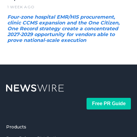
1 WEEK AGO
Four-zone hospital EMR/HIS procurement,
clinic CCMS expansion and the One Citizen,
One Record strategy create a concentrated
2027-2029 opportunity for vendors able to
prove national-scale execution
Free PR Guide
Products