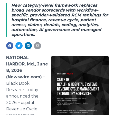
Media Room
New category-level framework replaces
RSS Feeds
broad vendor scorecards with workflow-
specific, provider-validated RCM rankings for
hospital finance, revenue cycle, patient
Support
access, claims, denials, coding, analytics,
automation, AI governance and managed
operations.
NATIONAL
HARBOR, Md., June
8, 2026
(Newswire.com) -
Black Book
Research today
announced the
2026 Hospital
Revenue Cycle