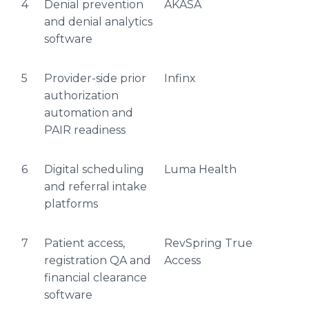
4
Denial prevention
AKASA
and denial analytics
software
5
Provider-side prior
Infinx
authorization
automation and
PAIR readiness
6
Digital scheduling
Luma Health
and referral intake
platforms
7
Patient access,
RevSpring True
registration QA and
Access
financial clearance
software