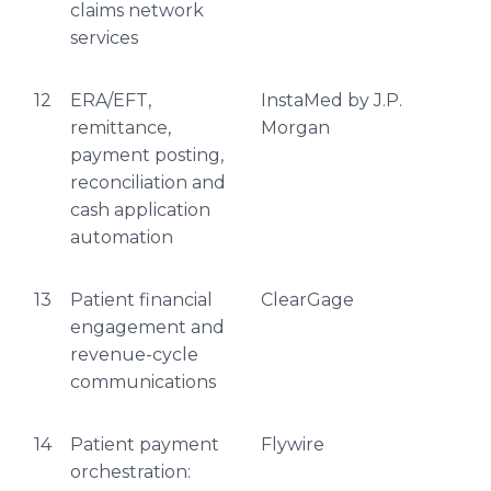
claims network
services
12
ERA/EFT,
InstaMed by J.P.
remittance,
Morgan
payment posting,
reconciliation and
cash application
automation
13
Patient financial
ClearGage
engagement and
revenue-cycle
communications
14
Patient payment
Flywire
orchestration: