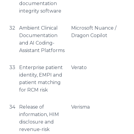
documentation
integrity software
32
Ambient Clinical
Microsoft Nuance /
Documentation
Dragon Copilot
and AI Coding-
Assistant Platforms
33
Enterprise patient
Verato
identity, EMPI and
patient matching
for RCM risk
34
Release of
Verisma
information, HIM
disclosure and
revenue-risk