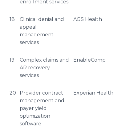
enrollment services
18
Clinical denial and
AGS Health
appeal
management
services
19
Complex claims and
EnableComp
AR recovery
services
20
Provider contract
Experian Health
management and
payer yield
optimization
software