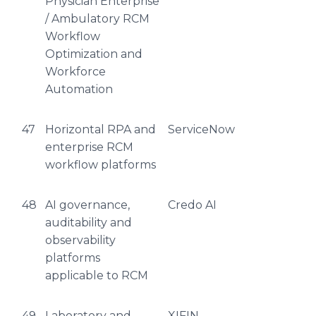
Physician Enterprise
/ Ambulatory RCM
Workflow
Optimization and
Workforce
Automation
47
Horizontal RPA and
ServiceNow
enterprise RCM
workflow platforms
48
AI governance,
Credo AI
auditability and
observability
platforms
applicable to RCM
49
Laboratory and
XIFIN