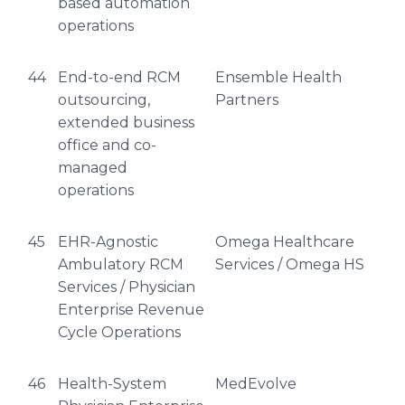
based automation
operations
44
End-to-end RCM
Ensemble Health
outsourcing,
Partners
extended business
office and co-
managed
operations
45
EHR-Agnostic
Omega Healthcare
Ambulatory RCM
Services / Omega HS
Services / Physician
Enterprise Revenue
Cycle Operations
46
Health-System
MedEvolve