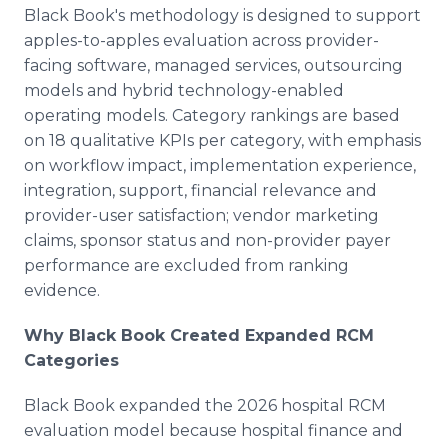
Black Book's methodology is designed to support
apples-to-apples evaluation across provider-
facing software, managed services, outsourcing
models and hybrid technology-enabled
operating models. Category rankings are based
on 18 qualitative KPIs per category, with emphasis
on workflow impact, implementation experience,
integration, support, financial relevance and
provider-user satisfaction; vendor marketing
claims, sponsor status and non-provider payer
performance are excluded from ranking
evidence.
Why Black Book Created Expanded RCM
Categories
Black Book expanded the 2026 hospital RCM
evaluation model because hospital finance and