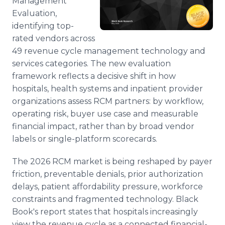
Management
Evaluation,
identifying top-
rated vendors across
49 revenue cycle management technology and
services categories. The new evaluation
framework reflects a decisive shift in how
hospitals, health systems and inpatient provider
organizations assess RCM partners: by workflow,
operating risk, buyer use case and measurable
financial impact, rather than by broad vendor
labels or single-platform scorecards.
The 2026 RCM market is being reshaped by payer
friction, preventable denials, prior authorization
delays, patient affordability pressure, workforce
constraints and fragmented technology. Black
Book's report states that hospitals increasingly
view the revenue cycle as a connected financial-