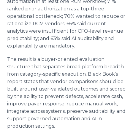
automation in at least one RCM workflow; 71%
ranked prior authorization as a top-three
operational bottleneck; 70% wanted to reduce or
rationalize RCM vendors; 66% said current
analytics were insufficient for CFO-level revenue
predictability; and 63% said AI auditability and
explainability are mandatory.
The result is a buyer-oriented evaluation
structure that separates broad platform breadth
from category-specific execution. Black Book's
report states that vendor comparisons should be
built around user-validated outcomes and scored
by the ability to prevent defects, accelerate cash,
improve payer response, reduce manual work,
integrate across systems, preserve auditability and
support governed automation and AI in
production settings.