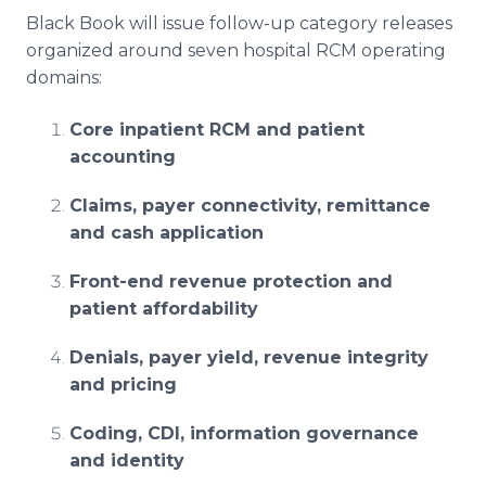
Black Book will issue follow-up category releases
organized around seven hospital RCM operating
domains:
Core inpatient RCM and patient
accounting
Claims, payer connectivity, remittance
and cash application
Front-end revenue protection and
patient affordability
Denials, payer yield, revenue integrity
and pricing
Coding, CDI, information governance
and identity