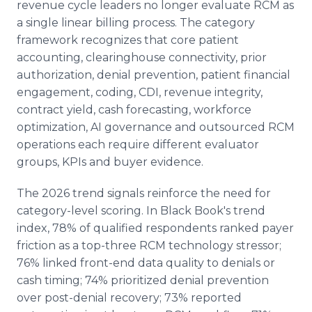
revenue cycle leaders no longer evaluate RCM as
a single linear billing process. The category
framework recognizes that core patient
accounting, clearinghouse connectivity, prior
authorization, denial prevention, patient financial
engagement, coding, CDI, revenue integrity,
contract yield, cash forecasting, workforce
optimization, AI governance and outsourced RCM
operations each require different evaluator
groups, KPIs and buyer evidence.
The 2026 trend signals reinforce the need for
category-level scoring. In Black Book's trend
index, 78% of qualified respondents ranked payer
friction as a top-three RCM technology stressor;
76% linked front-end data quality to denials or
cash timing; 74% prioritized denial prevention
over post-denial recovery; 73% reported