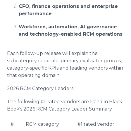
CFO, finance operations and enterprise
performance
Workforce, automation, AI governance
and technology-enabled RCM operations
Each follow-up release will explain the
subcategory rationale, primary evaluator groups,
category-specific KPIs and leading vendors within
that operating domain.
2026 RCM Category Leaders
The following #1-rated vendors are listed in Black
Book's 2026 RCM Category Leader Summary.
#
RCM category
#1 rated vendor