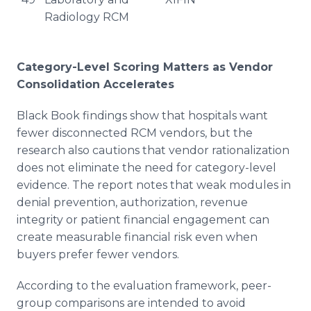
Radiology RCM
Category-Level Scoring Matters as Vendor
Consolidation Accelerates
Black Book findings show that hospitals want
fewer disconnected RCM vendors, but the
research also cautions that vendor rationalization
does not eliminate the need for category-level
evidence. The report notes that weak modules in
denial prevention, authorization, revenue
integrity or patient financial engagement can
create measurable financial risk even when
buyers prefer fewer vendors.
According to the evaluation framework, peer-
group comparisons are intended to avoid