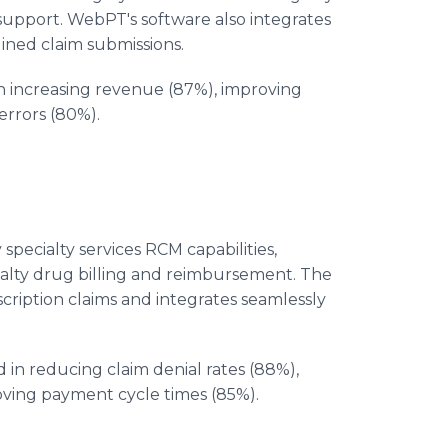
support. WebPT's software also integrates
ined claim submissions.
 increasing revenue (87%), improving
errors (80%).
pecialty services RCM capabilities,
cialty drug billing and reimbursement. The
scription claims and integrates seamlessly
in reducing claim denial rates (88%),
ving payment cycle times (85%).