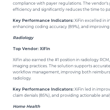
compliance with payer regulations. The vendor's
efficiency and significantly reduces the time to 
Key Performance Indicators:
XiFin excelled in 
enhancing coding accuracy (89%), and improving c
Radiology
Top Vendor: XiFin
XiFin also earned the #1 position in radiology RCM,
imaging practices. The solution supports accurat
workflow management, improving both reimbursem
radiology.
Key Performance Indicators:
XiFin led in impro
claim denials (85%), and providing actionable anal
Home Health