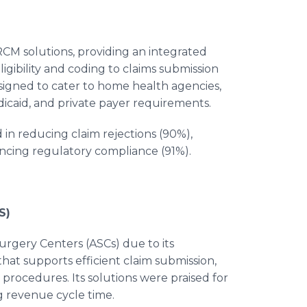
CM solutions, providing an integrated
gibility and coding to claims submission
esigned to cater to home health agencies,
caid, and private payer requirements.
in reducing claim rejections (90%),
cing regulatory compliance (91%).
S)
urgery Centers (ASCs) due to its
t supports efficient claim submission,
 procedures. Its solutions were praised for
g revenue cycle time.