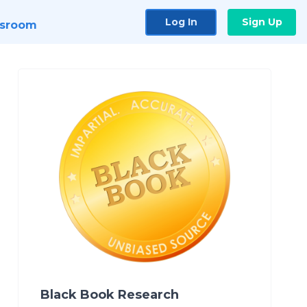
Log In
Sign Up
sroom
Black Book Research