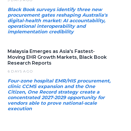
Black Book surveys identify three new
procurement gates reshaping Australia's
digital-health market: AI accountability,
operational interoperability and
implementation credibility
Malaysia Emerges as Asia's Fastest-
Moving EHR Growth Markets, Black Book
Research Reports
6 DAYS AGO
Four-zone hospital EMR/HIS procurement,
clinic CCMS expansion and the One
Citizen, One Record strategy create a
concentrated 2027-2029 opportunity for
vendors able to prove national-scale
execution