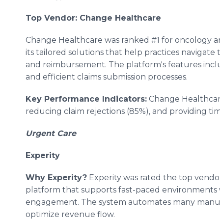
Top Vendor: Change Healthcare
Change Healthcare was ranked #1 for oncology an
its tailored solutions that help practices navigat
and reimbursement. The platform's features incl
and efficient claims submission processes.
Key Performance Indicators:
Change Healthcare
reducing claim rejections (85%), and providing ti
Urgent Care
Experity
Why Experity?
Experity was rated the top vendor
platform that supports fast-paced environments w
engagement. The system automates many manual 
optimize revenue flow.