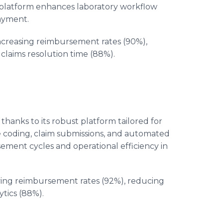
 platform enhances laboratory workflow
payment.
increasing reimbursement rates (90%),
laims resolution time (88%).
 thanks to its robust platform tailored for
e coding, claim submissions, and automated
ent cycles and operational efficiency in
ving reimbursement rates (92%), reducing
ytics (88%).