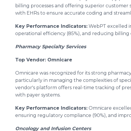
billing processes and offering superior customer 
with EHRs to ensure accurate coding and streaml
Key Performance Indicators:
WebPT excelled in
operational efficiency (85%), and reducing billing 
Pharmacy Specialty Services
Top Vendor: Omnicare
Omnicare was recognized for its strong pharmacy s
particularly in managing the complexities of spe
vendor's platform offers real-time tracking of pre
with payer systems.
Key Performance Indicators:
Omnicare excelled 
ensuring regulatory compliance (90%), and impro
Oncology and Infusion Centers