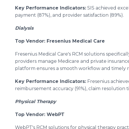
Key Performance Indicators:
SIS achieved excel
payment (87%), and provider satisfaction (89%).
Dialysis
Top Vendor: Fresenius Medical Care
Fresenius Medical Care's RCM solutions specifically
providers manage Medicare and private insurance c
platform ensures a smooth workflow and timely
Key Performance Indicators:
Fresenius achieved
reimbursement accuracy (91%), claim resolution ti
Physical Therapy
Top Vendor: WebPT
WebPT's RCM solutions for physical therapy pract