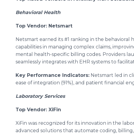
Behavioral Health
Top Vendor: Netsmart
Netsmart earned its #1 ranking in the behavioral h
capabilities in managing complex claims, improvi
mental health-specific billing codes. Providers la
seamlessly integrates with EHR systems to facilit
Key Performance Indicators:
Netsmart led in cli
ease of integration (91%), and patient financial 
Laboratory Services
Top Vendor: XiFin
XiFin was recognized for its innovation in the lab
advanced solutions that automate coding, billing