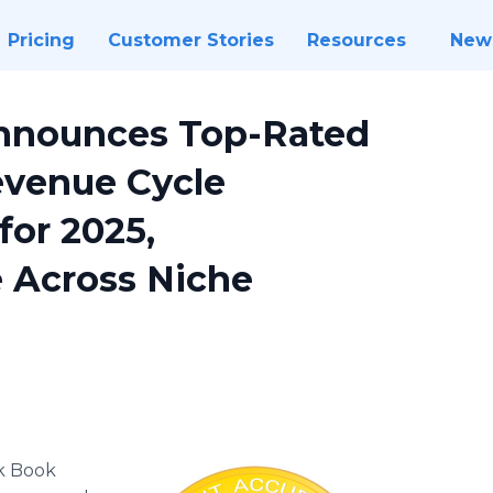
Pricing
Customer Stories
Resources
New
nnounces Top-Rated
evenue Cycle
or 2025,
e Across Niche
k Book