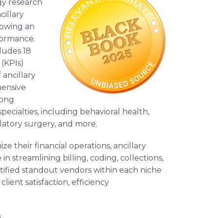
gy research
cillary
lowing an
formance.
ludes 18
(KPIs)
 ancillary
hensive
mong
ecialties, including behavioral health,
latory surgery, and more.
ze their financial operations, ancillary
 streamlining billing, coding, collections,
ified standout vendors within each niche
ient satisfaction, efficiency
s