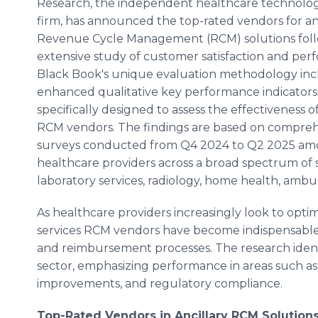
Research, the independent healthcare technolo
firm, has announced the top-rated vendors for an
Revenue Cycle Management (RCM) solutions fol
extensive study of customer satisfaction and per
Black Book's unique evaluation methodology inc
enhanced qualitative key performance indicators 
specifically designed to assess the effectiveness of
RCM vendors. The findings are based on compre
surveys conducted from Q4 2024 to Q2 2025 a
healthcare providers across a broad spectrum of sp
laboratory services, radiology, home health, ambu
As healthcare providers increasingly look to optimi
services RCM vendors have become indispensable in
and reimbursement processes. The research ident
sector, emphasizing performance in areas such as cl
improvements, and regulatory compliance.
Top-Rated Vendors in Ancillary RCM Solution