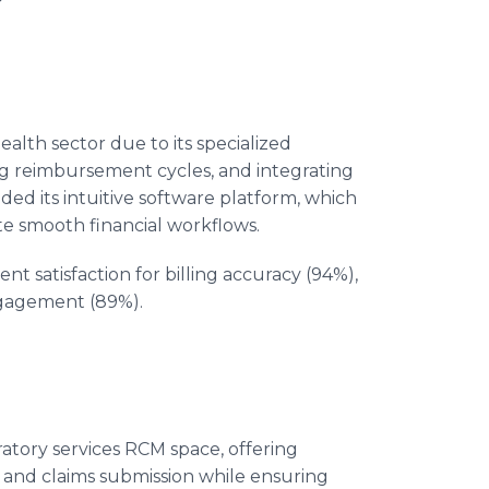
ealth sector due to its specialized
ng reimbursement cycles, and integrating
uded its intuitive software platform, which
ate smooth financial workflows.
ent satisfaction for billing accuracy (94%),
engagement (89%).
oratory services RCM space, offering
, and claims submission while ensuring