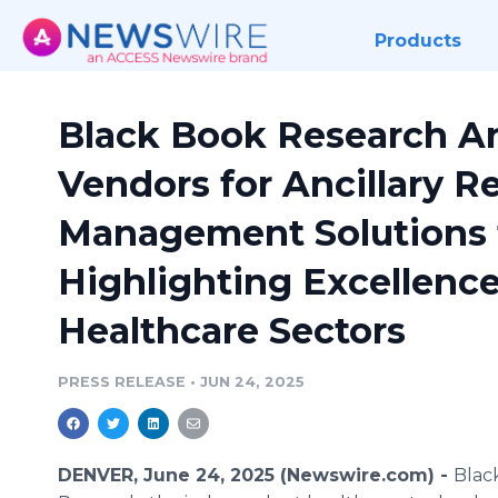
Products
Black Book Research A
Vendors for Ancillary R
Management Solutions f
Highlighting Excellenc
Healthcare Sectors
PRESS RELEASE
•
JUN 24, 2025
DENVER, June 24, 2025 (Newswire.com) -
Blac