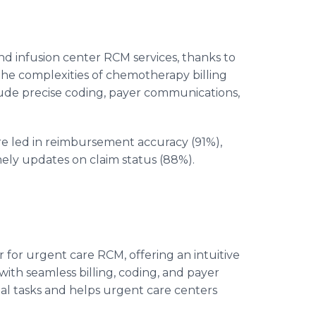
d infusion center RCM services, thanks to
e the complexities of chemotherapy billing
ude precise coding, payer communications,
 led in reimbursement accuracy (91%),
mely updates on claim status (88%).
 for urgent care RCM, offering an intuitive
ith seamless billing, coding, and payer
tasks and helps urgent care centers