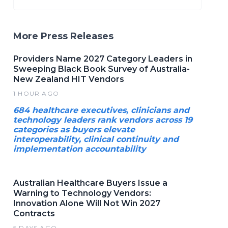
More Press Releases
Providers Name 2027 Category Leaders in
Sweeping Black Book Survey of Australia-
New Zealand HIT Vendors
1 HOUR AGO
684 healthcare executives, clinicians and
technology leaders rank vendors across 19
categories as buyers elevate
interoperability, clinical continuity and
implementation accountability
Australian Healthcare Buyers Issue a
Warning to Technology Vendors:
Innovation Alone Will Not Win 2027
Contracts
5 DAYS AGO