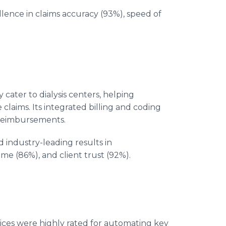
lence in claims accuracy (93%), speed of
 cater to dialysis centers, helping
laims. Its integrated billing and coding
 reimbursements.
 industry-leading results in
me (86%), and client trust (92%).
ices were highly rated for automating key