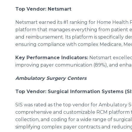
Top Vendor: Netsmart
Netsmart earned its #1 ranking for Home Health R
platform that manages everything from patient eli
and reimbursement. Its platform is specifically d
ensuring compliance with complex Medicare, Medi
Key Performance Indicators:
Netsmart excelled 
improving payer communication (89%), and enhan
Ambulatory Surgery Centers
Top Vendor: Surgical Information Systems (SI
SIS was rated as the top vendor for Ambulatory S
comprehensive and customizable RCM platform tha
collection, and coding for a wide range of surgical
simplifying complex payer contracts and reducin