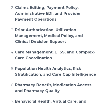
Claims Editing, Payment Policy,
Administrative EDI, and Provider
Payment Operations
Prior Authorization, Utilization
Management, Medical Policy, and
Clinical Decision Support
Care Management, LTSS, and Complex-
Care Coordination
Population Health Analytics, Risk
Stratification, and Care Gap Intelligence
Pharmacy Benefit, Medication Access,
and Pharmacy Quality
Behavioral Health, Virtual Care, and