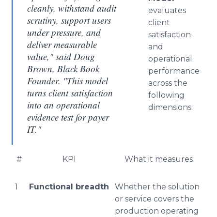
cleanly, withstand audit
evaluates
scrutiny, support users
client
under pressure, and
satisfaction
deliver measurable
and
value," said Doug
operational
Brown, Black Book
performance
Founder. "This model
across the
turns client satisfaction
following
into an operational
dimensions:
evidence test for payer
IT."
#
KPI
What it measures
1
Functional breadth
Whether the solution
or service covers the
production operating