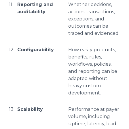
11
Reporting and
Whether decisions,
auditability
actions, transactions,
exceptions, and
outcomes can be
traced and evidenced.
12
Configurability
How easily products,
benefits, rules,
workflows, policies,
and reporting can be
adapted without
heavy custom
development.
13
Scalability
Performance at payer
volume, including
uptime, latency, load