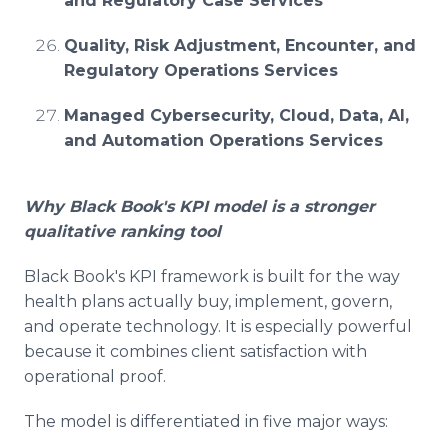
and Regulatory Case Services
Quality, Risk Adjustment, Encounter, and
Regulatory Operations Services
Managed Cybersecurity, Cloud, Data, AI,
and Automation Operations Services
Why Black Book's KPI model is a stronger
qualitative ranking tool
Black Book's KPI framework is built for the way
health plans actually buy, implement, govern,
and operate technology. It is especially powerful
because it combines client satisfaction with
operational proof.
The model is differentiated in five major ways: