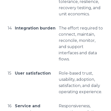
tolerance, resilience,
recovery testing, and
unit economics.
14
Integration burden
The effort required to
connect, maintain,
reconcile, monitor,
and support
interfaces and data
flows.
15
User satisfaction
Role-based trust,
usability, adoption,
satisfaction, and daily
operating experience.
16
Service and
Responsiveness,