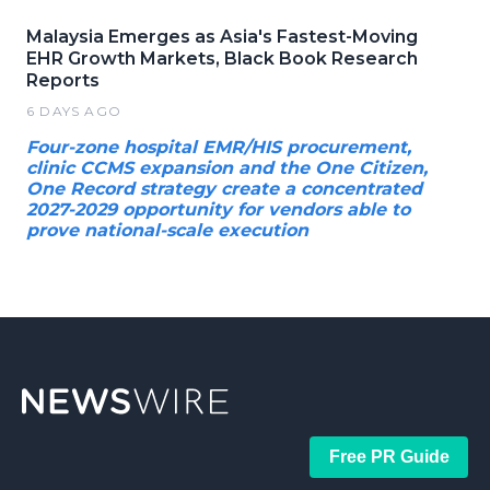
Malaysia Emerges as Asia's Fastest-Moving
EHR Growth Markets, Black Book Research
Reports
6 DAYS AGO
Four-zone hospital EMR/HIS procurement,
clinic CCMS expansion and the One Citizen,
One Record strategy create a concentrated
2027-2029 opportunity for vendors able to
prove national-scale execution
Free PR Guide