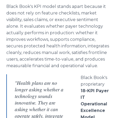
Black Book's KPI model stands apart because it
does not rely on feature checklists, market
visibility, sales claims, or executive sentiment
alone. It evaluates whether payer technology
actually performs in production: whether it
improves workflows, supports compliance,
secures protected health information, integrates
cleanly, reduces manual work, satisfies frontline
users, accelerates time-to-value, and produces
measurable financial and operational value.
Black Book's
"Health plans are no
proprietary
longer asking whether a
18-KPI Payer
technology sounds
IT
innovative. They are
Operational
asking whether it can
Excellence
operate safely, integrate
Model