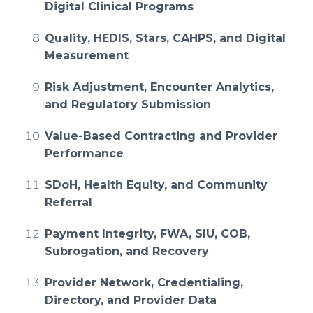
Digital Clinical Programs
Quality, HEDIS, Stars, CAHPS, and Digital
Measurement
Risk Adjustment, Encounter Analytics,
and Regulatory Submission
Value-Based Contracting and Provider
Performance
SDoH, Health Equity, and Community
Referral
Payment Integrity, FWA, SIU, COB,
Subrogation, and Recovery
Provider Network, Credentialing,
Directory, and Provider Data