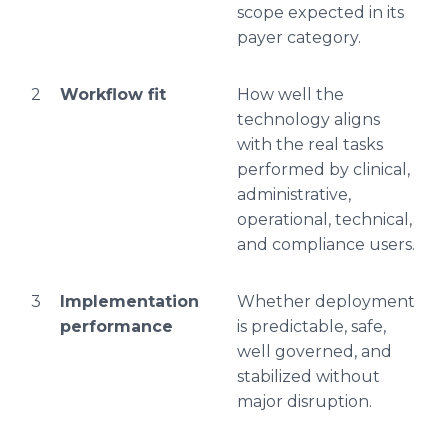
scope expected in its
payer category.
2
Workflow fit
How well the
technology aligns
with the real tasks
performed by clinical,
administrative,
operational, technical,
and compliance users.
3
Implementation
Whether deployment
performance
is predictable, safe,
well governed, and
stabilized without
major disruption.