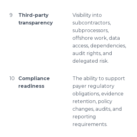
9
Third-party
Visibility into
transparency
subcontractors,
subprocessors,
offshore work, data
access, dependencies,
audit rights, and
delegated risk.
10
Compliance
The ability to support
readiness
payer regulatory
obligations, evidence
retention, policy
changes, audits, and
reporting
requirements.