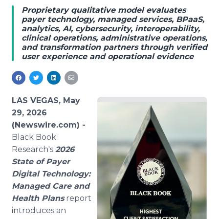
Media Room
Proprietary qualitative model evaluates
RSS Feeds
payer technology, managed services, BPaaS,
analytics, AI, cybersecurity, interoperability,
clinical operations, administrative operations,
Support
and transformation partners through verified
user experience and operational evidence
LAS VEGAS, May
29, 2026
(Newswire.com) -
Black Book
Research's
2026
State of Payer
Digital Technology:
Managed Care and
Health Plans
report
introduces an