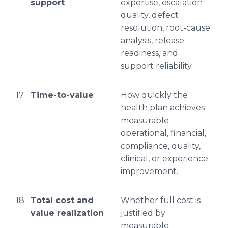
support
expertise, escalation
quality, defect
resolution, root-cause
analysis, release
readiness, and
support reliability.
17
Time-to-value
How quickly the
health plan achieves
measurable
operational, financial,
compliance, quality,
clinical, or experience
improvement.
18
Total cost and
Whether full cost is
value realization
justified by
measurable