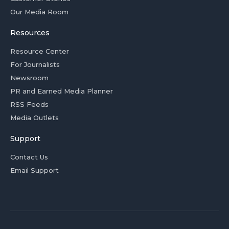
Our Media Room
Resources
Resource Center
For Journalists
Newsroom
PR and Earned Media Planner
RSS Feeds
Media Outlets
Support
Contact Us
Email Support