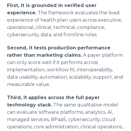
First, it is grounded in verified user
experience.
The framework evaluates the lived
experience of health plan users across executive,
operational, clinical, technical, compliance,
cybersecurity, data, and frontline roles.
Second, it tests production performance
rather than marketing claims.
A payer platform
can only score well if it performs across
implementation, workflow fit, interoperability,
data usability, automation, scalability, support, and
measurable value.
Third, it applies across the full payer
technology stack.
The same qualitative model
can evaluate software platforms, analytics, AI,
managed services, BPaaS, cybersecurity, cloud
operations, core administration, clinical operations,