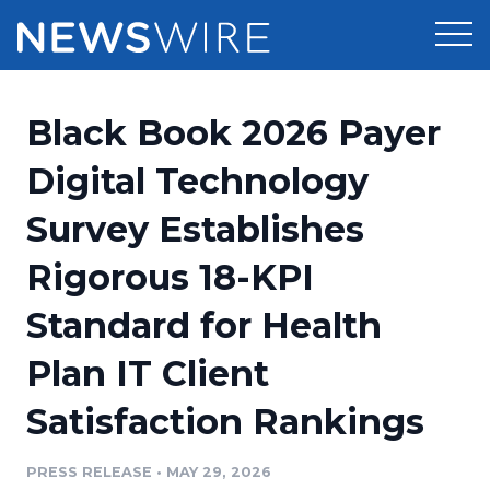
Products
Black Book 2026 Payer
Press Release Distribution
Pricing
Digital Technology
Press Release Optimizer
Survey Establishes
Customer Stories
Media Suite
Rigorous 18-KPI
Resources
Media Database
Standard for Health
Newsroom
Education
Media Pitching
Plan IT Client
Blog
Log In
Sign Up
Media Monitoring
Satisfaction Rankings
PR & Earned Media Planner
Analytics
PRESS RELEASE
•
MAY 29, 2026
For Journalists