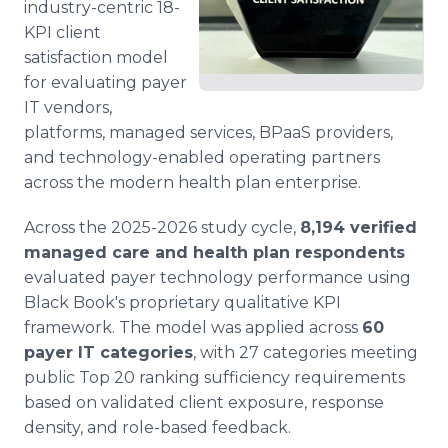
industry-centric 18-
KPI client
satisfaction model
for evaluating payer
IT vendors,
platforms, managed services, BPaaS providers,
and technology-enabled operating partners
across the modern health plan enterprise.
Across the 2025-2026 study cycle,
8,194 verified
managed care and health plan respondents
evaluated payer technology performance using
Black Book's proprietary qualitative KPI
framework. The model was applied across
60
payer IT categories
, with 27 categories meeting
public Top 20 ranking sufficiency requirements
based on validated client exposure, response
density, and role-based feedback.