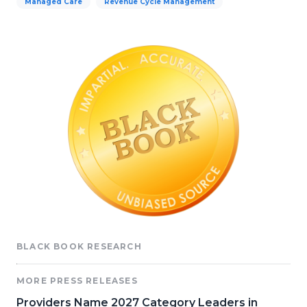
Managed Care
Revenue Cycle Management
BLACK BOOK RESEARCH
MORE PRESS RELEASES
Providers Name 2027 Category Leaders in