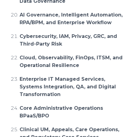
Data Governance
AI Governance, Intelligent Automation,
RPA/BPM, and Enterprise Workflow
Cybersecurity, IAM, Privacy, GRC, and
Third-Party Risk
Cloud, Observability, FinOps, ITSM, and
Operational Resilience
Enterprise IT Managed Services,
Systems Integration, QA, and Digital
Transformation
Core Administrative Operations
BPaaS/BPO
Clinical UM, Appeals, Care Operations,