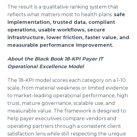
The result is a qualitative ranking system that
reflects what matters most to health plans:
safe
implementation, trusted data, compliant
operations, usable workflows, secure
infrastructure, lower friction, faster value, and
measurable performance improvement.
About the Black Book 18-KPI Payer IT
Operational Excellence Model
The 18-KPI model scores each category on a 1-10
scale, from material weakness or limited evidence
to market-leading operational performance, high
trust, mature governance, scalable use, and
measurable value. The framework is designed to
help payer executives compare vendors and
operating partners through a consistent client
satisfaction lens while still respecting the unique