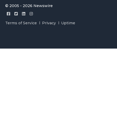
© 2005 - 2026 Newswire
Terms of Service
Privacy
Uptime