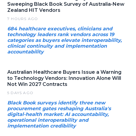
Sweeping Black Book Survey of Australia-New
Zealand HIT Vendors
7 HOURS AGO
684 healthcare executives, clinicians and
technology leaders rank vendors across 19
categories as buyers elevate interoperability,
clinical continuity and implementation
accountability
Australian Healthcare Buyers Issue a Warning
to Technology Vendors: Innovation Alone Will
Not Win 2027 Contracts
5 DAYS AGO
Black Book surveys identify three new
procurement gates reshaping Australia's
digital-health market: AI accountability,
operational interoperability and
implementation credibility