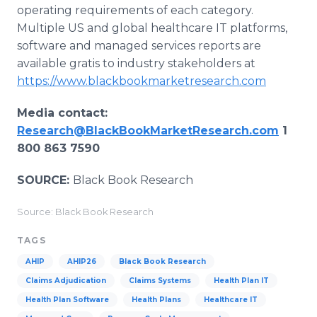
operating requirements of each category.
Multiple US and global healthcare IT platforms,
software and managed services reports are
available gratis to industry stakeholders at
https://www.blackbookmarketresearch.com
Media contact:
Research@BlackBookMarketResearch.com
1
800 863 7590
SOURCE:
Black Book Research
Source: Black Book Research
TAGS
AHIP
AHIP26
Black Book Research
Claims Adjudication
Claims Systems
Health Plan IT
Health Plan Software
Health Plans
Healthcare IT