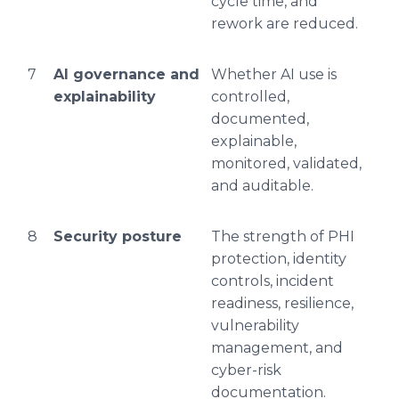
cycle time, and
rework are reduced.
7
AI governance and
Whether AI use is
explainability
controlled,
documented,
explainable,
monitored, validated,
and auditable.
8
Security posture
The strength of PHI
protection, identity
controls, incident
readiness, resilience,
vulnerability
management, and
cyber-risk
documentation.