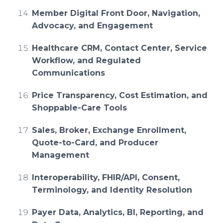
Member Digital Front Door, Navigation,
Advocacy, and Engagement
Healthcare CRM, Contact Center, Service
Workflow, and Regulated
Communications
Price Transparency, Cost Estimation, and
Shoppable-Care Tools
Sales, Broker, Exchange Enrollment,
Quote-to-Card, and Producer
Management
Interoperability, FHIR/API, Consent,
Terminology, and Identity Resolution
Payer Data, Analytics, BI, Reporting, and