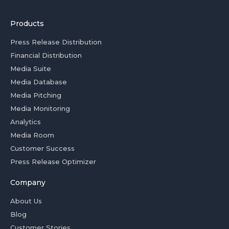
Products
Press Release Distribution
Financial Distribution
Media Suite
Media Database
Media Pitching
Media Monitoring
Analytics
Media Room
Customer Success
Press Release Optimizer
Company
About Us
Blog
Customer Stories