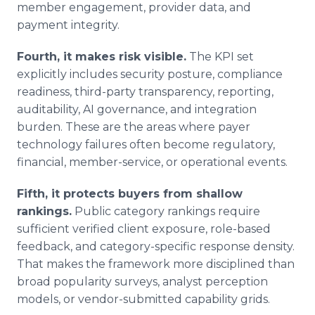
member engagement, provider data, and
payment integrity.
Fourth, it makes risk visible.
The KPI set
explicitly includes security posture, compliance
readiness, third-party transparency, reporting,
auditability, AI governance, and integration
burden. These are the areas where payer
technology failures often become regulatory,
financial, member-service, or operational events.
Fifth, it protects buyers from shallow
rankings.
Public category rankings require
sufficient verified client exposure, role-based
feedback, and category-specific response density.
That makes the framework more disciplined than
broad popularity surveys, analyst perception
models, or vendor-submitted capability grids.