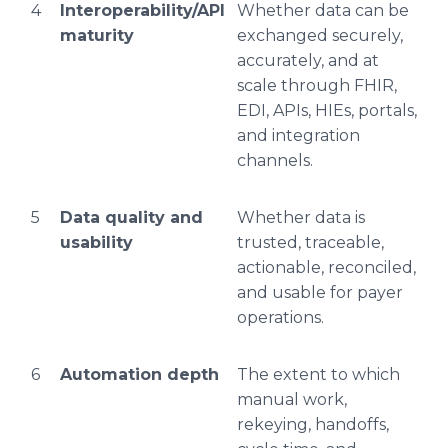
4
Interoperability/API
Whether data can be
maturity
exchanged securely,
accurately, and at
scale through FHIR,
EDI, APIs, HIEs, portals,
and integration
channels.
5
Data quality and
Whether data is
usability
trusted, traceable,
actionable, reconciled,
and usable for payer
operations.
6
Automation depth
The extent to which
manual work,
rekeying, handoffs,