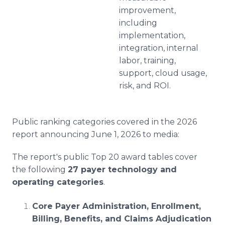
improvement,
including
implementation,
integration, internal
labor, training,
support, cloud usage,
risk, and ROI.
Public ranking categories covered in the 2026
report announcing June 1, 2026 to media:
The report's public Top 20 award tables cover
the following
27 payer technology and
operating categories
.
Core Payer Administration, Enrollment,
Billing, Benefits, and Claims Adjudication