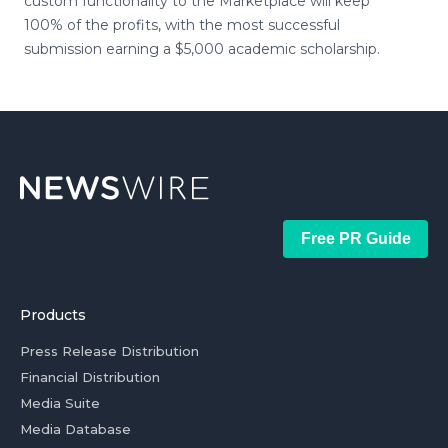
custom functionality to the Marketplace will keep
100% of the profits, with the most successful
submission earning a $5,000 academic scholarship.
Free PR Guide
Products
Press Release Distribution
Financial Distribution
Media Suite
Media Database