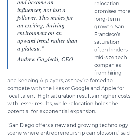
and become an
relocation
influencer, not just a
promises more
follower. This makes for
long-term
an exciting, thriving
growth. San
environment on an
Francisco’s
upward trend rather than
saturation
a plateau."
often hinders
mid-size tech
Andrew Gazdecki, CEO
companies
from hiring
and keeping A-players, as they’re forced to
compete with the likes of Google and Apple for
local talent. High saturation results in higher costs
with lesser results, while relocation holds the
potential for exponential expansion.
“San Diego offers a new and growing technology
scene where entrepreneurship can blossom,” said