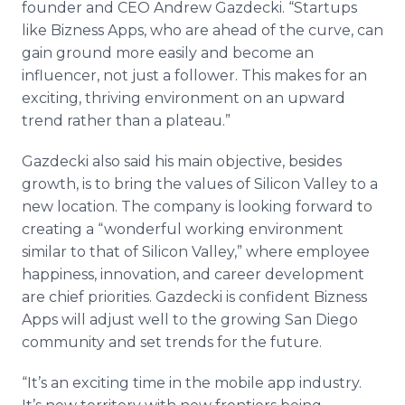
founder and CEO Andrew
Gazdecki
. “Startups
like
Bizness
Apps
, who are ahead of the curve, can
gain ground more easily and become an
influencer, not just a follower. This makes for an
exciting, thriving environment on an upward
trend rather than a plateau.”
Gazdecki
also said his main objective, besides
growth, is to bring the values of Silicon Valley to a
new location. The company is looking forward to
creating a “wonderful working environment
similar to that of Silicon Valley,” where employee
happiness, innovation, and career development
are chief priorities.
Gazdecki
is confident
Bizness
Apps
will adjust well to the growing San Diego
community and set trends for the future.
“It’s an exciting time in the mobile
app
industry.