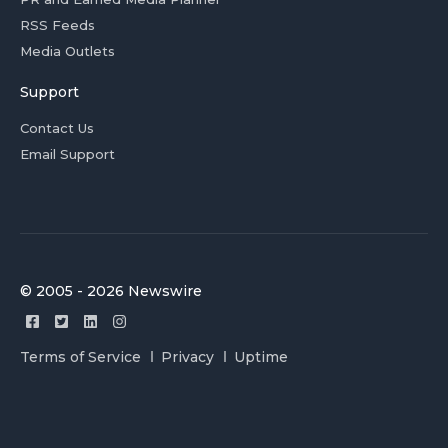
RSS Feeds
Media Outlets
Support
Contact Us
Email Support
© 2005 - 2026 Newswire
Terms of Service
Privacy
Uptime