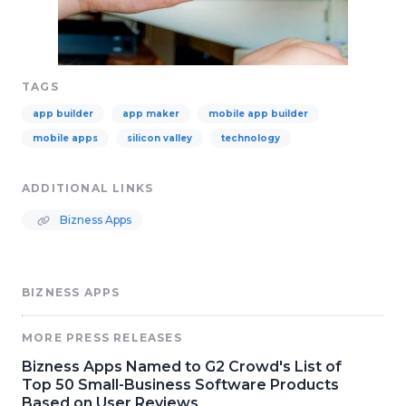
TAGS
app builder
app maker
mobile app builder
mobile apps
silicon valley
technology
ADDITIONAL LINKS
Bizness Apps
BIZNESS APPS
MORE PRESS RELEASES
Bizness Apps Named to G2 Crowd's List of
Top 50 Small-Business Software Products
Based on User Reviews