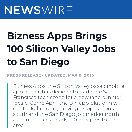
Products
Bizness Apps Brings
Press Release Distribution
Pricing
100 Silicon Valley Jobs
Press Release Optimizer
to San Diego
Customer Stories
Media Suite
Resources
PRESS RELEASE
•
UPDATED: MAR 8, 2016
Media Database
Bizness Apps, the Silicon Valley based mobile
Newsroom
Education
app leader, has decided to trade the San
Media Pitching
Francisco tech scene for a new (and sunnier)
locale. Come April, the DIY app platform will
Blog
call La Jolla home, moving its operations
Log In
Sign Up
Media Monitoring
south and the San Diego job market north
PR & Earned Media Planner
as it introduces nearly 100 new jobs to the
Analytics
area.
For Journalists