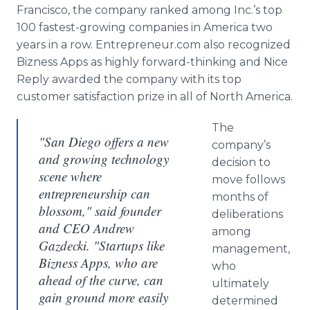
Francisco, the company ranked among Inc.’s top
100 fastest-growing companies in America two
years in a row. Entrepreneur.com also recognized
Bizness
Apps
as highly forward-thinking and Nice
Reply awarded the company with its top
customer satisfaction prize in all of North America.
The
"San Diego offers a new
company’s
and growing technology
decision to
scene where
move follows
entrepreneurship can
months of
blossom," said founder
deliberations
and CEO Andrew
among
Gazdecki. "Startups like
management,
Bizness Apps, who are
who
ahead of the curve, can
ultimately
gain ground more easily
determined