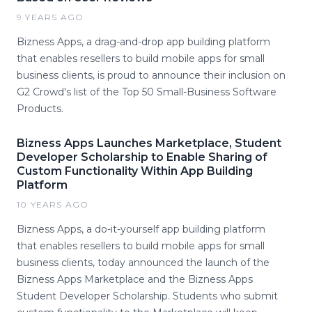
9 YEARS AGO
Bizness Apps, a drag-and-drop app building platform
that enables resellers to build mobile apps for small
business clients, is proud to announce their inclusion on
G2 Crowd's list of the Top 50 Small-Business Software
Products.
Bizness Apps Launches Marketplace, Student
Developer Scholarship to Enable Sharing of
Custom Functionality Within App Building
Platform
10 YEARS AGO
Bizness Apps, a do-it-yourself app building platform
that enables resellers to build mobile apps for small
business clients, today announced the launch of the
Bizness Apps Marketplace and the Bizness Apps
Student Developer Scholarship. Students who submit