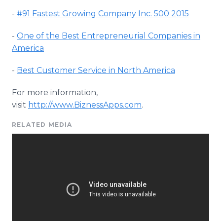
-
#91 Fastest Growing Company Inc. 500 2015
-
One of the Best Entrepreneurial Companies in
America
-
Best Customer Service in North America
For more information,
visit
http
://
www
.
BiznessApps
.com
.
RELATED MEDIA