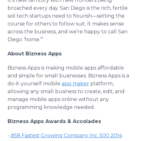
It’s new territory with new frontiers being
broached every day. San Diego is the rich, fertile
soil tech startups need to
flourish—setting
the
course for others to follow suit. It makes sense
across the business, and we’re happy to call San
Diego ‘home.’”
About
Bizness
Apps
Bizness
Apps
is making mobile
apps
affordable
and simple for small businesses.
Bizness
Apps
is a
do-it-yourself mobile
app
maker
platform,
allowing any small business to create, edit, and
manage mobile
apps
online
without any
programming knowledge needed.
Bizness
Apps
Awards & Accolades
-
#58 Fastest Growing Company Inc. 500 2014