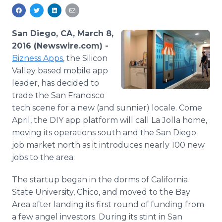
Media Room
RSS Feeds
San Diego, CA, March 8,
Support
2016 (Newswire.com) -
Bizness
Apps
, the Silicon
Valley based mobile
app
leader, has decided to
trade the San Francisco
tech scene for a new (and sunnier) locale. Come
April, the DIY
app
platform will call La Jolla home,
moving its operations south and the San Diego
job market north as it introduces nearly 100 new
jobs to the area.
The startup began in the dorms of California
State University, Chico, and moved to the Bay
Area after landing its first round of funding from
a few angel investors. During its stint in San