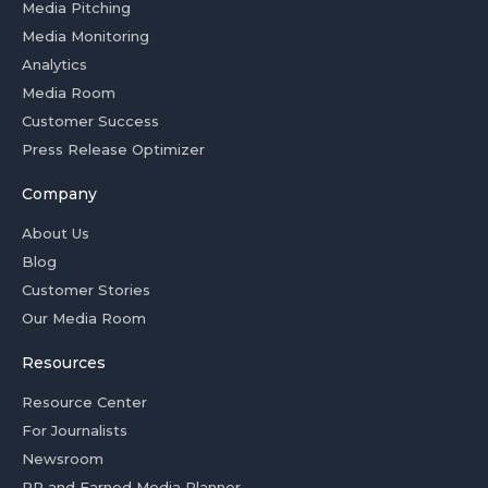
Media Pitching
Media Monitoring
Analytics
Media Room
Customer Success
Press Release Optimizer
Company
About Us
Blog
Customer Stories
Our Media Room
Resources
Resource Center
For Journalists
Newsroom
PR and Earned Media Planner