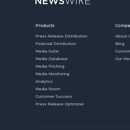
Products
Compa
Press Release Distribution
About 
Financial Distribution
Blog
Media Suite
Custom
Media Database
Our Me
Media Pitching
Media Monitoring
Analytics
Media Room
Customer Success
Press Release Optimizer