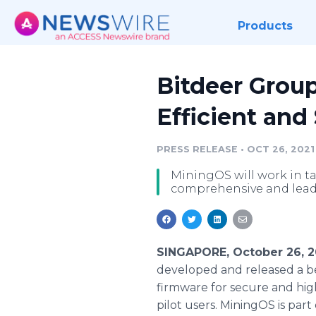
Products
Bitdeer Group
Efficient and
PRESS RELEASE
•
OCT 26, 2021
MiningOS will work in t
comprehensive and leadi
SINGAPORE, October 26, 2
developed and released a be
firmware for secure and high
pilot users. MiningOS is part