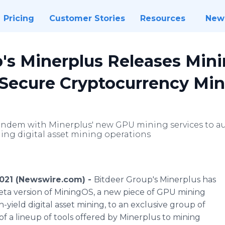
Pricing
Customer Stories
Resources
New
's Minerplus Releases Min
 Secure Cryptocurrency Mi
andem with Minerplus' new GPU mining services to a
ng digital asset mining operations
021 (Newswire.com) -
Bitdeer Group's Minerplus has
ta version of MiningOS, a new piece of GPU mining
-yield digital asset mining, to an exclusive group of
 of a lineup of tools offered by Minerplus to mining