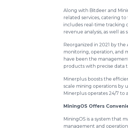
Along with Bitdeer and Mini
related services, catering t
includes real-time tracking
revenue analysis, as well as 
Reorganized in 2021 by the
monitoring, operation, and
have been the management pl
products with precise data 
Minerplus boosts the effici
scale mining operations by u
Minerplus operates 24/7 to a
MiningOS Offers Convenie
MiningOS is a system that mak
management and operation p