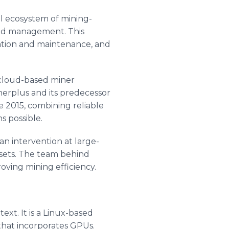
l ecosystem of mining-
 and management. This
ration and maintenance, and
cloud-based miner
erplus and its predecessor
 2015, combining reliable
s possible.
n intervention at large-
assets. The team behind
oving mining efficiency.
ext. It is a Linux-based
hat incorporates GPUs.