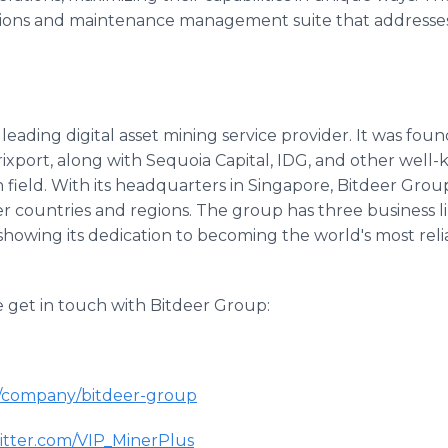
ions and maintenance management suite that addresses 
 leading digital asset mining service provider. It was fo
ixport, along with Sequoia Capital, IDG, and other wel
in field. With its headquarters in Singapore, Bitdeer Gro
r countries and regions. The group has three business l
howing its dedication to becoming the world's most relia
e get in touch with Bitdeer Group:
/company/bitdeer-group
tter.com/VIP_MinerPlus