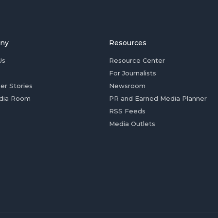
ny
Resources
Us
Resource Center
For Journalists
er Stories
Newsroom
dia Room
PR and Earned Media Planner
RSS Feeds
Media Outlets