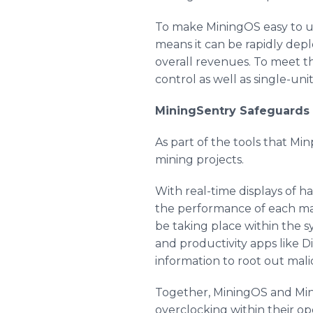
To make MiningOS easy to use
means it can be rapidly de
overall revenues. To meet t
control as well as single-un
MiningSentry Safeguards 
As part of the tools that M
mining projects.
With real-time displays of h
the performance of each mac
be taking place within the s
and productivity apps like 
information to root out malic
Together, MiningOS and Mini
overclocking within their ope