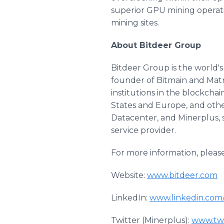
superior GPU mining operat
mining sites.
About Bitdeer Group
Bitdeer Group is the world's
founder of Bitmain and Matr
institutions in the blockcha
States and Europe, and othe
Datacenter, and Minerplus, s
service provider.
For more information, pleas
Website:
www.bitdeer.com
LinkedIn:
www.linkedin.com
Twitter (Minerplus):
www.twi