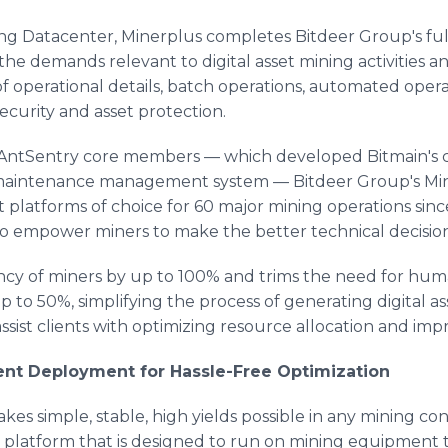
ng Datacenter, Minerplus completes Bitdeer Group's ful
o the demands relevant to digital asset mining activities
 of operational details, batch operations, automated ope
security and asset protection.
 AntSentry core members — which developed Bitmain's 
 maintenance management system — Bitdeer Group's Min
atforms of choice for 60 major mining operations since
to empower miners to make the better technical decision
ency of miners by up to 100% and trims the need for huma
p to 50%, simplifying the process of generating digital 
ssist clients with optimizing resource allocation and impr
nt Deployment for Hassle-Free Optimization
es simple, stable, high yields possible in any mining cont
latform that is designed to run on mining equipment t