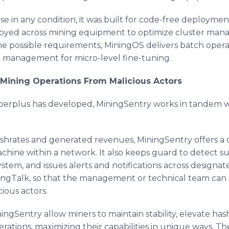
 in any condition, it was built for code-free deployment 
ployed across mining equipment to optimize cluster ma
he possible requirements, MiningOS delivers batch opera
it management for micro-level fine-tuning.
Mining Operations From Malicious Actors
inperplus has developed, MiningSentry works in tandem 
ashrates and generated revenues, MiningSentry offers a c
hine within a network. It also keeps guard to detect su
ystem, and issues alerts and notifications across designa
DingTalk, so that the management or technical team can
ious actors.
ngSentry allow miners to maintain stability, elevate ha
rations, maximizing their capabilities in unique ways. Th