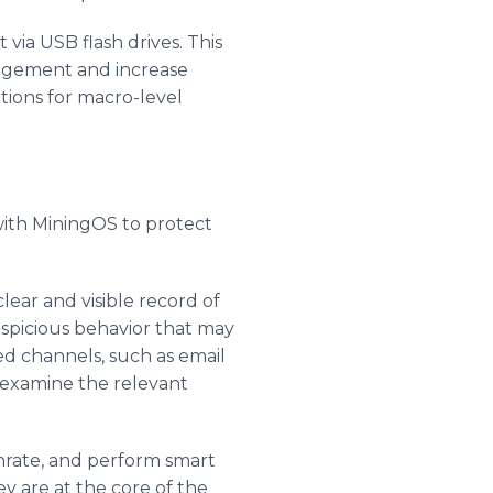
via USB flash drives. This
nagement and increase
tions for macro-level
with MiningOS to protect
lear and visible record of
spicious behavior that may
ted channels, such as email
 examine the relevant
shrate, and perform smart
ey are at the core of the