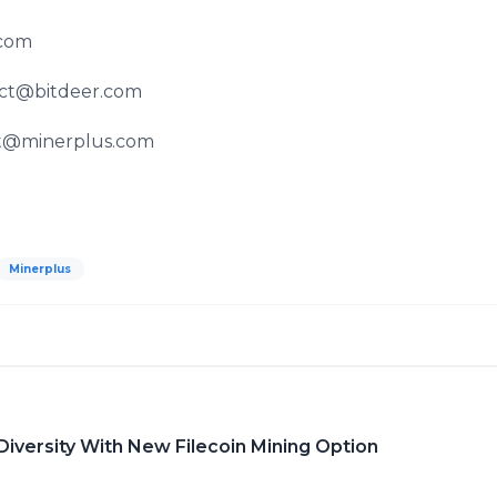
.com
act@bitdeer.com
rt@minerplus.com
Minerplus
iversity With New Filecoin Mining Option