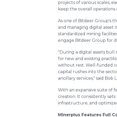
projects of various scales, 
keep the overall operations 
As one of Bitdeer Group's th
and managing digital asset m
standardized mining faciliti
engage Bitdeer Group for di
"During a digital assets bull 
for new and existing practit
without rest. Well-funded co
capital rushes into the secto
ancillary services," said Bob
With an expansive suite of f
creation. It consistently se
infrastructure, and optimi
Minerplus Features Full 