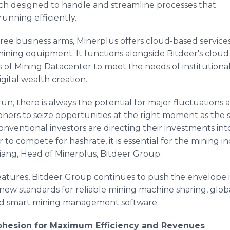
each designed to handle and streamline processes that
running efficiently.
ree business arms, Minerplus offers cloud-based services
ining equipment. It functions alongside Bitdeer's cloud
es of Mining Datacenter to meet the needs of institutiona
gital wealth creation.
run, there is always the potential for major fluctuations an
ioners to seize opportunities at the right moment as the
nventional investors are directing their investments into
r to compete for hashrate, it is essential for the mining
 Liang, Head of Minerplus, Bitdeer Group.
eatures, Bitdeer Group continues to push the envelope in 
ts new standards for reliable mining machine sharing, glo
zed smart mining management software.
Cohesion for Maximum Efficiency and Revenues