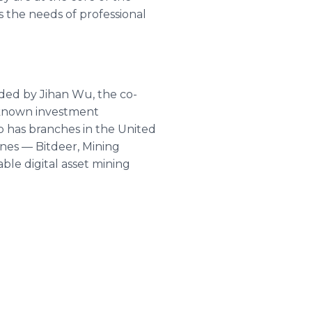
the needs of professional
unded by Jihan Wu, the co-
l-known investment
up has branches in the United
ines — Bitdeer, Mining
ble digital asset mining