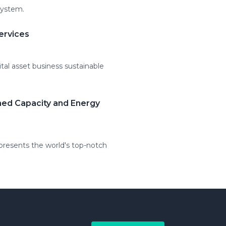
system.
ervices
tal asset business sustainable
hed Capacity and Energy
resents the world's top-notch