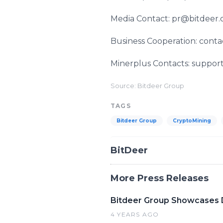
Media Contact: pr@bitdeer
Business Cooperation: cont
Minerplus Contacts: suppo
Source: Bitdeer Group
TAGS
Bitdeer Group
CryptoMining
BitDeer
More Press Releases
Bitdeer Group Showcases D
4 YEARS AGO