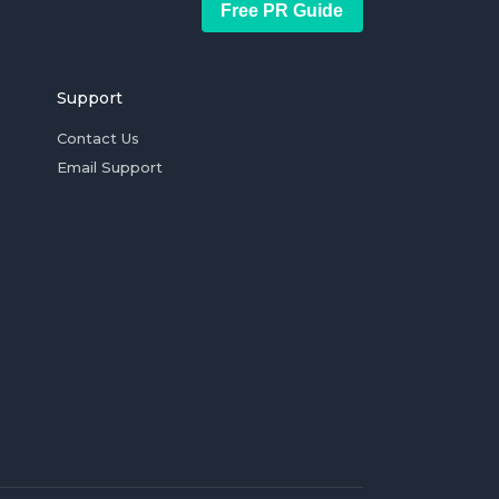
Free PR Guide
Support
Contact Us
Email Support