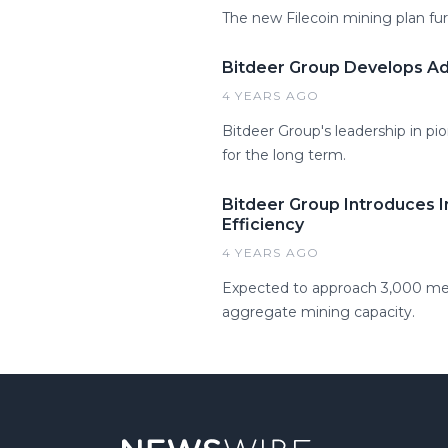
The new Filecoin mining plan fur
Bitdeer Group Develops Ad
4 YEARS AGO
Bitdeer Group's leadership in pi
for the long term.
Bitdeer Group Introduces 
Efficiency
4 YEARS AGO
Expected to approach 3,000 meg
aggregate mining capacity.