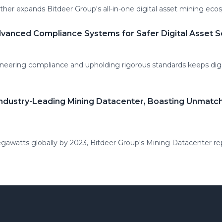
ther expands Bitdeer Group's all-in-one digital asset mining eco
vanced Compliance Systems for Safer Digital Asset S
oneering compliance and upholding rigorous standards keeps digi
Industry-Leading Mining Datacenter, Boasting Unmatc
awatts globally by 2023, Bitdeer Group's Mining Datacenter rep