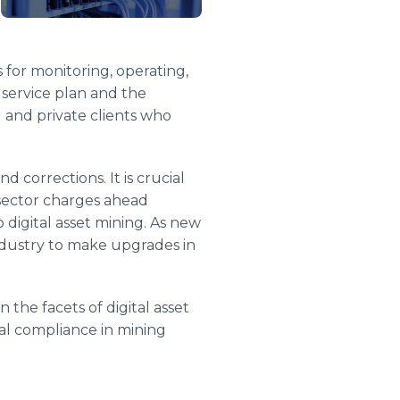
 for monitoring, operating,
 service plan and the
l and private clients who
d corrections. It is crucial
 sector charges ahead
 digital asset mining. As new
 industry to make upgrades in
the facets of digital asset
bal compliance in mining