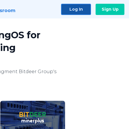
Log In
Sign Up
sroom
ingOS for
ning
ugment Bitdeer Group's