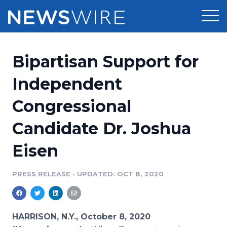
Products
Bipartisan Support for
Press Release Distribution
Pricing
Independent
Press Release Optimizer
Congressional
Customer Stories
Media Suite
Candidate Dr. Joshua
Resources
Media Database
Eisen
Newsroom
Education
Media Pitching
PRESS RELEASE
•
UPDATED: OCT 8, 2020
Blog
Log In
Sign Up
Media Monitoring
PR & Earned Media Planner
Analytics
HARRISON, N.Y., October 8, 2020
For Journalists