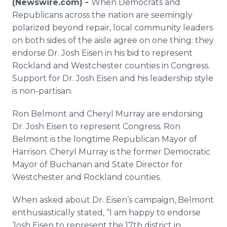
(Newswire.com) -
When Democrats and
Media Room
Republicans across the nation are seemingly
RSS Feeds
polarized beyond repair, local community leaders
on both sides of the aisle agree on one thing: they
Support
endorse Dr. Josh Eisen in his bid to represent
Rockland and Westchester counties in Congress.
Support for Dr. Josh Eisen and his leadership style
is non-partisan.
Ron Belmont and Cheryl Murray are endorsing
Dr. Josh Eisen to represent Congress. Ron
Belmont is the longtime Republican Mayor of
Harrison. Cheryl Murray is the former Democratic
Mayor of Buchanan and State Director for
Westchester and Rockland counties.
When asked about Dr. Eisen’s campaign, Belmont
enthusiastically stated, “I am happy to endorse
Josh Eisen to represent the 17th district in