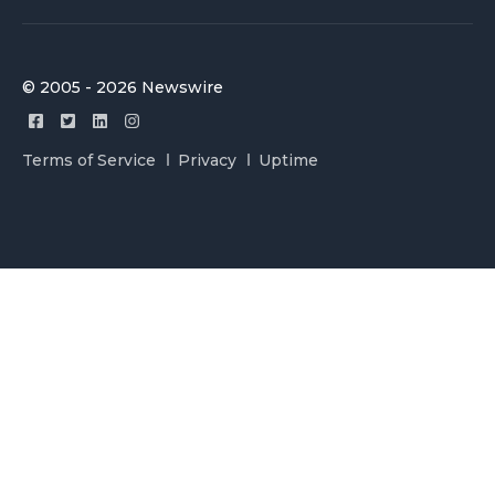
© 2005 - 2026 Newswire
Terms of Service
Privacy
Uptime