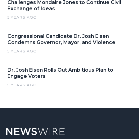
Challenges Mondaire Jones to Continue Civil
Exchange of Ideas
5 YEARS AGO
Congressional Candidate Dr. Josh Eisen
Condemns Governor, Mayor, and Violence
5 YEARS AGO
Dr. Josh Eisen Rolls Out Ambitious Plan to
Engage Voters
5 YEARS AGO