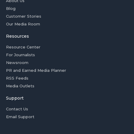
About Us
Blog
Customer Stories
Our Media Room
Resources
Resource Center
For Journalists
Newsroom
PR and Earned Media Planner
RSS Feeds
Media Outlets
Support
Contact Us
Email Support