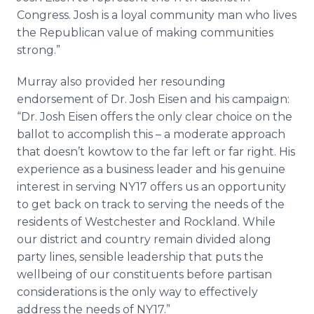
Congress. Josh is a loyal community man who lives
the Republican value of making communities
strong.”
Murray also provided her resounding
endorsement of Dr. Josh Eisen and his campaign:
“Dr. Josh Eisen offers the only clear choice on the
ballot to accomplish this – a moderate approach
that doesn’t kowtow to the far left or far right. His
experience as a business leader and his genuine
interest in serving NY17 offers us an opportunity
to get back on track to serving the needs of the
residents of Westchester and Rockland. While
our district and country remain divided along
party lines, sensible leadership that puts the
wellbeing of our constituents before partisan
considerations is the only way to effectively
address the needs of NY17.”