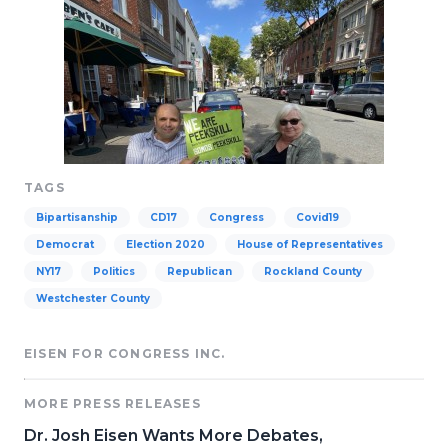
TAGS
Bipartisanship
CD17
Congress
Covid19
Democrat
Election 2020
House of Representatives
NY17
Politics
Republican
Rockland County
Westchester County
EISEN FOR CONGRESS INC.
MORE PRESS RELEASES
Dr. Josh Eisen Wants More Debates,