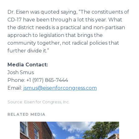
Dr. Eisen was quoted saying, “The constituents of
CD-17 have been through a lot this year. What
the district needs is a practical and non-partisan
approach to legislation that brings the
community together, not radical policies that
further divide it.”
Media Contact:
Josh Smus
Phone: +1 (917) 865-7444
Email:
jsmus@eisenforcongress.com
Source: Eisen for Congress, Inc.
RELATED MEDIA