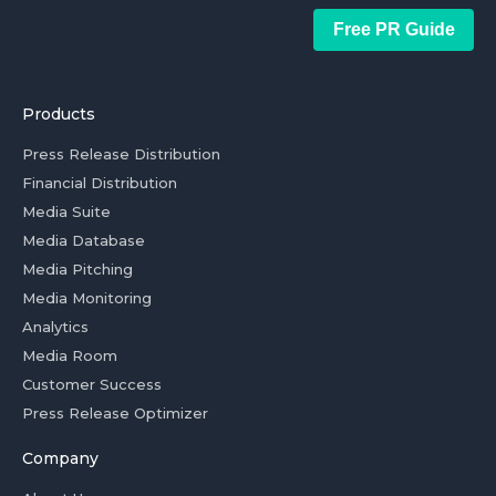
Free PR Guide
Products
Press Release Distribution
Financial Distribution
Media Suite
Media Database
Media Pitching
Media Monitoring
Analytics
Media Room
Customer Success
Press Release Optimizer
Company