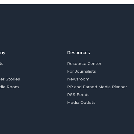
ny
Resources
Us
Resource Center
For Journalists
er Stories
Newsroom
dia Room
PR and Earned Media Planner
RSS Feeds
Media Outlets