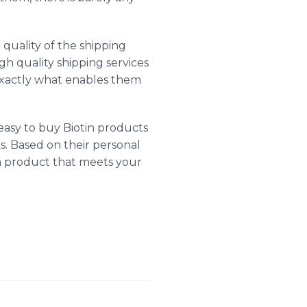
quality of the shipping
igh quality shipping services
 exactly what enables them
easy to buy Biotin products
ks. Based on their personal
 a product that meets your