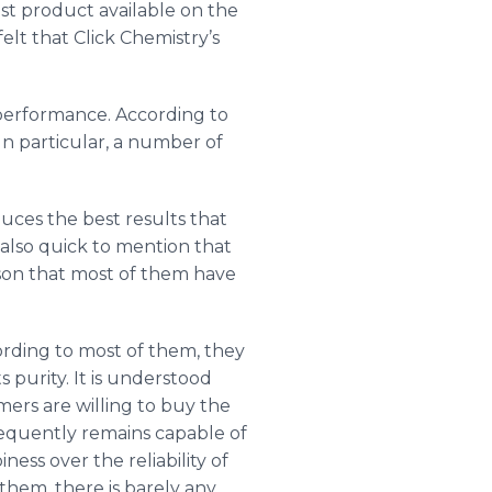
st product available on the
lt that Click Chemistry’s
 performance. According to
In particular, a number of
ces the best results that
lso quick to mention that
eason that most of them have
rding to most of them, they
s purity. It is understood
mers are willing to buy the
bsequently remains capable of
ss over the reliability of
them, there is barely any