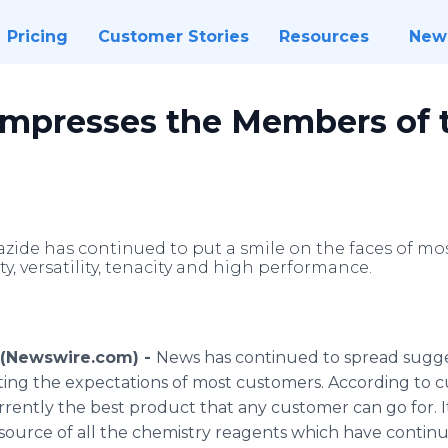
Pricing
Customer Stories
Resources
New
 Impresses the Members of 
 azide has continued to put a smile on the faces of m
ty, versatility, tenacity and high performance.
6 (Newswire.com) -
News has continued to spread sugges
ting the expectations of most customers. According to c
rrently the best product that any customer can go for. I
r source of all the chemistry reagents which have conti