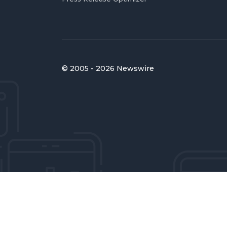
© 2005 - 2026 Newswire