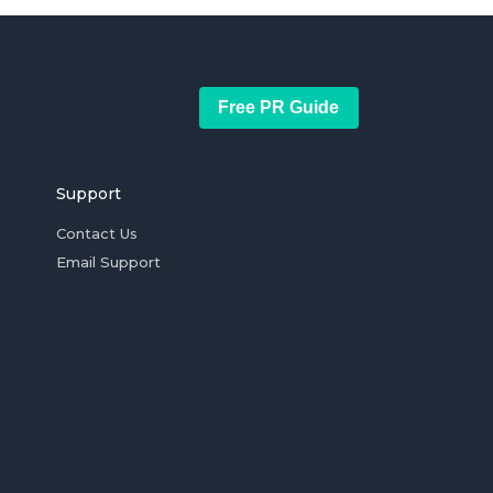
Free PR Guide
Support
Contact Us
Email Support