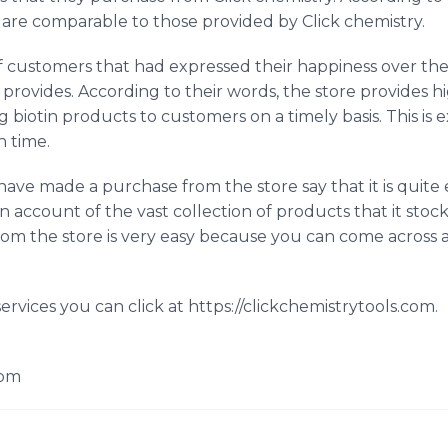
 are comparable to those provided by Click chemistry.
customers that had expressed their happiness over the 
 provides. According to their words, the store provides h
g biotin products to customers on a timely basis. This is
n time.
ave made a purchase from the store say that it is quite 
n account of the vast collection of products that it stoc
rom the store is very easy because you can come across
ervices you can click at https://clickchemistrytools.com.
com