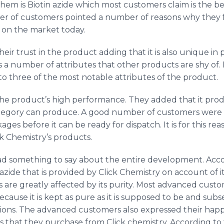
hem is Biotin
azide
which most customers claim is the be
 of customers pointed a number of reasons why they fe
t on the market today.
ir trust in the product adding that it is also unique in
a number of attributes that other products are shy of. 
 three of the most notable attributes of the product.
e product’s high performance. They added that it produ
tegory can produce. A good number of customers were a
ages before it can be ready for dispatch. It is for this r
k Chemistry’s products.
d something to say about the entire development. Acco
azide
that is provided by Click Chemistry on account of it
s are greatly affected by its purity. Most advanced custo
ecause it is kept as pure as it is supposed to be and su
ns. The advanced customers also expressed their happine
 that they purchase from Click chemistry. According to 