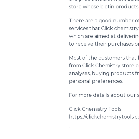
store whose biotin products
There are a good number of 
services that Click chemistry
which are aimed at deliverin
to receive their purchases o
Most of the customers that h
from Click Chemistry store o
analyses, buying products f
personal preferences.
For more details about our s
Click Chemistry Tools
https://clickchemistrytools.