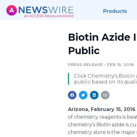
Products
Biotin Azide
Public
PRESS RELEASE
•
FEB 15, 2016
Click Chemistry's Biotin
public based on its quali
Arizona, February 15, 201
of chemistry reagents is bea
chemistry’s Biotin
azide
is cu
chemistry store is the majo