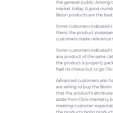
the general public. Among t
market today. A good number
Biotin products are the bes
Some customers indicated the
them, the product possesses 
customers made reference to
Some customers indicated th
any product of the same ca
the product is properly pack
had no choice but to go Clic
Advanced customers also ha
are willing to buy the Biotin
that the product’s attribute
azide
from Click chemistry b
meeting customer expectatio
the products biotin products