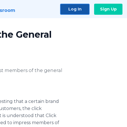
Log In
Sign Up
sroom
the General
ost members of the general
ting that a certain brand
ustomers, the click
t is understood that Click
nued to impress members of