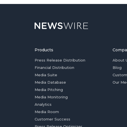
Products
Compa
Press Release Distribution
About 
Financial Distribution
Blog
Media Suite
Custom
Media Database
Our Me
Media Pitching
Media Monitoring
Analytics
Media Room
Customer Success
Press Release Optimizer