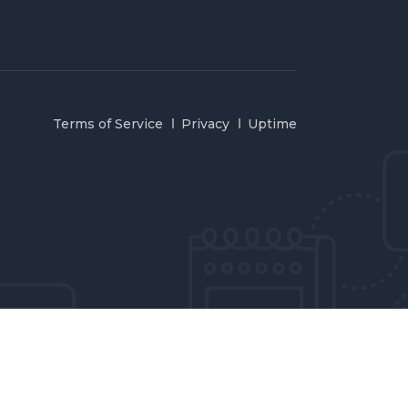
Terms of Service
Privacy
Uptime