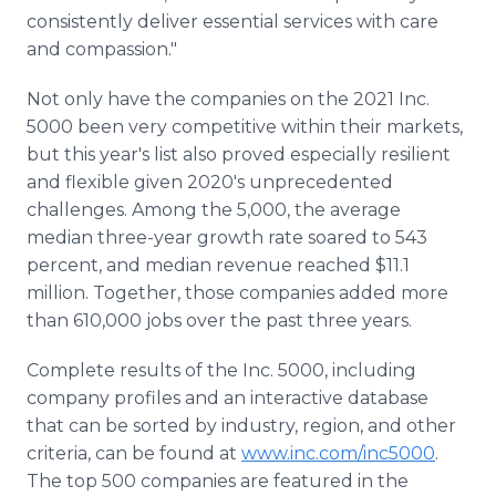
consistently deliver essential services with care
and compassion."
Not only have the companies on the 2021 Inc.
5000 been very competitive within their markets,
but this year's list also proved especially resilient
and flexible given 2020's unprecedented
challenges. Among the 5,000, the average
median three-year growth rate soared to 543
percent, and median revenue reached $11.1
million. Together, those companies added more
than 610,000 jobs over the past three years.
Complete results of the Inc. 5000, including
company profiles and an interactive database
that can be sorted by industry, region, and other
criteria, can be found at
www.inc.com/inc5000
.
The top 500 companies are featured in the