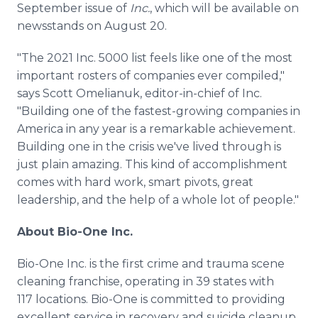
September issue of
Inc.
, which will be available on
newsstands on August 20.
"The 2021 Inc. 5000 list feels like one of the most
important rosters of companies ever compiled,"
says Scott Omelianuk, editor-in-chief of Inc.
"Building one of the fastest-growing companies in
America in any year is a remarkable achievement.
Building one in the crisis we've lived through is
just plain amazing. This kind of accomplishment
comes with hard work, smart pivots, great
leadership, and the help of a whole lot of people."
About Bio-One Inc.
Bio-One Inc. is the first crime and trauma scene
cleaning franchise, operating in 39 states with
117 locations. Bio-One is committed to providing
excellent service in recovery and suicide cleanup,