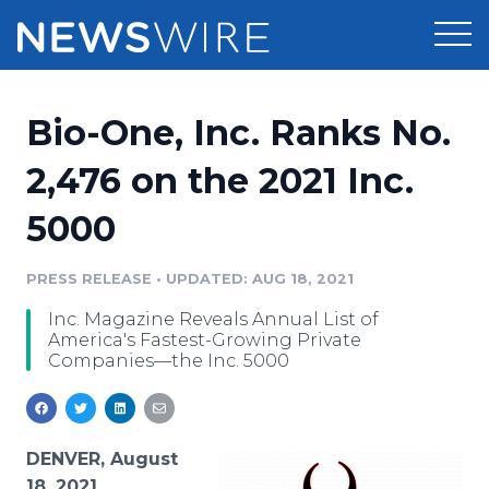
Products
Bio-One, Inc. Ranks No.
Press Release Distribution
Pricing
2,476 on the 2021 Inc.
Press Release Optimizer
5000
Customer Stories
Media Suite
Resources
PRESS RELEASE
•
UPDATED: AUG 18, 2021
Media Database
Inc. Magazine Reveals Annual List of
Newsroom
Education
America's Fastest-Growing Private
Media Pitching
Companies—the Inc. 5000
Blog
Log In
Sign Up
Media Monitoring
PR & Earned Media Planner
Analytics
DENVER, August
For Journalists
18, 2021