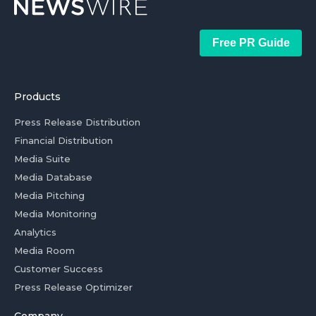
Free PR Guide
Products
Press Release Distribution
Financial Distribution
Media Suite
Media Database
Media Pitching
Media Monitoring
Analytics
Media Room
Customer Success
Press Release Optimizer