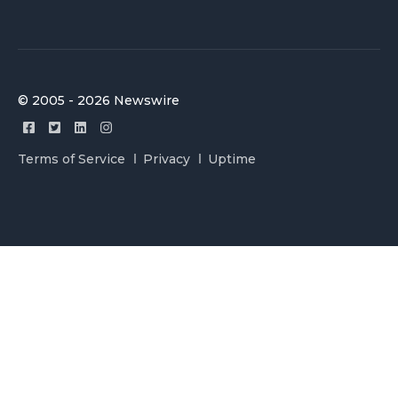
© 2005 - 2026 Newswire
Terms of Service
Privacy
Uptime