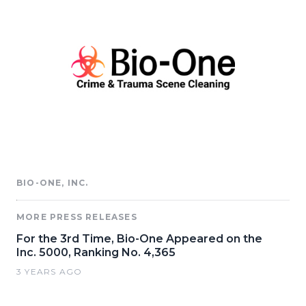
BIO-ONE, INC.
MORE PRESS RELEASES
For the 3rd Time, Bio-One Appeared on the
Inc. 5000, Ranking No. 4,365
3 YEARS AGO