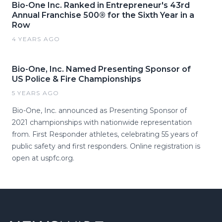
Bio-One Inc. Ranked in Entrepreneur's 43rd
Annual Franchise 500® for the Sixth Year in a
Row
4 YEARS AGO
Bio-One, Inc. Named Presenting Sponsor of
US Police & Fire Championships
5 YEARS AGO
Bio-One, Inc. announced as Presenting Sponsor of
2021 championships with nationwide representation
from. First Responder athletes, celebrating 55 years of
public safety and first responders. Online registration is
open at uspfc.org.