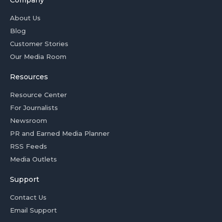
Company
About Us
Blog
Customer Stories
Our Media Room
Resources
Resource Center
For Journalists
Newsroom
PR and Earned Media Planner
RSS Feeds
Media Outlets
Support
Contact Us
Email Support