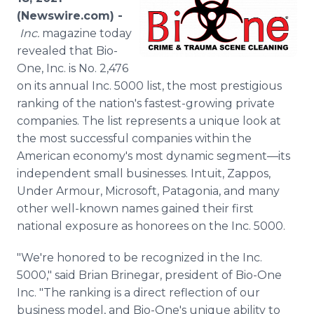
Media Room
(Newswire.com) -
RSS Feeds
Inc.
magazine today
revealed that Bio-
Support
One, Inc. is No. 2,476
on its annual Inc. 5000 list, the most prestigious
ranking of the nation's fastest-growing private
companies. The list represents a unique look at
the most successful companies within the
American economy's most dynamic segment—its
independent small businesses. Intuit, Zappos,
Under Armour, Microsoft, Patagonia, and many
other well-known names gained their first
national exposure as honorees on the Inc. 5000.
"We're honored to be recognized in the Inc.
5000," said Brian Brinegar, president of Bio-One
Inc. "The ranking is a direct reflection of our
business model, and Bio-One's unique ability to