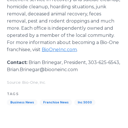
homicide cleanup, hoarding situations, junk
removal, deceased animal recovery, feces
removal, pest and rodent droppings and much
more. Each office is independently owned and
operated by a member of the local community.
For more information about becoming a Bio-One
franchisee, visit
BioOneInc.com
.
Contact:
Brian Brinegar, President, 303-625-6543,
Brian.Brinegar@biooneinc.com
Source: Bio-One, Inc.
TAGS
Business News
Franchise News
Inc 5000